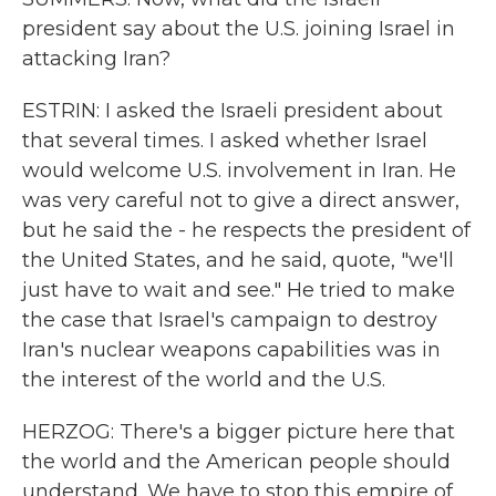
president say about the U.S. joining Israel in
attacking Iran?
ESTRIN: I asked the Israeli president about
that several times. I asked whether Israel
would welcome U.S. involvement in Iran. He
was very careful not to give a direct answer,
but he said the - he respects the president of
the United States, and he said, quote, "we'll
just have to wait and see." He tried to make
the case that Israel's campaign to destroy
Iran's nuclear weapons capabilities was in
the interest of the world and the U.S.
HERZOG: There's a bigger picture here that
the world and the American people should
understand. We have to stop this empire of