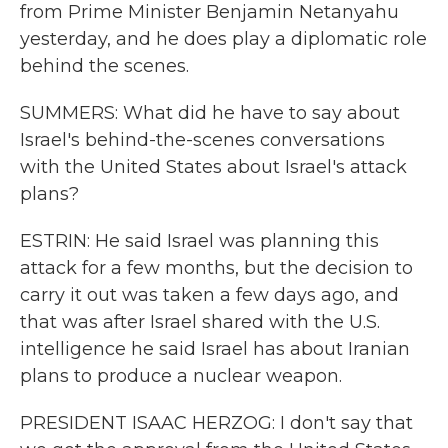
from Prime Minister Benjamin Netanyahu
yesterday, and he does play a diplomatic role
behind the scenes.
SUMMERS: What did he have to say about
Israel's behind-the-scenes conversations
with the United States about Israel's attack
plans?
ESTRIN: He said Israel was planning this
attack for a few months, but the decision to
carry it out was taken a few days ago, and
that was after Israel shared with the U.S.
intelligence he said Israel has about Iranian
plans to produce a nuclear weapon.
PRESIDENT ISAAC HERZOG: I don't say that