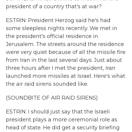
president of a country that's at war?
ESTRIN: President Herzog said he's had
some sleepless nights recently. We met in
the president's official residence in
Jerusalem. The streets around the residence
were very quiet because of all the missile fire
from Iran in the last several days. Just about
three hours after I met the president, Iran
launched more missiles at Israel. Here's what
the air raid sirens sounded like.
(SOUNDBITE OF AIR RAID SIRENS)
ESTRIN: I should just say that the Israeli
president plays a more ceremonial role as
head of state. He did get a security briefing