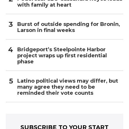
with family at heart
Burst of outside spending for Bronin,
Larson in final weeks
Bridgeport’s Steelpointe Harbor
project wraps up first residential
phase
Latino political views may differ, but
many agree they need to be
reminded their vote counts
SUBSCRIBE TO YOUR START