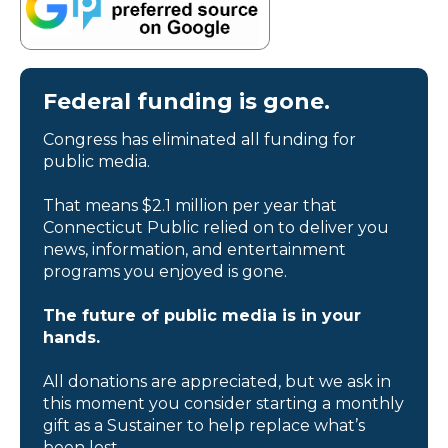
Federal funding is gone.
Congress has eliminated all funding for
public media.
That means $2.1 million per year that
Connecticut Public relied on to deliver you
news, information, and entertainment
programs you enjoyed is gone.
The future of public media is in your
hands.
All donations are appreciated, but we ask in
this moment you consider starting a monthly
gift as a Sustainer to help replace what’s
been lost.