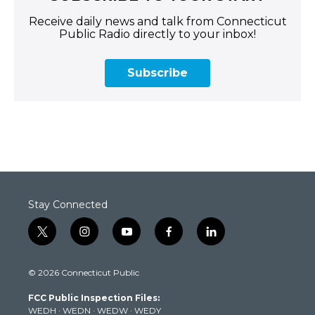
Receive daily news and talk from Connecticut
Public Radio directly to your inbox!
Subscribe
Stay Connected
t
i
y
f
l
w
n
o
a
i
i
s
u
c
n
© 2026 Connecticut Public
t
t
t
e
k
t
a
u
b
e
FCC Public Inspection Files:
e
g
b
o
d
WEDH
·
WEDN
·
WEDW
·
WEDY
r
r
e
o
i