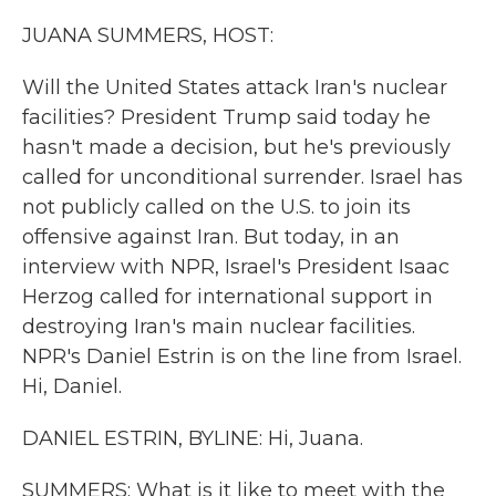
k
n
JUANA SUMMERS, HOST:
Will the United States attack Iran's nuclear
facilities? President Trump said today he
hasn't made a decision, but he's previously
called for unconditional surrender. Israel has
not publicly called on the U.S. to join its
offensive against Iran. But today, in an
interview with NPR, Israel's President Isaac
Herzog called for international support in
destroying Iran's main nuclear facilities.
NPR's Daniel Estrin is on the line from Israel.
Hi, Daniel.
DANIEL ESTRIN, BYLINE: Hi, Juana.
SUMMERS: What is it like to meet with the