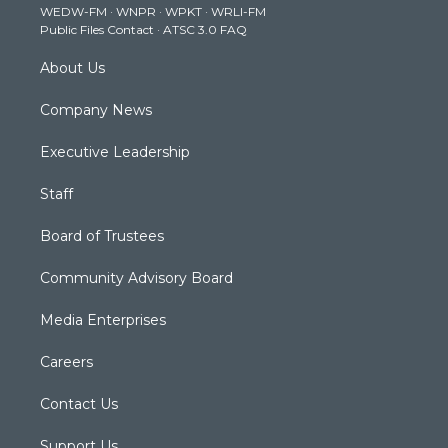
WEDW-FM
·
WNPR
·
WPKT
·
WRLI-FM
a
k
n
Public Files Contact
·
ATSC 3.0 FAQ
m
About Us
Company News
Executive Leadership
Staff
Board of Trustees
Community Advisory Board
Media Enterprises
Careers
Contact Us
Support Us