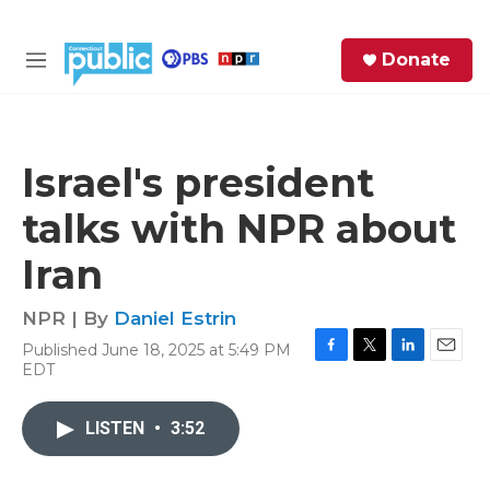
Skip to main content
S
Donate
e
M
a
e
r
n
c
u
h
Israel's president
e
talks with NPR about
r
y
Iran
NPR | By
Daniel Estrin
Published June 18, 2025 at 5:49 PM
F
T
L
E
EDT
a
w
i
m
c
i
n
a
e
t
k
i
LISTEN
•
3:52
b
t
e
l
o
e
d
o
r
I