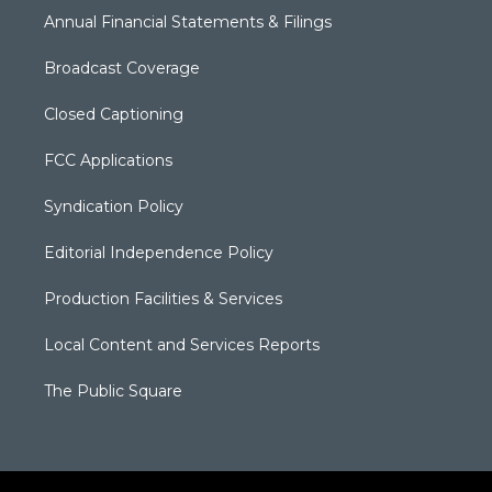
Annual Financial Statements & Filings
Broadcast Coverage
Closed Captioning
FCC Applications
Syndication Policy
Editorial Independence Policy
Production Facilities & Services
Local Content and Services Reports
The Public Square