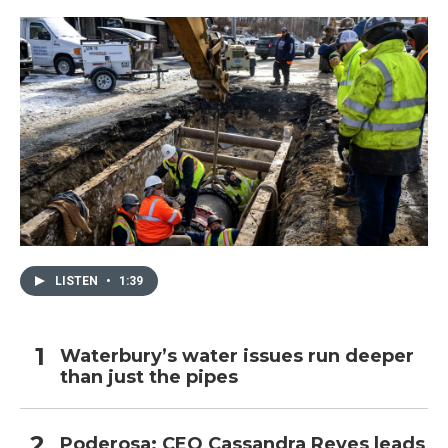
LISTEN
•
1:39
Waterbury’s water issues run deeper
than just the pipes
Poderosa: CEO Cassandra Reyes leads