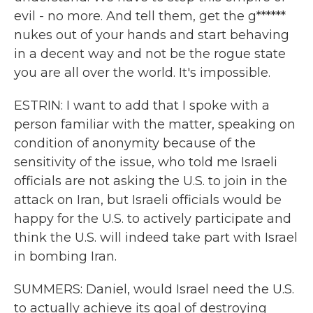
evil - no more. And tell them, get the g******
nukes out of your hands and start behaving
in a decent way and not be the rogue state
you are all over the world. It's impossible.
ESTRIN: I want to add that I spoke with a
person familiar with the matter, speaking on
condition of anonymity because of the
sensitivity of the issue, who told me Israeli
officials are not asking the U.S. to join in the
attack on Iran, but Israeli officials would be
happy for the U.S. to actively participate and
think the U.S. will indeed take part with Israel
in bombing Iran.
SUMMERS: Daniel, would Israel need the U.S.
to actually achieve its goal of destroying