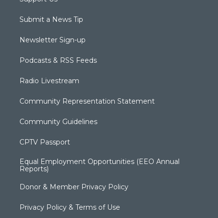
Submit a News Tip
Newsletter Sign-up
Podcasts & RSS Feeds
Radio Livestream
Community Representation Statement
Community Guidelines
CPTV Passport
Equal Employment Opportunities (EEO Annual
Reports)
Donor & Member Privacy Policy
Privacy Policy & Terms of Use