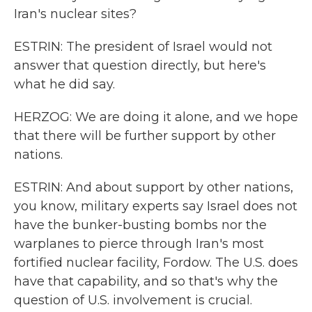
Iran's nuclear sites?
ESTRIN: The president of Israel would not
answer that question directly, but here's
what he did say.
HERZOG: We are doing it alone, and we hope
that there will be further support by other
nations.
ESTRIN: And about support by other nations,
you know, military experts say Israel does not
have the bunker-busting bombs nor the
warplanes to pierce through Iran's most
fortified nuclear facility, Fordow. The U.S. does
have that capability, and so that's why the
question of U.S. involvement is crucial.