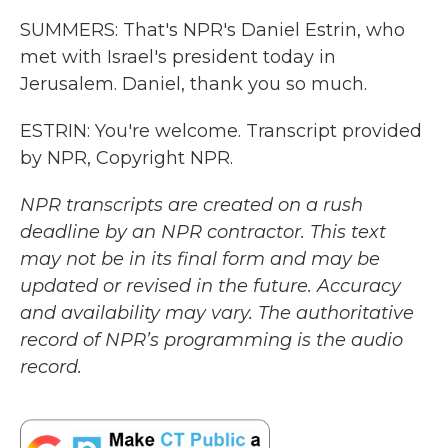
SUMMERS: That's NPR's Daniel Estrin, who
met with Israel's president today in
Jerusalem. Daniel, thank you so much.
ESTRIN: You're welcome. Transcript provided
by NPR, Copyright NPR.
NPR transcripts are created on a rush
deadline by an NPR contractor. This text
may not be in its final form and may be
updated or revised in the future. Accuracy
and availability may vary. The authoritative
record of NPR’s programming is the audio
record.