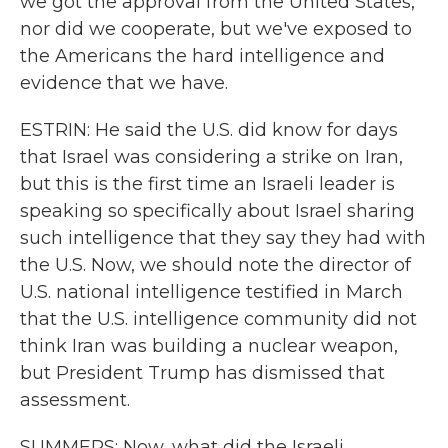
we got the approval from the United States,
nor did we cooperate, but we've exposed to
the Americans the hard intelligence and
evidence that we have.
ESTRIN: He said the U.S. did know for days
that Israel was considering a strike on Iran,
but this is the first time an Israeli leader is
speaking so specifically about Israel sharing
such intelligence that they say they had with
the U.S. Now, we should note the director of
U.S. national intelligence testified in March
that the U.S. intelligence community did not
think Iran was building a nuclear weapon,
but President Trump has dismissed that
assessment.
SUMMERS: Now, what did the Israeli