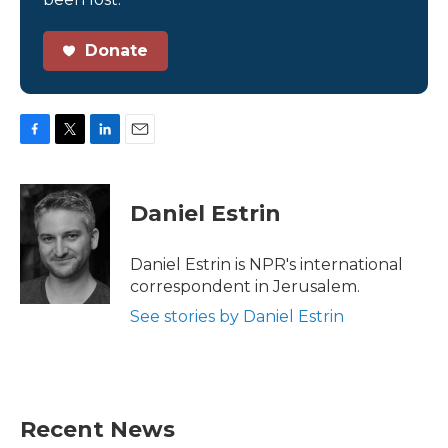
Donate
F
T
L
E
a
w
i
m
c
i
n
a
e
t
k
i
Daniel Estrin
b
t
e
l
o
e
d
o
r
I
Daniel Estrin is NPR's international
k
n
correspondent in Jerusalem.
See stories by Daniel Estrin
Recent News