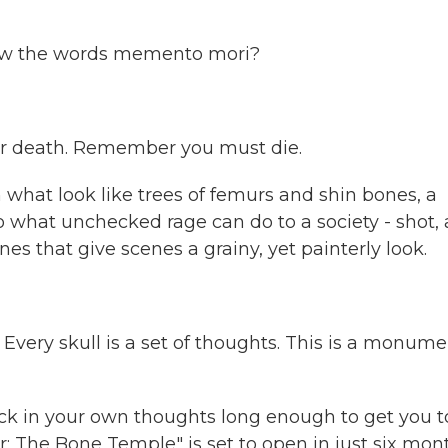
now the words memento mori?
er death. Remember you must die.
what look like trees of femurs and shin bones, a
o what unchecked rage can do to a society - shot, 
es that give scenes a grainy, yet painterly look.
Every skull is a set of thoughts. This is a monume
ck in your own thoughts long enough to get you t
r: The Bone Temple" is set to open in just six mon