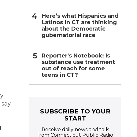
Here’s what Hispanics and
Latinos in CT are thinking
about the Democratic
gubernatorial race
Reporter's Notebook: Is
substance use treatment
out of reach for some
teens in CT?
ry
 say
SUBSCRIBE TO YOUR
START
.
Receive daily news and talk
from Connecticut Public Radio