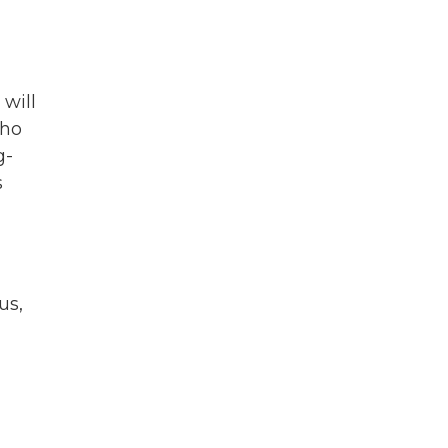
 will
who
g-
s
us,