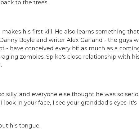
ack to the trees.
kes his first kill. He also learns something that
 Danny Boyle and writer Alex Garland - the guys 
ept - have conceived every bit as much as a comin
 of raging zombies. Spike's close relationship with hi
.
 silly, and everyone else thought he was so serio
look in your face, I see your granddad's eyes. It's
ut his tongue.