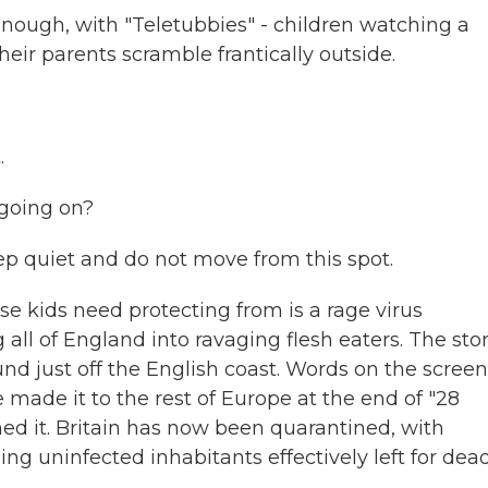
ugh, with "Teletubbies" - children watching a
eir parents scramble frantically outside.
.
going on?
eep quiet and do not move from this spot.
e kids need protecting from is a rage virus
ll of England into ravaging flesh eaters. The sto
nd just off the English coast. Words on the screen
made it to the rest of Europe at the end of "28
ned it. Britain has now been quarantined, with
ng uninfected inhabitants effectively left for dead