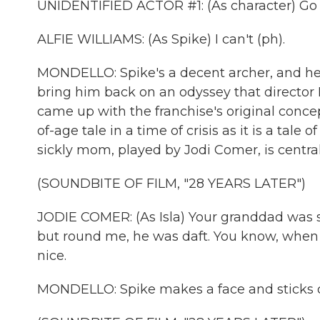
UNIDENTIFIED ACTOR #1: (As character) Go b
ALFIE WILLIAMS: (As Spike) I can't (ph).
MONDELLO: Spike's a decent archer, and he ma
bring him back on an odyssey that director
came up with the franchise's original conc
of-age tale in a time of crisis as it is a tale
sickly mom, played by Jodi Comer, is central
(SOUNDBITE OF FILM, "28 YEARS LATER")
JODIE COMER: (As Isla) Your granddad was so
but round me, he was daft. You know, when I 
nice.
MONDELLO: Spike makes a face and sticks o