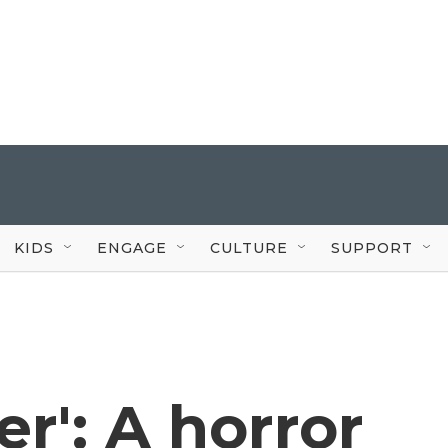
KIDS
ENGAGE
CULTURE
SUPPORT
er': A horror