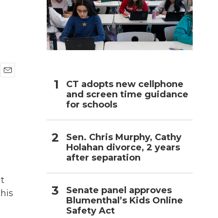
h
E
CT adopts new cellphone
m
and screen time guidance
a
for schools
i
l
Sen. Chris Murphy, Cathy
Holahan divorce, 2 years
after separation
ut
Senate panel approves
this
Blumenthal’s Kids Online
Safety Act