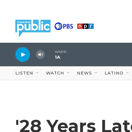
Skip to main content
WNPR
1A
LISTEN
WATCH
NEWS
LATINO
'28 Years Lat