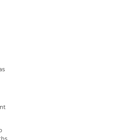
as
nt
o
ths.