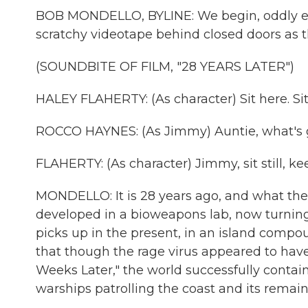
BOB MONDELLO, BYLINE: We begin, oddly eno
scratchy videotape behind closed doors as th
(SOUNDBITE OF FILM, "28 YEARS LATER")
HALEY FLAHERTY: (As character) Sit here. Sit
ROCCO HAYNES: (As Jimmy) Auntie, what's 
FLAHERTY: (As character) Jimmy, sit still, k
MONDELLO: It is 28 years ago, and what thes
developed in a bioweapons lab, now turning a
picks up in the present, in an island compou
that though the rage virus appeared to have 
Weeks Later," the world successfully contai
warships patrolling the coast and its remaini