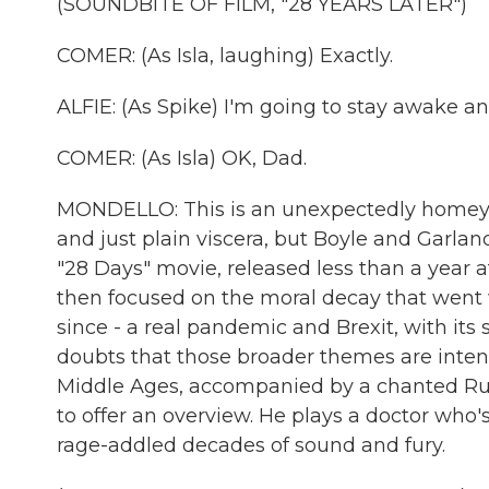
(SOUNDBITE OF FILM, "28 YEARS LATER")
COMER: (As Isla, laughing) Exactly.
ALFIE: (As Spike) I'm going to stay awake a
COMER: (As Isla) OK, Dad.
MONDELLO: This is an unexpectedly homey not
and just plain viscera, but Boyle and Garlan
"28 Days" movie, released less than a year af
then focused on the moral decay that went w
since - a real pandemic and Brexit, with its s
doubts that those broader themes are inten
Middle Ages, accompanied by a chanted Rud
to offer an overview. He plays a doctor who
rage-addled decades of sound and fury.