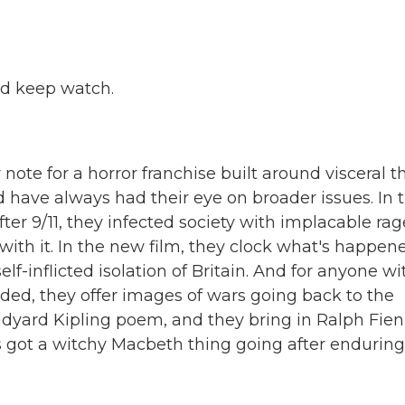
nd keep watch.
e for a horror franchise built around visceral thr
d have always had their eye on broader issues. In 
ter 9/11, they infected society with implacable rag
ith it. In the new film, they clock what's happen
elf-inflicted isolation of Britain. And for anyone wi
ded, they offer images of wars going back to the
yard Kipling poem, and they bring in Ralph Fie
's got a witchy Macbeth thing going after enduring