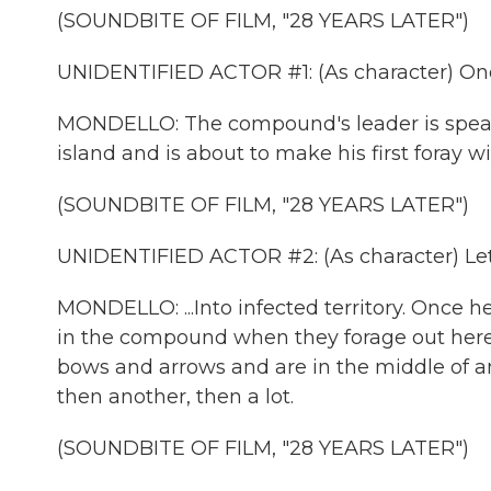
(SOUNDBITE OF FILM, "28 YEARS LATER")
UNIDENTIFIED ACTOR #1: (As character) Once
MONDELLO: The compound's leader is speakin
island and is about to make his first foray wit
(SOUNDBITE OF FILM, "28 YEARS LATER")
UNIDENTIFIED ACTOR #2: (As character) Let
MONDELLO: ...Into infected territory. Once he 
in the compound when they forage out here 
bows and arrows and are in the middle of an
then another, then a lot.
(SOUNDBITE OF FILM, "28 YEARS LATER")