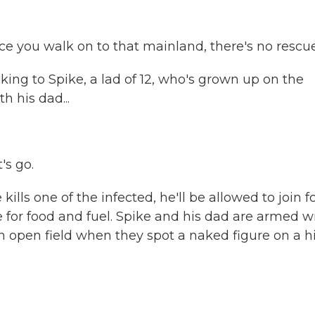
 you walk on to that mainland, there's no rescue
g to Spike, a lad of 12, who's grown up on the
h his dad...
's go.
kills one of the infected, he'll be allowed to join f
for food and fuel. Spike and his dad are armed w
 open field when they spot a naked figure on a hil