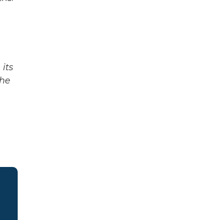
its
The