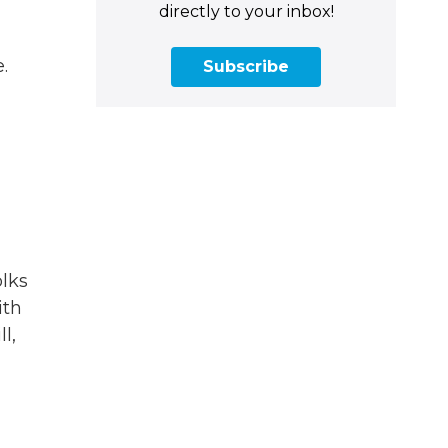
directly to your inbox!
.
Subscribe
olks
ith
l,