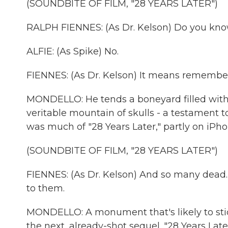
(SOUNDBITE OF FILM, "28 YEARS LATER")
RALPH FIENNES: (As Dr. Kelson) Do you k
ALFIE: (As Spike) No.
FIENNES: (As Dr. Kelson) It means rememb
MONDELLO: He tends a boneyard filled with 
veritable mountain of skulls - a testament t
was much of "28 Years Later," partly on iPhon
(SOUNDBITE OF FILM, "28 YEARS LATER")
FIENNES: (As Dr. Kelson) And so many dead. 
to them.
MONDELLO: A monument that's likely to sti
the next, already-shot sequel. "28 Years Late