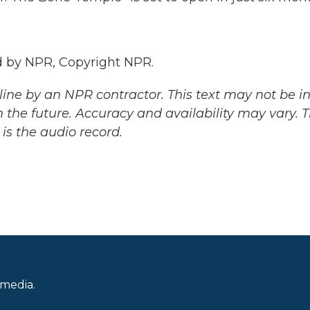
 by NPR, Copyright NPR.
ine by an NPR contractor. This text may not be in 
 the future. Accuracy and availability may vary. 
is the audio record.
 media.