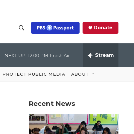
Donate
S
S
e
h
a
r
Stream
NEXT UP:
12:00 PM
Fresh Air
o
c
h
Q
w
u
PROTECT PUBLIC MEDIA
ABOUT
e
S
r
y
e
Recent News
a
r
c