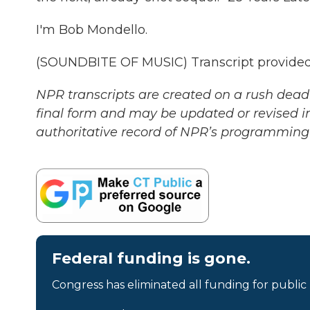
I'm Bob Mondello.
(SOUNDBITE OF MUSIC) Transcript provided
NPR transcripts are created on a rush deadl
final form and may be updated or revised in
authoritative record of NPR’s programming 
Federal funding is gone.
Congress has eliminated all funding for public