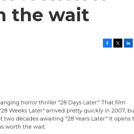
h the wait
F
T
L
a
w
i
c
i
n
e
t
k
b
t
e
o
e
d
o
r
I
k
n
anging horror thriller "28 Days Later." That film
"28 Weeks Later" arrived pretty quickly in 2007, b
t two decades awaiting "28 Years Later." It opens 
s worth the wait.