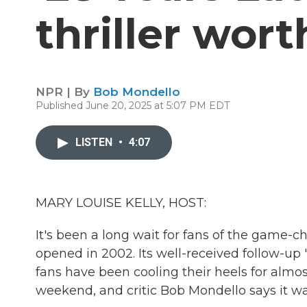
thriller wort
NPR | By
Bob Mondello
Published June 20, 2025 at 5:07 PM EDT
LISTEN
•
4:07
MARY LOUISE KELLY, HOST:
It's been a long wait for fans of the game-ch
opened in 2002. Its well-received follow-up 
fans have been cooling their heels for almos
weekend, and critic Bob Mondello says it wa