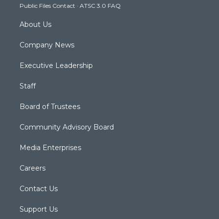
Public Files Contact
·
ATSC 3.0 FAQ
m
About Us
Company News
Executive Leadership
Staff
Board of Trustees
Community Advisory Board
Media Enterprises
Careers
Contact Us
Support Us