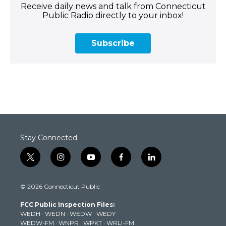
Receive daily news and talk from Connecticut
Public Radio directly to your inbox!
Subscribe
Stay Connected
t
i
y
f
l
w
n
o
a
i
i
s
u
c
n
© 2026 Connecticut Public
t
t
t
e
k
t
a
u
b
e
FCC Public Inspection Files:
e
g
b
o
d
WEDH
·
WEDN
·
WEDW
·
WEDY
r
r
e
o
i
WEDW-FM
·
WNPR
·
WPKT
·
WRLI-FM
a
k
n