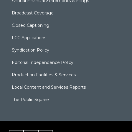
Annual Financial Statements & Filings
Broadcast Coverage
Closed Captioning
FCC Applications
Syndication Policy
Editorial Independence Policy
Production Facilities & Services
Local Content and Services Reports
The Public Square