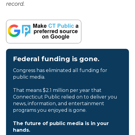
record.
Federal funding is gone.
Congress has eliminated all funding for
public media.
That means $2.1 million per year that
Connecticut Public relied on to deliver you
news, information, and entertainment
programs you enjoyed is gone.
The future of public media is in your
hands.