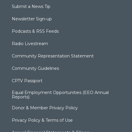
Submit a News Tip
Newsletter Sign-up
Podcasts & RSS Feeds
Radio Livestream
Community Representation Statement
Community Guidelines
CPTV Passport
Equal Employment Opportunities (EEO Annual
Reports)
Donor & Member Privacy Policy
Privacy Policy & Terms of Use