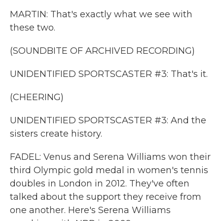
MARTIN: That's exactly what we see with
these two.
(SOUNDBITE OF ARCHIVED RECORDING)
UNIDENTIFIED SPORTSCASTER #3: That's it.
(CHEERING)
UNIDENTIFIED SPORTSCASTER #3: And the
sisters create history.
FADEL: Venus and Serena Williams won their
third Olympic gold medal in women's tennis
doubles in London in 2012. They've often
talked about the support they receive from
one another. Here's Serena Williams