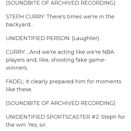
(SOUNDBITE OF ARCHIVED RECORDING)
STEPH CURRY: There's times we're in the
backyard...
UNIDENTIFIED PERSON: (Laughter).
CURRY: ...And we're acting like we're NBA
players and, like, shooting fake game-
winners.
FADEL: It clearly prepared him for moments
like these.
(SOUNDBITE OF ARCHIVED RECORDING)
UNIDENTIFIED SPORTSCASTER #2: Steph for
the win. Yes, sir.