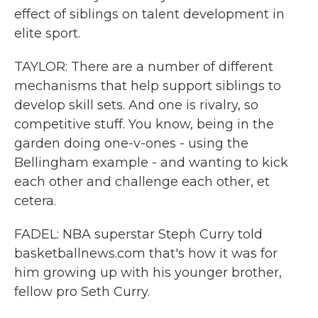
effect of siblings on talent development in
elite sport.
TAYLOR: There are a number of different
mechanisms that help support siblings to
develop skill sets. And one is rivalry, so
competitive stuff. You know, being in the
garden doing one-v-ones - using the
Bellingham example - and wanting to kick
each other and challenge each other, et
cetera.
FADEL: NBA superstar Steph Curry told
basketballnews.com that's how it was for
him growing up with his younger brother,
fellow pro Seth Curry.