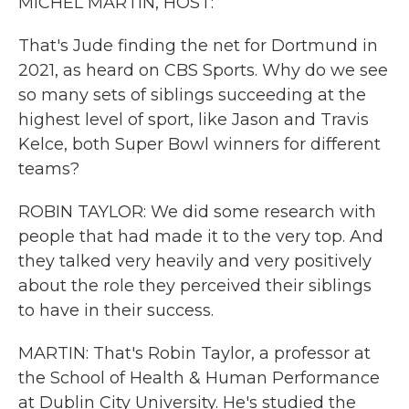
MICHEL MARTIN, HOST:
That's Jude finding the net for Dortmund in
2021, as heard on CBS Sports. Why do we see
so many sets of siblings succeeding at the
highest level of sport, like Jason and Travis
Kelce, both Super Bowl winners for different
teams?
ROBIN TAYLOR: We did some research with
people that had made it to the very top. And
they talked very heavily and very positively
about the role they perceived their siblings
to have in their success.
MARTIN: That's Robin Taylor, a professor at
the School of Health & Human Performance
at Dublin City University. He's studied the