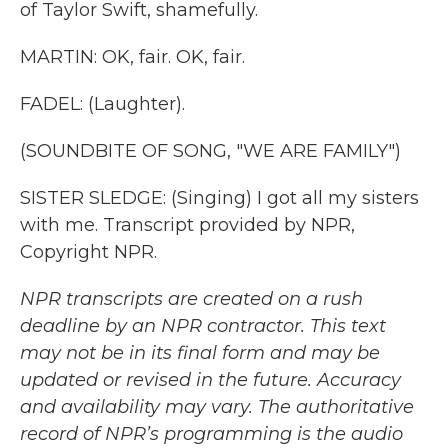
of Taylor Swift, shamefully.
MARTIN: OK, fair. OK, fair.
FADEL: (Laughter).
(SOUNDBITE OF SONG, "WE ARE FAMILY")
SISTER SLEDGE: (Singing) I got all my sisters
with me. Transcript provided by NPR,
Copyright NPR.
NPR transcripts are created on a rush
deadline by an NPR contractor. This text
may not be in its final form and may be
updated or revised in the future. Accuracy
and availability may vary. The authoritative
record of NPR’s programming is the audio