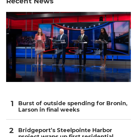
Recent News
Burst of outside spending for Bronin,
Larson in final weeks
Bridgeport’s Steelpointe Harbor
project wraps up first residential