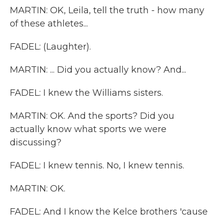
MARTIN: OK, Leila, tell the truth - how many
of these athletes...
FADEL: (Laughter).
MARTIN: ... Did you actually know? And...
FADEL: I knew the Williams sisters.
MARTIN: OK. And the sports? Did you
actually know what sports we were
discussing?
FADEL: I knew tennis. No, I knew tennis.
MARTIN: OK.
FADEL: And I know the Kelce brothers 'cause