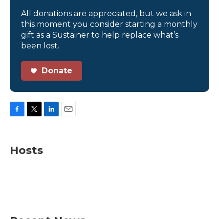
All donations are appreciated, but we ask in
this moment you consider starting a monthly
gift as a Sustainer to help replace what’s
been lost.
Donate
F
T
L
E
a
w
i
m
c
i
n
a
e
t
k
i
Hosts
b
t
e
l
o
e
d
o
r
I
k
n