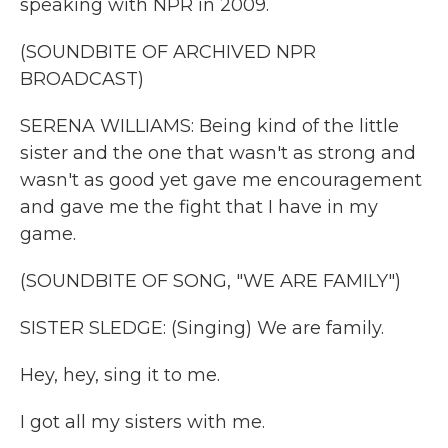
speaking with NPR in 2009.
(SOUNDBITE OF ARCHIVED NPR
BROADCAST)
SERENA WILLIAMS: Being kind of the little
sister and the one that wasn't as strong and
wasn't as good yet gave me encouragement
and gave me the fight that I have in my
game.
(SOUNDBITE OF SONG, "WE ARE FAMILY")
SISTER SLEDGE: (Singing) We are family.
Hey, hey, sing it to me.
I got all my sisters with me.