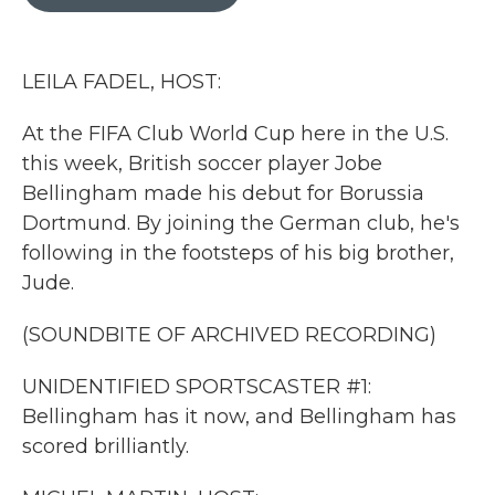
b
t
e
l
o
e
d
o
r
I
k
n
LEILA FADEL, HOST:
At the FIFA Club World Cup here in the U.S.
this week, British soccer player Jobe
Bellingham made his debut for Borussia
Dortmund. By joining the German club, he's
following in the footsteps of his big brother,
Jude.
(SOUNDBITE OF ARCHIVED RECORDING)
UNIDENTIFIED SPORTSCASTER #1:
Bellingham has it now, and Bellingham has
scored brilliantly.