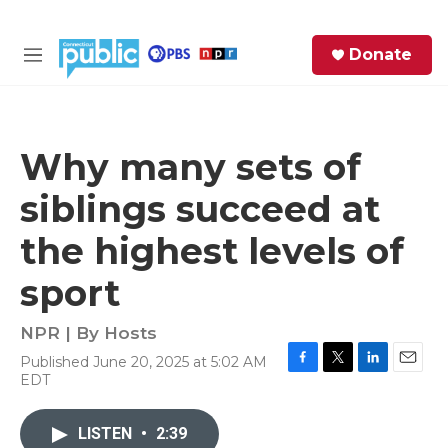
Skip to main content
S
Donate
e
M
a
e
r
n
c
u
h
Why many sets of
e
siblings succeed at
r
y
the highest levels of
sport
NPR | By
Hosts
Published June 20, 2025 at 5:02 AM
F
T
L
E
EDT
a
w
i
m
c
i
n
a
e
t
k
i
LISTEN
•
2:39