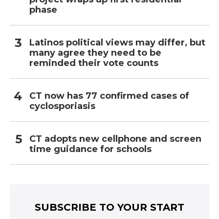
phase
Latinos political views may differ, but
many agree they need to be
reminded their vote counts
CT now has 77 confirmed cases of
cyclosporiasis
CT adopts new cellphone and screen
time guidance for schools
SUBSCRIBE TO YOUR START