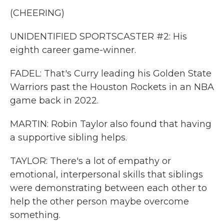
(CHEERING)
UNIDENTIFIED SPORTSCASTER #2: His
eighth career game-winner.
FADEL: That's Curry leading his Golden State
Warriors past the Houston Rockets in an NBA
game back in 2022.
MARTIN: Robin Taylor also found that having
a supportive sibling helps.
TAYLOR: There's a lot of empathy or
emotional, interpersonal skills that siblings
were demonstrating between each other to
help the other person maybe overcome
something.