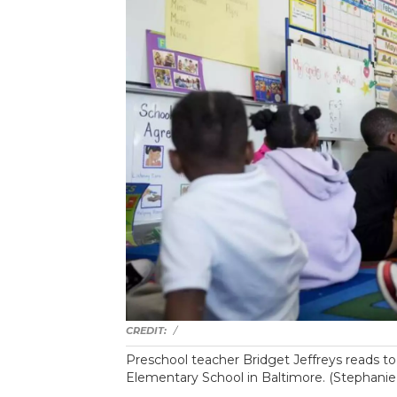
/
Preschool teacher Bridget Jeffreys reads to 
Elementary School in Baltimore. (Stephani