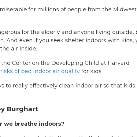
miserable for millions of people from the Midwest
erous for the elderly and anyone living outside, 
 And even if you seek shelter indoors with kids,
the air inside.
 at the Center on the Developing Child at Harvard
risks of bad indoor air quality
for kids.
to really effectively clean indoor air so that kids
ey Burghart
air we breathe indoors?