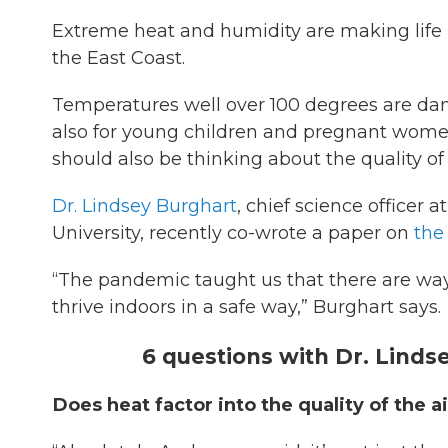
Extreme heat and humidity are making life 
the East Coast.
Temperatures well over 100 degrees are dang
also for young children and pregnant women.
should also be thinking about the quality of 
Dr. Lindsey Burghart
, chief science officer
University, recently co-wrote a paper on
the 
“The pandemic taught us that there are ways 
thrive indoors in a safe way,” Burghart says.
6 questions with Dr. Linds
Does heat factor into the quality of the 