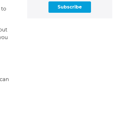
Subscribe
 to
but
 you
 can