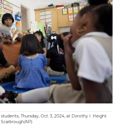
students, Thursday, Oct. 3, 2024, at Dorothy I. Height
e Scarbrough/AP)