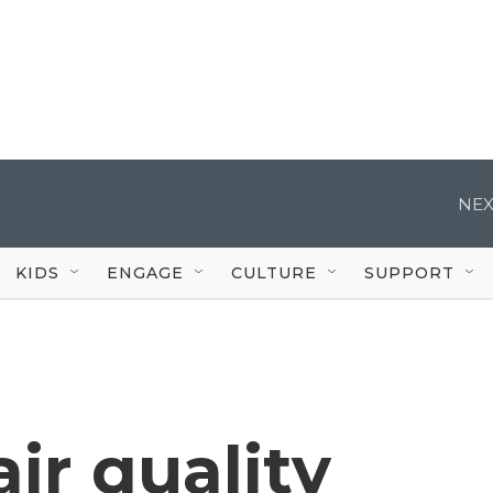
NEX
KIDS
ENGAGE
CULTURE
SUPPORT
ir quality