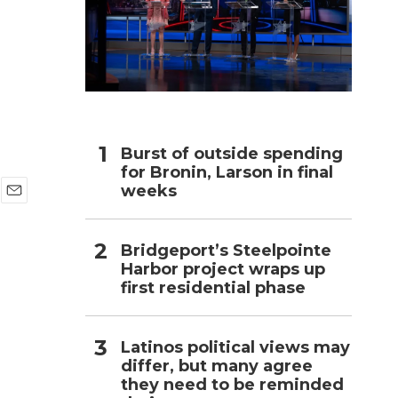
h
Burst of outside spending
for Bronin, Larson in final
weeks
E
m
a
Bridgeport’s Steelpointe
i
Harbor project wraps up
l
first residential phase
Latinos political views may
differ, but many agree
they need to be reminded