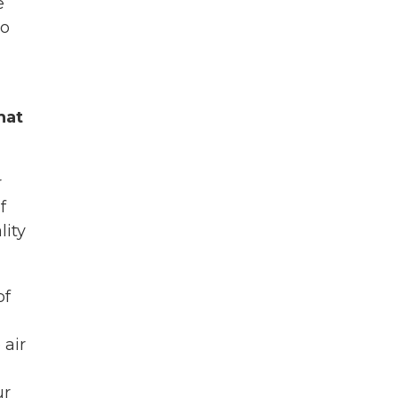
e
to
hat
r
f
lity
of
 air
ur