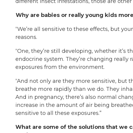
different insect infestations, those are othe
Why are babies or really young kids more 
“We’re all sensitive to these effects, but yo
reasons.
“One, they’re still developing, whether it’s t
endocrine system. They’re changing really rapi
exposures from the environment.
“And not only are they more sensitive, but th
breathe more rapidly than we do. They inhale 
And in pregnancy, there’s also normal chan
increase in the amount of air being breath
sensitive to all these exposures.”
What are some of the solutions that we c