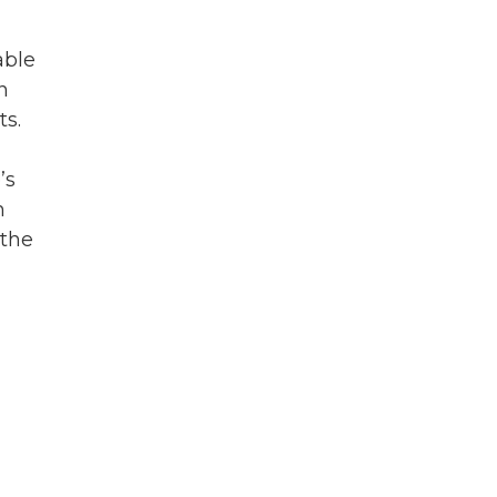
able
n
ts.
’s
n
 the