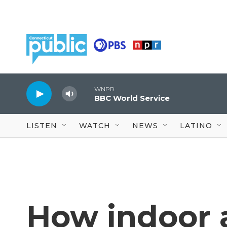
Skip to main content
WNPR
BBC World Service
LISTEN
WATCH
NEWS
LATINO
How indoor a