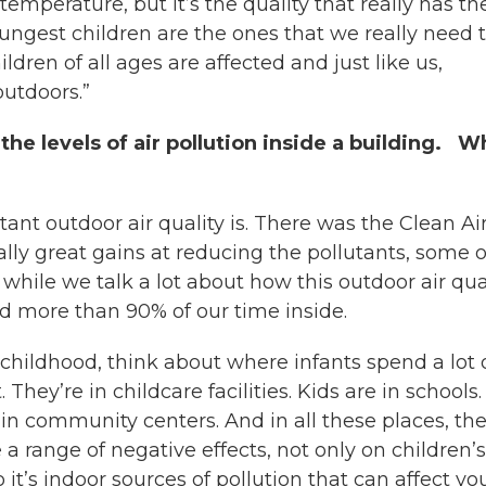
 temperature, but it’s the quality that really has th
youngest children are the ones that we really need 
ldren of all ages are affected and just like us,
outdoors.”
the levels of air pollution inside a building. W
nt outdoor air quality is. There was the Clean Ai
ally great gains at reducing the pollutants, some o
ile we talk a lot about how this outdoor air qua
end more than 90% of our time inside.
childhood, think about where infants spend a lot 
They’re in childcare facilities. Kids are in schools.
n community centers. And in all these places, the
 a range of negative effects, not only on children’s
 it’s indoor sources of pollution that can affect yo