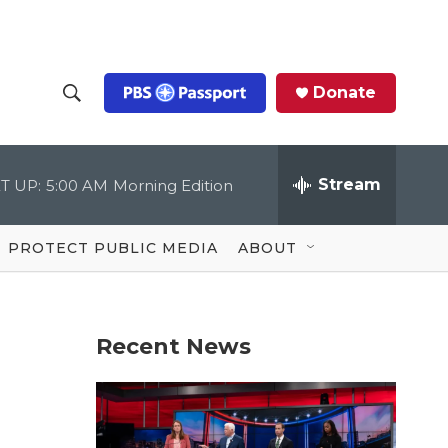
Donate
S
S
e
h
a
r
Stream
T UP:
5:00 AM
Morning Edition
o
c
h
Q
w
u
PROTECT PUBLIC MEDIA
ABOUT
e
S
r
y
e
Recent News
a
r
c