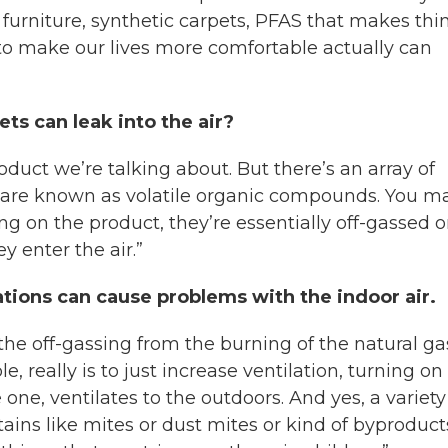
 furniture, synthetic carpets, PFAS that makes thi
to make our lives more comfortable actually can
ts can leak into the air?
oduct we’re talking about. But there’s an array of
m are known as volatile organic compounds. You m
 on the product, they’re essentially off-gassed o
 enter the air.”
tations can cause problems with the indoor air.
he off-gassing from the burning of the natural ga
ble, really is to just increase ventilation, turning on
ne, ventilates to the outdoors. And yes, a variety
ontains like mites or dust mites or kind of byproduct