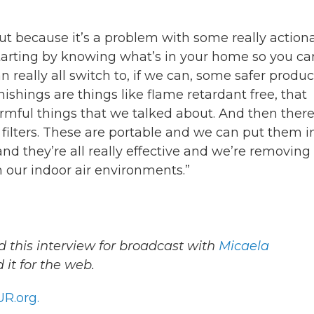
bout because it’s a problem with some really action
 starting by knowing what’s in your home so you ca
n really all switch to, if we can, some safer produc
ishings are things like flame retardant free, that
armful things that we talked about. And then there
ir filters. These are portable and we can put them i
and they’re all really effective and we’re removing
m our indoor air environments.”
 this interview for broadcast with
Micaela
it for the web.
R.org.