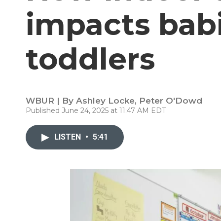
impacts bab
toddlers
WBUR | By
Ashley Locke
,
Peter O'Dowd
Published June 24, 2025 at 11:47 AM EDT
LISTEN
•
5:41