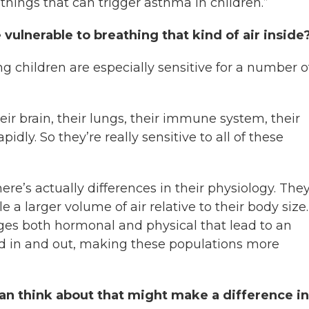
r things that can trigger asthma in children.”
vulnerable to breathing that kind of air inside
ung children are especially sensitive for a number o
heir brain, their lungs, their immune system, their
dly. So they’re really sensitive to all of these
ere’s actually differences in their physiology. The
a larger volume of air relative to their body size.
ges both hormonal and physical that lead to an
ed in and out, making these populations more
an think about that might make a difference in