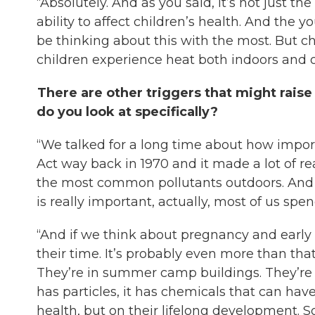
“Absolutely. And as you said, it’s not just the
ability to affect children’s health. And the 
be thinking about this with the most. But chi
children experience heat both indoors and 
There are other triggers that might raise 
do you look at specifically?
“We talked for a long time about how importa
Act way back in 1970 and it made a lot of re
the most common pollutants outdoors. And wh
is really important, actually, most of us sp
“And if we think about pregnancy and early 
their time. It’s probably even more than that. 
They’re in summer camp buildings. They’re i
has particles, it has chemicals that can have
health, but on their lifelong development. So