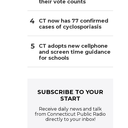
their vote counts
CT now has 77 confirmed
cases of cyclosporiasis
CT adopts new cellphone
and screen time guidance
for schools
SUBSCRIBE TO YOUR
START
Receive daily news and talk
from Connecticut Public Radio
directly to your inbox!