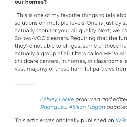
our homes?
“This is one of my favorite things to talk a
solutions on multiple levels. One is just by
actually monitor your air quality. Next, we ca
So low-VOC cleaners. Requiring that the furn
they’re not able to off-gas, some of those h
actually a group of air filters called HEPA a
childcare centers, in homes, in classrooms, 
vast majority of these harmful particles fro
Ashley Locke
produced and edited
Rodriguez
.
Allison Hagan
adapted 
This article was originally published on
WBU