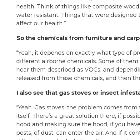
health. Think of things like composite wood
water resistant. Things that were designed 
affect our health.”
So the chemicals from furniture and carpe
“Yeah, it depends on exactly what type of pr
different airborne chemicals. Some of the
hear them described as VOCs, and depending
released from these chemicals, and then they
I also see that gas stoves or insect infes
“Yeah. Gas stoves, the problem comes from t
itself. There’s a great solution there, if possi
hood and making sure the hood, if you have o
pests, of dust, can enter the air. And if it c