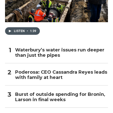
LISTEN
•
1:39
Waterbury’s water issues run deeper
than just the pipes
Poderosa: CEO Cassandra Reyes leads
with family at heart
Burst of outside spending for Bronin,
Larson in final weeks