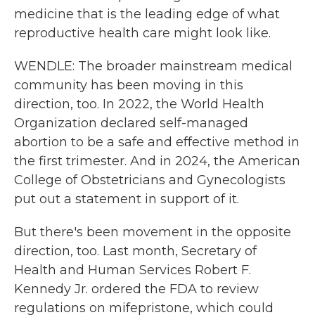
medicine that is the leading edge of what
reproductive health care might look like.
WENDLE: The broader mainstream medical
community has been moving in this
direction, too. In 2022, the World Health
Organization declared self-managed
abortion to be a safe and effective method in
the first trimester. And in 2024, the American
College of Obstetricians and Gynecologists
put out a statement in support of it.
But there's been movement in the opposite
direction, too. Last month, Secretary of
Health and Human Services Robert F.
Kennedy Jr. ordered the FDA to review
regulations on mifepristone, which could