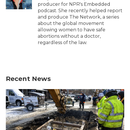
k
n
producer for NPR's Embedded
podcast. She recently helped report
and produce The Network, a series
about the global movement
allowing women to have safe
abortions without a doctor,
regardless of the law.
Recent News