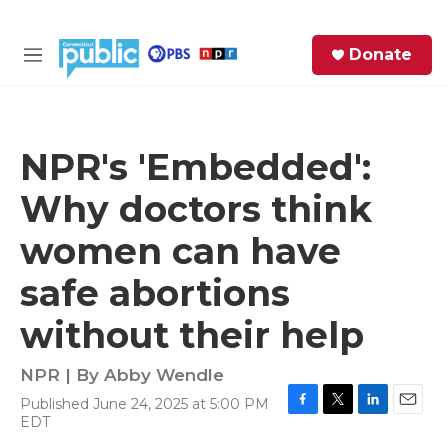
Skip to main content
S
Donate
e
M
a
e
r
n
c
u
h
NPR's 'Embedded':
e
Why doctors think
r
y
women can have
safe abortions
without their help
NPR | By
Abby Wendle
Published June 24, 2025 at 5:00 PM
F
T
L
E
EDT
a
w
i
m