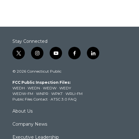
Stay Connected
t
i
y
f
l
w
n
o
a
i
i
s
u
c
n
© 2026 Connecticut Public
t
t
t
e
k
t
a
u
b
e
FCC Public Inspection Files:
e
g
b
o
d
WEDH
·
WEDN
·
WEDW
·
WEDY
r
r
e
o
i
WEDW-FM
·
WNPR
·
WPKT
·
WRLI-FM
a
k
n
Public Files Contact
·
ATSC 3.0 FAQ
m
About Us
Company News
Executive Leadership