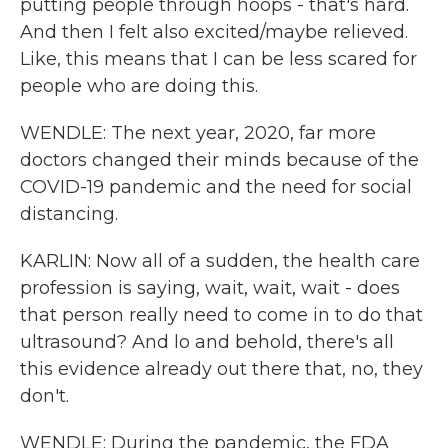
putting people through hoops - that's hard.
And then I felt also excited/maybe relieved.
Like, this means that I can be less scared for
people who are doing this.
WENDLE: The next year, 2020, far more
doctors changed their minds because of the
COVID-19 pandemic and the need for social
distancing.
KARLIN: Now all of a sudden, the health care
profession is saying, wait, wait, wait - does
that person really need to come in to do that
ultrasound? And lo and behold, there's all
this evidence already out there that, no, they
don't.
WENDLE: During the pandemic, the FDA