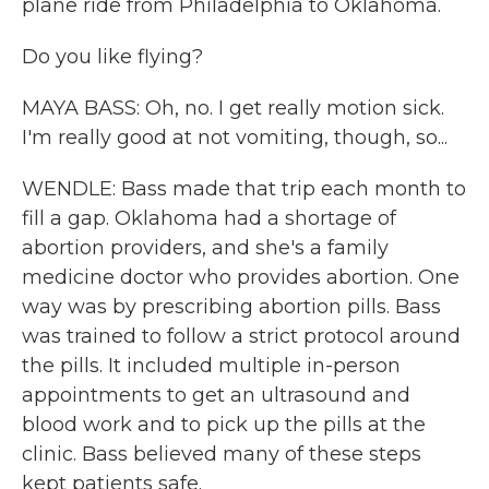
plane ride from Philadelphia to Oklahoma.
Do you like flying?
MAYA BASS: Oh, no. I get really motion sick.
I'm really good at not vomiting, though, so...
WENDLE: Bass made that trip each month to
fill a gap. Oklahoma had a shortage of
abortion providers, and she's a family
medicine doctor who provides abortion. One
way was by prescribing abortion pills. Bass
was trained to follow a strict protocol around
the pills. It included multiple in-person
appointments to get an ultrasound and
blood work and to pick up the pills at the
clinic. Bass believed many of these steps
kept patients safe.