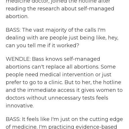
medicine doctor, joined the hotline after
reading the research about self-managed
abortion.
BASS: The vast majority of the calls I'm
dealing with are people just being like, hey,
can you tell me if it worked?
WENDLE: Bass knows self-managed
abortions can't replace all abortions. Some
people need medical intervention or just
prefer to go to a clinic. But to her, the hotline
and the immediate access it gives women to
doctors without unnecessary tests feels
innovative.
BASS: It feels like I'm just on the cutting edge
of medicine. I'm practicing evidence-based