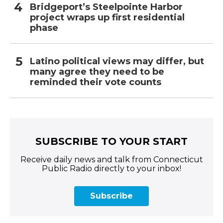
Bridgeport’s Steelpointe Harbor
project wraps up first residential
phase
Latino political views may differ, but
many agree they need to be
reminded their vote counts
SUBSCRIBE TO YOUR START
Receive daily news and talk from Connecticut
Public Radio directly to your inbox!
Subscribe