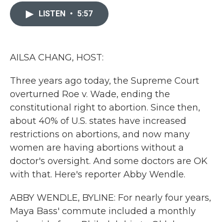
c
i
n
a
e
t
k
i
LISTEN
•
5:57
b
t
e
l
o
e
d
o
r
I
k
n
AILSA CHANG, HOST:
Three years ago today, the Supreme Court
overturned Roe v. Wade, ending the
constitutional right to abortion. Since then,
about 40% of U.S. states have increased
restrictions on abortions, and now many
women are having abortions without a
doctor's oversight. And some doctors are OK
with that. Here's reporter Abby Wendle.
ABBY WENDLE, BYLINE: For nearly four years,
Maya Bass' commute included a monthly