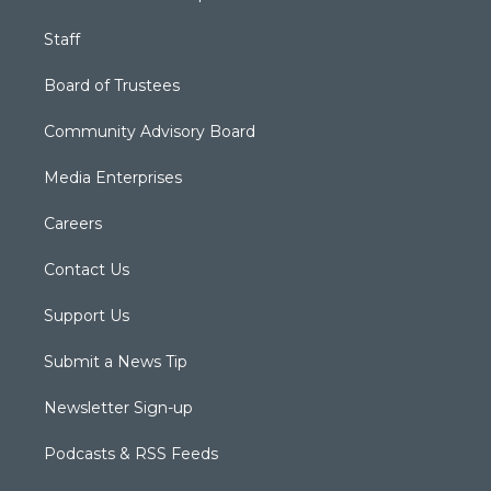
Staff
Board of Trustees
Community Advisory Board
Media Enterprises
Careers
Contact Us
Support Us
Submit a News Tip
Newsletter Sign-up
Podcasts & RSS Feeds