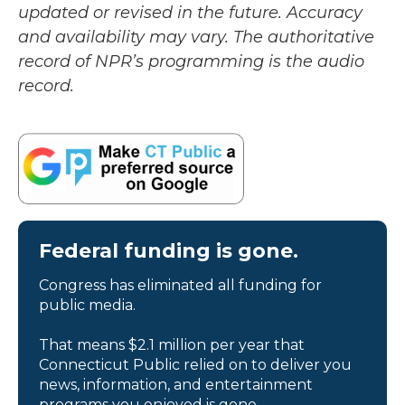
updated or revised in the future. Accuracy
and availability may vary. The authoritative
record of NPR’s programming is the audio
record.
Federal funding is gone.
Congress has eliminated all funding for
public media.
That means $2.1 million per year that
Connecticut Public relied on to deliver you
news, information, and entertainment
programs you enjoyed is gone.