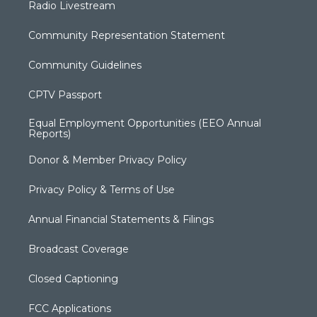
Radio Livestream
Community Representation Statement
Community Guidelines
CPTV Passport
Equal Employment Opportunities (EEO Annual
Reports)
Donor & Member Privacy Policy
Privacy Policy & Terms of Use
Annual Financial Statements & Filings
Broadcast Coverage
Closed Captioning
FCC Applications