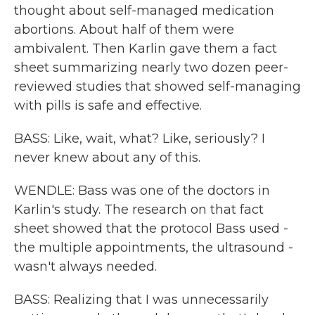
thought about self-managed medication
abortions. About half of them were
ambivalent. Then Karlin gave them a fact
sheet summarizing nearly two dozen peer-
reviewed studies that showed self-managing
with pills is safe and effective.
BASS: Like, wait, what? Like, seriously? I
never knew about any of this.
WENDLE: Bass was one of the doctors in
Karlin's study. The research on that fact
sheet showed that the protocol Bass used -
the multiple appointments, the ultrasound -
wasn't always needed.
BASS: Realizing that I was unnecessarily