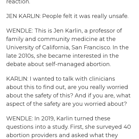
reaction.
JEN KARLIN: People felt it was really unsafe.
WENDLE: This is Jen Karlin, a professor of
family and community medicine at the
University of California, San Francisco. In the
late 2010s, she became interested in the
debate about self-managed abortion.
KARLIN: I wanted to talk with clinicians
about this to find out, are you really worried
about the safety of this? And if you are, what
aspect of the safety are you worried about?
WENDLE: In 2019, Karlin turned these
questions into a study. First, she surveyed 40
abortion providers and asked what they