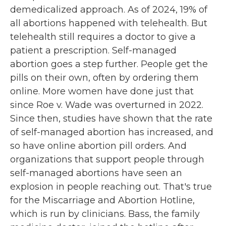
demedicalized approach. As of 2024, 19% of
all abortions happened with telehealth. But
telehealth still requires a doctor to give a
patient a prescription. Self-managed
abortion goes a step further. People get the
pills on their own, often by ordering them
online. More women have done just that
since Roe v. Wade was overturned in 2022.
Since then, studies have shown that the rate
of self-managed abortion has increased, and
so have online abortion pill orders. And
organizations that support people through
self-managed abortions have seen an
explosion in people reaching out. That's true
for the Miscarriage and Abortion Hotline,
which is run by clinicians. Bass, the family