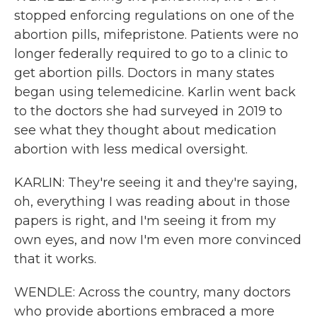
stopped enforcing regulations on one of the
abortion pills, mifepristone. Patients were no
longer federally required to go to a clinic to
get abortion pills. Doctors in many states
began using telemedicine. Karlin went back
to the doctors she had surveyed in 2019 to
see what they thought about medication
abortion with less medical oversight.
KARLIN: They're seeing it and they're saying,
oh, everything I was reading about in those
papers is right, and I'm seeing it from my
own eyes, and now I'm even more convinced
that it works.
WENDLE: Across the country, many doctors
who provide abortions embraced a more