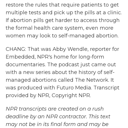
restore the rules that require patients to get
multiple tests and pick up the pills at a clinic.
If abortion pills get harder to access through
the formal health care system, even more
women may look to self-managed abortion.
CHANG: That was Abby Wendle, reporter for
Embedded, NPR's home for long-form
documentaries. The podcast just came out
with a new series about the history of self-
managed abortions called The Network. It
was produced with Futuro Media. Transcript
provided by NPR, Copyright NPR.
NPR transcripts are created on a rush
deadline by an NPR contractor. This text
may not be in its final form and may be