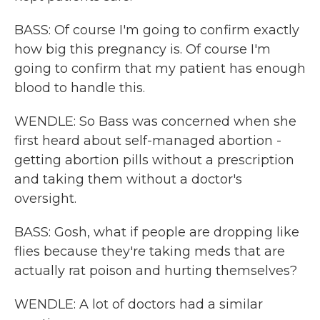
BASS: Of course I'm going to confirm exactly
how big this pregnancy is. Of course I'm
going to confirm that my patient has enough
blood to handle this.
WENDLE: So Bass was concerned when she
first heard about self-managed abortion -
getting abortion pills without a prescription
and taking them without a doctor's
oversight.
BASS: Gosh, what if people are dropping like
flies because they're taking meds that are
actually rat poison and hurting themselves?
WENDLE: A lot of doctors had a similar