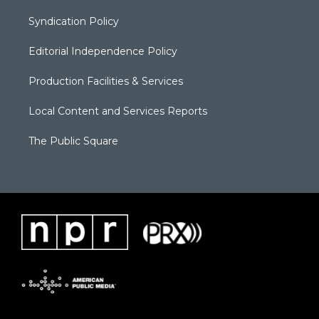
Syndication Policy
Editorial Independence Policy
Production Facilities & Services
Local Content and Services Reports
The Public Square