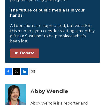
The future of public media is in your
hands.
All donations are appreciated, but we ask in
this moment you consider starting a monthly
gift as a Sustainer to help replace what’s
been lost.
Donate
F
T
L
E
a
w
i
m
c
i
n
a
e
t
k
i
Abby Wendle
b
t
e
l
o
e
d
o
r
I
Abby Wendle is a reporter and