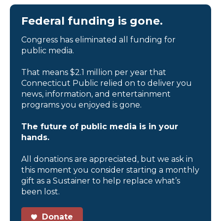
Federal funding is gone.
Congress has eliminated all funding for
public media.
That means $2.1 million per year that
Connecticut Public relied on to deliver you
news, information, and entertainment
programs you enjoyed is gone.
The future of public media is in your
hands.
All donations are appreciated, but we ask in
this moment you consider starting a monthly
gift as a Sustainer to help replace what’s
been lost.
Donate