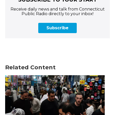
Receive daily news and talk from Connecticut
Public Radio directly to your inbox!
Subscribe
Related Content