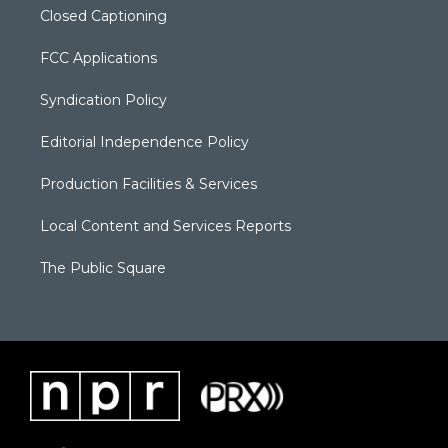
Closed Captioning
FCC Applications
Syndication Policy
Editorial Independence Policy
Production Facilities & Services
Local Content and Services Reports
The Public Square