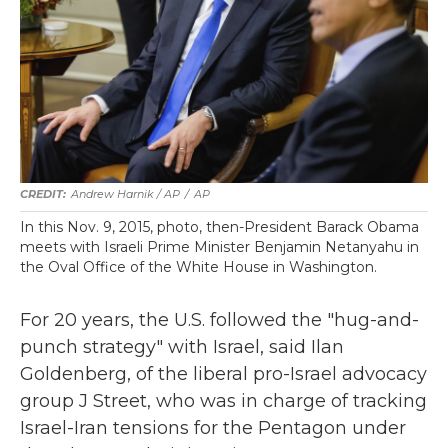
Andrew Harnik / AP
/
AP
In this Nov. 9, 2015, photo, then-President Barack Obama
meets with Israeli Prime Minister Benjamin Netanyahu in
the Oval Office of the White House in Washington.
For 20 years, the U.S. followed the "hug-and-
punch strategy" with Israel, said Ilan
Goldenberg, of the liberal pro-Israel advocacy
group J Street, who was in charge of tracking
Israel-Iran tensions for the Pentagon under