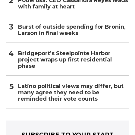
Poderosa: CEO Cassandra Reyes leads
with family at heart
Burst of outside spending for Bronin,
Larson in final weeks
Bridgeport’s Steelpointe Harbor
project wraps up first residential
phase
Latino political views may differ, but
many agree they need to be
reminded their vote counts
SUBSCRIBE TO YOUR START