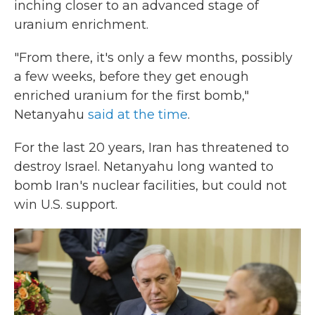
inching closer to an advanced stage of
uranium enrichment.
"From there, it's only a few months, possibly
a few weeks, before they get enough
enriched uranium for the first bomb,"
Netanyahu
said at the time
.
For the last 20 years, Iran has threatened to
destroy Israel. Netanyahu long wanted to
bomb Iran's nuclear facilities, but could not
win U.S. support.