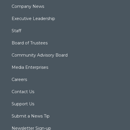
Company News
Executive Leadership
Staff
Board of Trustees
Community Advisory Board
Media Enterprises
Careers
Contact Us
Support Us
Submit a News Tip
Newsletter Sign-up