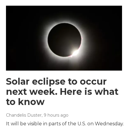
Solar eclipse to occur
next week. Here is what
to know
Chandelis Duster
, 9 hours ago
It will be visible in parts of the U.S. on Wednesday.