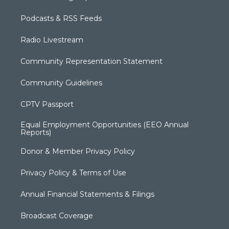
Podcasts & RSS Feeds
Radio Livestream
Community Representation Statement
Community Guidelines
CPTV Passport
Equal Employment Opportunities (EEO Annual
Reports)
Donor & Member Privacy Policy
Privacy Policy & Terms of Use
Annual Financial Statements & Filings
Broadcast Coverage