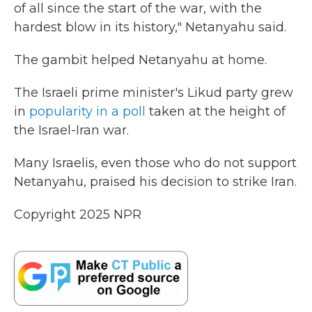
of all since the start of the war, with the
hardest blow in its history," Netanyahu said.
The gambit helped Netanyahu at home.
The Israeli prime minister's Likud party grew
in
popularity in a poll
taken at the height of
the Israel-Iran war.
Many Israelis, even those who do not support
Netanyahu, praised his decision to strike Iran.
Copyright 2025 NPR