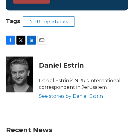
Tags
NPR Top Stories
F
T
L
E
a
w
i
m
c
i
n
a
e
t
k
i
Daniel Estrin
b
t
e
l
o
e
d
o
r
I
Daniel Estrin is NPR's international
k
n
correspondent in Jerusalem.
See stories by Daniel Estrin
Recent News