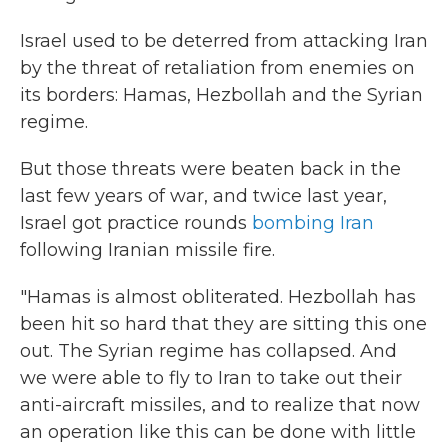
Israel used to be deterred from attacking Iran
by the threat of retaliation from enemies on
its borders: Hamas, Hezbollah and the Syrian
regime.
But those threats were beaten back in the
last few years of war, and twice last year,
Israel got practice rounds
bombing Iran
following Iranian missile fire.
"Hamas is almost obliterated. Hezbollah has
been hit so hard that they are sitting this one
out. The Syrian regime has collapsed. And
we were able to fly to Iran to take out their
anti-aircraft missiles, and to realize that now
an operation like this can be done with little