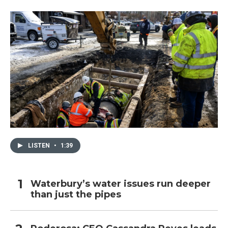
LISTEN
•
1:39
Waterbury’s water issues run deeper
than just the pipes