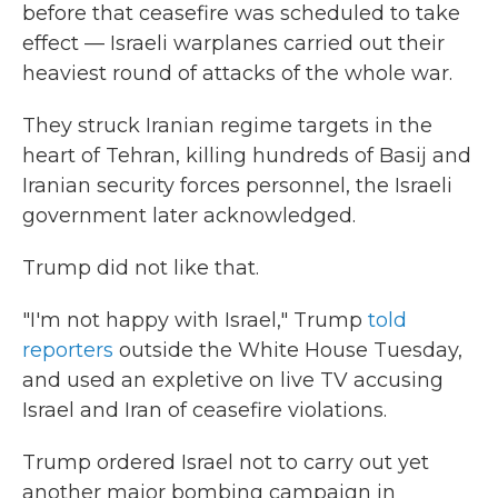
before that ceasefire was scheduled to take
effect — Israeli warplanes carried out their
heaviest round of attacks of the whole war.
They struck Iranian regime targets in the
heart of Tehran, killing hundreds of Basij and
Iranian security forces personnel, the Israeli
government later acknowledged.
Trump did not like that.
"I'm not happy with Israel," Trump
told
reporters
outside the White House Tuesday,
and used an expletive on live TV accusing
Israel and Iran of ceasefire violations.
Trump ordered Israel not to carry out yet
another major bombing campaign in