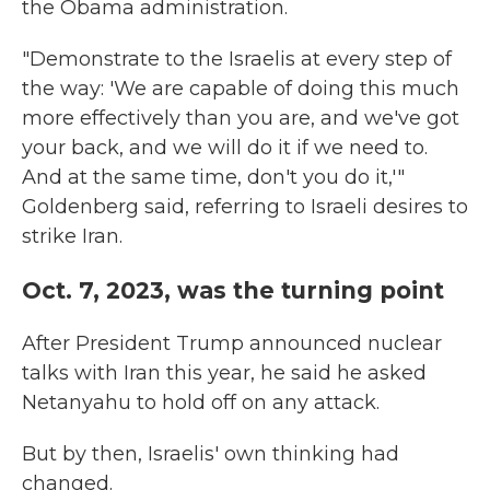
the Obama administration.
"Demonstrate to the Israelis at every step of
the way: 'We are capable of doing this much
more effectively than you are, and we've got
your back, and we will do it if we need to.
And at the same time, don't you do it,'"
Goldenberg said, referring to Israeli desires to
strike Iran.
Oct. 7, 2023, was the turning point
After President Trump announced nuclear
talks with Iran this year, he said he asked
Netanyahu to hold off on any attack.
But by then, Israelis' own thinking had
changed.