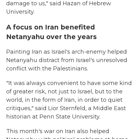
damage to us," said Hazan of Hebrew
University.
A focus on Iran benefited
Netanyahu over the years
Painting Iran as Israel's arch-enemy helped
Netanyahu distract from Israel's unresolved
conflict with the Palestinians.
"It was always convenient to have some kind
of greater risk, not just to Israel, but to the
world, in the form of Iran, in order to quiet
critiques," said Lior Sternfeld, a Middle East
historian at Penn State University.
This month's war on Iran also helped