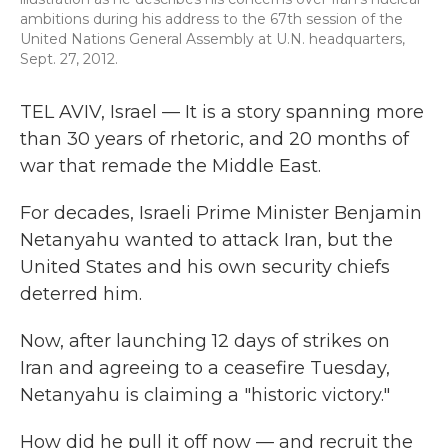
ambitions during his address to the 67th session of the
United Nations General Assembly at U.N. headquarters,
Sept. 27, 2012.
TEL AVIV, Israel — It is a story spanning more
than 30 years of rhetoric, and 20 months of
war that remade the Middle East.
For decades, Israeli Prime Minister Benjamin
Netanyahu wanted to attack Iran, but the
United States and his own security chiefs
deterred him.
Now, after launching 12 days of strikes on
Iran and agreeing to a ceasefire Tuesday,
Netanyahu is claiming a "historic victory."
How did he pull it off now — and recruit the