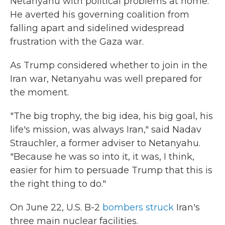
Netanyahu with political problems at home.
He averted his governing coalition from
falling apart and sidelined widespread
frustration with the Gaza war.
As Trump considered whether to join in the
Iran war, Netanyahu was well prepared for
the moment.
"The big trophy, the big idea, his big goal, his
life's mission, was always Iran," said Nadav
Strauchler, a former adviser to Netanyahu.
"Because he was so into it, it was, I think,
easier for him to persuade Trump that this is
the right thing to do."
On June 22, U.S. B-2
bombers struck
Iran's
three main nuclear facilities.