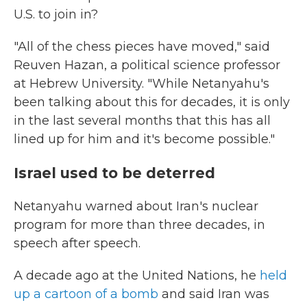
U.S. to join in?
"All of the chess pieces have moved," said
Reuven Hazan, a political science professor
at Hebrew University. "While Netanyahu's
been talking about this for decades, it is only
in the last several months that this has all
lined up for him and it's become possible."
Israel used to be deterred
Netanyahu warned about Iran's nuclear
program for more than three decades, in
speech after speech.
A decade ago at the United Nations, he
held
up a cartoon of a bomb
and said Iran was