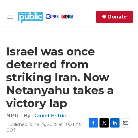
Skip to main content
S
Donate
e
M
a
e
r
n
c
u
h
Israel was once
e
deterred from
r
y
striking Iran. Now
Netanyahu takes a
victory lap
NPR | By
Daniel Estrin
Published June 25, 2025 at 10:21 AM
F
T
L
E
EDT
a
w
i
m