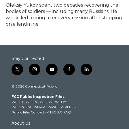
Oleksiy Yukov spent two decades recovering the
bodies of soldiers — including many Russians. He
was killed during a recovery mission after stepping
on a landmine.
Stay Connected
t
i
y
f
l
w
n
o
a
i
i
s
u
c
n
© 2026 Connecticut Public
t
t
t
e
k
t
a
u
b
e
FCC Public Inspection Files:
e
g
b
o
d
WEDH
·
WEDN
·
WEDW
·
WEDY
r
r
e
o
i
WEDW-FM
·
WNPR
·
WPKT
·
WRLI-FM
a
k
n
Public Files Contact
·
ATSC 3.0 FAQ
m
About Us