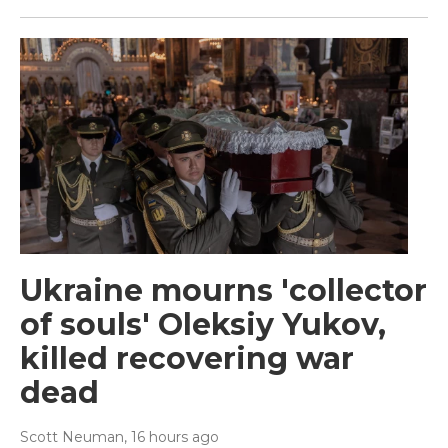
Ukraine mourns 'collector
of souls' Oleksiy Yukov,
killed recovering war
dead
Scott Neuman
, 16 hours ago