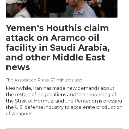
Yemen's Houthis claim
attack on Aramco oil
facility in Saudi Arabia,
and other Middle East
news
The Associated Press
, 50 minutes ago
Meanwhile, Iran has made new demands about
the restart of negotiations and the reopening of
the Strait of Hormuz, and the Pentagon is pressing
the U.S. defense industry to accelerate production
of weapons.