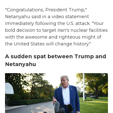
"Congratulations, President Trump,"
Netanyahu said in a video statement
immediately following the U.S. attack. "Your
bold decision to target Iran's nuclear facilities
with the awesome and righteous might of
the United States will change history."
A sudden spat between Trump and
Netanyahu