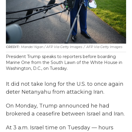
Mandel Ngan / AFP Via Getty Images
/
AFP Via Getty Images
President Trump speaks to reporters before boarding
Marine One from the South Lawn of the White House in
Washington, D.C., on Tuesday.
It did not take long for the U.S. to once again
deter Netanyahu from attacking Iran.
On Monday, Trump announced he had
brokered a ceasefire between Israel and Iran.
At 3 a.m. Israel time on Tuesday — hours