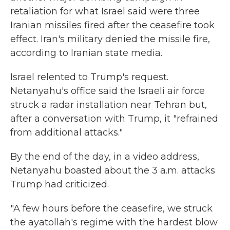
retaliation for what Israel said were three
Iranian missiles fired after the ceasefire took
effect. Iran's military denied the missile fire,
according to Iranian state media.
Israel relented to Trump's request.
Netanyahu's office said the Israeli air force
struck a radar installation near Tehran but,
after a conversation with Trump, it "refrained
from additional attacks."
By the end of the day, in a video address,
Netanyahu boasted about the 3 a.m. attacks
Trump had criticized.
"A few hours before the ceasefire, we struck
the ayatollah's regime with the hardest blow