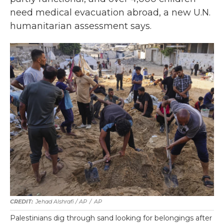
need medical evacuation abroad, a new U.N.
humanitarian assessment says.
Jehad Alshrafi / AP
/
AP
Palestinians dig through sand looking for belongings after