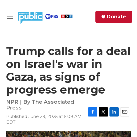
Skip to main content
S
Donate
e
M
a
e
r
n
c
u
h
Trump calls for a deal
e
on Israel's war in
r
y
Gaza, as signs of
progress emerge
NPR | By
The Associated
Press
Published June 29, 2025 at 5:09 AM
F
T
L
E
EDT
a
w
i
m
c
i
n
a
e
t
k
i