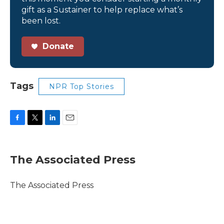
gift as a Sustainer to help replace what’s
been lost.
Donate
Tags
NPR Top Stories
F
T
L
E
a
w
i
m
c
i
n
a
e
t
k
i
The Associated Press
b
t
e
l
o
e
d
o
r
I
The Associated Press
k
n