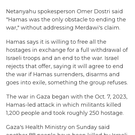
Netanyahu spokesperson Omer Dostri said
"Hamas was the only obstacle to ending the
war," without addressing Merdawi's claim.
Hamas says it is willing to free all the
hostages in exchange for a full withdrawal of
Israeli troops and an end to the war. Israel
rejects that offer, saying it will agree to end
the war if Hamas surrenders, disarms and
goes into exile, something the group refuses.
The war in Gaza began with the Oct. 7, 2023,
Hamas-led attack in which militants killed
1,200 people and took roughly 250 hostage.
Gaza's Health Ministry on Sunday said