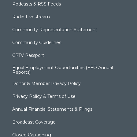
Podcasts & RSS Feeds
Radio Livestream
Community Representation Statement
Community Guidelines
CPTV Passport
Equal Employment Opportunities (EEO Annual
Reports)
Donor & Member Privacy Policy
Privacy Policy & Terms of Use
Annual Financial Statements & Filings
Broadcast Coverage
Closed Captioning