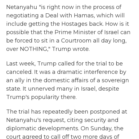
Netanyahu "is right now in the process of
negotiating a Deal with Hamas, which will
include getting the Hostages back. How is it
possible that the Prime Minister of Israel can
be forced to sit in a Courtroom all day long,
over NOTHING," Trump wrote.
Last week, Trump called for the trial to be
canceled. It was a dramatic interference by
an ally in the domestic affairs of a sovereign
state. It unnerved many in Israel, despite
Trump's popularity there.
The trial has repeatedly been postponed at
Netanyahu's request, citing security and
diplomatic developments. On Sunday, the
court agreed to call off two more days of