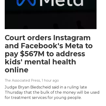
Court orders Instagram
and Facebook's Meta to
pay $567M to address
kids' mental health
online
The Associated Press
, 1 hour ago
Judge Bryan Biedscheid said in a ruling late
Thursday that the bulk of the money will be used
for treatment services for young people.