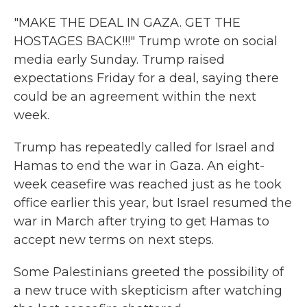
"MAKE THE DEAL IN GAZA. GET THE
HOSTAGES BACK!!!" Trump wrote on social
media early Sunday. Trump raised
expectations Friday for a deal, saying there
could be an agreement within the next
week.
Trump has repeatedly called for Israel and
Hamas to end the war in Gaza. An eight-
week ceasefire was reached just as he took
office earlier this year, but Israel resumed the
war in March after trying to get Hamas to
accept new terms on next steps.
Some Palestinians greeted the possibility of
a new truce with skepticism after watching