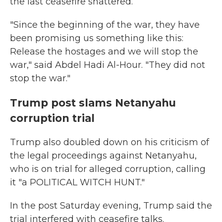
the last ceasefire shattered.
"Since the beginning of the war, they have
been promising us something like this:
Release the hostages and we will stop the
war," said Abdel Hadi Al-Hour. "They did not
stop the war."
Trump post slams Netanyahu
corruption trial
Trump also doubled down on his criticism of
the legal proceedings against Netanyahu,
who is on trial for alleged corruption, calling
it "a POLITICAL WITCH HUNT."
In the post Saturday evening, Trump said the
trial interfered with ceasefire talks.