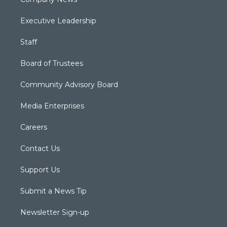
Executive Leadership
Staff
Board of Trustees
Community Advisory Board
Media Enterprises
Careers
Contact Us
Support Us
Submit a News Tip
Newsletter Sign-up