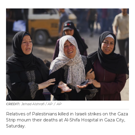
Jehad Alshrafi / AP
/
AP
Relatives of Palestinians killed in Israeli strikes on the Gaza
Strip mourn their deaths at Al-Shifa Hospital in Gaza City,
Saturday.