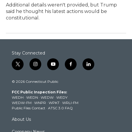
Additional details weren't provided, but Trump
said he thought his latest actions would be
constitutional.
Stay Connected
t
i
y
f
l
w
n
o
a
i
i
s
u
c
n
© 2026 Connecticut Public
t
t
t
e
k
t
a
u
b
e
FCC Public Inspection Files:
e
g
b
o
d
WEDH
·
WEDN
·
WEDW
·
WEDY
r
r
e
o
i
WEDW-FM
·
WNPR
·
WPKT
·
WRLI-FM
a
k
n
Public Files Contact
·
ATSC 3.0 FAQ
m
About Us
Company News