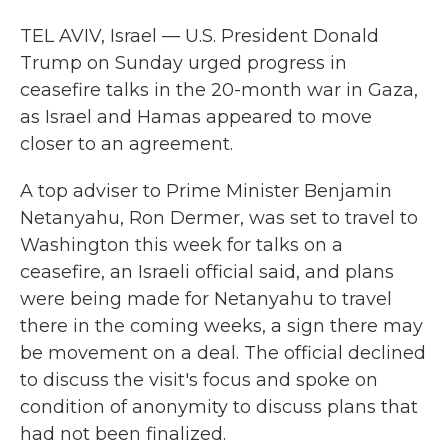
TEL AVIV, Israel — U.S. President Donald
Trump on Sunday urged progress in
ceasefire talks in the 20-month war in Gaza,
as Israel and Hamas appeared to move
closer to an agreement.
A top adviser to Prime Minister Benjamin
Netanyahu, Ron Dermer, was set to travel to
Washington this week for talks on a
ceasefire, an Israeli official said, and plans
were being made for Netanyahu to travel
there in the coming weeks, a sign there may
be movement on a deal. The official declined
to discuss the visit's focus and spoke on
condition of anonymity to discuss plans that
had not been finalized.