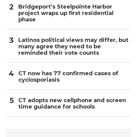
Bridgeport’s Steelpointe Harbor
project wraps up first residential
phase
Latinos political views may differ, but
many agree they need to be
reminded their vote counts
CT now has 77 confirmed cases of
cyclosporiasis
CT adopts new cellphone and screen
time guidance for schools