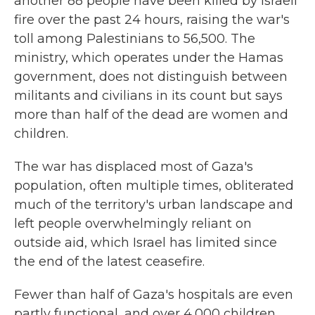
another 88 people have been killed by Israeli
fire over the past 24 hours, raising the war's
toll among Palestinians to 56,500. The
ministry, which operates under the Hamas
government, does not distinguish between
militants and civilians in its count but says
more than half of the dead are women and
children.
The war has displaced most of Gaza's
population, often multiple times, obliterated
much of the territory's urban landscape and
left people overwhelmingly reliant on
outside aid, which Israel has limited since
the end of the latest ceasefire.
Fewer than half of Gaza's hospitals are even
partly functional, and over 4,000 children