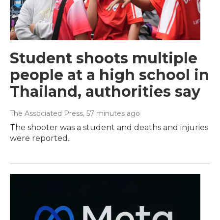
Student shoots multiple
people at a high school in
Thailand, authorities say
The Associated Press
, 57 minutes ago
The shooter was a student and deaths and injuries
were reported.