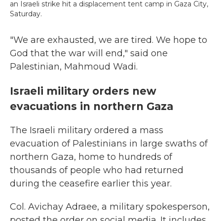
an Israeli strike hit a displacement tent camp in Gaza City,
Saturday.
"We are exhausted, we are tired. We hope to
God that the war will end," said one
Palestinian, Mahmoud Wadi.
Israeli military orders new
evacuations in northern Gaza
The Israeli military ordered a mass
evacuation of Palestinians in large swaths of
northern Gaza, home to hundreds of
thousands of people who had returned
during the ceasefire earlier this year.
Col. Avichay Adraee, a military spokesperson,
posted the order on social media. It includes