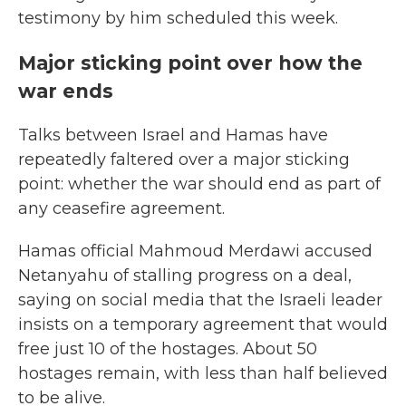
testimony by him scheduled this week.
Major sticking point over how the
war ends
Talks between Israel and Hamas have
repeatedly faltered over a major sticking
point: whether the war should end as part of
any ceasefire agreement.
Hamas official Mahmoud Merdawi accused
Netanyahu of stalling progress on a deal,
saying on social media that the Israeli leader
insists on a temporary agreement that would
free just 10 of the hostages. About 50
hostages remain, with less than half believed
to be alive.