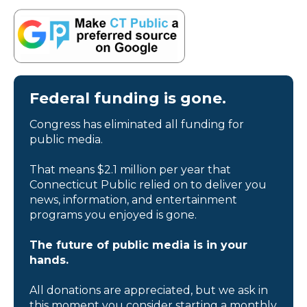
Federal funding is gone.
Congress has eliminated all funding for
public media.
That means $2.1 million per year that
Connecticut Public relied on to deliver you
news, information, and entertainment
programs you enjoyed is gone.
The future of public media is in your
hands.
All donations are appreciated, but we ask in
this moment you consider starting a monthly