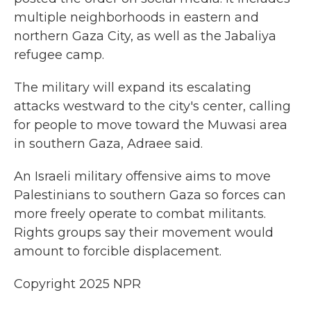
multiple neighborhoods in eastern and
northern Gaza City, as well as the Jabaliya
refugee camp.
The military will expand its escalating
attacks westward to the city's center, calling
for people to move toward the Muwasi area
in southern Gaza, Adraee said.
An Israeli military offensive aims to move
Palestinians to southern Gaza so forces can
more freely operate to combat militants.
Rights groups say their movement would
amount to forcible displacement.
Copyright 2025 NPR