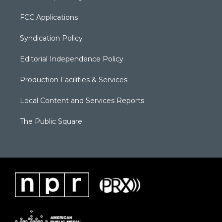
FCC Applications
Syndication Policy
Editorial Independence Policy
Production Facilities & Services
Local Content and Services Reports
The Public Square