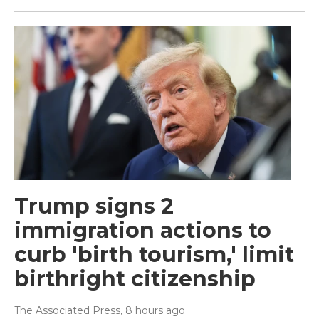
Trump signs 2
immigration actions to
curb 'birth tourism,' limit
birthright citizenship
The Associated Press
, 8 hours ago