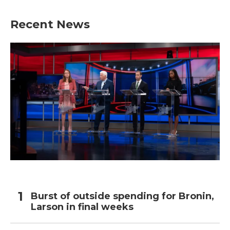
Recent News
Burst of outside spending for Bronin,
Larson in final weeks