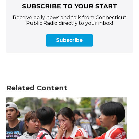
SUBSCRIBE TO YOUR START
Receive daily news and talk from Connecticut
Public Radio directly to your inbox!
Subscribe
Related Content