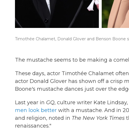
Timothée Chalamet, Donald Glover and Benson Boone spo
The mustache seems to be making a comeback
These days, actor Timothée Chalamet often 
actor Donald Glover has shown off a crisp 
Boone's mustache dances just over the edge 
Last year in
GQ
, culture writer Kate Lindsa
men look better
with a mustache. And in 202
and religion, noted in
The New York Times
t
renaissances."