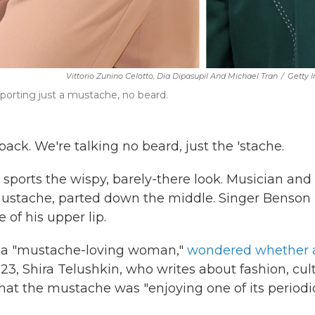
Vittorio Zunino Celotto, Dia Dipasupil And Michael Tran
/
Getty 
rting just a mustache, no beard.
. We're talking no beard, just the 'stache.
sports the wispy, barely-there look. Musician and
mustache, parted down the middle. Singer Benson
of his upper lip.
y, a "mustache-loving woman,"
wondered whether a
3, Shira Telushkin, who writes about fashion, cul
hat the mustache was "enjoying one of its periodi