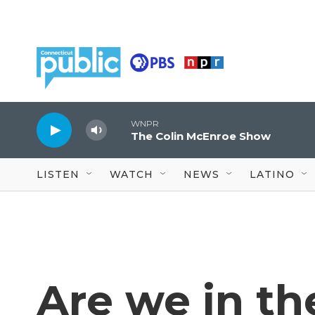
Skip to main content
WNPR
The Colin McEnroe Show
LISTEN
WATCH
NEWS
LATINO
Are we in th