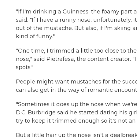
"If I'm drinking a Guinness, the foamy part
said. "If I have a runny nose, unfortunately, 
out of the mustache. But also, if I'm skiing an
kind of funny."
"One time, I trimmed a little too close to t
nose," said Pietrafesa, the content creator. 
spots."
People might want mustaches for the succe
can also get in the way of romantic encount
"Sometimes it goes up the nose when we're 
D.C. Burbridge said he started dating his gi
try to keep it trimmed enough so it's not an 
But a little hair up the nose isn't a dealbre