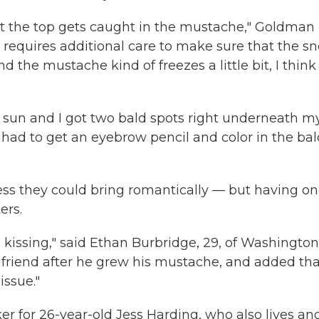
 at the top gets caught in the mustache," Goldman
it requires additional care to make sure that the sn
d the mustache kind of freezes a little bit, I think 
he sun and I got two bald spots right underneath m
"I had to get an eyebrow pencil and color in the ba
ss they could bring romantically — but having o
ers.
kissing," said Ethan Burbridge, 29, of Washington
rlfriend after he grew his mustache, and added that
issue."
aker for 26-year-old Jess Harding, who also lives an