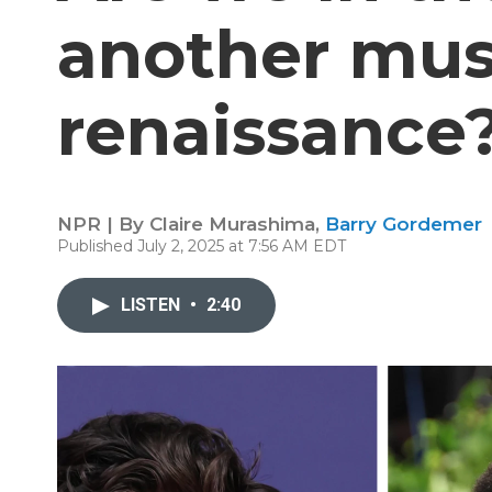
another mu
renaissance
NPR | By
Claire Murashima
,
Barry Gordemer
Published July 2, 2025 at 7:56 AM EDT
LISTEN
•
2:40