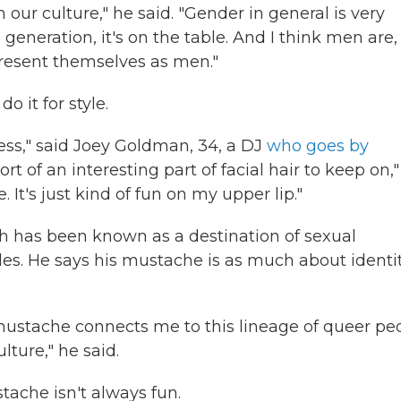
 our culture," he said. "Gender in general is very
generation, it's on the table. And I think men are,
present themselves as men."
 it for style.
liness," said Joey Goldman, 34, a DJ
who goes by
 of an interesting part of facial hair to keep on,"
. It's just kind of fun on my upper lip."
ich has been known as a destination of sexual
es. He says his mustache is as much about identi
 mustache connects me to this lineage of queer pe
lture," he said.
tache isn't always fun.