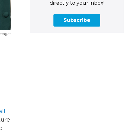
directly to your inbox!
Subscribe
Images
ll
ture
c