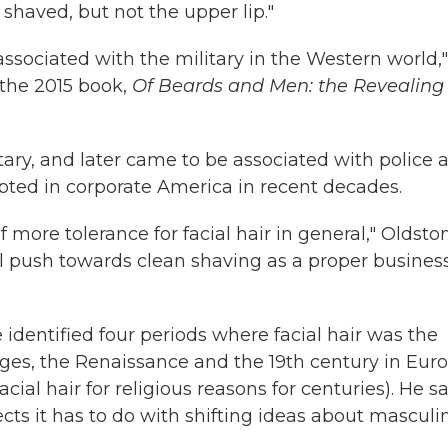
 shaved, but not the upper lip."
ssociated with the military in the Western world,"
 the 2015 book,
Of Beards and Men: the Revealing
ary, and later came to be associated with police 
epted in corporate America in recent decades.
 more tolerance for facial hair in general," Oldsto
ural push towards clean shaving as a proper busines
dentified four periods where facial hair was the
Ages, the Renaissance and the 19th century in Eur
l hair for religious reasons for centuries). He s
ts it has to do with shifting ideas about masculin