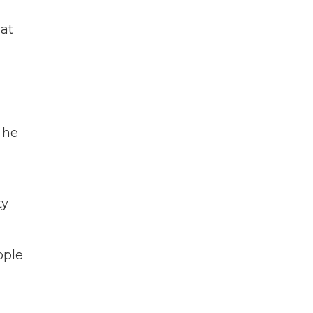
 at
 he
ty
ople