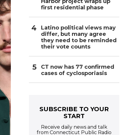
Harbor project wraps up
first residential phase
Latino political views may
differ, but many agree
they need to be reminded
their vote counts
CT now has 77 confirmed
cases of cyclosporiasis
SUBSCRIBE TO YOUR
START
Receive daily news and talk
from Connecticut Public Radio