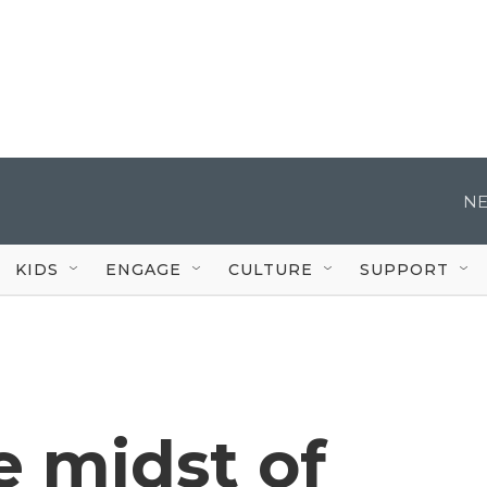
NE
KIDS
ENGAGE
CULTURE
SUPPORT
e midst of