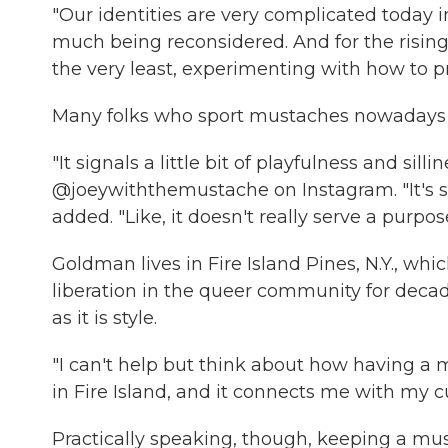
"Our identities are very complicated today in
much being reconsidered. And for the rising 
the very least, experimenting with how to 
Many folks who sport mustaches nowadays do
"It signals a little bit of playfulness and sil
@joeywiththemustache on Instagram. "It's sort
added. "Like, it doesn't really serve a purpose
Goldman lives in Fire Island Pines, N.Y., wh
liberation in the queer community for decad
as it is style.
"I can't help but think about how having a
in Fire Island, and it connects me with my cu
Practically speaking, though, keeping a mus