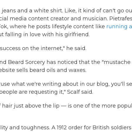
ue jeans and a white shirt. Like, it kind of can't go ou
social media content creator and musician. Pietrafe
ok, where he posts lifestyle content like
running 
falling in love with his girlfriend.
uccess on the internet," he said.
nd Beard Sorcery has noticed that the "mustache
bsite sells beard oils and waxes.
ruse what we're writing about in our blog, you'll s
ple are requesting it," Scalf said.
 hair just above the lip — is one of the more popu
ity and toughness. A 1912 order for British soldiers