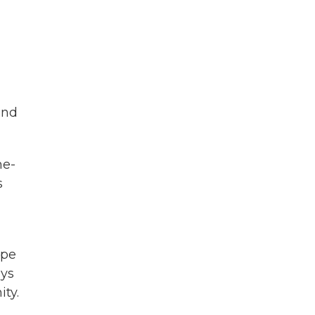
and
ne-
s
ope
ays
ity.