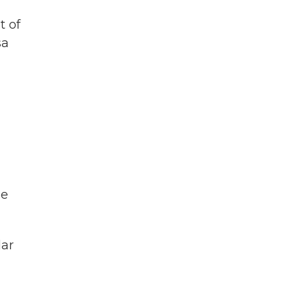
t of
sa
a
ee
lar