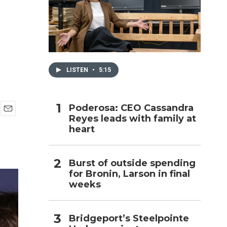
h
LISTEN
•
5:15
Poderosa: CEO Cassandra
Reyes leads with family at
E
heart
m
a
i
l
Burst of outside spending
for Bronin, Larson in final
weeks
Bridgeport’s Steelpointe