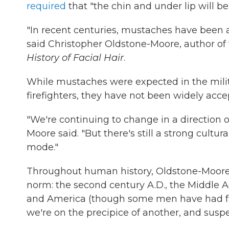
required
that "the chin and under lip will be
"In recent centuries, mustaches have been a
said Christopher Oldstone-Moore, author of
History of Facial Hair
.
While mustaches were expected in the milit
firefighters, they have not been widely acc
"We're continuing to change in a direction of
Moore said. "But there's still a strong cult
mode."
Throughout human history, Oldstone-Moore i
norm: the second century A.D., the Middle 
and America (though some men have had facia
we're on the precipice of another, and suspec