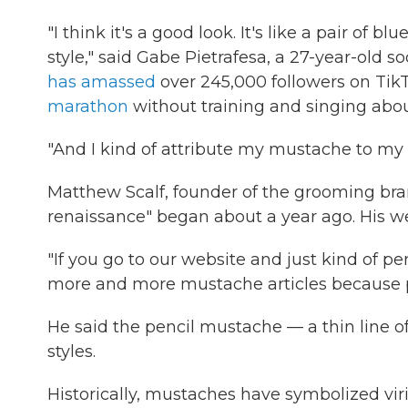
"I think it's a good look. It's like a pair of bl
style," said Gabe Pietrafesa, a 27-year-old 
has amassed
over 245,000 followers on TikT
marathon
without training and singing about 
"And I kind of attribute my mustache to my s
Matthew Scalf, founder of the grooming bra
renaissance" began about a year ago. His we
"If you go to our website and just kind of pe
more and more mustache articles because peo
He said the pencil mustache — a thin line of
styles.
Historically, mustaches have symbolized viril