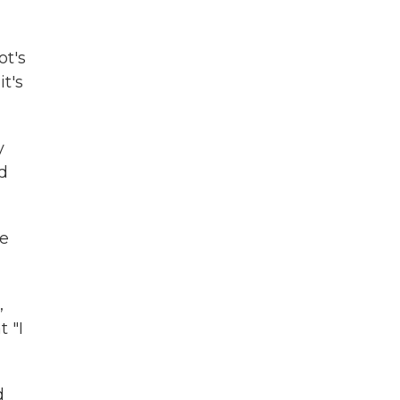
ot's
it's
y
ld
ne
,
 "I
d