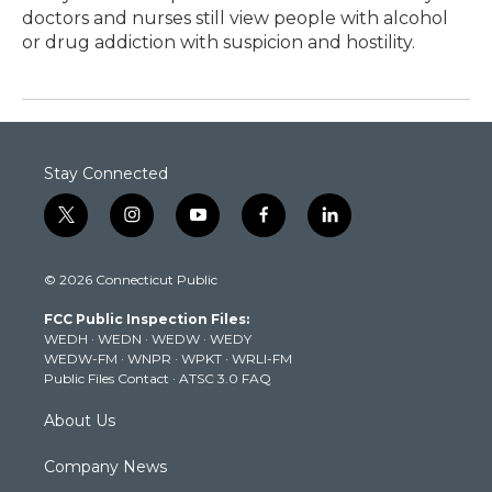
doctors and nurses still view people with alcohol
or drug addiction with suspicion and hostility.
Stay Connected
t
i
y
f
l
w
n
o
a
i
i
s
u
c
n
© 2026 Connecticut Public
t
t
t
e
k
t
a
u
b
e
FCC Public Inspection Files:
e
g
b
o
d
WEDH
·
WEDN
·
WEDW
·
WEDY
r
r
e
o
i
WEDW-FM
·
WNPR
·
WPKT
·
WRLI-FM
a
k
n
Public Files Contact
·
ATSC 3.0 FAQ
m
About Us
Company News