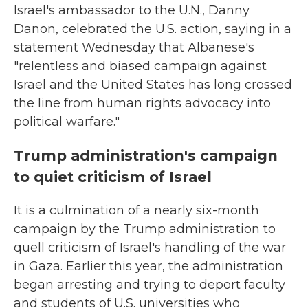
Israel's ambassador to the U.N., Danny
Danon, celebrated the U.S. action, saying in a
statement Wednesday that Albanese's
"relentless and biased campaign against
Israel and the United States has long crossed
the line from human rights advocacy into
political warfare."
Trump administration's campaign
to quiet criticism of Israel
It is a culmination of a nearly six-month
campaign by the Trump administration to
quell criticism of Israel's handling of the war
in Gaza. Earlier this year, the administration
began arresting and trying to deport faculty
and students of U.S. universities who