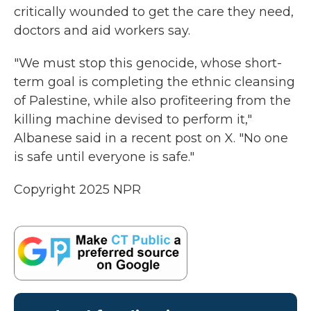
critically wounded to get the care they need,
doctors and aid workers say.
"We must stop this genocide, whose short-
term goal is completing the ethnic cleansing
of Palestine, while also profiteering from the
killing machine devised to perform it,"
Albanese said in a recent post on X. "No one
is safe until everyone is safe."
Copyright 2025 NPR