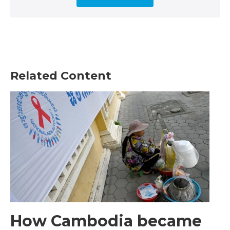
Related Content
How Cambodia became