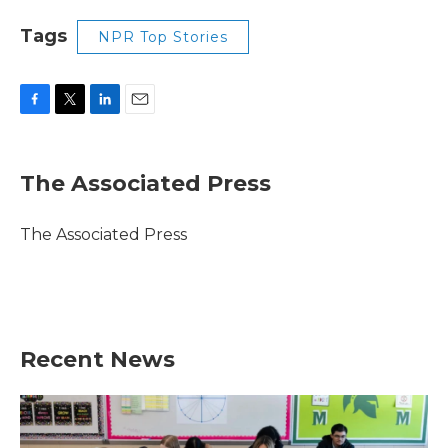
Tags
NPR Top Stories
F
T
L
E
a
w
i
m
c
i
n
a
e
t
k
i
The Associated Press
b
t
e
l
o
e
d
o
r
I
The Associated Press
k
n
Recent News