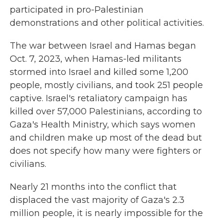
participated in pro-Palestinian
demonstrations and other political activities.
The war between Israel and Hamas began
Oct. 7, 2023, when Hamas-led militants
stormed into Israel and killed some 1,200
people, mostly civilians, and took 251 people
captive. Israel's retaliatory campaign has
killed over 57,000 Palestinians, according to
Gaza's Health Ministry, which says women
and children make up most of the dead but
does not specify how many were fighters or
civilians.
Nearly 21 months into the conflict that
displaced the vast majority of Gaza's 2.3
million people, it is nearly impossible for the