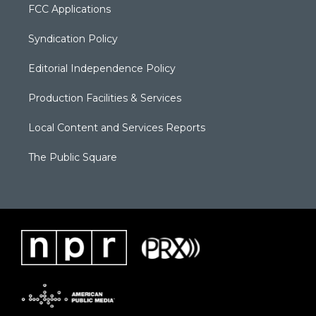
FCC Applications
Syndication Policy
Editorial Independence Policy
Production Facilities & Services
Local Content and Services Reports
The Public Square