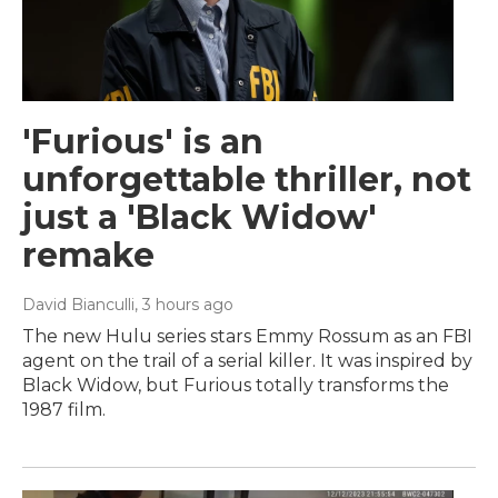
'Furious' is an
unforgettable thriller, not
just a 'Black Widow'
remake
David Bianculli
, 3 hours ago
The new Hulu series stars Emmy Rossum as an FBI
agent on the trail of a serial killer. It was inspired by
Black Widow, but Furious totally transforms the
1987 film.