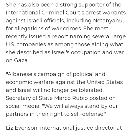
She has also been a strong supporter of the
International Criminal Court's arrest warrants
against Israeli officials, including Netanyahu,
for allegations of war crimes. She most
recently issued a report naming several large
U.S. companies as among those aiding what
she described as Israel's occupation and war
on Gaza.
"Albanese's campaign of political and
economic warfare against the United States
and Israel will no longer be tolerated,"
Secretary of State Marco Rubio posted on
social media. "We will always stand by our
partners in their right to self-defense."
Liz Evenson, international justice director at