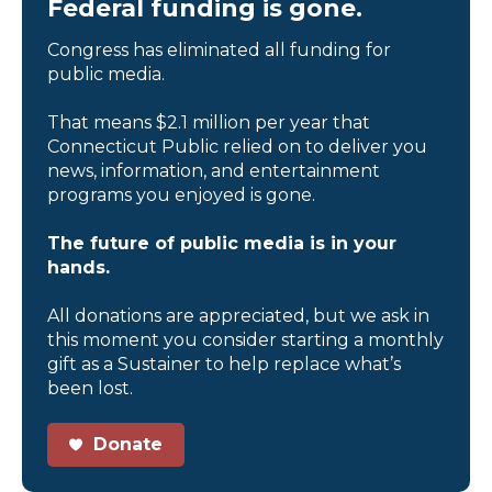
Federal funding is gone.
Congress has eliminated all funding for
public media.
That means $2.1 million per year that
Connecticut Public relied on to deliver you
news, information, and entertainment
programs you enjoyed is gone.
The future of public media is in your
hands.
All donations are appreciated, but we ask in
this moment you consider starting a monthly
gift as a Sustainer to help replace what’s
been lost.
Donate