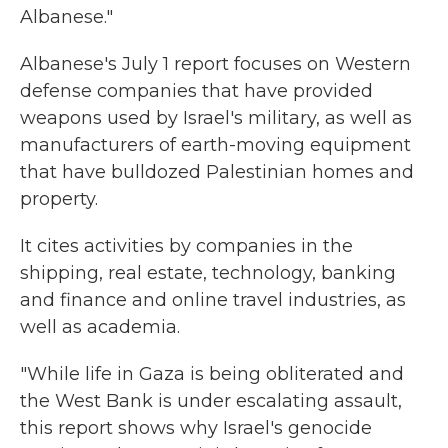
Albanese."
Albanese's July 1 report focuses on Western
defense companies that have provided
weapons used by Israel's military, as well as
manufacturers of earth-moving equipment
that have bulldozed Palestinian homes and
property.
It cites activities by companies in the
shipping, real estate, technology, banking
and finance and online travel industries, as
well as academia.
"While life in Gaza is being obliterated and
the West Bank is under escalating assault,
this report shows why Israel's genocide