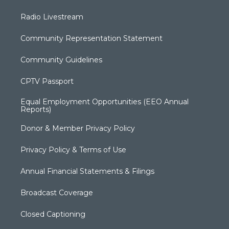
Radio Livestream
Community Representation Statement
Community Guidelines
CPTV Passport
Equal Employment Opportunities (EEO Annual
Reports)
Donor & Member Privacy Policy
Privacy Policy & Terms of Use
Annual Financial Statements & Filings
Broadcast Coverage
Closed Captioning