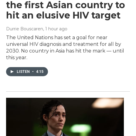
the first Asian country to
hit an elusive HIV target
Durrie Bouscaren
, 1 hour ago
The United Nations has set a goal for near
universal HIV diagnosis and treatment for all by
2030. No country in Asia has hit the mark — until
this year.
LISTEN
•
4:15