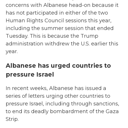
concerns with Albanese head-on because it
has not participated in either of the two
Human Rights Council sessions this year,
including the summer session that ended
Tuesday. This is because the Trump
administration withdrew the U.S. earlier this
year.
Albanese has urged countries to
pressure Israel
In recent weeks, Albanese has issued a
series of letters urging other countries to
pressure Israel, including through sanctions,
to end its deadly bombardment of the Gaza
Strip.