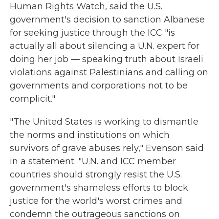
Human Rights Watch, said the U.S.
government's decision to sanction Albanese
for seeking justice through the ICC "is
actually all about silencing a U.N. expert for
doing her job — speaking truth about Israeli
violations against Palestinians and calling on
governments and corporations not to be
complicit."
"The United States is working to dismantle
the norms and institutions on which
survivors of grave abuses rely," Evenson said
in a statement. "U.N. and ICC member
countries should strongly resist the U.S.
government's shameless efforts to block
justice for the world's worst crimes and
condemn the outrageous sanctions on