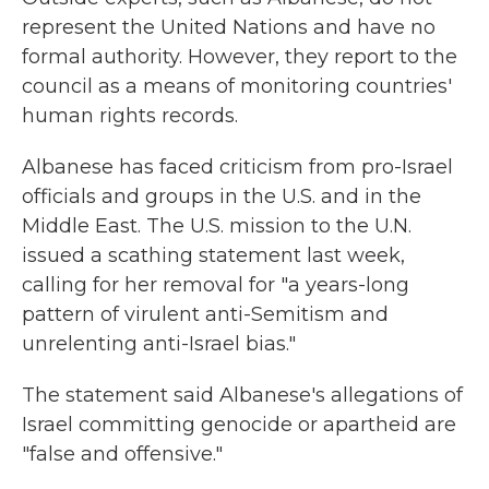
represent the United Nations and have no
formal authority. However, they report to the
council as a means of monitoring countries'
human rights records.
Albanese has faced criticism from pro-Israel
officials and groups in the U.S. and in the
Middle East. The U.S. mission to the U.N.
issued a scathing statement last week,
calling for her removal for "a years-long
pattern of virulent anti-Semitism and
unrelenting anti-Israel bias."
The statement said Albanese's allegations of
Israel committing genocide or apartheid are
"false and offensive."