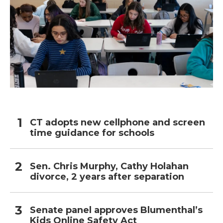
CT adopts new cellphone and screen
time guidance for schools
Sen. Chris Murphy, Cathy Holahan
divorce, 2 years after separation
Senate panel approves Blumenthal’s
Kids Online Safety Act