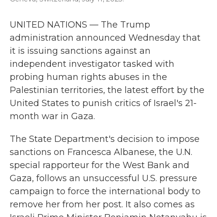
UNITED NATIONS — The Trump
administration announced Wednesday that
it is issuing sanctions against an
independent investigator tasked with
probing human rights abuses in the
Palestinian territories, the latest effort by the
United States to punish critics of Israel's 21-
month war in Gaza.
The State Department's decision to impose
sanctions on Francesca Albanese, the U.N.
special rapporteur for the West Bank and
Gaza, follows an unsuccessful U.S. pressure
campaign to force the international body to
remove her from her post. It also comes as