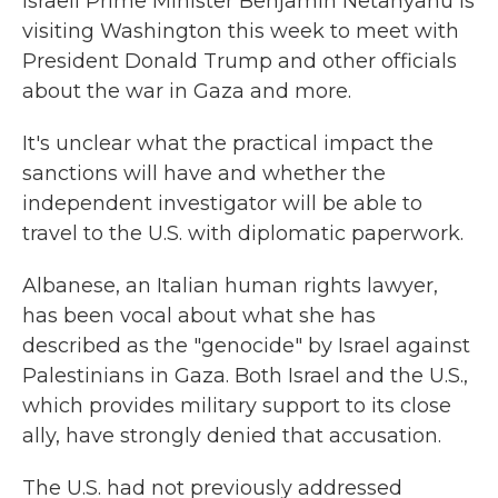
Israeli Prime Minister Benjamin Netanyahu is
visiting Washington this week to meet with
President Donald Trump and other officials
about the war in Gaza and more.
It's unclear what the practical impact the
sanctions will have and whether the
independent investigator will be able to
travel to the U.S. with diplomatic paperwork.
Albanese, an Italian human rights lawyer,
has been vocal about what she has
described as the "genocide" by Israel against
Palestinians in Gaza. Both Israel and the U.S.,
which provides military support to its close
ally, have strongly denied that accusation.
The U.S. had not previously addressed