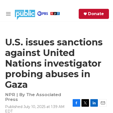
Skip to main content
S
Donate
e
M
a
e
r
n
c
u
h
U.S. issues sanctions
e
against United
r
y
Nations investigator
probing abuses in
Gaza
NPR | By
The Associated
Press
Published July 10, 2025 at 1:39 AM
F
T
L
E
EDT