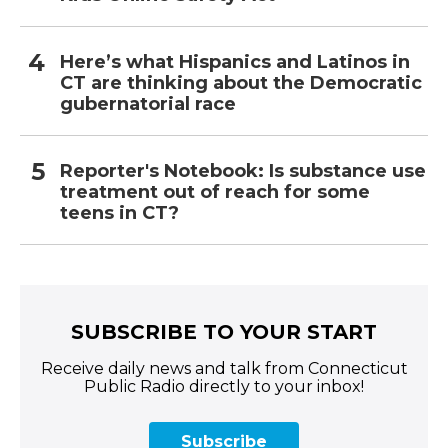
Here’s what Hispanics and Latinos in
CT are thinking about the Democratic
gubernatorial race
Reporter's Notebook: Is substance use
treatment out of reach for some
teens in CT?
SUBSCRIBE TO YOUR START
Receive daily news and talk from Connecticut
Public Radio directly to your inbox!
Subscribe