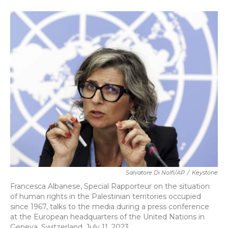
a
w
i
m
c
i
n
a
e
t
k
i
b
t
e
l
o
e
d
o
r
I
k
n
Salvatore Di Nolfi/AP
/
Keystone
Francesca Albanese, Special Rapporteur on the situation
of human rights in the Palestinian territories occupied
since 1967, talks to the media during a press conference
at the European headquarters of the United Nations in
Geneva, Switzerland, July 11, 2023.