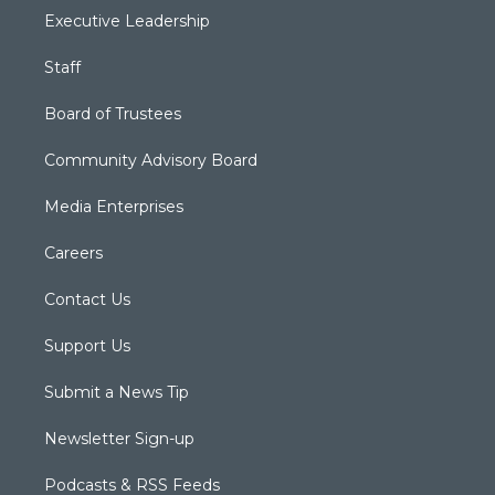
Executive Leadership
Staff
Board of Trustees
Community Advisory Board
Media Enterprises
Careers
Contact Us
Support Us
Submit a News Tip
Newsletter Sign-up
Podcasts & RSS Feeds