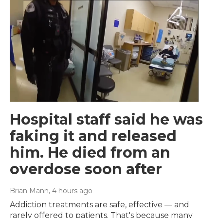
Hospital staff said he was
faking it and released
him. He died from an
overdose soon after
Brian Mann
, 4 hours ago
Addiction treatments are safe, effective — and
rarely offered to patients. That's because many