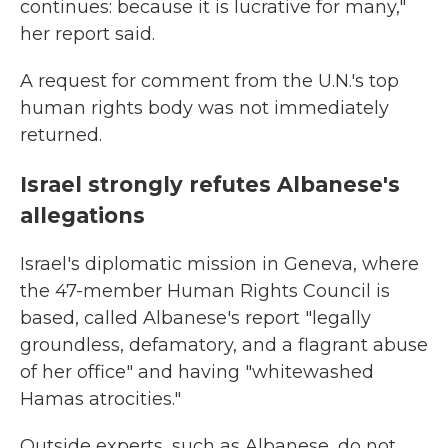
continues: because it is lucrative for many,"
her report said.
A request for comment from the U.N.'s top
human rights body was not immediately
returned.
Israel strongly refutes Albanese's
allegations
Israel's diplomatic mission in Geneva, where
the 47-member Human Rights Council is
based, called Albanese's report "legally
groundless, defamatory, and a flagrant abuse
of her office" and having "whitewashed
Hamas atrocities."
Outside experts, such as Albanese, do not