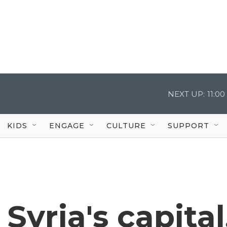
NEXT UP:
11:0
KIDS
ENGAGE
CULTURE
SUPPORT
 Syria's capital