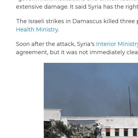
extensive damage. It said Syria has the right 
The Israeli strikes in Damascus killed thre
Health Ministry
.
Soon after the attack, Syria's
Interior Ministr
agreement, but it was not immediately clea