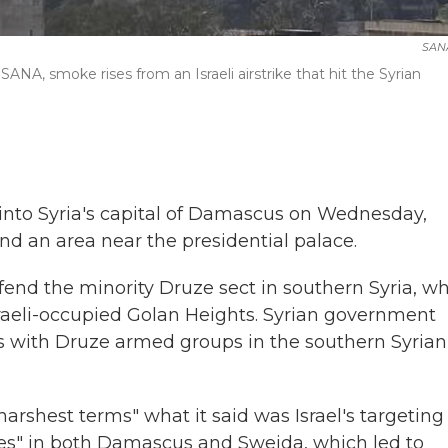
SAN
SANA, smoke rises from an Israeli airstrike that hit the Syrian
s into Syria's capital of Damascus on Wednesday,
nd an area near the presidential palace.
defend the minority Druze sect in southern Syria, w
raeli-occupied Golan Heights. Syrian government
es with Druze armed groups in the southern Syrian 
harshest terms" what it said was Israel's targeting
ities" in both Damascus and Sweida, which led to