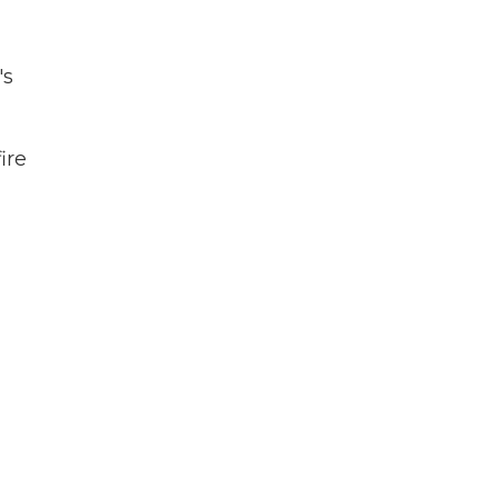
's
ire