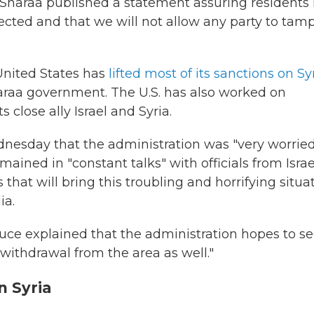
-Sharaa published a statement assuring residents 
tected and that we will not allow any party to tam
United States has
lifted most of its sanctions on Sy
araa government. The U.S. has also worked on
 close ally Israel and Syria.
dnesday that the administration was "very worrie
ained in "constant talks" with officials from Israe
that will bring this troubling and horrifying situa
ia.
e explained that the administration hopes to s
withdrawal from the area as well."
n Syria