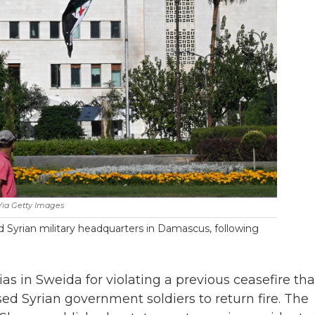
ia Getty Images
 Syrian military headquarters in Damascus, following
as in Sweida for violating a previous ceasefire tha
d Syrian government soldiers to return fire. The