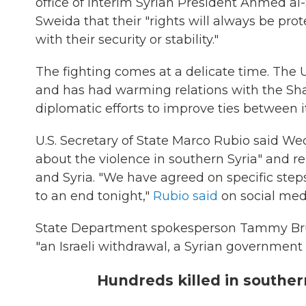
office of interim Syrian President Ahmed al
Sweida that their "rights will always be pro
with their security or stability."
The fighting comes at a delicate time. The 
and has had warming relations with the Sh
diplomatic efforts to improve ties between its
U.S. Secretary of State Marco Rubio said We
about the violence in southern Syria" and rem
and Syria. "We have agreed on specific steps 
to an end tonight,"
Rubio said
on social med
State Department spokesperson Tammy Bruc
"an Israeli withdrawal, a Syrian government 
Hundreds killed in souther