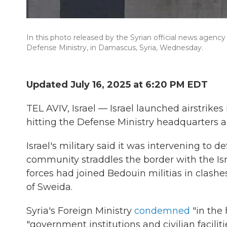
In this photo released by the Syrian official news agency 
Defense Ministry, in Damascus, Syria, Wednesday.
Updated July 16, 2025 at 6:20 PM EDT
TEL AVIV, Israel — Israel launched airstrike
hitting the Defense Ministry headquarters a
Israel's military said it was intervening to 
community straddles the border with the Is
forces had joined Bedouin militias in clash
of Sweida.
Syria's Foreign Ministry
condemned
"in the 
"government institutions and civilian facil