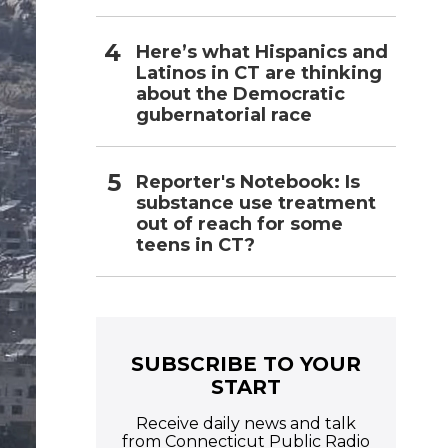
Here’s what Hispanics and
Latinos in CT are thinking
about the Democratic
gubernatorial race
Reporter's Notebook: Is
substance use treatment
out of reach for some
teens in CT?
SUBSCRIBE TO YOUR
START
Receive daily news and talk
from Connecticut Public Radio