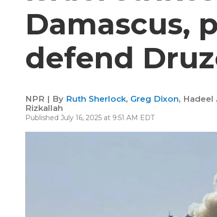
Damascus, p
defend Druz
NPR | By
Ruth Sherlock
,
Greg Dixon
,
Hadeel 
Rizkallah
Published July 16, 2025 at 9:51 AM EDT