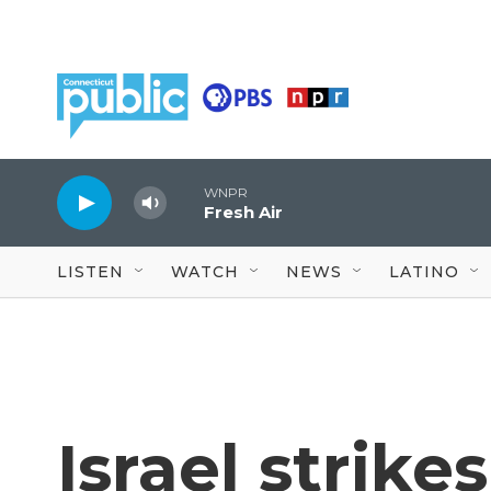
Skip to main content
WNPR
Fresh Air
LISTEN
WATCH
NEWS
LATINO
Israel strikes