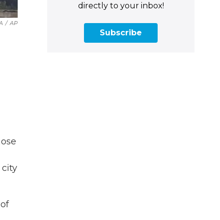
directly to your inbox!
A
/
AP
Subscribe
hose
city
 of