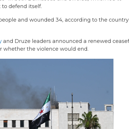
to defend itself.
e people and wounded 34, according to the country
y
and Druze leaders announced a renewed ceasef
r whether the violence would end.