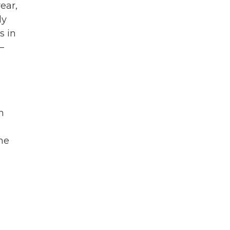
ear,
ly
s in
—
n
he