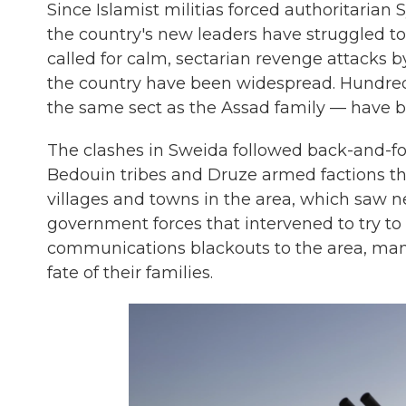
Since Islamist militias forced authoritarian
the country's new leaders have struggled to
called for calm, sectarian revenge attacks 
the country have been widespread. Hundreds 
the same sect as the Assad family — have be
The clashes in Sweida followed back-and-f
Bedouin tribes and Druze armed factions tha
villages and towns in the area, which saw n
government forces that intervened to try to
communications blackouts to the area, ma
fate of their families.