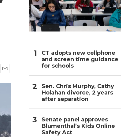
h
CT adopts new cellphone
and screen time guidance
for schools
E
m
Sen. Chris Murphy, Cathy
a
i
Holahan divorce, 2 years
l
after separation
Senate panel approves
Blumenthal’s Kids Online
Safety Act