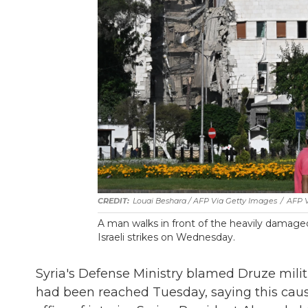
Louai Beshara / AFP Via Getty Images
/
AFP V
A man walks in front of the heavily damaged
Israeli strikes on Wednesday.
Syria's Defense Ministry blamed Druze militi
had been reached Tuesday, saying this cause