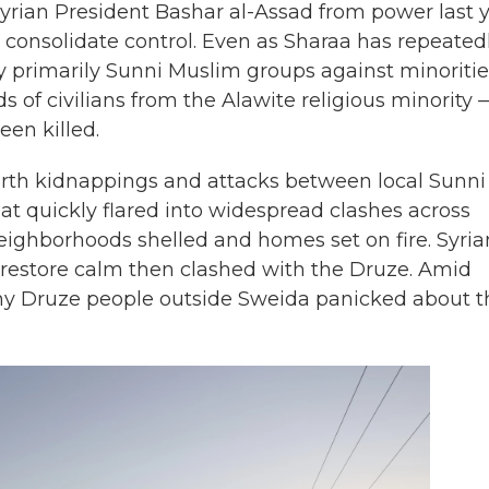
 Syrian President Bashar al-Assad from power last y
 consolidate control. Even as Sharaa has repeated
by primarily Sunni Muslim groups against minoritie
of civilians from the Alawite religious minority 
en killed.
orth kidnappings and attacks between local Sunni
t quickly flared into widespread clashes across
eighborhoods shelled and homes set on fire. Syria
 restore calm then clashed with the Druze. Amid
ny Druze people outside Sweida panicked about t