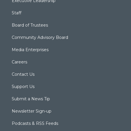
Executive Leadership
Staff
Board of Trustees
Community Advisory Board
Media Enterprises
Careers
Contact Us
Support Us
Submit a News Tip
Newsletter Sign-up
Podcasts & RSS Feeds