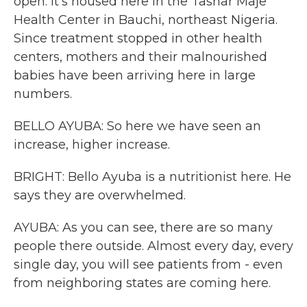
open. It's housed here in the Tashar Maje
Health Center in Bauchi, northeast Nigeria.
Since treatment stopped in other health
centers, mothers and their malnourished
babies have been arriving here in large
numbers.
BELLO AYUBA: So here we have seen an
increase, higher increase.
BRIGHT: Bello Ayuba is a nutritionist here. He
says they are overwhelmed.
AYUBA: As you can see, there are so many
people there outside. Almost every day, every
single day, you will see patients from - even
from neighboring states are coming here.