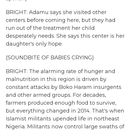
BRIGHT: Adamu says she visited other
centers before coming here, but they had
run out of the treatment her child
desperately needs. She says this center is her
daughter's only hope.
(SOUNDBITE OF BABIES CRYING)
BRIGHT: The alarming rate of hunger and
malnutrition in this region is driven by
constant attacks by Boko Haram insurgents
and other armed groups. For decades,
farmers produced enough food to survive,
but everything changed in 2014. That's when
Islamist militants upended life in northeast
Nigeria. Militants now control large swaths of