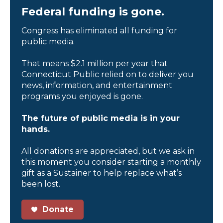
Federal funding is gone.
Congress has eliminated all funding for
public media.
That means $2.1 million per year that
Connecticut Public relied on to deliver you
news, information, and entertainment
programs you enjoyed is gone.
The future of public media is in your
hands.
All donations are appreciated, but we ask in
this moment you consider starting a monthly
gift as a Sustainer to help replace what’s
been lost.
Donate