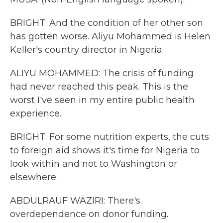
BRIGHT: And the condition of her other son
has gotten worse. Aliyu Mohammed is Helen
Keller's country director in Nigeria.
ALIYU MOHAMMED: The crisis of funding
had never reached this peak. This is the
worst I've seen in my entire public health
experience.
BRIGHT: For some nutrition experts, the cuts
to foreign aid shows it's time for Nigeria to
look within and not to Washington or
elsewhere.
ABDULRAUF WAZIRI: There's
overdependence on donor funding.