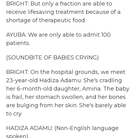
BRIGHT: But only a fraction are able to
receive lifesaving treatment because of a
shortage of therapeutic food.
AYUBA: We are only able to admit 100
patients.
(SOUNDBITE OF BABIES CRYING)
BRIGHT: On the hospital grounds, we meet
23-year-old Hadiza Adamu. She's cradling
her 6-month-old daughter, Amina. The baby
is frail, her stomach swollen, and her bones
are bulging from her skin. She's barely able
to cry.
HADIZA ADAMU: (Non-English language
spoken).