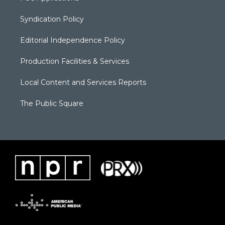
Syndication Policy
Editorial Independence Policy
Production Facilities & Services
Local Content and Services Reports
The Public Square