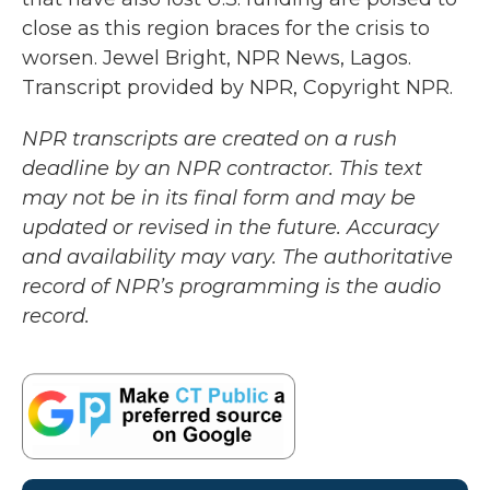
close as this region braces for the crisis to
worsen. Jewel Bright, NPR News, Lagos.
Transcript provided by NPR, Copyright NPR.
NPR transcripts are created on a rush
deadline by an NPR contractor. This text
may not be in its final form and may be
updated or revised in the future. Accuracy
and availability may vary. The authoritative
record of NPR’s programming is the audio
record.