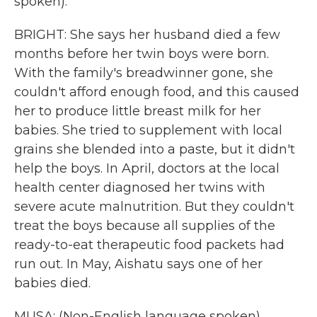
spoken).
BRIGHT: She says her husband died a few
months before her twin boys were born.
With the family's breadwinner gone, she
couldn't afford enough food, and this caused
her to produce little breast milk for her
babies. She tried to supplement with local
grains she blended into a paste, but it didn't
help the boys. In April, doctors at the local
health center diagnosed her twins with
severe acute malnutrition. But they couldn't
treat the boys because all supplies of the
ready-to-eat therapeutic food packets had
run out. In May, Aishatu says one of her
babies died.
MUSA: (Non-English language spoken).