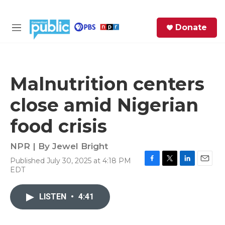
Skip to main content
S
Donate
e
M
a
e
r
n
c
u
h
Malnutrition centers
e
close amid Nigerian
r
y
food crisis
NPR | By
Jewel Bright
Published July 30, 2025 at 4:18 PM
F
T
L
E
EDT
a
w
i
m
c
i
n
a
e
t
k
i
LISTEN
•
4:41
b
t
e
l
o
e
d
o
r
I