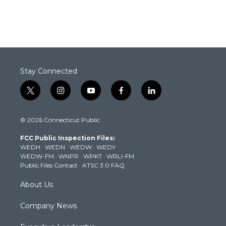
Stay Connected
t
i
y
f
l
w
n
o
a
i
i
s
u
c
n
© 2026 Connecticut Public
t
t
t
e
k
t
a
u
b
e
FCC Public Inspection Files:
e
g
b
o
d
WEDH
·
WEDN
·
WEDW
·
WEDY
r
r
e
o
i
WEDW-FM
·
WNPR
·
WPKT
·
WRLI-FM
a
k
n
Public Files Contact
·
ATSC 3.0 FAQ
m
About Us
Company News