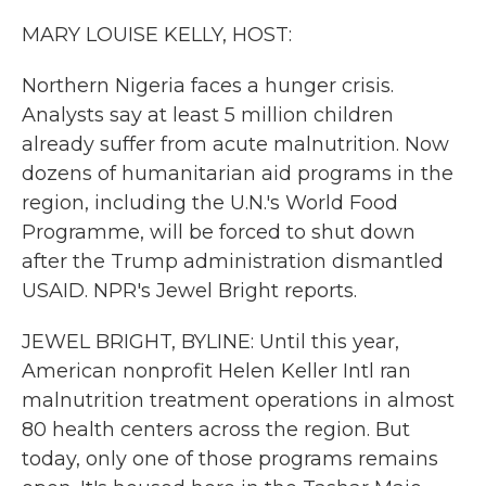
k
n
MARY LOUISE KELLY, HOST:
Northern Nigeria faces a hunger crisis.
Analysts say at least 5 million children
already suffer from acute malnutrition. Now
dozens of humanitarian aid programs in the
region, including the U.N.'s World Food
Programme, will be forced to shut down
after the Trump administration dismantled
USAID. NPR's Jewel Bright reports.
JEWEL BRIGHT, BYLINE: Until this year,
American nonprofit Helen Keller Intl ran
malnutrition treatment operations in almost
80 health centers across the region. But
today, only one of those programs remains