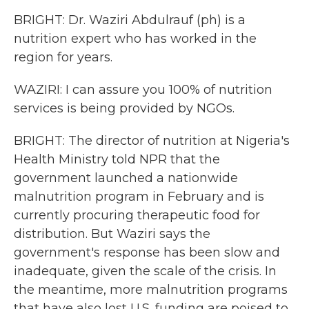
BRIGHT: Dr. Waziri Abdulrauf (ph) is a
nutrition expert who has worked in the
region for years.
WAZIRI: I can assure you 100% of nutrition
services is being provided by NGOs.
BRIGHT: The director of nutrition at Nigeria's
Health Ministry told NPR that the
government launched a nationwide
malnutrition program in February and is
currently procuring therapeutic food for
distribution. But Waziri says the
government's response has been slow and
inadequate, given the scale of the crisis. In
the meantime, more malnutrition programs
that have also lost U.S. funding are poised to