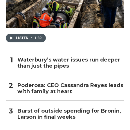
LISTEN
•
1:39
Waterbury’s water issues run deeper
than just the pipes
Poderosa: CEO Cassandra Reyes leads
with family at heart
Burst of outside spending for Bronin,
Larson in final weeks