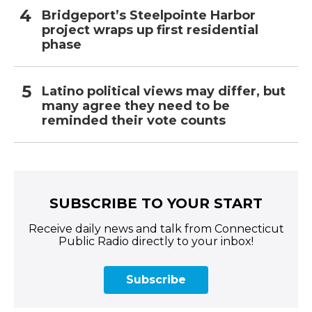
Bridgeport’s Steelpointe Harbor
project wraps up first residential
phase
Latino political views may differ, but
many agree they need to be
reminded their vote counts
SUBSCRIBE TO YOUR START
Receive daily news and talk from Connecticut
Public Radio directly to your inbox!
Subscribe