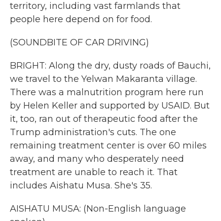
territory, including vast farmlands that
people here depend on for food.
(SOUNDBITE OF CAR DRIVING)
BRIGHT: Along the dry, dusty roads of Bauchi,
we travel to the Yelwan Makaranta village.
There was a malnutrition program here run
by Helen Keller and supported by USAID. But
it, too, ran out of therapeutic food after the
Trump administration's cuts. The one
remaining treatment center is over 60 miles
away, and many who desperately need
treatment are unable to reach it. That
includes Aishatu Musa. She's 35.
AISHATU MUSA: (Non-English language