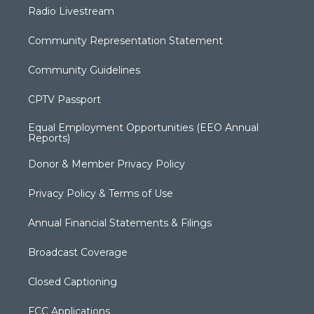
Radio Livestream
Community Representation Statement
Community Guidelines
CPTV Passport
Equal Employment Opportunities (EEO Annual
Reports)
Donor & Member Privacy Policy
Privacy Policy & Terms of Use
Annual Financial Statements & Filings
Broadcast Coverage
Closed Captioning
FCC Applications