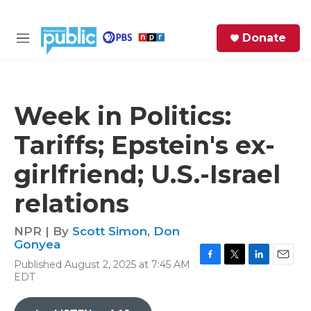
Skip to main content
S
Donate
e
M
a
e
r
n
c
u
h
Week in Politics:
e
Tariffs; Epstein's ex-
r
y
girlfriend; U.S.-Israel
relations
NPR | By
Scott Simon
,
Don
Gonyea
Published August 2, 2025 at 7:45 AM
F
T
L
E
EDT
a
w
i
m
c
i
n
a
e
t
k
i