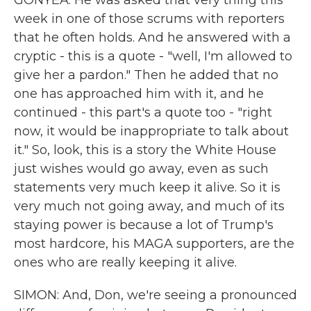
GONYEA: He was asked that very thing this
week in one of those scrums with reporters
that he often holds. And he answered with a
cryptic - this is a quote - "well, I'm allowed to
give her a pardon." Then he added that no
one has approached him with it, and he
continued - this part's a quote too - "right
now, it would be inappropriate to talk about
it." So, look, this is a story the White House
just wishes would go away, even as such
statements very much keep it alive. So it is
very much not going away, and much of its
staying power is because a lot of Trump's
most hardcore, his MAGA supporters, are the
ones who are really keeping it alive.
SIMON: And, Don, we're seeing a pronounced