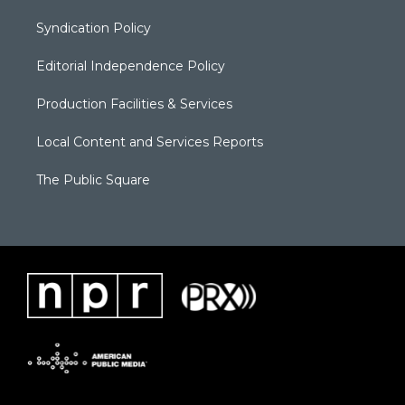
Syndication Policy
Editorial Independence Policy
Production Facilities & Services
Local Content and Services Reports
The Public Square