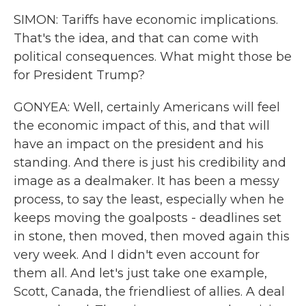
SIMON: Tariffs have economic implications.
That's the idea, and that can come with
political consequences. What might those be
for President Trump?
GONYEA: Well, certainly Americans will feel
the economic impact of this, and that will
have an impact on the president and his
standing. And there is just his credibility and
image as a dealmaker. It has been a messy
process, to say the least, especially when he
keeps moving the goalposts - deadlines set
in stone, then moved, then moved again this
very week. And I didn't even account for
them all. And let's just take one example,
Scott, Canada, the friendliest of allies. A deal