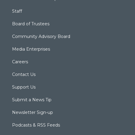
Staff
Board of Trustees
Community Advisory Board
Media Enterprises
Careers
Contact Us
Support Us
Submit a News Tip
Newsletter Sign-up
Podcasts & RSS Feeds