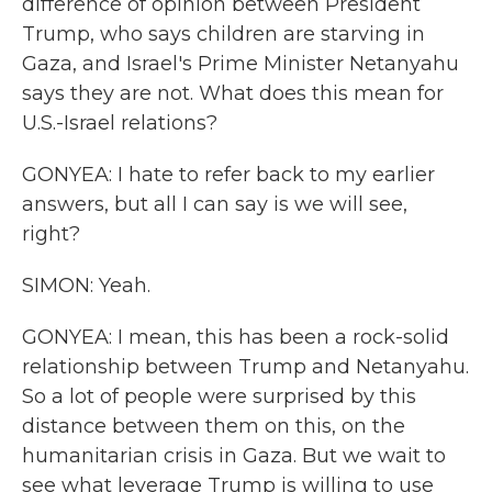
difference of opinion between President
Trump, who says children are starving in
Gaza, and Israel's Prime Minister Netanyahu
says they are not. What does this mean for
U.S.-Israel relations?
GONYEA: I hate to refer back to my earlier
answers, but all I can say is we will see,
right?
SIMON: Yeah.
GONYEA: I mean, this has been a rock-solid
relationship between Trump and Netanyahu.
So a lot of people were surprised by this
distance between them on this, on the
humanitarian crisis in Gaza. But we wait to
see what leverage Trump is willing to use