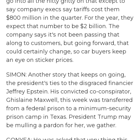
go into all the nitty gritty on that except to
say company execs say tariffs cost them
$800 million in the quarter. For the year, they
expect that number to be $2 billion. The
company says it's not been passing that
along to customers, but going forward, that
could certainly change, so car buyers keep
an eye on sticker prices.
SIMON: Another story that keeps on going,
the president's ties to the disgraced financier
Jeffrey Epstein. His convicted co-conspirator,
Ghislaine Maxwell, this week was transferred
from a federal prison to a minimum-security
prison camp in Texas. President Trump may
be mulling a pardon for her, we gather.