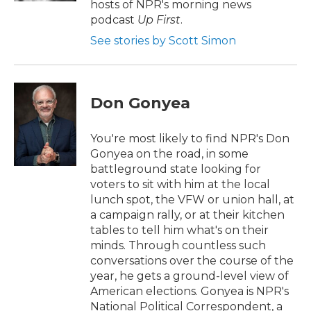
hosts of NPR's morning news
podcast
Up First
.
See stories by Scott Simon
Don Gonyea
You're most likely to find NPR's Don
Gonyea on the road, in some
battleground state looking for
voters to sit with him at the local
lunch spot, the VFW or union hall, at
a campaign rally, or at their kitchen
tables to tell him what's on their
minds. Through countless such
conversations over the course of the
year, he gets a ground-level view of
American elections. Gonyea is NPR's
National Political Correspondent, a