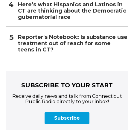
Here’s what Hispanics and Latinos in
CT are thinking about the Democratic
gubernatorial race
Reporter's Notebook: Is substance use
treatment out of reach for some
teens in CT?
SUBSCRIBE TO YOUR START
Receive daily news and talk from Connecticut
Public Radio directly to your inbox!
Subscribe