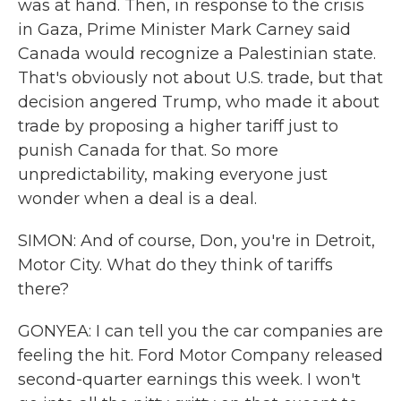
was at hand. Then, in response to the crisis
in Gaza, Prime Minister Mark Carney said
Canada would recognize a Palestinian state.
That's obviously not about U.S. trade, but that
decision angered Trump, who made it about
trade by proposing a higher tariff just to
punish Canada for that. So more
unpredictability, making everyone just
wonder when a deal is a deal.
SIMON: And of course, Don, you're in Detroit,
Motor City. What do they think of tariffs
there?
GONYEA: I can tell you the car companies are
feeling the hit. Ford Motor Company released
second-quarter earnings this week. I won't