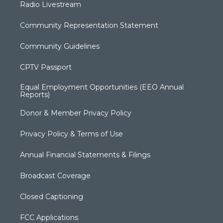
Radio Livestream
Community Representation Statement
Community Guidelines
CPTV Passport
Equal Employment Opportunities (EEO Annual
Reports)
Donor & Member Privacy Policy
Privacy Policy & Terms of Use
Annual Financial Statements & Filings
Broadcast Coverage
Closed Captioning
FCC Applications