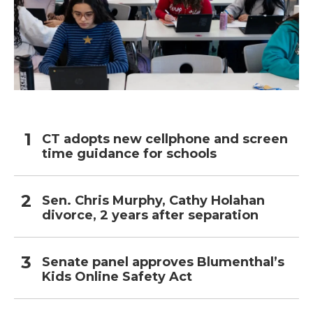
CT adopts new cellphone and screen
time guidance for schools
Sen. Chris Murphy, Cathy Holahan
divorce, 2 years after separation
Senate panel approves Blumenthal’s
Kids Online Safety Act