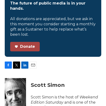
The future of public media is in your
hands.
All donations are appreciated, but we ask in
this moment you consider starting a monthly
gift as a Sustainer to help replace what’s
been lost.
Donate
F
T
L
E
a
w
i
m
c
i
n
a
e
t
k
i
Scott Simon
b
t
e
l
o
e
d
o
r
I
Scott Simon is the host of
Weekend
k
n
Edition Saturday
and is one of the