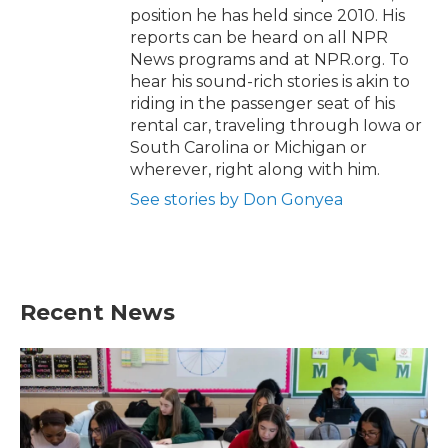
position he has held since 2010. His
reports can be heard on all NPR
News programs and at NPR.org. To
hear his sound-rich stories is akin to
riding in the passenger seat of his
rental car, traveling through Iowa or
South Carolina or Michigan or
wherever, right along with him.
See stories by Don Gonyea
Recent News