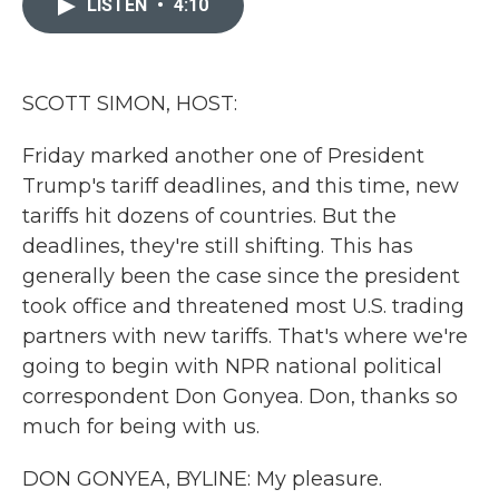
LISTEN
•
4:10
b
t
e
l
o
e
d
o
r
I
k
n
SCOTT SIMON, HOST:
Friday marked another one of President
Trump's tariff deadlines, and this time, new
tariffs hit dozens of countries. But the
deadlines, they're still shifting. This has
generally been the case since the president
took office and threatened most U.S. trading
partners with new tariffs. That's where we're
going to begin with NPR national political
correspondent Don Gonyea. Don, thanks so
much for being with us.
DON GONYEA, BYLINE: My pleasure.