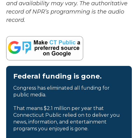
and availability may vary. The authoritative
record of NPR’s programming is the audio
record.
Federal funding is gone.
Congress has eliminated all funding for
public media.
That means $2.1 million per year that
Connecticut Public relied on to deliver you
news, information, and entertainment
programs you enjoyed is gone.