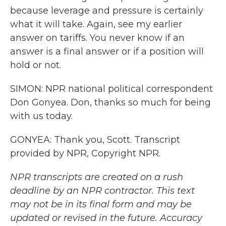
because leverage and pressure is certainly
what it will take. Again, see my earlier
answer on tariffs. You never know if an
answer is a final answer or if a position will
hold or not.
SIMON: NPR national political correspondent
Don Gonyea. Don, thanks so much for being
with us today.
GONYEA: Thank you, Scott. Transcript
provided by NPR, Copyright NPR.
NPR transcripts are created on a rush
deadline by an NPR contractor. This text
may not be in its final form and may be
updated or revised in the future. Accuracy