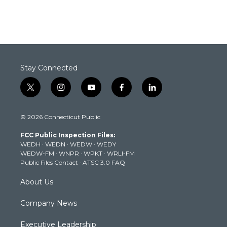
Stay Connected
t
i
y
f
l
w
n
o
a
i
i
s
u
c
n
© 2026 Connecticut Public
t
t
t
e
k
t
a
u
b
e
FCC Public Inspection Files:
e
g
b
o
d
WEDH
·
WEDN
·
WEDW
·
WEDY
r
r
e
o
i
WEDW-FM
·
WNPR
·
WPKT
·
WRLI-FM
a
k
n
Public Files Contact
·
ATSC 3.0 FAQ
m
About Us
Company News
Executive Leadership