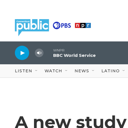
Skip to main content
WNPR
BBC World Service
LISTEN
WATCH
NEWS
LATINO
A new study