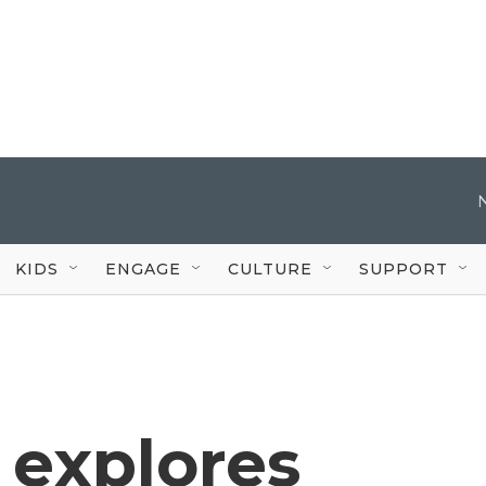
KIDS
ENGAGE
CULTURE
SUPPORT
 explores