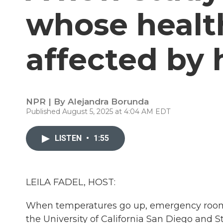
whose healt
affected by
NPR | By
Alejandra Borunda
Published August 5, 2025 at 4:04 AM EDT
LISTEN
•
1:55
LEILA FADEL, HOST:
When temperatures go up, emergency room 
the University of California San Diego and S