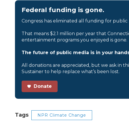
Federal funding is gone.
Congress has eliminated all funding for public
That means $2.1 million per year that Connecti
entertainment programs you enjoyed is gone.
The future of public media is in your hands
All donations are appreciated, but we ask in th
Sustainer to help replace what’s been lost.
Donate
Tags
NPR Climate Change