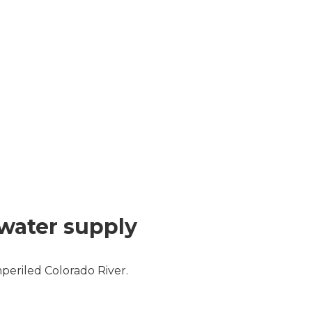
 water supply
periled Colorado River.