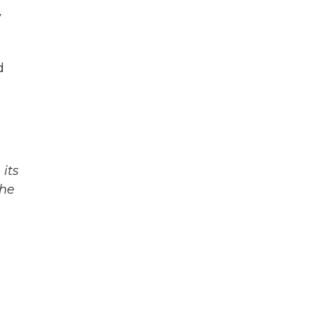
y
d
its
The