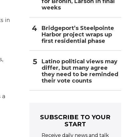
for Bronin, Larson in final
weeks
s in
Bridgeport’s Steelpointe
Harbor project wraps up
first residential phase
s,
Latino political views may
differ, but many agree
they need to be reminded
their vote counts
 a
SUBSCRIBE TO YOUR
START
Receive daily news and talk