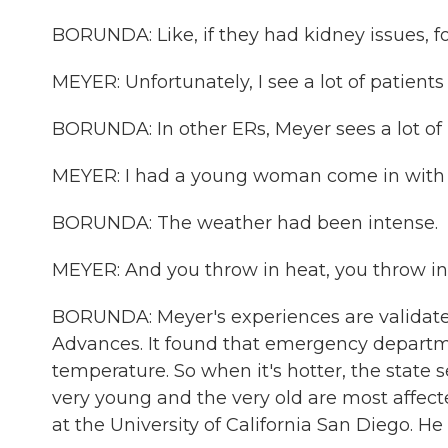
BORUNDA: Like, if they had kidney issues, f
MEYER: Unfortunately, I see a lot of patient
BORUNDA: In other ERs, Meyer sees a lot of ki
MEYER: I had a young woman come in with h
BORUNDA: The weather had been intense.
MEYER: And you throw in heat, you throw in p
BORUNDA: Meyer's experiences are validated
Advances. It found that emergency departmen
temperature. So when it's hotter, the state 
very young and the very old are most affect
at the University of California San Diego. He 