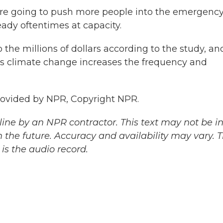
e going to push more people into the emergenc
ady oftentimes at capacity.
 the millions of dollars according to the study, an
 as climate change increases the frequency and
rovided by NPR, Copyright NPR.
ine by an NPR contractor. This text may not be in 
 the future. Accuracy and availability may vary. 
is the audio record.