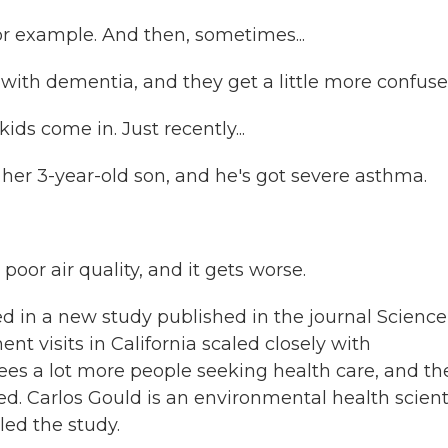
or example. And then, sometimes...
s with dementia, and they get a little more confuse
ds come in. Just recently...
er 3-year-old son, and he's got severe asthma.
oor air quality, and it gets worse.
 in a new study published in the journal Science
t visits in California scaled closely with
sees a lot more people seeking health care, and th
ed. Carlos Gould is an environmental health scient
led the study.