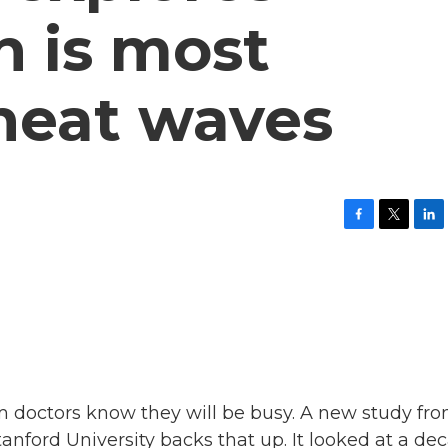
h is most
 heat waves
F
T
L
a
w
i
c
i
n
e
t
k
b
t
e
o
e
d
o
r
I
k
n
doctors know they will be busy. A new study fr
tanford University backs that up. It looked at a de