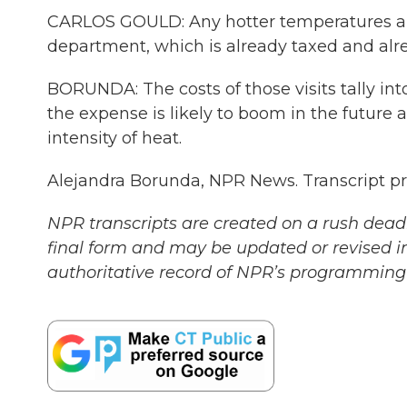
CARLOS GOULD: Any hotter temperatures ar
department, which is already taxed and alre
BORUNDA: The costs of those visits tally into
the expense is likely to boom in the future
intensity of heat.
Alejandra Borunda, NPR News. Transcript p
NPR transcripts are created on a rush deadl
final form and may be updated or revised in
authoritative record of NPR’s programming 