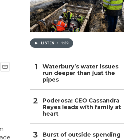
h
LISTEN
•
1:39
Waterbury’s water issues
run deeper than just the
E
pipes
m
a
i
l
Poderosa: CEO Cassandra
Reyes leads with family at
heart
om
Burst of outside spending
cade