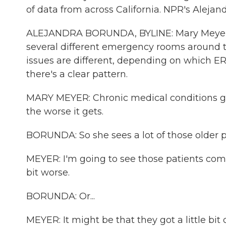
of data from across California. NPR's Alejan
ALEJANDRA BORUNDA, BYLINE: Mary Meyer is 
several different emergency rooms around t
issues are different, depending on which ER 
there's a clear pattern.
MARY MEYER: Chronic medical conditions get 
the worse it gets.
BORUNDA: So she sees a lot of those older p
MEYER: I'm going to see those patients comi
bit worse.
BORUNDA: Or...
MEYER: It might be that they got a little bit