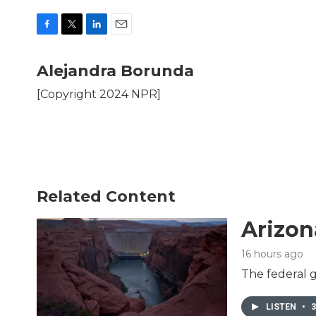
F
T
L
E
a
w
i
m
c
i
n
a
Alejandra Borunda
e
t
k
i
b
t
e
l
[Copyright 2024 NPR]
o
e
d
o
r
I
k
n
Related Content
Arizon
16 hours ago
The federal g
LISTEN
•
3