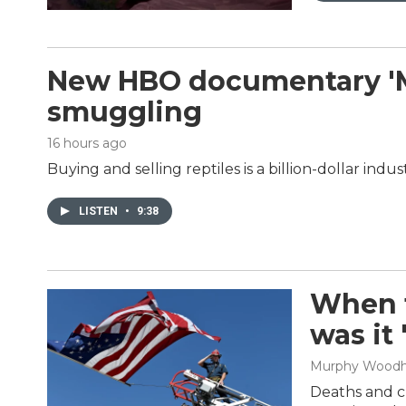
New HBO documentary 'Mon
smuggling
16 hours ago
Buying and selling reptiles is a billion-dollar in
LISTEN
•
9:38
When t
was it
Murphy Wood
Deaths and cl