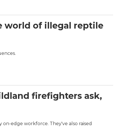
orld of illegal reptile
quences.
dland firefighters ask,
dy on-edge workforce. They've also raised