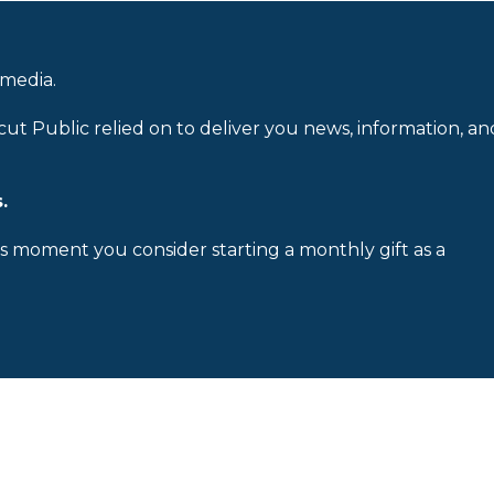
 media.
cut Public relied on to deliver you news, information, an
.
is moment you consider starting a monthly gift as a