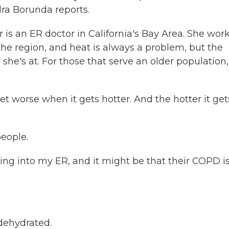
dra Borunda reports.
an ER doctor in California's Bay Area. She work
he region, and heat is always a problem, but the
she's at. For those that serve an older population,
worse when it gets hotter. And the hotter it get
eople.
ng into my ER, and it might be that their COPD is
 dehydrated.