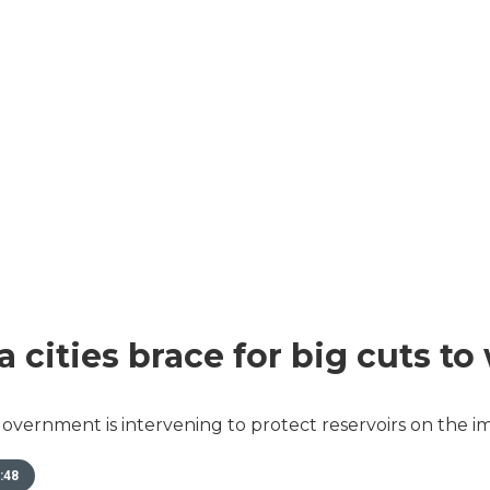
a cities brace for big cuts to
overnment is intervening to protect reservoirs on the im
:48