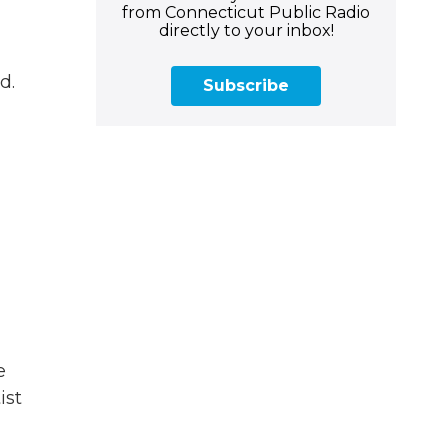
from Connecticut Public Radio
directly to your inbox!
d.
Subscribe
e
ist