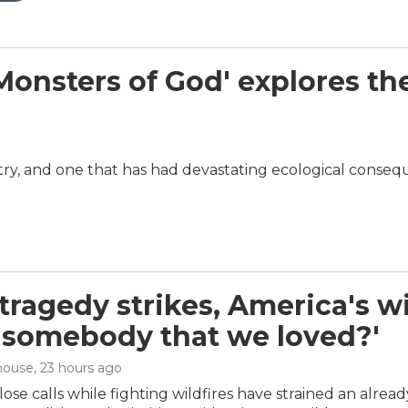
sters of God' explores the w
dustry, and one that has had devastating ecological conse
ragedy strikes, America's wil
 'somebody that we loved?'
house
, 23 hours ago
ose calls while fighting wildfires have strained an alrea