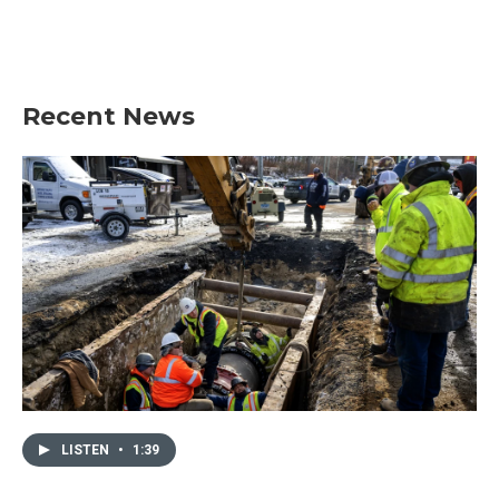
Recent News
LISTEN
•
1:39