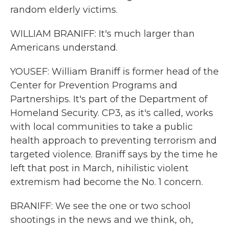
random elderly victims.
WILLIAM BRANIFF: It's much larger than
Americans understand.
YOUSEF: William Braniff is former head of the
Center for Prevention Programs and
Partnerships. It's part of the Department of
Homeland Security. CP3, as it's called, works
with local communities to take a public
health approach to preventing terrorism and
targeted violence. Braniff says by the time he
left that post in March, nihilistic violent
extremism had become the No. 1 concern.
BRANIFF: We see the one or two school
shootings in the news and we think, oh,