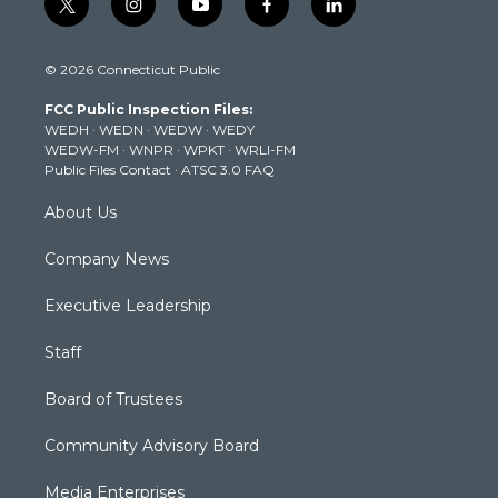
t
i
y
f
l
w
n
o
a
i
i
s
u
c
n
© 2026 Connecticut Public
t
t
t
e
k
t
a
u
b
e
FCC Public Inspection Files:
e
g
b
o
d
WEDH
·
WEDN
·
WEDW
·
WEDY
r
r
e
o
i
WEDW-FM
·
WNPR
·
WPKT
·
WRLI-FM
a
k
n
Public Files Contact
·
ATSC 3.0 FAQ
m
About Us
Company News
Executive Leadership
Staff
Board of Trustees
Community Advisory Board
Media Enterprises