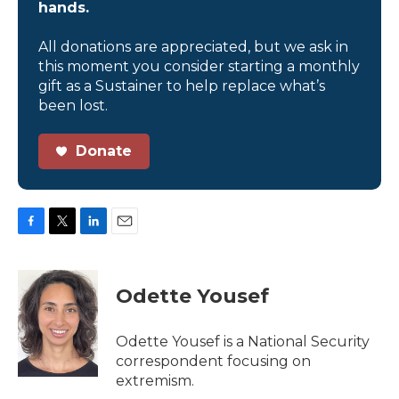
hands.
All donations are appreciated, but we ask in
this moment you consider starting a monthly
gift as a Sustainer to help replace what’s
been lost.
Donate
F
T
L
E
a
w
i
m
c
i
n
a
e
t
k
i
Odette Yousef
b
t
e
l
o
e
d
o
r
I
Odette Yousef is a National Security
k
n
correspondent focusing on
extremism.