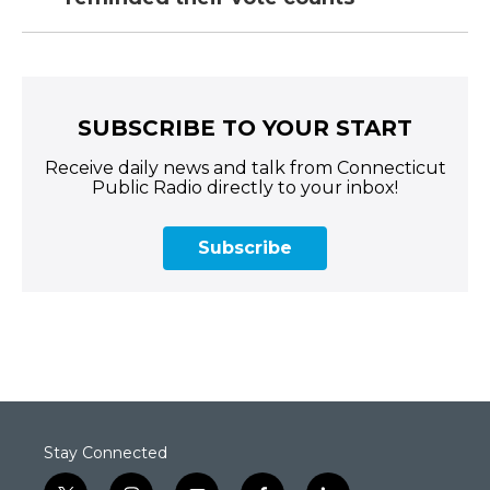
SUBSCRIBE TO YOUR START
Receive daily news and talk from Connecticut
Public Radio directly to your inbox!
Subscribe
Stay Connected