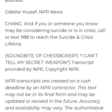
address.
Odette Yousef, NPR News.
CHANG: And if you or someone you know
may be considering suicide or is in crisis, call
or text 988 to reach the Suicide & Crisis
Lifeline.
(SOUNDBITE OF CHESSBOXER'S "I CAN'T
TELL MY SECRET WEAPON") Transcript
provided by NPR, Copyright NPR.
NPR transcripts are created on a rush
deadline by an NPR contractor. This text
may not be in its final form and may be
updated or revised in the future. Accuracy
and availability may vary. The authoritative