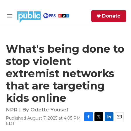
Skip to main content
S
Donate
e
M
a
e
r
n
c
u
h
What's being done to
e
stop violent
r
y
extremist networks
that are targeting
kids online
NPR | By
Odette Yousef
Published August 7, 2025 at 4:05 PM
F
T
L
E
EDT
a
w
i
m