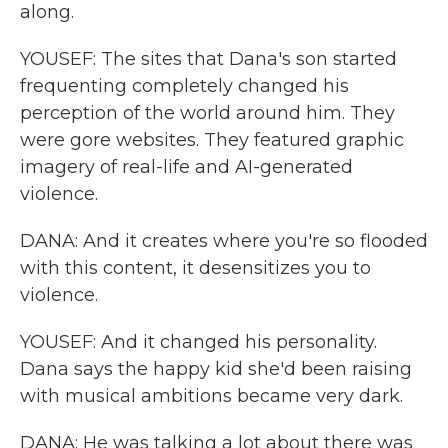
along.
YOUSEF: The sites that Dana's son started
frequenting completely changed his
perception of the world around him. They
were gore websites. They featured graphic
imagery of real-life and AI-generated
violence.
DANA: And it creates where you're so flooded
with this content, it desensitizes you to
violence.
YOUSEF: And it changed his personality.
Dana says the happy kid she'd been raising
with musical ambitions became very dark.
DANA: He was talking a lot about there was