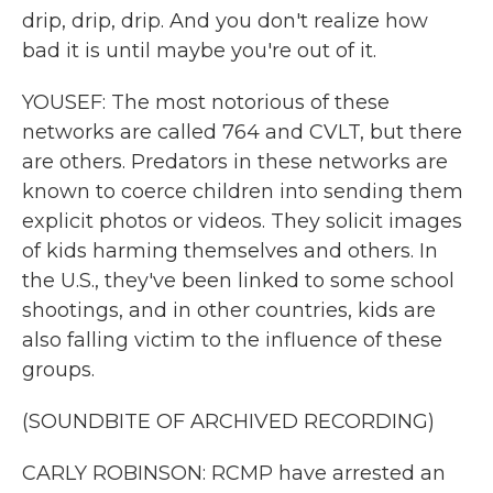
drip, drip, drip. And you don't realize how
bad it is until maybe you're out of it.
YOUSEF: The most notorious of these
networks are called 764 and CVLT, but there
are others. Predators in these networks are
known to coerce children into sending them
explicit photos or videos. They solicit images
of kids harming themselves and others. In
the U.S., they've been linked to some school
shootings, and in other countries, kids are
also falling victim to the influence of these
groups.
(SOUNDBITE OF ARCHIVED RECORDING)
CARLY ROBINSON: RCMP have arrested an