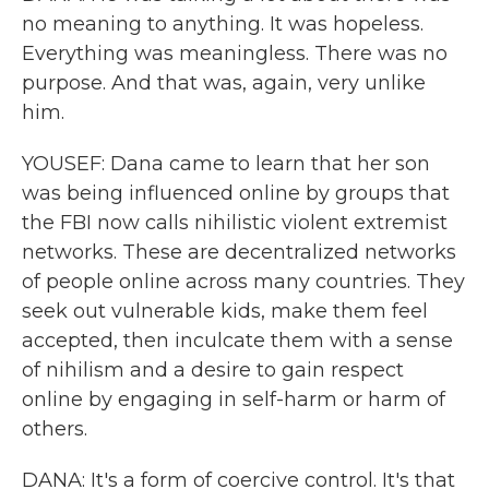
no meaning to anything. It was hopeless.
Everything was meaningless. There was no
purpose. And that was, again, very unlike
him.
YOUSEF: Dana came to learn that her son
was being influenced online by groups that
the FBI now calls nihilistic violent extremist
networks. These are decentralized networks
of people online across many countries. They
seek out vulnerable kids, make them feel
accepted, then inculcate them with a sense
of nihilism and a desire to gain respect
online by engaging in self-harm or harm of
others.
DANA: It's a form of coercive control. It's that