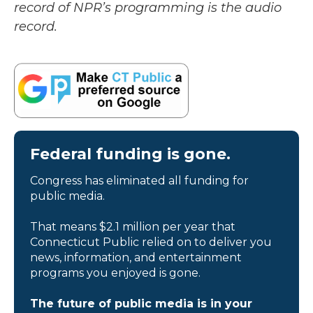
record of NPR’s programming is the audio
record.
Federal funding is gone.
Congress has eliminated all funding for
public media.
That means $2.1 million per year that
Connecticut Public relied on to deliver you
news, information, and entertainment
programs you enjoyed is gone.
The future of public media is in your