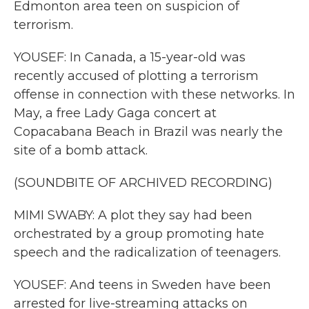
Edmonton area teen on suspicion of
terrorism.
YOUSEF: In Canada, a 15-year-old was
recently accused of plotting a terrorism
offense in connection with these networks. In
May, a free Lady Gaga concert at
Copacabana Beach in Brazil was nearly the
site of a bomb attack.
(SOUNDBITE OF ARCHIVED RECORDING)
MIMI SWABY: A plot they say had been
orchestrated by a group promoting hate
speech and the radicalization of teenagers.
YOUSEF: And teens in Sweden have been
arrested for live-streaming attacks on