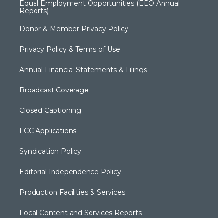
Equal Employment Opportunities (EEO Annual
Reports)
Donor & Member Privacy Policy
Privacy Policy & Terms of Use
Annual Financial Statements & Filings
Broadcast Coverage
Closed Captioning
FCC Applications
Syndication Policy
Editorial Independence Policy
Production Facilities & Services
Local Content and Services Reports