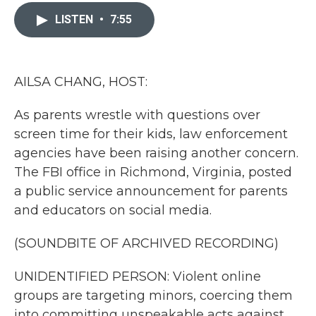
c
i
n
a
e
t
k
i
LISTEN
•
7:55
b
t
e
l
o
e
d
o
r
I
k
n
AILSA CHANG, HOST:
As parents wrestle with questions over
screen time for their kids, law enforcement
agencies have been raising another concern.
The FBI office in Richmond, Virginia, posted
a public service announcement for parents
and educators on social media.
(SOUNDBITE OF ARCHIVED RECORDING)
UNIDENTIFIED PERSON: Violent online
groups are targeting minors, coercing them
into committing unspeakable acts against