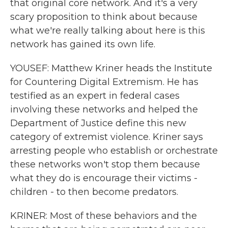
that original core network. And it's a very
scary proposition to think about because
what we're really talking about here is this
network has gained its own life.
YOUSEF: Matthew Kriner heads the Institute
for Countering Digital Extremism. He has
testified as an expert in federal cases
involving these networks and helped the
Department of Justice define this new
category of extremist violence. Kriner says
arresting people who establish or orchestrate
these networks won't stop them because
what they do is encourage their victims -
children - to then become predators.
KRINER: Most of these behaviors and the