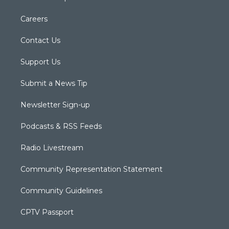
Careers
Contact Us
Support Us
Submit a News Tip
Newsletter Sign-up
Podcasts & RSS Feeds
Radio Livestream
Community Representation Statement
Community Guidelines
CPTV Passport