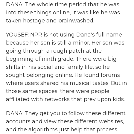
DANA: The whole time period that he was
into these things online, it was like he was
taken hostage and brainwashed.
YOUSEF: NPR is not using Dana's full name
because her son is still a minor. Her son was
going through a rough patch at the
beginning of ninth grade. There were big
shifts in his social and family life, so he
sought belonging online. He found forums
where users shared his musical tastes. But in
those same spaces, there were people
affiliated with networks that prey upon kids.
DANA: They get you to follow these different
accounts and view these different websites,
and the algorithms just help that process