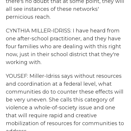
there's no doubt that at some point, they will
all see instances of these networks'
pernicious reach.
CYNTHIA MILLER-IDRISS: I have heard from
one after-school practitioner, and they have
four families who are dealing with this right
now, just in their school district that they're
working with.
YOUSEF: Miller-Idriss says without resources
and coordination at a federal level, what
communities do to counter these effects will
be very uneven. She calls this category of
violence a whole-of-society issue and one
that will require rapid and creative
mobilization of resources for communities to