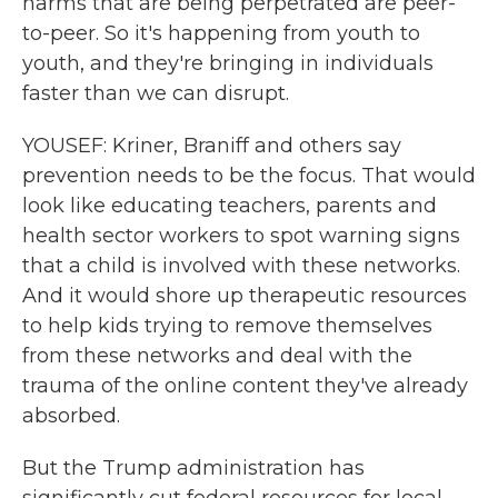
harms that are being perpetrated are peer-
to-peer. So it's happening from youth to
youth, and they're bringing in individuals
faster than we can disrupt.
YOUSEF: Kriner, Braniff and others say
prevention needs to be the focus. That would
look like educating teachers, parents and
health sector workers to spot warning signs
that a child is involved with these networks.
And it would shore up therapeutic resources
to help kids trying to remove themselves
from these networks and deal with the
trauma of the online content they've already
absorbed.
But the Trump administration has