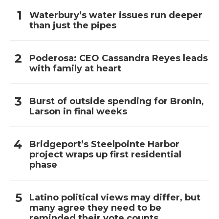
Waterbury’s water issues run deeper
than just the pipes
Poderosa: CEO Cassandra Reyes leads
with family at heart
Burst of outside spending for Bronin,
Larson in final weeks
Bridgeport’s Steelpointe Harbor
project wraps up first residential
phase
Latino political views may differ, but
many agree they need to be
reminded their vote counts