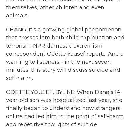
themselves, other children and even
animals.
CHANG: It's a growing global phenomenon
that crosses into both child exploitation and
terrorism. NPR domestic extremism
correspondent Odette Yousef reports. And a
warning to listeners - in the next seven
minutes, this story will discuss suicide and
self-harm.
ODETTE YOUSEF, BYLINE: When Dana's 14-
year-old son was hospitalized last year, she
finally began to understand how strangers
online had led him to the point of self-harm
and repetitive thoughts of suicide.