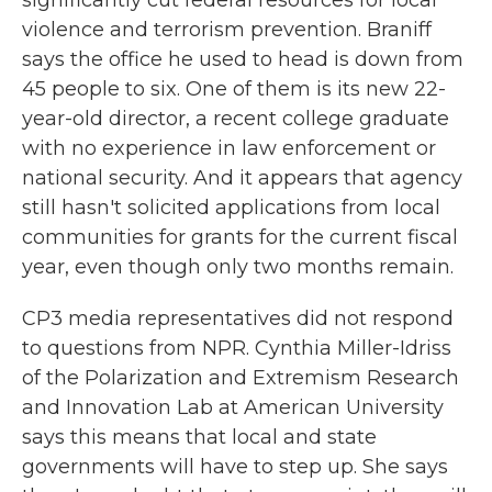
significantly cut federal resources for local
violence and terrorism prevention. Braniff
says the office he used to head is down from
45 people to six. One of them is its new 22-
year-old director, a recent college graduate
with no experience in law enforcement or
national security. And it appears that agency
still hasn't solicited applications from local
communities for grants for the current fiscal
year, even though only two months remain.
CP3 media representatives did not respond
to questions from NPR. Cynthia Miller-Idriss
of the Polarization and Extremism Research
and Innovation Lab at American University
says this means that local and state
governments will have to step up. She says