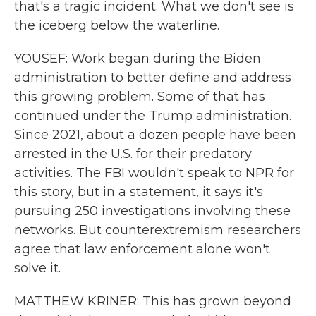
that's a tragic incident. What we don't see is
the iceberg below the waterline.
YOUSEF: Work began during the Biden
administration to better define and address
this growing problem. Some of that has
continued under the Trump administration.
Since 2021, about a dozen people have been
arrested in the U.S. for their predatory
activities. The FBI wouldn't speak to NPR for
this story, but in a statement, it says it's
pursuing 250 investigations involving these
networks. But counterextremism researchers
agree that law enforcement alone won't
solve it.
MATTHEW KRINER: This has grown beyond