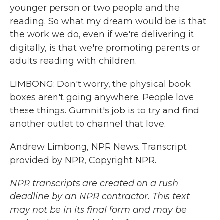
younger person or two people and the
reading. So what my dream would be is that
the work we do, even if we're delivering it
digitally, is that we're promoting parents or
adults reading with children.
LIMBONG: Don't worry, the physical book
boxes aren't going anywhere. People love
these things. Gumnit's job is to try and find
another outlet to channel that love.
Andrew Limbong, NPR News. Transcript
provided by NPR, Copyright NPR.
NPR transcripts are created on a rush
deadline by an NPR contractor. This text
may not be in its final form and may be