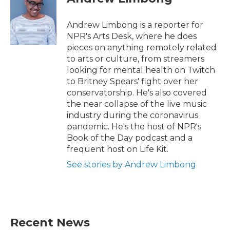
b
t
e
l
o
e
d
o
r
I
Andrew Limbong is a reporter for
k
n
NPR's Arts Desk, where he does
pieces on anything remotely related
to arts or culture, from streamers
looking for mental health on Twitch
to Britney Spears' fight over her
conservatorship. He's also covered
the near collapse of the live music
industry during the coronavirus
pandemic. He's the host of NPR's
Book of the Day podcast and a
frequent host on Life Kit.
See stories by Andrew Limbong
Recent News