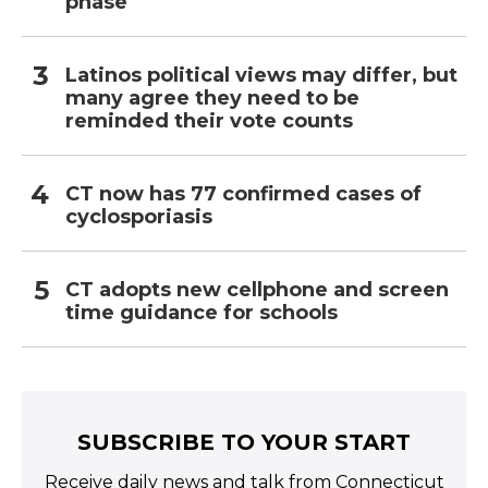
phase
Latinos political views may differ, but
many agree they need to be
reminded their vote counts
CT now has 77 confirmed cases of
cyclosporiasis
CT adopts new cellphone and screen
time guidance for schools
SUBSCRIBE TO YOUR START
Receive daily news and talk from Connecticut