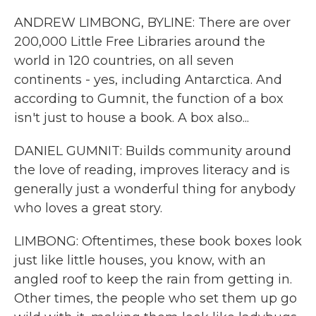
ANDREW LIMBONG, BYLINE: There are over
200,000 Little Free Libraries around the
world in 120 countries, on all seven
continents - yes, including Antarctica. And
according to Gumnit, the function of a box
isn't just to house a book. A box also...
DANIEL GUMNIT: Builds community around
the love of reading, improves literacy and is
generally just a wonderful thing for anybody
who loves a great story.
LIMBONG: Oftentimes, these book boxes look
just like little houses, you know, with an
angled roof to keep the rain from getting in.
Other times, the people who set them up go