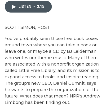
c
i
n
a
e
t
k
i
LISTEN
•
3:15
b
t
e
l
o
e
d
o
r
I
k
n
SCOTT SIMON, HOST:
You've probably seen those free book boxes
around town where you can take a book or
leave one, or maybe a CD by BJ Leiderman,
who writes our theme music. Many of them
are associated with a nonprofit organization
called Little Free Library, and its mission is to
expand access to books and inspire reading.
The group's new CEO, Daniel Gumnit, says
he wants to prepare the organization for the
future. What does that mean? NPR's Andrew
Limbong has been finding out.