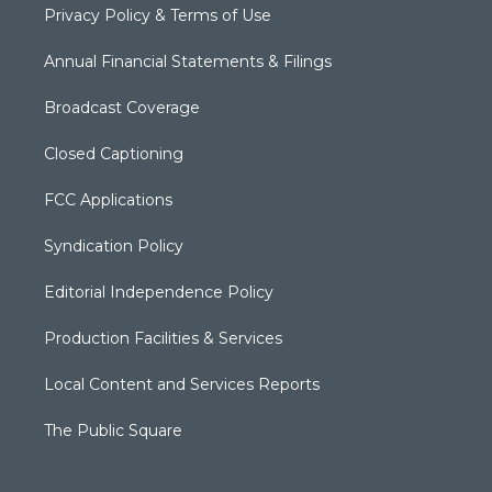
Privacy Policy & Terms of Use
Annual Financial Statements & Filings
Broadcast Coverage
Closed Captioning
FCC Applications
Syndication Policy
Editorial Independence Policy
Production Facilities & Services
Local Content and Services Reports
The Public Square