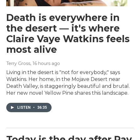
Death is everywhere in
the desert — it's where
Claire Vaye Watkins feels
most alive
Terry Gross
, 16 hours ago
Living in the desert is "not for everybody," says
Watkins. Her home, in the Mojave Desert near
Death Valley, is staggeringly beautiful and brutal.
Her new novel Yellow Pine shares this landscape.
LISTEN
•
36:35
Today is the day after Ray