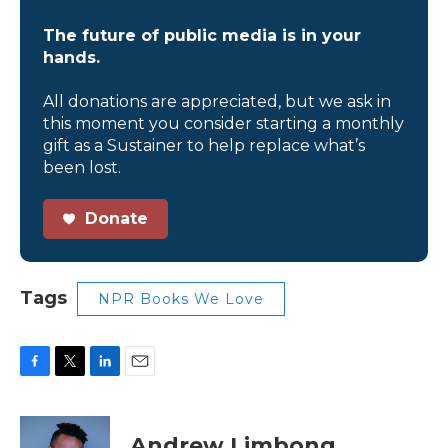
The future of public media is in your
hands.
All donations are appreciated, but we ask in
this moment you consider starting a monthly
gift as a Sustainer to help replace what’s
been lost.
Donate
Tags
NPR Books We Love
F
T
L
E
a
w
i
m
c
i
n
a
e
t
k
i
Andrew Limbong