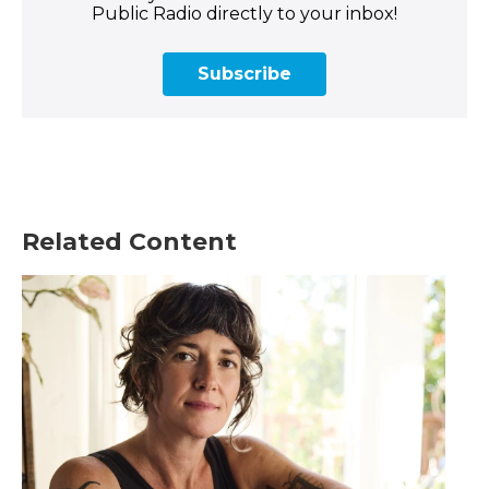
Public Radio directly to your inbox!
Subscribe
Related Content