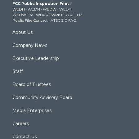
FCC Public Inspection Files:
e
g
b
o
d
WEDH
·
WEDN
·
WEDW
·
WEDY
r
r
e
o
i
WEDW-FM
·
WNPR
·
WPKT
·
WRLI-FM
a
k
n
Public Files Contact
·
ATSC 3.0 FAQ
m
About Us
Company News
Executive Leadership
Staff
Board of Trustees
Community Advisory Board
Media Enterprises
Careers
Contact Us