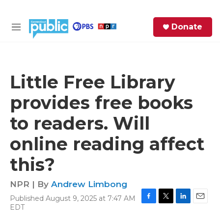
Skip to main content
S
Donate
e
M
a
e
r
n
c
u
h
Little Free Library
e
provides free books
r
y
to readers. Will
online reading affect
this?
NPR | By
Andrew Limbong
Published August 9, 2025 at 7:47 AM
F
T
L
E
EDT
a
w
i
m