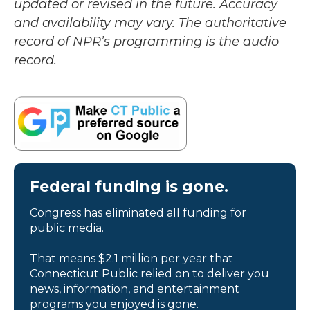
updated or revised in the future. Accuracy
and availability may vary. The authoritative
record of NPR’s programming is the audio
record.
Federal funding is gone.
Congress has eliminated all funding for
public media.
That means $2.1 million per year that
Connecticut Public relied on to deliver you
news, information, and entertainment
programs you enjoyed is gone.