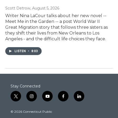
Scott Detrow
, August 5, 2026
Writer Nina LaCour talks about her new novel --
Meet Me in the Garden -- a post World War II
Great Migration story that follows three sisters as
they shift their lives from New Orleans to Los
Angeles - and the difficult life choices they face.
LISTEN
•
8:03
Stay Connected
t
i
y
f
l
w
n
o
a
i
i
s
u
c
n
© 2026 Connecticut Public
t
t
t
e
k
t
a
u
b
e