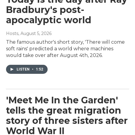
Bradbury's post-
apocalyptic world
Hosts
, August 5, 2026
The famous author's short story, 'There will come
soft rains' predicted a world where machines
would take over after August 4th, 2026.
LISTEN
•
1:52
'Meet Me In the Garden'
tells the great migration
story of three sisters after
World War II