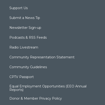
Support Us
Submit a News Tip
Newsletter Sign-up
Podcasts & RSS Feeds
Radio Livestream
Community Representation Statement
Community Guidelines
CPTV Passport
Equal Employment Opportunities (EEO Annual
Reports)
Donor & Member Privacy Policy