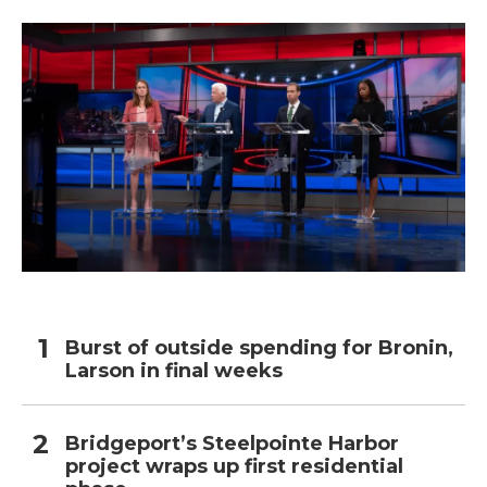
Burst of outside spending for Bronin,
Larson in final weeks
Bridgeport’s Steelpointe Harbor
project wraps up first residential