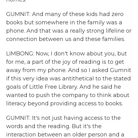
GUMNIT: And many of these kids had zero
books but somewhere in the family was a
phone. And that was a really strong lifeline or
connection between us and these families.
LIMBONG: Now, I don't know about you, but
for me, a part of the joy of reading is to get
away from my phone. And so I asked Gumnit
if this very idea was antithetical to the stated
goals of Little Free Library. And he said he
wanted to push the company to think about
literacy beyond providing access to books.
GUMNIT: It's not just having access to the
words and the reading. But it's the
interaction between an older person and a