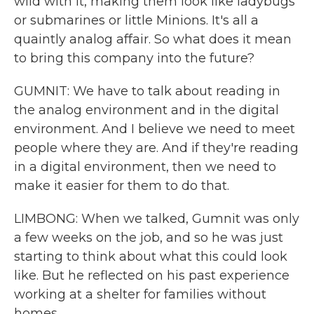
wild with it, making them look like ladybugs
or submarines or little Minions. It's all a
quaintly analog affair. So what does it mean
to bring this company into the future?
GUMNIT: We have to talk about reading in
the analog environment and in the digital
environment. And I believe we need to meet
people where they are. And if they're reading
in a digital environment, then we need to
make it easier for them to do that.
LIMBONG: When we talked, Gumnit was only
a few weeks on the job, and so he was just
starting to think about what this could look
like. But he reflected on his past experience
working at a shelter for families without
homes.