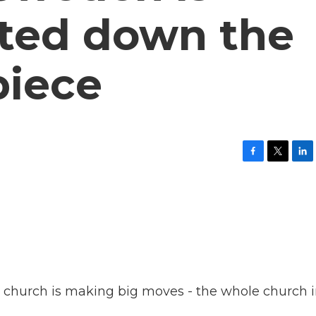
ated down the
piece
F
T
L
a
w
i
c
i
n
e
t
k
b
t
e
o
e
d
o
r
I
k
n
ic church is making big moves - the whole church 