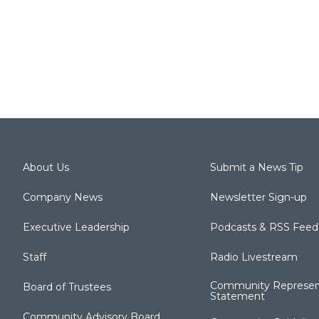
About Us
Submit a News Tip
Company News
Newsletter Sign-up
Executive Leadership
Podcasts & RSS Feed
Staff
Radio Livestream
Community Represen
Board of Trustees
Statement
Community Advisory Board