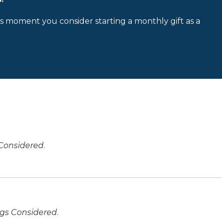
is moment you consider starting a monthly gift as a
 Considered
.
ngs Considered
.