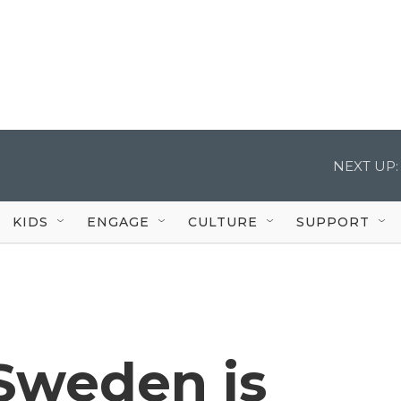
NEXT UP:
KIDS
ENGAGE
CULTURE
SUPPORT
 Sweden is