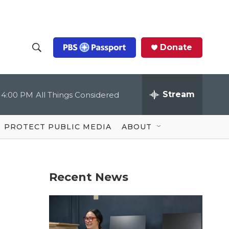
Donate
S
S
e
h
a
r
Stream
4:00 PM
All Things Considered
o
c
h
Q
w
u
PROTECT PUBLIC MEDIA
ABOUT
e
S
r
y
e
Recent News
a
r
c