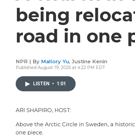
being reloc
road in one 
NPR | By
Mallory Yu
,
Justine Kenin
Published August 19, 2025 at 4:22 PM EDT
LISTEN
•
1:01
ARI SHAPIRO, HOST:
Above the Arctic Circle in Sweden, a histor
one piece.