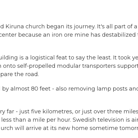
d Kiruna church began its journey. It's all part of a
 center because an iron ore mine has destabilized
ng is a logistical feat to say the least. It took y
h onto self-propelled modular transporters suppor
pare the road.
 by almost 80 feet - also removing lamp posts an
 far - just five kilometres, or just over three mile
less than a mile per hour. Swedish television is ai
e church will arrive at its new home sometime tomor