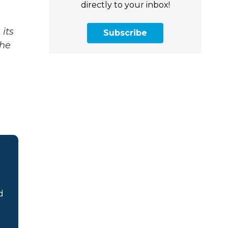
directly to your inbox!
its
Subscribe
The
d