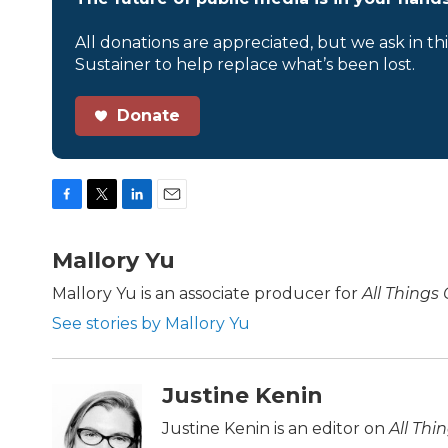
All donations are appreciated, but we ask in th
Sustainer to help replace what’s been lost.
Donate
F
T
L
E
a
w
i
m
c
i
n
a
Mallory Yu
e
t
k
i
b
t
e
l
Mallory Yu is an associate producer for
All Things
o
e
d
See stories by Mallory Yu
o
r
I
k
n
Justine Kenin
Justine Kenin is an editor on
All Thi