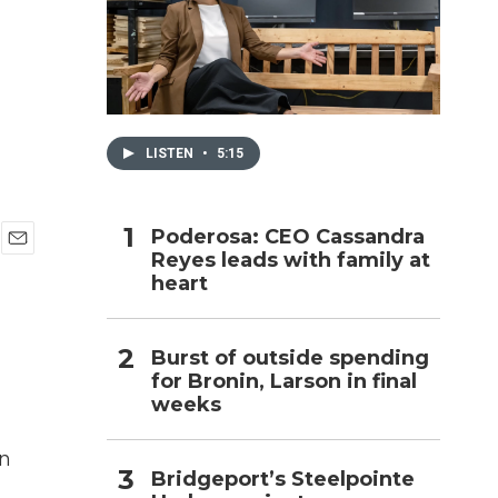
h
LISTEN
•
5:15
Poderosa: CEO Cassandra
Reyes leads with family at
E
heart
m
a
i
l
Burst of outside spending
for Bronin, Larson in final
weeks
in
Bridgeport’s Steelpointe