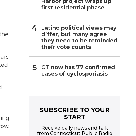
Harbor project wraps up
first residential phase
Latino political views may
differ, but many agree
 the
they need to be reminded
their vote counts
ears
ted
CT now has 77 confirmed
cases of cyclosporiasis
d
SUBSCRIBE TO YOUR
s
START
ring
row.
Receive daily news and talk
from Connecticut Public Radio