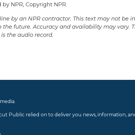
 by NPR, Copyright NPR.
ine by an NPR contractor. This text may not be in 
 the future. Accuracy and availability may vary. 
is the audio record.
 media.
cut Public relied on to deliver you news, information, an
.