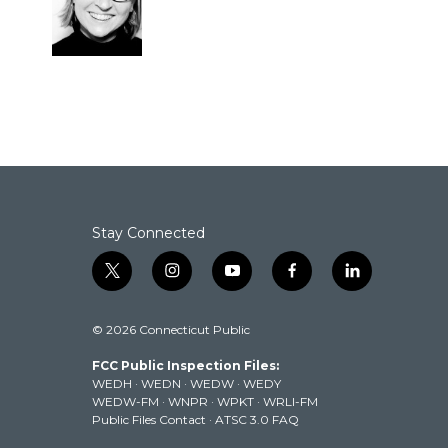
Stay Connected
t
i
y
f
l
w
n
o
a
i
i
s
u
c
n
© 2026 Connecticut Public
t
t
t
e
k
t
a
u
b
e
FCC Public Inspection Files:
e
g
b
o
d
WEDH
·
WEDN
·
WEDW
·
WEDY
r
r
e
o
i
WEDW-FM
·
WNPR
·
WPKT
·
WRLI-FM
a
k
n
Public Files Contact
·
ATSC 3.0 FAQ
m