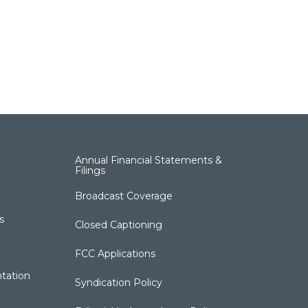
Annual Financial Statements &
Filings
Broadcast Coverage
s
Closed Captioning
FCC Applications
tation
Syndication Policy