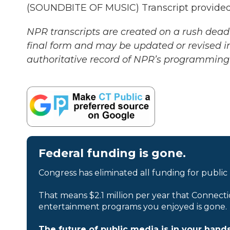
(SOUNDBITE OF MUSIC) Transcript provided
NPR transcripts are created on a rush deadl
final form and may be updated or revised in
authoritative record of NPR’s programming 
Federal funding is gone.
Congress has eliminated all funding for public
That means $2.1 million per year that Connecti
entertainment programs you enjoyed is gone.
The future of public media is in your hands