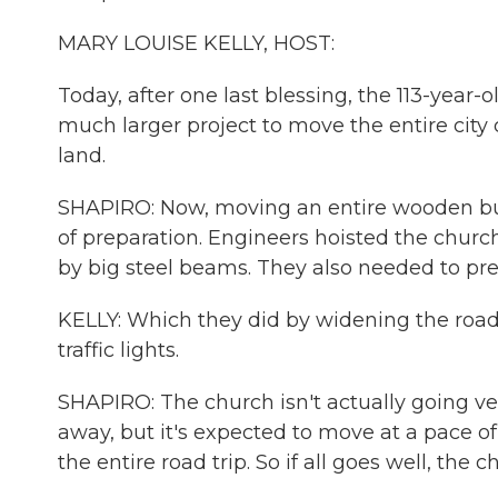
MARY LOUISE KELLY, HOST:
Today, after one last blessing, the 113-year-ol
much larger project to move the entire city
land.
SHAPIRO: Now, moving an entire wooden buildi
of preparation. Engineers hoisted the churc
by big steel beams. They also needed to pre
KELLY: Which they did by widening the road
traffic lights.
SHAPIRO: The church isn't actually going very
away, but it's expected to move at a pace of 
the entire road trip. So if all goes well, th