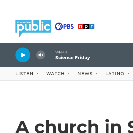
Skip to main content
WNPR
Science Friday
LISTEN
WATCH
NEWS
LATINO
A church in