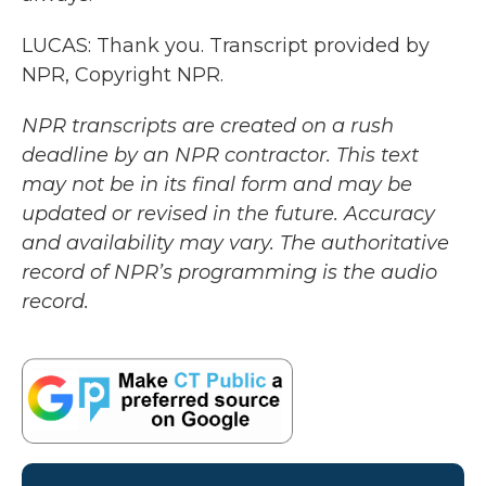
LUCAS: Thank you. Transcript provided by
NPR, Copyright NPR.
NPR transcripts are created on a rush
deadline by an NPR contractor. This text
may not be in its final form and may be
updated or revised in the future. Accuracy
and availability may vary. The authoritative
record of NPR’s programming is the audio
record.