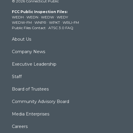
© 2026 Connecticut Public
t
t
t
e
k
t
a
u
b
e
FCC Public Inspection Files:
e
g
b
o
d
WEDH
·
WEDN
·
WEDW
·
WEDY
r
r
e
o
i
WEDW-FM
·
WNPR
·
WPKT
·
WRLI-FM
a
k
n
Public Files Contact
·
ATSC 3.0 FAQ
m
About Us
Company News
Executive Leadership
Staff
Board of Trustees
Community Advisory Board
Media Enterprises
Careers