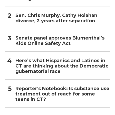
Sen. Chris Murphy, Cathy Holahan
divorce, 2 years after separation
Senate panel approves Blumenthal’s
Kids Online Safety Act
Here’s what Hispanics and Latinos in
CT are thinking about the Democratic
gubernatorial race
Reporter's Notebook: Is substance use
treatment out of reach for some
teens in CT?