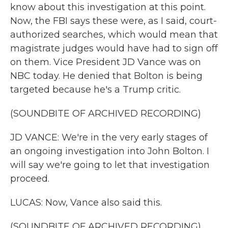
know about this investigation at this point.
Now, the FBI says these were, as I said, court-
authorized searches, which would mean that
magistrate judges would have had to sign off
on them. Vice President JD Vance was on
NBC today. He denied that Bolton is being
targeted because he's a Trump critic.
(SOUNDBITE OF ARCHIVED RECORDING)
JD VANCE: We're in the very early stages of
an ongoing investigation into John Bolton. I
will say we're going to let that investigation
proceed.
LUCAS: Now, Vance also said this.
(SOUNDBITE OF ARCHIVED RECORDING)