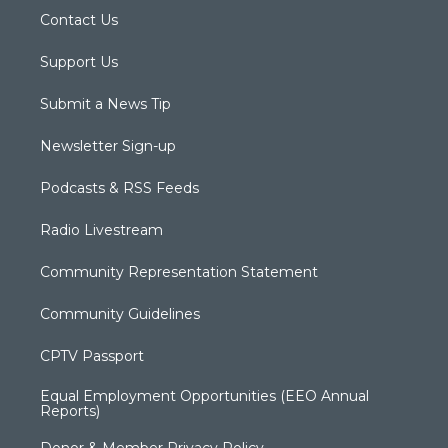
Contact Us
Support Us
Submit a News Tip
Newsletter Sign-up
Podcasts & RSS Feeds
Radio Livestream
Community Representation Statement
Community Guidelines
CPTV Passport
Equal Employment Opportunities (EEO Annual
Reports)