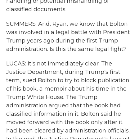
handling or potential mishandling of
classified documents.
SUMMERS: And, Ryan, we know that Bolton
was involved in a legal battle with President
Trump years ago during the first Trump
administration. Is this the same legal fight?
LUCAS: It's not immediately clear. The
Justice Department, during Trump's first
term, sued Bolton to try to block publication
of his book, a memoir about his time in the
Trump White House. The Trump
administration argued that the book had
classified information in it. Bolton said he
moved forward with the book only after it
had been cleared by administration officials.