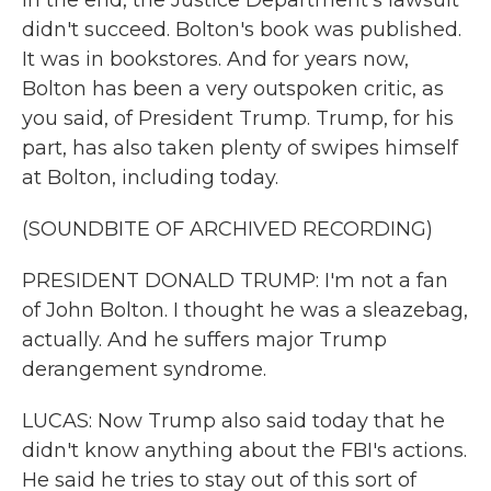
In the end, the Justice Department's lawsuit
didn't succeed. Bolton's book was published.
It was in bookstores. And for years now,
Bolton has been a very outspoken critic, as
you said, of President Trump. Trump, for his
part, has also taken plenty of swipes himself
at Bolton, including today.
(SOUNDBITE OF ARCHIVED RECORDING)
PRESIDENT DONALD TRUMP: I'm not a fan
of John Bolton. I thought he was a sleazebag,
actually. And he suffers major Trump
derangement syndrome.
LUCAS: Now Trump also said today that he
didn't know anything about the FBI's actions.
He said he tries to stay out of this sort of