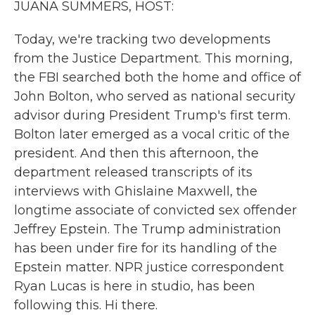
JUANA SUMMERS, HOST:
Today, we're tracking two developments
from the Justice Department. This morning,
the FBI searched both the home and office of
John Bolton, who served as national security
advisor during President Trump's first term.
Bolton later emerged as a vocal critic of the
president. And then this afternoon, the
department released transcripts of its
interviews with Ghislaine Maxwell, the
longtime associate of convicted sex offender
Jeffrey Epstein. The Trump administration
has been under fire for its handling of the
Epstein matter. NPR justice correspondent
Ryan Lucas is here in studio, has been
following this. Hi there.