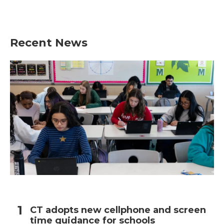
Recent News
CT adopts new cellphone and screen
time guidance for schools