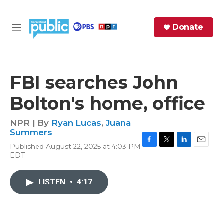
Skip to main content
S
Donate
e
M
a
e
r
n
c
u
h
FBI searches John
e
Bolton's home, office
r
y
NPR | By
Ryan Lucas
,
Juana
Summers
Published August 22, 2025 at 4:03 PM
F
T
L
E
EDT
a
w
i
m
c
i
n
a
e
t
k
i
LISTEN
•
4:17
b
t
e
l
o
e
d
o
r
I
k
n