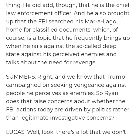
thing. He did add, though, that he is the chief
law enforcement officer. And he also brought
up that the FBI searched his Mar-a-Lago
home for classified documents, which, of
course, is a topic that he frequently brings up
when he rails against the so-called deep
state against his perceived enemies and
talks about the need for revenge.
SUMMERS: Right, and we know that Trump
campaigned on seeking vengeance against
people he perceives as enemies. So Ryan,
does that raise concerns about whether the
FBI actions today are driven by politics rather
than legitimate investigative concerns?
LUCAS: Well, look, there's a lot that we don't