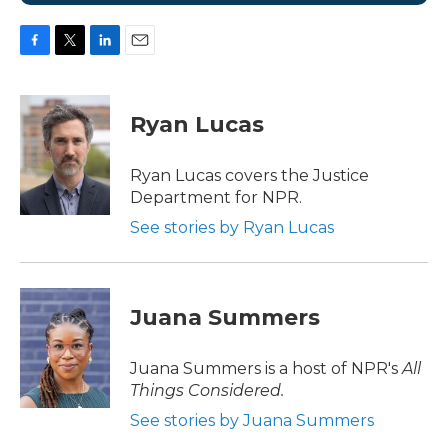
F
T
L
E
a
w
i
m
c
i
n
a
e
t
k
i
Ryan Lucas
b
t
e
l
o
e
d
o
r
I
Ryan Lucas covers the Justice
k
n
Department for NPR.
See stories by Ryan Lucas
Juana Summers
Juana Summers is a host of NPR's
All
Things Considered.
See stories by Juana Summers