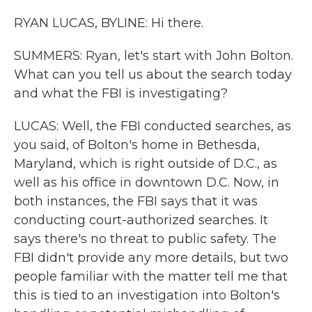
RYAN LUCAS, BYLINE: Hi there.
SUMMERS: Ryan, let's start with John Bolton.
What can you tell us about the search today
and what the FBI is investigating?
LUCAS: Well, the FBI conducted searches, as
you said, of Bolton's home in Bethesda,
Maryland, which is right outside of D.C., as
well as his office in downtown D.C. Now, in
both instances, the FBI says that it was
conducting court-authorized searches. It
says there's no threat to public safety. The
FBI didn't provide any more details, but two
people familiar with the matter tell me that
this is tied to an investigation into Bolton's