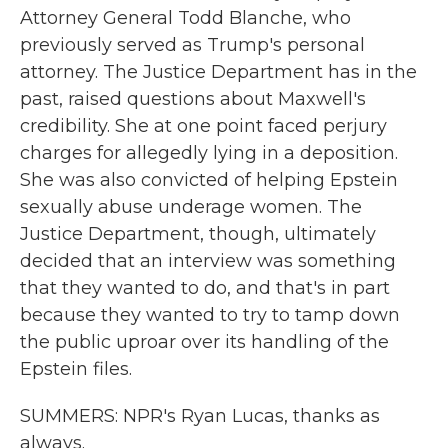
Attorney General Todd Blanche, who
previously served as Trump's personal
attorney. The Justice Department has in the
past, raised questions about Maxwell's
credibility. She at one point faced perjury
charges for allegedly lying in a deposition.
She was also convicted of helping Epstein
sexually abuse underage women. The
Justice Department, though, ultimately
decided that an interview was something
that they wanted to do, and that's in part
because they wanted to try to tamp down
the public uproar over its handling of the
Epstein files.
SUMMERS: NPR's Ryan Lucas, thanks as
always.