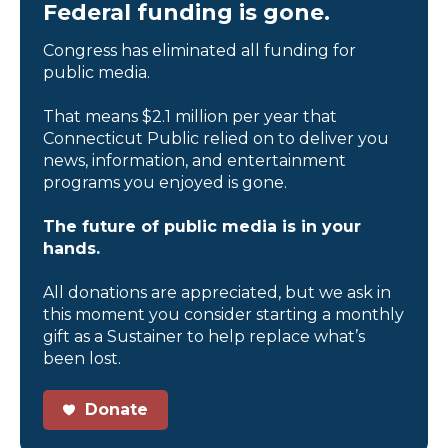
Federal funding is gone.
Congress has eliminated all funding for
public media.
That means $2.1 million per year that
Connecticut Public relied on to deliver you
news, information, and entertainment
programs you enjoyed is gone.
The future of public media is in your
hands.
All donations are appreciated, but we ask in
this moment you consider starting a monthly
gift as a Sustainer to help replace what’s
been lost.
Donate