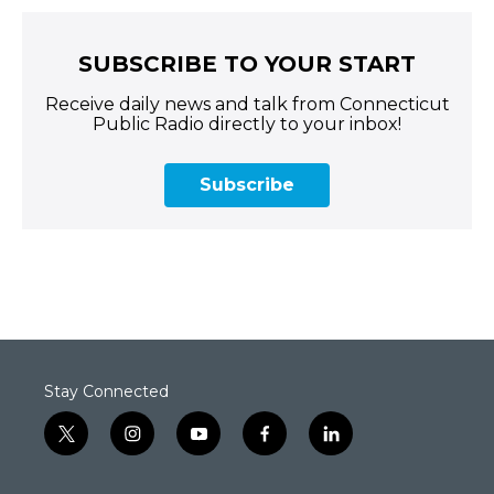
SUBSCRIBE TO YOUR START
Receive daily news and talk from Connecticut
Public Radio directly to your inbox!
Subscribe
Stay Connected
t
i
y
f
l
w
n
o
a
i
i
s
u
c
n