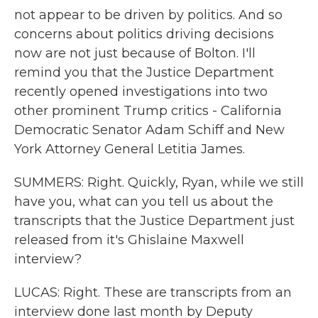
not appear to be driven by politics. And so
concerns about politics driving decisions
now are not just because of Bolton. I'll
remind you that the Justice Department
recently opened investigations into two
other prominent Trump critics - California
Democratic Senator Adam Schiff and New
York Attorney General Letitia James.
SUMMERS: Right. Quickly, Ryan, while we still
have you, what can you tell us about the
transcripts that the Justice Department just
released from it's Ghislaine Maxwell
interview?
LUCAS: Right. These are transcripts from an
interview done last month by Deputy