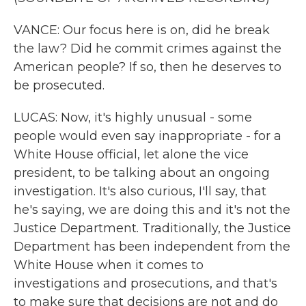
VANCE: Our focus here is on, did he break
the law? Did he commit crimes against the
American people? If so, then he deserves to
be prosecuted.
LUCAS: Now, it's highly unusual - some
people would even say inappropriate - for a
White House official, let alone the vice
president, to be talking about an ongoing
investigation. It's also curious, I'll say, that
he's saying, we are doing this and it's not the
Justice Department. Traditionally, the Justice
Department has been independent from the
White House when it comes to
investigations and prosecutions, and that's
to make sure that decisions are not and do