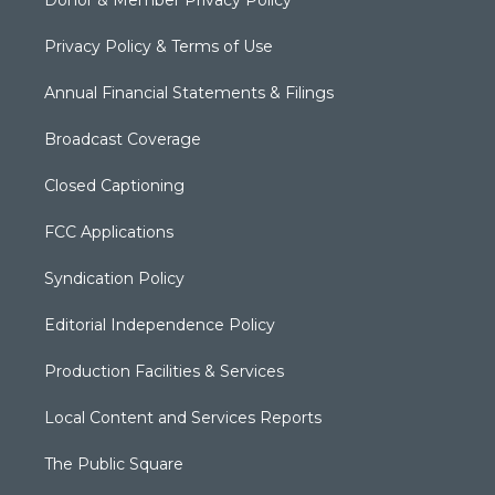
Donor & Member Privacy Policy
Privacy Policy & Terms of Use
Annual Financial Statements & Filings
Broadcast Coverage
Closed Captioning
FCC Applications
Syndication Policy
Editorial Independence Policy
Production Facilities & Services
Local Content and Services Reports
The Public Square