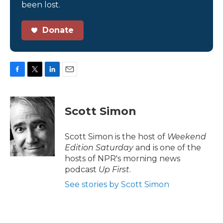
been lost.
Donate
F
T
L
E
a
w
i
m
c
i
n
a
e
t
k
i
Scott Simon
b
t
e
l
o
e
d
o
r
I
Scott Simon is the host of
Weekend
k
n
Edition Saturday
and is one of the
hosts of NPR's morning news
podcast
Up First
.
See stories by Scott Simon