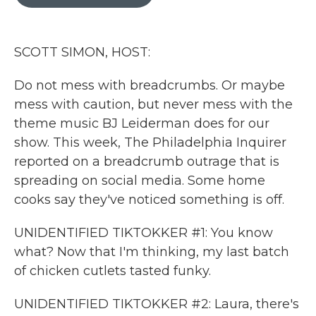
b
t
e
l
o
e
d
o
r
I
k
n
SCOTT SIMON, HOST:
Do not mess with breadcrumbs. Or maybe
mess with caution, but never mess with the
theme music BJ Leiderman does for our
show. This week, The Philadelphia Inquirer
reported on a breadcrumb outrage that is
spreading on social media. Some home
cooks say they've noticed something is off.
UNIDENTIFIED TIKTOKKER #1: You know
what? Now that I'm thinking, my last batch
of chicken cutlets tasted funky.
UNIDENTIFIED TIKTOKKER #2: Laura, there's