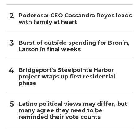
Poderosa: CEO Cassandra Reyes leads
with family at heart
Burst of outside spending for Bronin,
Larson in final weeks
Bridgeport’s Steelpointe Harbor
project wraps up first residential
phase
Latino political views may differ, but
many agree they need to be
reminded their vote counts