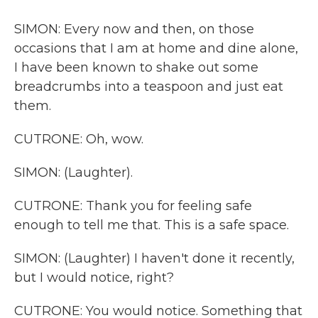
SIMON: Every now and then, on those
occasions that I am at home and dine alone,
I have been known to shake out some
breadcrumbs into a teaspoon and just eat
them.
CUTRONE: Oh, wow.
SIMON: (Laughter).
CUTRONE: Thank you for feeling safe
enough to tell me that. This is a safe space.
SIMON: (Laughter) I haven't done it recently,
but I would notice, right?
CUTRONE: You would notice. Something that