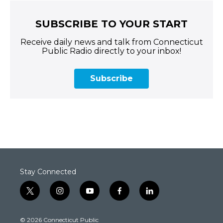
SUBSCRIBE TO YOUR START
Receive daily news and talk from Connecticut
Public Radio directly to your inbox!
Subscribe
Stay Connected
t
i
y
f
l
w
n
o
a
i
i
s
u
c
n
© 2026 Connecticut Public
t
t
t
e
k