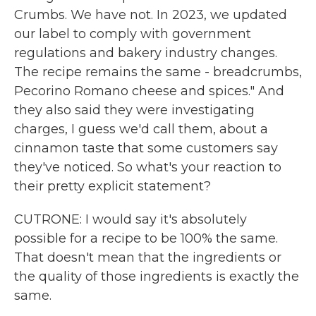
Crumbs. We have not. In 2023, we updated
our label to comply with government
regulations and bakery industry changes.
The recipe remains the same - breadcrumbs,
Pecorino Romano cheese and spices." And
they also said they were investigating
charges, I guess we'd call them, about a
cinnamon taste that some customers say
they've noticed. So what's your reaction to
their pretty explicit statement?
CUTRONE: I would say it's absolutely
possible for a recipe to be 100% the same.
That doesn't mean that the ingredients or
the quality of those ingredients is exactly the
same.