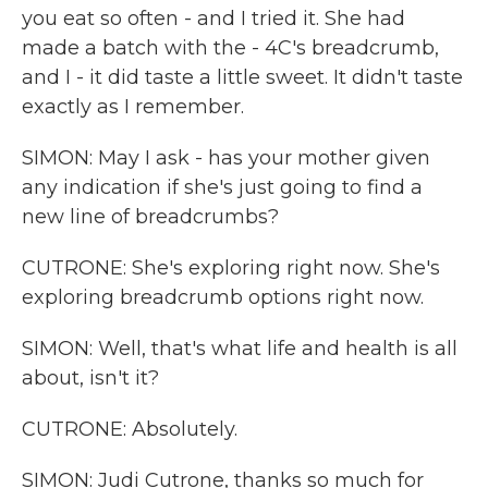
you eat so often - and I tried it. She had
made a batch with the - 4C's breadcrumb,
and I - it did taste a little sweet. It didn't taste
exactly as I remember.
SIMON: May I ask - has your mother given
any indication if she's just going to find a
new line of breadcrumbs?
CUTRONE: She's exploring right now. She's
exploring breadcrumb options right now.
SIMON: Well, that's what life and health is all
about, isn't it?
CUTRONE: Absolutely.
SIMON: Judi Cutrone, thanks so much for