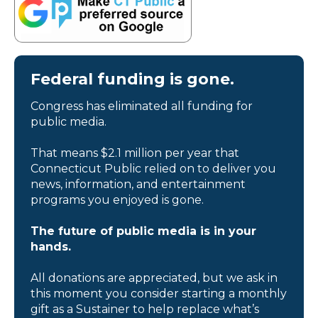
Federal funding is gone.
Congress has eliminated all funding for
public media.
That means $2.1 million per year that
Connecticut Public relied on to deliver you
news, information, and entertainment
programs you enjoyed is gone.
The future of public media is in your
hands.
All donations are appreciated, but we ask in
this moment you consider starting a monthly
gift as a Sustainer to help replace what’s