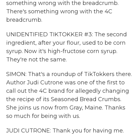
something wrong with the breadcrumb.
There's something wrong with the 4C
breadcrumb.
UNIDENTIFIED TIKTOKKER #3: The second
ingredient, after your flour, used to be corn
syrup. Now it's high-fructose corn syrup.
They're not the same.
SIMON: That's a roundup of TikTokkers there.
Author Judi Cutrone was one of the first to
call out the 4C brand for allegedly changing
the recipe of its Seasoned Bread Crumbs.
She joins us now from Gray, Maine. Thanks
so much for being with us.
JUDI CUTRONE: Thank you for having me.