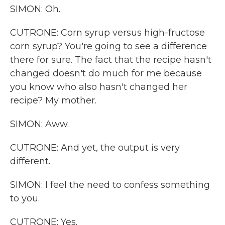
SIMON: Oh.
CUTRONE: Corn syrup versus high-fructose
corn syrup? You're going to see a difference
there for sure. The fact that the recipe hasn't
changed doesn't do much for me because
you know who also hasn't changed her
recipe? My mother.
SIMON: Aww.
CUTRONE: And yet, the output is very
different.
SIMON: I feel the need to confess something
to you.
CUTRONE: Yes.