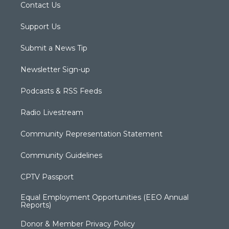
Contact Us
Support Us
Submit a News Tip
Newsletter Sign-up
Podcasts & RSS Feeds
Radio Livestream
Community Representation Statement
Community Guidelines
CPTV Passport
Equal Employment Opportunities (EEO Annual
Reports)
Donor & Member Privacy Policy