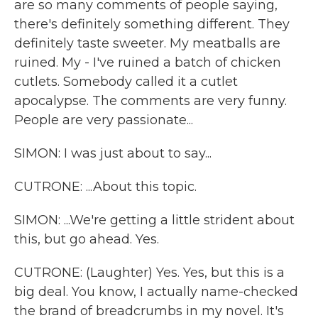
are so many comments of people saying,
there's definitely something different. They
definitely taste sweeter. My meatballs are
ruined. My - I've ruined a batch of chicken
cutlets. Somebody called it a cutlet
apocalypse. The comments are very funny.
People are very passionate...
SIMON: I was just about to say...
CUTRONE: ...About this topic.
SIMON: ...We're getting a little strident about
this, but go ahead. Yes.
CUTRONE: (Laughter) Yes. Yes, but this is a
big deal. You know, I actually name-checked
the brand of breadcrumbs in my novel. It's