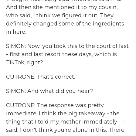
And then she mentioned it to my cousin,
who said, I think we figured it out. They
definitely changed some of the ingredients
in here.
SIMON: Now, you took this to the court of last
- first and last resort these days, which is
TikTok, right?
CUTRONE: That's correct.
SIMON: And what did you hear?
CUTRONE: The response was pretty
immediate. I think the big takeaway - the
thing that I told my mother immediately - I
said, I don't think you're alone in this. There