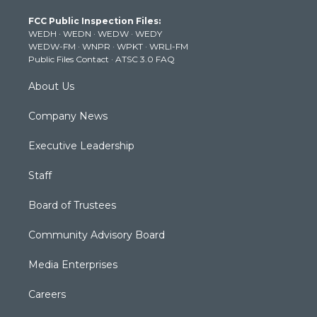
t
a
u
b
e
FCC Public Inspection Files:
e
g
b
o
d
WEDH
·
WEDN
·
WEDW
·
WEDY
r
r
e
o
i
WEDW-FM
·
WNPR
·
WPKT
·
WRLI-FM
a
k
n
Public Files Contact
·
ATSC 3.0 FAQ
m
About Us
Company News
Executive Leadership
Staff
Board of Trustees
Community Advisory Board
Media Enterprises
Careers