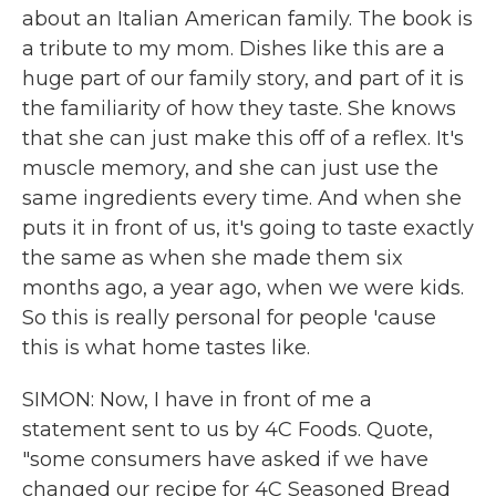
about an Italian American family. The book is
a tribute to my mom. Dishes like this are a
huge part of our family story, and part of it is
the familiarity of how they taste. She knows
that she can just make this off of a reflex. It's
muscle memory, and she can just use the
same ingredients every time. And when she
puts it in front of us, it's going to taste exactly
the same as when she made them six
months ago, a year ago, when we were kids.
So this is really personal for people 'cause
this is what home tastes like.
SIMON: Now, I have in front of me a
statement sent to us by 4C Foods. Quote,
"some consumers have asked if we have
changed our recipe for 4C Seasoned Bread