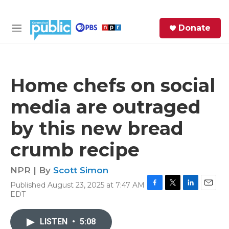
Skip to main content
S
Donate
e
M
a
e
r
n
c
u
h
Home chefs on social
e
media are outraged
r
y
by this new bread
crumb recipe
NPR | By
Scott Simon
Published August 23, 2025 at 7:47 AM
F
T
L
E
EDT
a
w
i
m
c
i
n
a
e
t
k
i
LISTEN
•
5:08