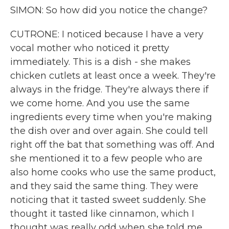
SIMON: So how did you notice the change?
CUTRONE: I noticed because I have a very
vocal mother who noticed it pretty
immediately. This is a dish - she makes
chicken cutlets at least once a week. They're
always in the fridge. They're always there if
we come home. And you use the same
ingredients every time when you're making
the dish over and over again. She could tell
right off the bat that something was off. And
she mentioned it to a few people who are
also home cooks who use the same product,
and they said the same thing. They were
noticing that it tasted sweet suddenly. She
thought it tasted like cinnamon, which I
thought was really odd when she told me.