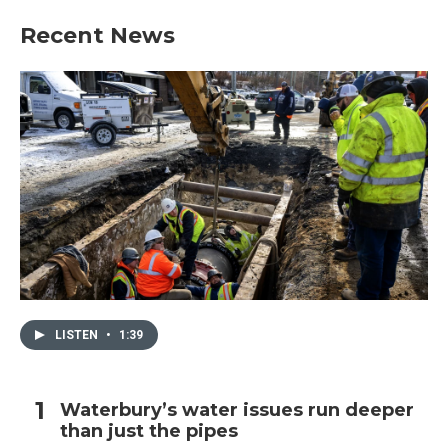
Recent News
LISTEN
•
1:39
Waterbury’s water issues run deeper
than just the pipes