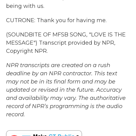
being with us.
CUTRONE: Thank you for having me.
(SOUNDBITE OF MFSB SONG, "LOVE IS THE
MESSAGE") Transcript provided by NPR,
Copyright NPR.
NPR transcripts are created on a rush
deadline by an NPR contractor. This text
may not be in its final form and may be
updated or revised in the future. Accuracy
and availability may vary. The authoritative
record of NPR’s programming is the audio
record.