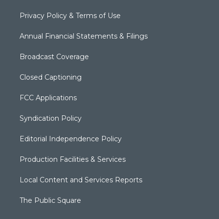
Privacy Policy & Terms of Use
Annual Financial Statements & Filings
Broadcast Coverage
Closed Captioning
FCC Applications
Syndication Policy
Editorial Independence Policy
Production Facilities & Services
Local Content and Services Reports
The Public Square