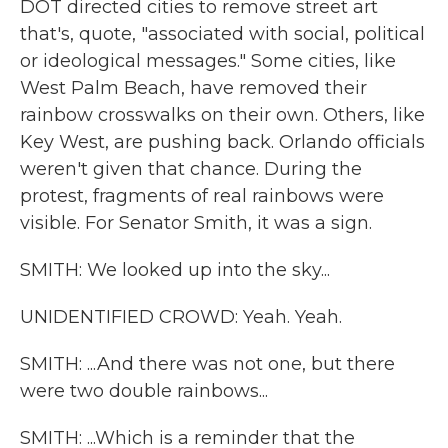
DOT directed cities to remove street art
that's, quote, "associated with social, political
or ideological messages." Some cities, like
West Palm Beach, have removed their
rainbow crosswalks on their own. Others, like
Key West, are pushing back. Orlando officials
weren't given that chance. During the
protest, fragments of real rainbows were
visible. For Senator Smith, it was a sign.
SMITH: We looked up into the sky...
UNIDENTIFIED CROWD: Yeah. Yeah.
SMITH: ...And there was not one, but there
were two double rainbows...
SMITH: ...Which is a reminder that the