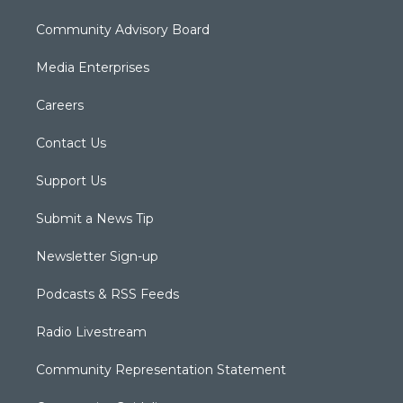
Community Advisory Board
Media Enterprises
Careers
Contact Us
Support Us
Submit a News Tip
Newsletter Sign-up
Podcasts & RSS Feeds
Radio Livestream
Community Representation Statement