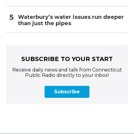
Waterbury’s water issues run deeper
than just the pipes
SUBSCRIBE TO YOUR START
Receive daily news and talk from Connecticut
Public Radio directly to your inbox!
Subscribe