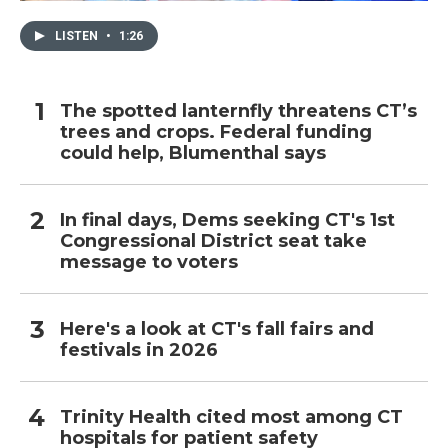
LISTEN
•
1:26
The spotted lanternfly threatens CT’s
trees and crops. Federal funding
could help, Blumenthal says
In final days, Dems seeking CT's 1st
Congressional District seat take
message to voters
Here's a look at CT's fall fairs and
festivals in 2026
Trinity Health cited most among CT
hospitals for patient safety