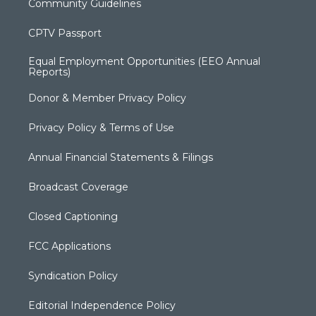
Community Guidelines
CPTV Passport
Equal Employment Opportunities (EEO Annual
Reports)
Donor & Member Privacy Policy
Privacy Policy & Terms of Use
Annual Financial Statements & Filings
Broadcast Coverage
Closed Captioning
FCC Applications
Syndication Policy
Editorial Independence Policy