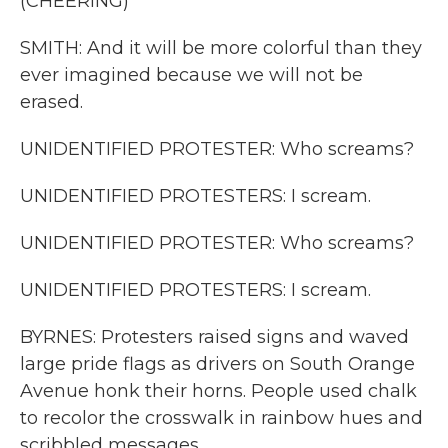
(CHEERING)
SMITH: And it will be more colorful than they
ever imagined because we will not be
erased.
UNIDENTIFIED PROTESTER: Who screams?
UNIDENTIFIED PROTESTERS: I scream.
UNIDENTIFIED PROTESTER: Who screams?
UNIDENTIFIED PROTESTERS: I scream.
BYRNES: Protesters raised signs and waved
large pride flags as drivers on South Orange
Avenue honk their horns. People used chalk
to recolor the crosswalk in rainbow hues and
scribbled messages.