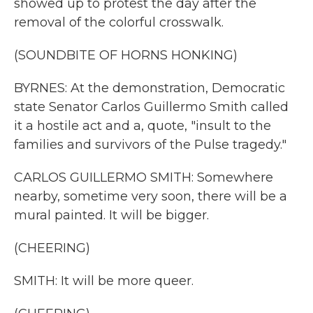
showed up to protest the day after the
removal of the colorful crosswalk.
(SOUNDBITE OF HORNS HONKING)
BYRNES: At the demonstration, Democratic
state Senator Carlos Guillermo Smith called
it a hostile act and a, quote, "insult to the
families and survivors of the Pulse tragedy."
CARLOS GUILLERMO SMITH: Somewhere
nearby, sometime very soon, there will be a
mural painted. It will be bigger.
(CHEERING)
SMITH: It will be more queer.