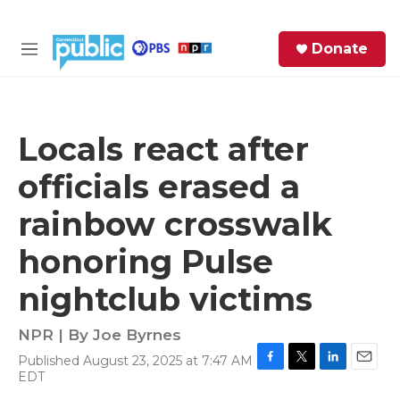
Skip to main content
S
Donate
e
M
a
e
r
n
c
u
h
Locals react after
e
officials erased a
r
y
rainbow crosswalk
honoring Pulse
nightclub victims
NPR | By
Joe Byrnes
Published August 23, 2025 at 7:47 AM
F
T
L
E
EDT
a
w
i
m