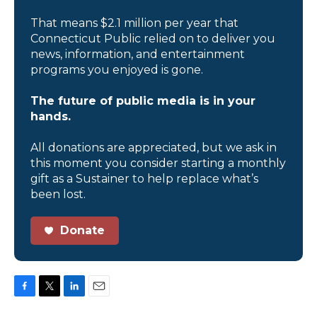
That means $2.1 million per year that
Connecticut Public relied on to deliver you
news, information, and entertainment
programs you enjoyed is gone.
The future of public media is in your
hands.
All donations are appreciated, but we ask in
this moment you consider starting a monthly
gift as a Sustainer to help replace what’s
been lost.
Donate
F
T
L
E
a
w
i
m