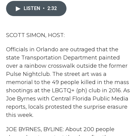
c
i
n
a
e
t
k
i
LISTEN
•
2:32
b
t
e
l
o
e
d
o
r
I
k
n
SCOTT SIMON, HOST:
Officials in Orlando are outraged that the
state Transportation Department painted
over a rainbow crosswalk outside the former
Pulse Nightclub. The street art was a
memorial to the 49 people killed in the mass
shootings at the LBGTQ+ (ph) club in 2016. As
Joe Byrnes with Central Florida Public Media
reports, locals protested the surprise erasure
this week.
JOE BYRNES, BYLINE: About 200 people