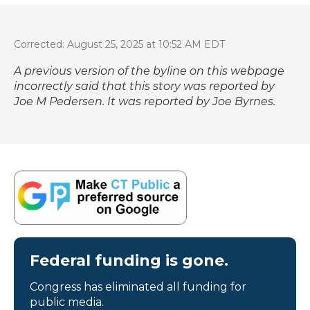
Corrected: August 25, 2025 at 10:52 AM EDT
A previous version of the byline on this webpage
incorrectly said that this story was reported by
Joe M Pedersen. It was reported by Joe Byrnes.
Federal funding is gone.
Congress has eliminated all funding for
public media.