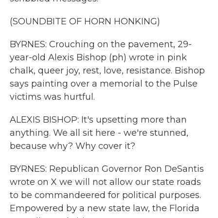
(SOUNDBITE OF HORN HONKING)
BYRNES: Crouching on the pavement, 29-
year-old Alexis Bishop (ph) wrote in pink
chalk, queer joy, rest, love, resistance. Bishop
says painting over a memorial to the Pulse
victims was hurtful.
ALEXIS BISHOP: It's upsetting more than
anything. We all sit here - we're stunned,
because why? Why cover it?
BYRNES: Republican Governor Ron DeSantis
wrote on X we will not allow our state roads
to be commandeered for political purposes.
Empowered by a new state law, the Florida