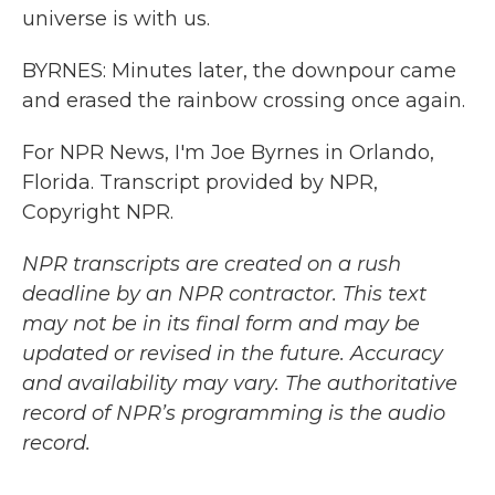
universe is with us.
BYRNES: Minutes later, the downpour came
and erased the rainbow crossing once again.
For NPR News, I'm Joe Byrnes in Orlando,
Florida. Transcript provided by NPR,
Copyright NPR.
NPR transcripts are created on a rush
deadline by an NPR contractor. This text
may not be in its final form and may be
updated or revised in the future. Accuracy
and availability may vary. The authoritative
record of NPR’s programming is the audio
record.