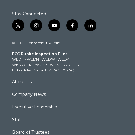
Stay Connected
t
i
y
f
l
w
n
o
a
i
i
s
u
c
n
© 2026 Connecticut Public
t
t
t
e
k
t
a
u
b
e
FCC Public Inspection Files:
e
g
b
o
d
WEDH
·
WEDN
·
WEDW
·
WEDY
r
r
e
o
i
WEDW-FM
·
WNPR
·
WPKT
·
WRLI-FM
a
k
n
Public Files Contact
·
ATSC 3.0 FAQ
m
About Us
Company News
Executive Leadership
Staff
Board of Trustees