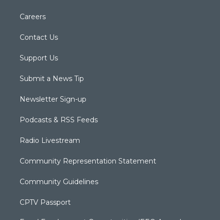
Careers
Contact Us
Support Us
Submit a News Tip
Newsletter Sign-up
Podcasts & RSS Feeds
Radio Livestream
Community Representation Statement
Community Guidelines
CPTV Passport