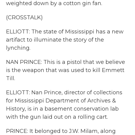
weighted down by a cotton gin fan.
(CROSSTALK)
ELLIOTT: The state of Mississippi has a new
artifact to illuminate the story of the
lynching.
NAN PRINCE: This is a pistol that we believe
is the weapon that was used to kill Emmett
Till.
ELLIOTT: Nan Prince, director of collections
for Mississippi Department of Archives &
History, is in a basement conservation lab
with the gun laid out on a rolling cart.
PRINCE: It belonged to J.W. Milam, along