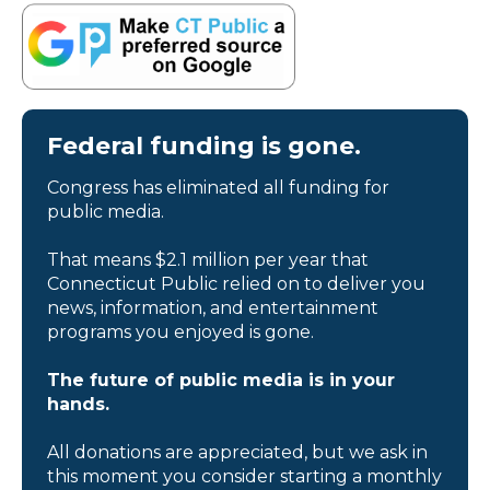
Federal funding is gone.
Congress has eliminated all funding for
public media.
That means $2.1 million per year that
Connecticut Public relied on to deliver you
news, information, and entertainment
programs you enjoyed is gone.
The future of public media is in your
hands.
All donations are appreciated, but we ask in
this moment you consider starting a monthly