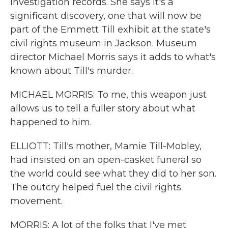
investigation records. She says it's a
significant discovery, one that will now be
part of the Emmett Till exhibit at the state's
civil rights museum in Jackson. Museum
director Michael Morris says it adds to what's
known about Till's murder.
MICHAEL MORRIS: To me, this weapon just
allows us to tell a fuller story about what
happened to him.
ELLIOTT: Till's mother, Mamie Till-Mobley,
had insisted on an open-casket funeral so
the world could see what they did to her son.
The outcry helped fuel the civil rights
movement.
MORRIS: A lot of the folks that I've met