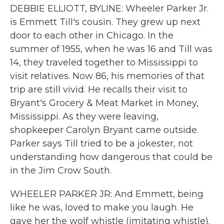
DEBBIE ELLIOTT, BYLINE: Wheeler Parker Jr.
is Emmett Till's cousin. They grew up next
door to each other in Chicago. In the
summer of 1955, when he was 16 and Till was
14, they traveled together to Mississippi to
visit relatives. Now 86, his memories of that
trip are still vivid. He recalls their visit to
Bryant's Grocery & Meat Market in Money,
Mississippi. As they were leaving,
shopkeeper Carolyn Bryant came outside.
Parker says Till tried to be a jokester, not
understanding how dangerous that could be
in the Jim Crow South.
WHEELER PARKER JR: And Emmett, being
like he was, loved to make you laugh. He
gave her the wolf whistle (imitating whistle).