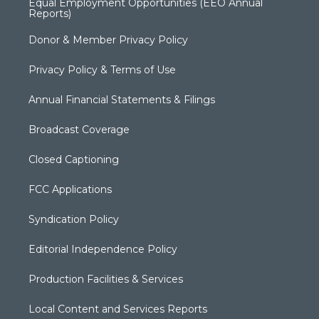
Equal Employment Opportunities (EEO Annual
Reports)
Donor & Member Privacy Policy
Privacy Policy & Terms of Use
Annual Financial Statements & Filings
Broadcast Coverage
Closed Captioning
FCC Applications
Syndication Policy
Editorial Independence Policy
Production Facilities & Services
Local Content and Services Reports