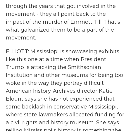
through the years that got involved in the
movement - they all point back to the
impact of the murder of Emmett Till. That's
what galvanized them to be a part of the
movement.
ELLIOTT: Mississippi is showcasing exhibits
like this one at a time when President
Trump is attacking the Smithsonian
Institution and other museums for being too
woke in the way they portray difficult
American history. Archives director Katie
Blount says she has not experienced that
same backlash in conservative Mississippi,
where state lawmakers allocated funding for
a civil rights and history museum. She says
telling Mississippi's history is something the