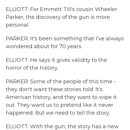
ELLIOTT: For Emmett Till's cousin Wheeler
Parker, the discovery of the gun is more
personal.
PARKER: It's been something that I've always
wondered about for 70 years.
ELLIOTT: He says it gives validity to the
horror of the history.
PARKER: Some of the people of this time -
they don't want these stories told. It's
American history, and they want to wipe it
out. They want us to pretend like it never
happened. But we need to tell the story.
ELLIOTT: With the gun, the story has a new