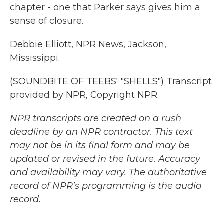
chapter - one that Parker says gives him a
sense of closure.
Debbie Elliott, NPR News, Jackson,
Mississippi.
(SOUNDBITE OF TEEBS' "SHELLS") Transcript
provided by NPR, Copyright NPR.
NPR transcripts are created on a rush
deadline by an NPR contractor. This text
may not be in its final form and may be
updated or revised in the future. Accuracy
and availability may vary. The authoritative
record of NPR’s programming is the audio
record.