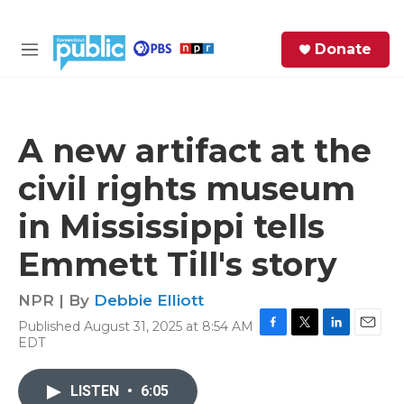
Skip to main content
S
Donate
e
M
a
e
r
n
c
u
h
A new artifact at the
e
civil rights museum
r
y
in Mississippi tells
Emmett Till's story
NPR | By
Debbie Elliott
Published August 31, 2025 at 8:54 AM
F
T
L
E
EDT
a
w
i
m
c
i
n
a
e
t
k
i
LISTEN
•
6:05