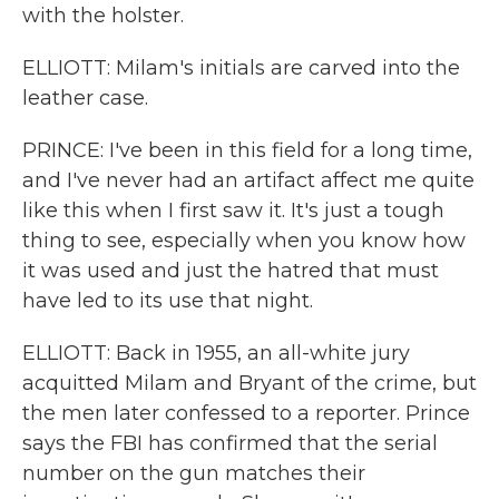
with the holster.
ELLIOTT: Milam's initials are carved into the
leather case.
PRINCE: I've been in this field for a long time,
and I've never had an artifact affect me quite
like this when I first saw it. It's just a tough
thing to see, especially when you know how
it was used and just the hatred that must
have led to its use that night.
ELLIOTT: Back in 1955, an all-white jury
acquitted Milam and Bryant of the crime, but
the men later confessed to a reporter. Prince
says the FBI has confirmed that the serial
number on the gun matches their