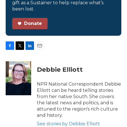
gift as a Sustainer to help replace what’s
been lost.
Donate
F
T
L
E
a
w
i
m
c
i
n
a
e
t
k
i
Debbie Elliott
b
t
e
l
o
e
d
o
r
I
NPR National Correspondent Debbie
k
n
Elliott can be heard telling stories
from her native South. She covers
the latest news and politics, and is
attuned to the region's rich culture
and history.
See stories by Debbie Elliott