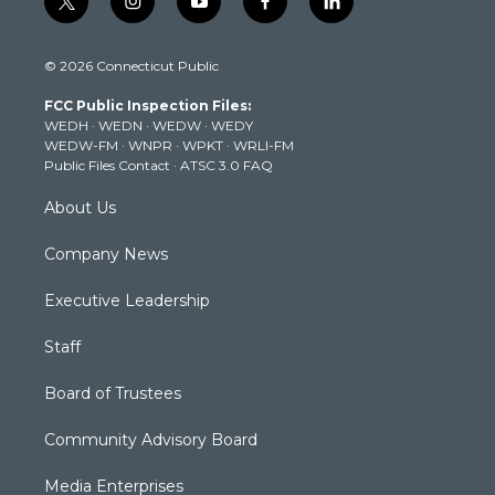
t
i
y
f
l
w
n
o
a
i
i
s
u
c
n
© 2026 Connecticut Public
t
t
t
e
k
t
a
u
b
e
FCC Public Inspection Files:
e
g
b
o
d
WEDH
·
WEDN
·
WEDW
·
WEDY
r
r
e
o
i
WEDW-FM
·
WNPR
·
WPKT
·
WRLI-FM
a
k
n
Public Files Contact
·
ATSC 3.0 FAQ
m
About Us
Company News
Executive Leadership
Staff
Board of Trustees
Community Advisory Board
Media Enterprises