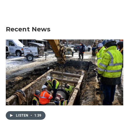
Recent News
LISTEN
•
1:39