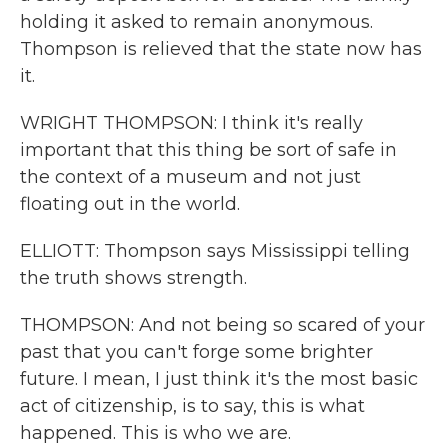
holding it asked to remain anonymous.
Thompson is relieved that the state now has
it.
WRIGHT THOMPSON: I think it's really
important that this thing be sort of safe in
the context of a museum and not just
floating out in the world.
ELLIOTT: Thompson says Mississippi telling
the truth shows strength.
THOMPSON: And not being so scared of your
past that you can't forge some brighter
future. I mean, I just think it's the most basic
act of citizenship, is to say, this is what
happened. This is who we are.