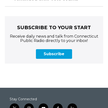
SUBSCRIBE TO YOUR START
Receive daily news and talk from Connecticut
Public Radio directly to your inbox!
Subscribe
Stay Connected