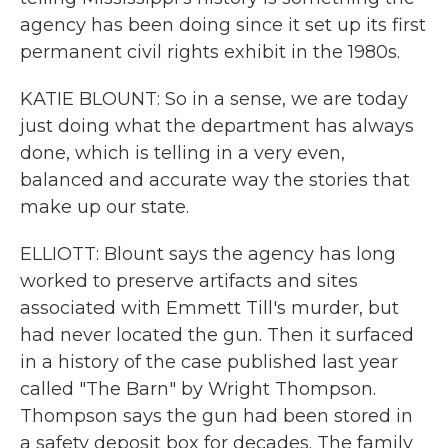
agency has been doing since it set up its first
permanent civil rights exhibit in the 1980s.
KATIE BLOUNT: So in a sense, we are today
just doing what the department has always
done, which is telling in a very even,
balanced and accurate way the stories that
make up our state.
ELLIOTT: Blount says the agency has long
worked to preserve artifacts and sites
associated with Emmett Till's murder, but
had never located the gun. Then it surfaced
in a history of the case published last year
called "The Barn" by Wright Thompson.
Thompson says the gun had been stored in
a safety deposit box for decades. The family