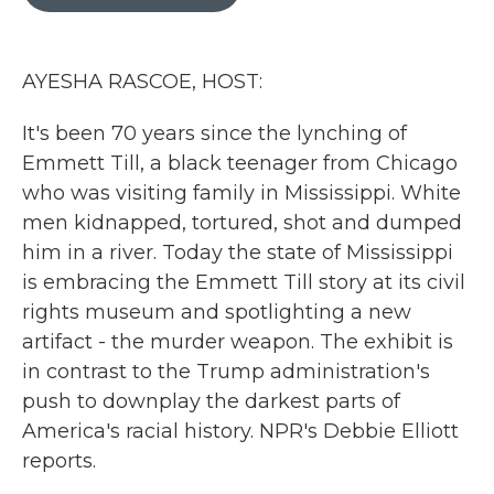
b
t
e
l
o
e
d
o
r
I
k
n
AYESHA RASCOE, HOST:
It's been 70 years since the lynching of
Emmett Till, a black teenager from Chicago
who was visiting family in Mississippi. White
men kidnapped, tortured, shot and dumped
him in a river. Today the state of Mississippi
is embracing the Emmett Till story at its civil
rights museum and spotlighting a new
artifact - the murder weapon. The exhibit is
in contrast to the Trump administration's
push to downplay the darkest parts of
America's racial history. NPR's Debbie Elliott
reports.