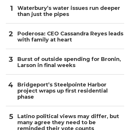
Waterbury’s water issues run deeper
than just the pipes
Poderosa: CEO Cassandra Reyes leads
with family at heart
Burst of outside spending for Bronin,
Larson in final weeks
Bridgeport’s Steelpointe Harbor
project wraps up first residential
phase
Latino political views may differ, but
many agree they need to be
reminded their vote counts