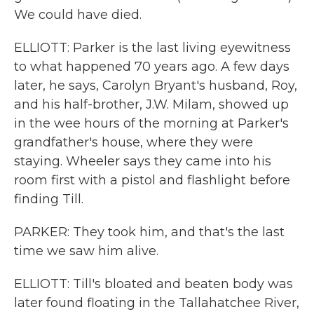
We could have died.
ELLIOTT: Parker is the last living eyewitness
to what happened 70 years ago. A few days
later, he says, Carolyn Bryant's husband, Roy,
and his half-brother, J.W. Milam, showed up
in the wee hours of the morning at Parker's
grandfather's house, where they were
staying. Wheeler says they came into his
room first with a pistol and flashlight before
finding Till.
PARKER: They took him, and that's the last
time we saw him alive.
ELLIOTT: Till's bloated and beaten body was
later found floating in the Tallahatchee River,