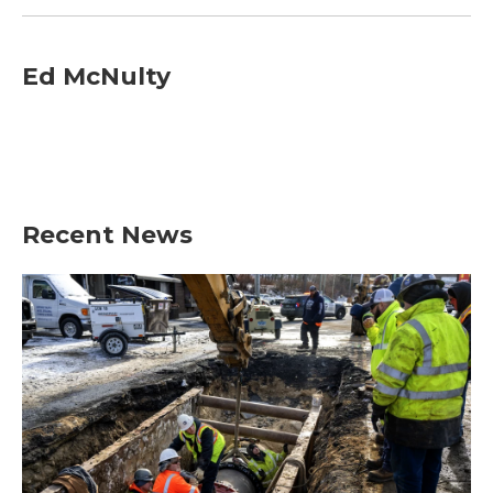
Ed McNulty
Recent News