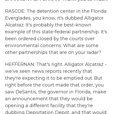
RASCOE: The detention center in the Florida
Everglades, you know, it's dubbed Alligator
Alcatraz. It's probably the best-known
example of this state-federal partnership. It's
been ordered closed by the courts over
environmental concerns. What are some
other partnerships that are on your radar?
HEFFERNAN: That's right. Alligator Alcatraz -
we've seen news reports recently that
they're expecting it to be emptied out. But
right before the court made that order, you
saw DeSantis, the governor in Florida, make
an announcement that they would be
opening a different facility that they're
dubbing Deportation Depot, and that would