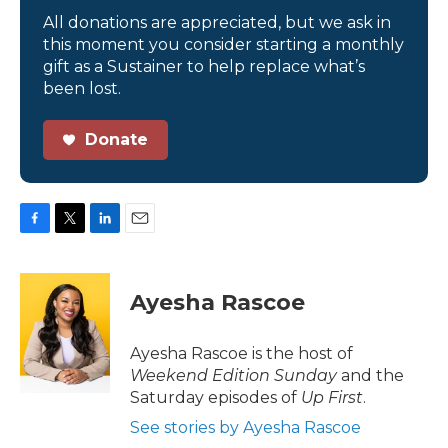
All donations are appreciated, but we ask in
this moment you consider starting a monthly
gift as a Sustainer to help replace what’s
been lost.
Donate
F
T
L
E
a
w
i
m
c
i
n
a
e
t
k
i
Ayesha Rascoe
b
t
e
l
o
e
d
o
r
I
Ayesha Rascoe is the host of
k
n
Weekend Edition Sunday
and the
Saturday episodes of
Up First
.
See stories by Ayesha Rascoe