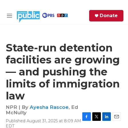
Skip to main content
S
Donate
e
M
a
e
r
n
c
u
h
State-run detention
e
facilities are growing
r
y
— and pushing the
limits of immigration
law
NPR | By
Ayesha Rascoe
,
Ed
McNulty
Published August 31, 2025 at 8:09 AM
F
T
L
E
EDT