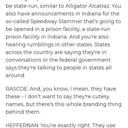
be state-run, similar to Alligator Alcatraz. You
also have announcements in Indiana for the
so-called Speedway Slammer that's going to
be opened in a prison facility, a state-run
prison facility in Indiana. And you're also
hearing rumblings in other states. States
across the country are saying they're in
conversations or the federal government
says they're talking to people in states all
around.
RASCOE: And, you know, I mean, they have
these - I don't want to say they're cutesy
names, but there's this whole branding thing
behind them.
HEFFERNAN: You're exactly right. They use