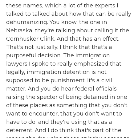
these names, which a lot of the experts I
talked to talked about how that can be really
dehumanizing. You know, the one in
Nebraska, they're talking about calling it the
Cornhusker Clink. And that has an effect.
That's not just silly. I think that that's a
purposeful decision. The immigration
lawyers I spoke to really emphasized that
legally, immigration detention is not
supposed to be punishment. It's a civil
matter. And you do hear federal officials
raising the specter of being detained in one
of these places as something that you don't
want to encounter, that you don't want to
have to do, and they're using that as a
deterrent. And I do think that's part of the