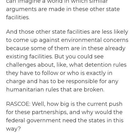
can imagine a world in which similar
arguments are made in these other state
facilities.
And those other state facilities are less likely
to come up against environmental concerns
because some of them are in these already
existing facilities. But you could see
challenges about, like, what detention rules
they have to follow or who is exactly in
charge and has to be responsible for any
humanitarian rules that are broken.
RASCOE: Well, how big is the current push
for these partnerships, and why would the
federal government need the states in this
way?