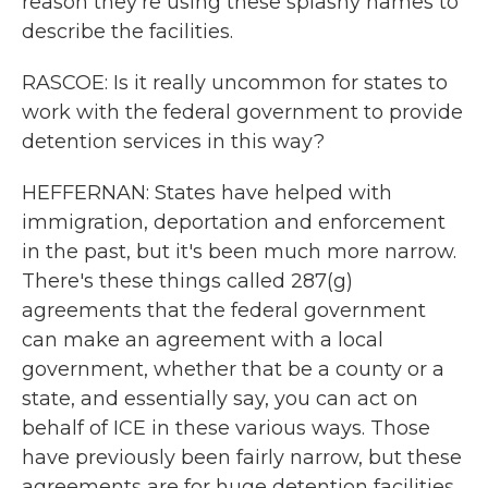
reason they're using these splashy names to
describe the facilities.
RASCOE: Is it really uncommon for states to
work with the federal government to provide
detention services in this way?
HEFFERNAN: States have helped with
immigration, deportation and enforcement
in the past, but it's been much more narrow.
There's these things called 287(g)
agreements that the federal government
can make an agreement with a local
government, whether that be a county or a
state, and essentially say, you can act on
behalf of ICE in these various ways. Those
have previously been fairly narrow, but these
agreements are for huge detention facilities.