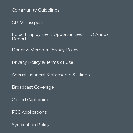
Community Guidelines
CPTV Passport
Equal Employment Opportunities (EEO Annual
Reports)
Donor & Member Privacy Policy
Privacy Policy & Terms of Use
Annual Financial Statements & Filings
Broadcast Coverage
Closed Captioning
FCC Applications
Syndication Policy