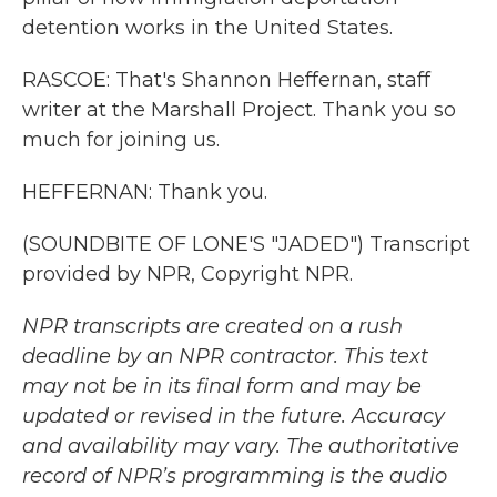
detention works in the United States.
RASCOE: That's Shannon Heffernan, staff
writer at the Marshall Project. Thank you so
much for joining us.
HEFFERNAN: Thank you.
(SOUNDBITE OF LONE'S "JADED") Transcript
provided by NPR, Copyright NPR.
NPR transcripts are created on a rush
deadline by an NPR contractor. This text
may not be in its final form and may be
updated or revised in the future. Accuracy
and availability may vary. The authoritative
record of NPR’s programming is the audio