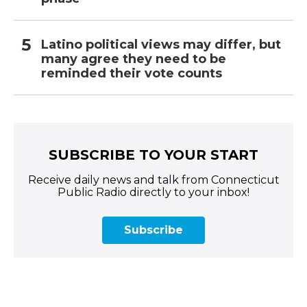
Latino political views may differ, but
many agree they need to be
reminded their vote counts
SUBSCRIBE TO YOUR START
Receive daily news and talk from Connecticut
Public Radio directly to your inbox!
Subscribe