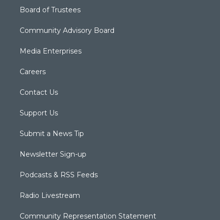
Board of Trustees
Community Advisory Board
Media Enterprises
Careers
Contact Us
Support Us
Submit a News Tip
Newsletter Sign-up
Podcasts & RSS Feeds
Radio Livestream
Community Representation Statement