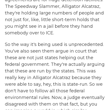
The Speedway Slammer, Alligator Alcatraz,
they're holding large numbers of people and
not just for, like, little short-term holds that
you might see in a jail before they hand
somebody over to ICE.
So the way it's being used is unprecedented.
You've also seen them argue in court that
these are not just states helping out the
federal government. They're actually arguing
that these are run by the states. This was
really key in Alligator Alcatraz because they
were able to say, hey, this is state-run. So we
don't have to follow all those federal
environmental rules. Now, a judge eventually
disagreed with them on that fact, but you