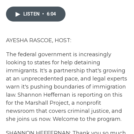
a
w
i
m
c
i
n
a
e
t
k
i
LISTEN
•
6:04
b
t
e
l
o
e
d
o
r
I
k
n
AYESHA RASCOE, HOST:
The federal government is increasingly
looking to states for help detaining
immigrants. It's a partnership that's growing
at an unprecedented pace, and legal experts
warn it's pushing boundaries of immigration
law. Shannon Heffernan is reporting on this
for the Marshall Project, a nonprofit
newsroom that covers criminal justice, and
she joins us now. Welcome to the program.
SHANNON HEFFERNAN: Thank you so much.