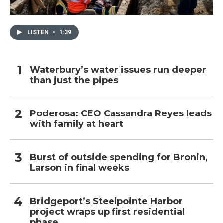
LISTEN
•
1:39
Waterbury’s water issues run deeper
than just the pipes
Poderosa: CEO Cassandra Reyes leads
with family at heart
Burst of outside spending for Bronin,
Larson in final weeks
Bridgeport’s Steelpointe Harbor
project wraps up first residential
phase