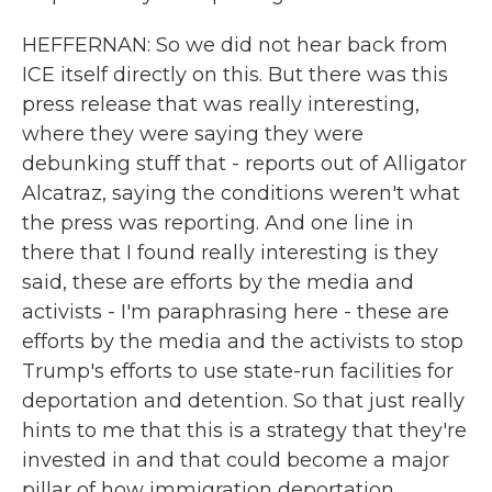
HEFFERNAN: So we did not hear back from
ICE itself directly on this. But there was this
press release that was really interesting,
where they were saying they were
debunking stuff that - reports out of Alligator
Alcatraz, saying the conditions weren't what
the press was reporting. And one line in
there that I found really interesting is they
said, these are efforts by the media and
activists - I'm paraphrasing here - these are
efforts by the media and the activists to stop
Trump's efforts to use state-run facilities for
deportation and detention. So that just really
hints to me that this is a strategy that they're
invested in and that could become a major
pillar of how immigration deportation