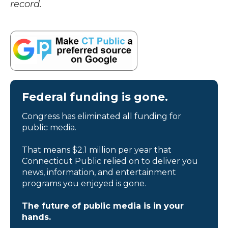
record.
Federal funding is gone.
Congress has eliminated all funding for
public media.
That means $2.1 million per year that
Connecticut Public relied on to deliver you
news, information, and entertainment
programs you enjoyed is gone.
The future of public media is in your
hands.