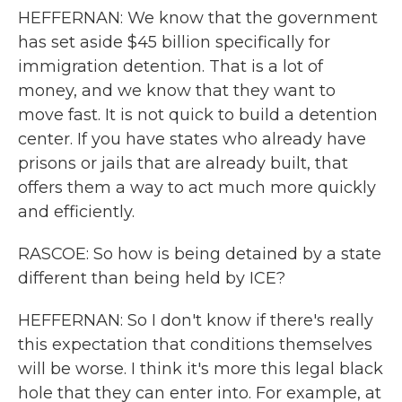
HEFFERNAN: We know that the government
has set aside $45 billion specifically for
immigration detention. That is a lot of
money, and we know that they want to
move fast. It is not quick to build a detention
center. If you have states who already have
prisons or jails that are already built, that
offers them a way to act much more quickly
and efficiently.
RASCOE: So how is being detained by a state
different than being held by ICE?
HEFFERNAN: So I don't know if there's really
this expectation that conditions themselves
will be worse. I think it's more this legal black
hole that they can enter into. For example, at