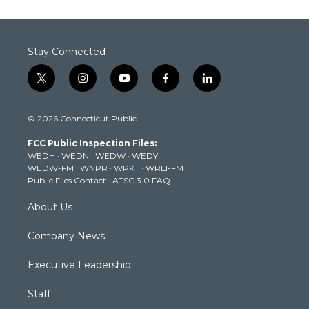
Stay Connected
t
i
y
f
l
w
n
o
a
i
i
s
u
c
n
© 2026 Connecticut Public
t
t
t
e
k
t
a
u
b
e
FCC Public Inspection Files:
e
g
b
o
d
WEDH
·
WEDN
·
WEDW
·
WEDY
r
r
e
o
i
WEDW-FM
·
WNPR
·
WPKT
·
WRLI-FM
a
k
n
Public Files Contact
·
ATSC 3.0 FAQ
m
About Us
Company News
Executive Leadership
Staff