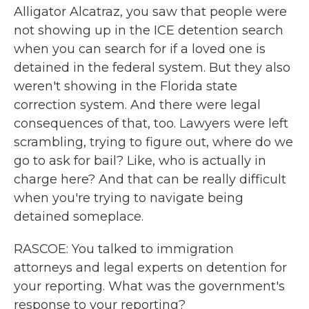
Alligator Alcatraz, you saw that people were
not showing up in the ICE detention search
when you can search for if a loved one is
detained in the federal system. But they also
weren't showing in the Florida state
correction system. And there were legal
consequences of that, too. Lawyers were left
scrambling, trying to figure out, where do we
go to ask for bail? Like, who is actually in
charge here? And that can be really difficult
when you're trying to navigate being
detained someplace.
RASCOE: You talked to immigration
attorneys and legal experts on detention for
your reporting. What was the government's
response to your reporting?