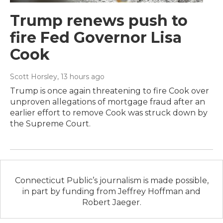
Trump renews push to
fire Fed Governor Lisa
Cook
Scott Horsley
, 13 hours ago
Trump is once again threatening to fire Cook over
unproven allegations of mortgage fraud after an
earlier effort to remove Cook was struck down by
the Supreme Court.
Connecticut Public’s journalism is made possible,
in part by funding from Jeffrey Hoffman and
Robert Jaeger.