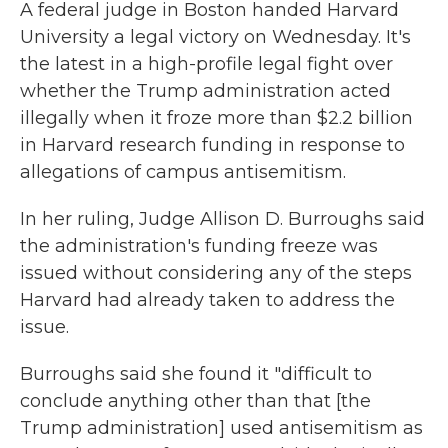
A federal judge in Boston handed Harvard
University a legal victory on Wednesday. It's
the latest in a high-profile legal fight over
whether the Trump administration acted
illegally when it froze more than $2.2 billion
in Harvard research funding in response to
allegations of campus antisemitism.
In her ruling, Judge Allison D. Burroughs said
the administration's funding freeze was
issued without considering any of the steps
Harvard had already taken to address the
issue.
Burroughs said she found it "difficult to
conclude anything other than that [the
Trump administration] used antisemitism as