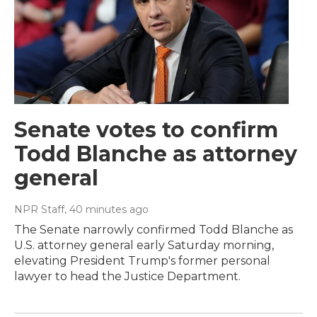
Senate votes to confirm
Todd Blanche as attorney
general
NPR Staff
, 40 minutes ago
The Senate narrowly confirmed Todd Blanche as
U.S. attorney general early Saturday morning,
elevating President Trump's former personal
lawyer to head the Justice Department.