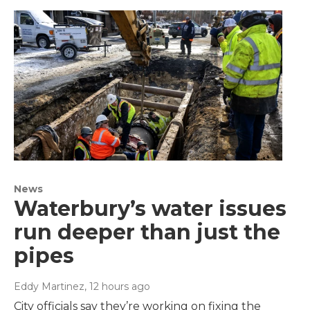
News
Waterbury’s water issues
run deeper than just the
pipes
Eddy Martinez
, 12 hours ago
City officials say they’re working on fixing the