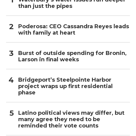
than just the pipes
Poderosa: CEO Cassandra Reyes leads
with family at heart
Burst of outside spending for Bronin,
Larson in final weeks
Bridgeport’s Steelpointe Harbor
project wraps up first residential
phase
Latino political views may differ, but
many agree they need to be
reminded their vote counts