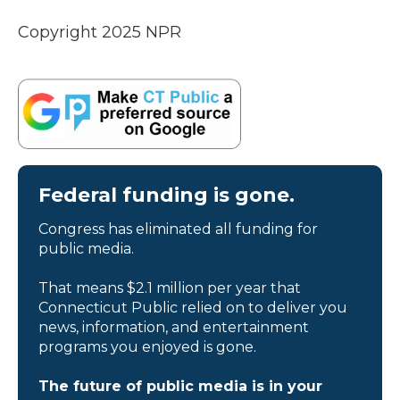
Copyright 2025 NPR
Federal funding is gone.
Congress has eliminated all funding for
public media.
That means $2.1 million per year that
Connecticut Public relied on to deliver you
news, information, and entertainment
programs you enjoyed is gone.
The future of public media is in your