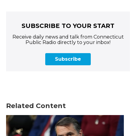
SUBSCRIBE TO YOUR START
Receive daily news and talk from Connecticut
Public Radio directly to your inbox!
Subscribe
Related Content