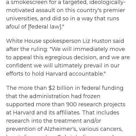
a smokescreen for a targeted, ideologically-
motivated assault on this country's premier
universities, and did so in a way that runs
afoul of [federal law]."
White House spokesperson Liz Huston said
after the ruling: "We will immediately move
to appeal this egregious decision, and we are
confident we will ultimately prevail in our
efforts to hold Harvard accountable."
The more than $2 billion in federal funding
that the administration had frozen
supported more than 900 research projects
at Harvard and its affiliates. That includes
research into the treatment and/or
prevention of Alzheimer's, various cancers,