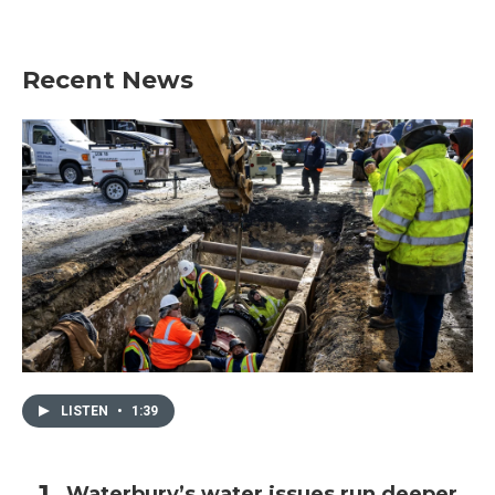
Recent News
LISTEN
•
1:39
Waterbury’s water issues run deeper