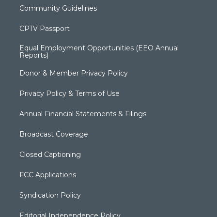
Community Guidelines
CPTV Passport
Equal Employment Opportunities (EEO Annual
Reports)
Donor & Member Privacy Policy
Privacy Policy & Terms of Use
Annual Financial Statements & Filings
Broadcast Coverage
Closed Captioning
FCC Applications
Syndication Policy
Editorial Independence Policy