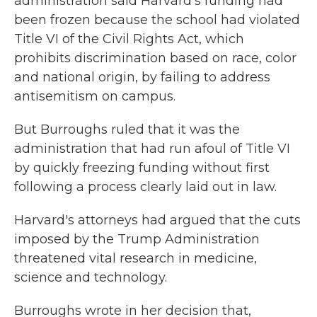
administration said Harvard's funding had
been frozen because the school had violated
Title VI of the Civil Rights Act, which
prohibits discrimination based on race, color
and national origin, by failing to address
antisemitism on campus.
But Burroughs ruled that it was the
administration that had run afoul of Title VI
by quickly freezing funding without first
following a process clearly laid out in law.
Harvard's attorneys had argued that the cuts
imposed by the Trump Administration
threatened vital research in medicine,
science and technology.
Burroughs wrote in her decision that,