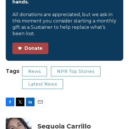
hands.
All donations are appreciated, but we ask in
this moment you consider starting a monthly
gift as a Sustainer to help replace what’s
been lost.
Donate
Tags
News
NPR Top Stories
Latest News
F
T
L
E
a
w
i
m
c
i
n
a
e
t
k
i
Sequoia Carrillo