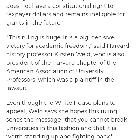
does not have a constitutional right to
taxpayer dollars and remains ineligible for
grants in the future."
"This ruling is huge. It is a big, decisive
victory for academic freedom," said Harvard
history professor Kirsten Weld, who is also
president of the Harvard chapter of the
American Association of University
Professors, which was a plaintiff in the
lawsuit.
Even though the White House plans to
appeal, Weld says she hopes this ruling
sends the message "that you cannot break
universities in this fashion and that it is
worth standing up and fighting back."