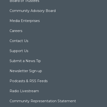
Board of Trustees
Community Advisory Board
Media Enterprises
Careers
Contact Us
Support Us
Submit a News Tip
Newsletter Sign-up
Podcasts & RSS Feeds
Radio Livestream
Community Representation Statement