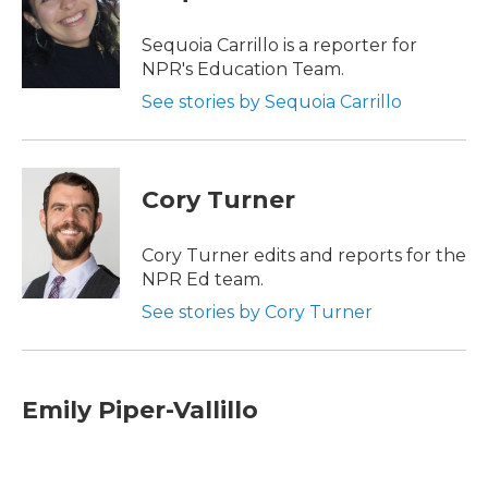
b
t
e
l
o
e
d
o
r
I
Sequoia Carrillo is a reporter for
k
n
NPR's Education Team.
See stories by Sequoia Carrillo
Cory Turner
Cory Turner edits and reports for the
NPR Ed team.
See stories by Cory Turner
Emily Piper-Vallillo