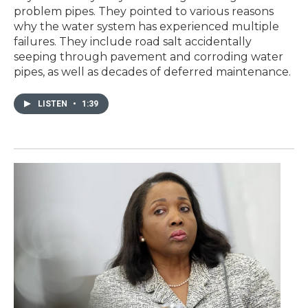
problem pipes. They pointed to various reasons
why the water system has experienced multiple
failures. They include road salt accidentally
seeping through pavement and corroding water
pipes, as well as decades of deferred maintenance.
LISTEN
•
1:39