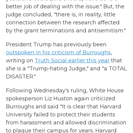
better job of dealing with the issue." But, the
judge concluded, "there is, in reality, little
connection between the research affected
by the grant terminations and antisemitism."
President Trump has previously been
outspoken in his criticism of Burroughs
,
writing on
Truth Social earlier this year
that
she is a "Trump-hating Judge," and "a TOTAL
DISASTER."
Following Wednesday's ruling, White House
spokesperson Liz Huston again criticized
Burroughs and said "It is clear that Harvard
University failed to protect their students
from harassment and allowed discrimination
to plague their campus for years. Harvard