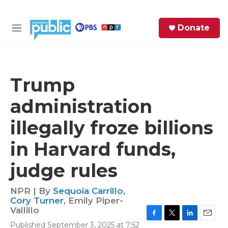
Skip to main content
S
Donate
e
M
a
e
r
n
c
u
h
Trump
e
administration
r
y
illegally froze billions
in Harvard funds,
judge rules
NPR | By
Sequoia Carrillo
,
Cory Turner
,
Emily Piper-
Vallillo
F
T
L
E
Published September 3, 2025 at 7:52