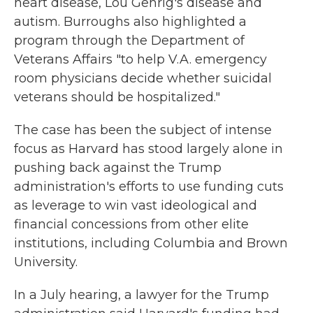
heart disease, Lou Gehrig's disease and
autism. Burroughs also highlighted a
program through the Department of
Veterans Affairs "to help V.A. emergency
room physicians decide whether suicidal
veterans should be hospitalized."
The case has been the subject of intense
focus as Harvard has stood largely alone in
pushing back against the Trump
administration's efforts to use funding cuts
as leverage to win vast ideological and
financial concessions from other elite
institutions, including Columbia and Brown
University.
In a July hearing, a lawyer for the Trump