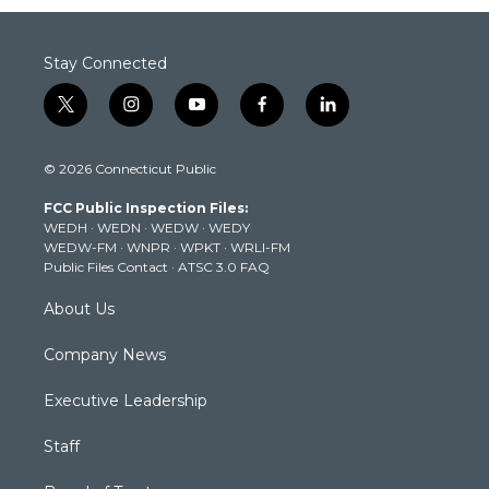
Stay Connected
t
i
y
f
l
w
n
o
a
i
i
s
u
c
n
© 2026 Connecticut Public
t
t
t
e
k
t
a
u
b
e
FCC Public Inspection Files:
e
g
b
o
d
WEDH
·
WEDN
·
WEDW
·
WEDY
r
r
e
o
i
WEDW-FM
·
WNPR
·
WPKT
·
WRLI-FM
a
k
n
Public Files Contact
·
ATSC 3.0 FAQ
m
About Us
Company News
Executive Leadership
Staff