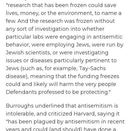
"research that has been frozen could save
lives, money, or the environment, to name a
few. And the research was frozen without
any sort of investigation into whether
particular labs were engaging in antisemitic
behavior, were employing Jews, were run by
Jewish scientists, or were investigating
issues or diseases particularly pertinent to
Jews (such as, for example, Tay-Sachs
disease), meaning that the funding freezes
could and likely will harm the very people
Defendants professed to be protecting."
Burroughs underlined that antisemitism is
intolerable, and criticized Harvard, saying it
"has been plagued by antisemitism in recent
years and could (and should) have done a