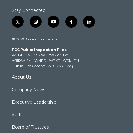
Stay Connected
t
i
y
f
l
w
n
o
a
i
i
s
u
c
n
© 2026 Connecticut Public
t
t
t
e
k
t
a
u
b
e
FCC Public Inspection Files:
e
g
b
o
d
WEDH
·
WEDN
·
WEDW
·
WEDY
r
r
e
o
i
WEDW-FM
·
WNPR
·
WPKT
·
WRLI-FM
a
k
n
Public Files Contact
·
ATSC 3.0 FAQ
m
About Us
Company News
Executive Leadership
Staff
Board of Trustees