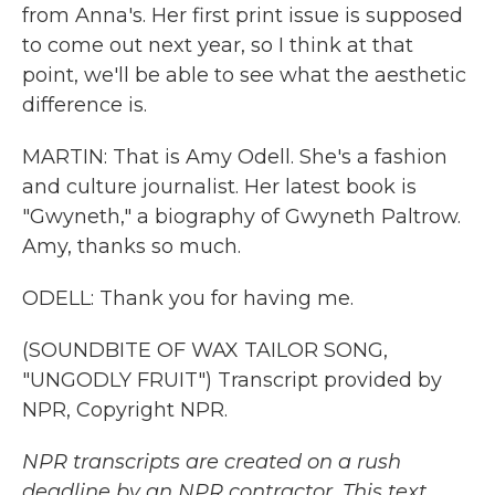
from Anna's. Her first print issue is supposed
to come out next year, so I think at that
point, we'll be able to see what the aesthetic
difference is.
MARTIN: That is Amy Odell. She's a fashion
and culture journalist. Her latest book is
"Gwyneth," a biography of Gwyneth Paltrow.
Amy, thanks so much.
ODELL: Thank you for having me.
(SOUNDBITE OF WAX TAILOR SONG,
"UNGODLY FRUIT") Transcript provided by
NPR, Copyright NPR.
NPR transcripts are created on a rush
deadline by an NPR contractor. This text