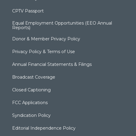
CPTV Passport
Equal Employment Opportunities (EEO Annual
Reports)
Donor & Member Privacy Policy
Privacy Policy & Terms of Use
Annual Financial Statements & Filings
Broadcast Coverage
Closed Captioning
FCC Applications
Syndication Policy
Editorial Independence Policy