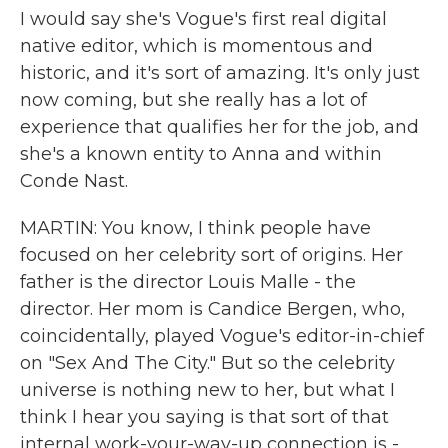
I would say she's Vogue's first real digital
native editor, which is momentous and
historic, and it's sort of amazing. It's only just
now coming, but she really has a lot of
experience that qualifies her for the job, and
she's a known entity to Anna and within
Conde Nast.
MARTIN: You know, I think people have
focused on her celebrity sort of origins. Her
father is the director Louis Malle - the
director. Her mom is Candice Bergen, who,
coincidentally, played Vogue's editor-in-chief
on "Sex And The City." But so the celebrity
universe is nothing new to her, but what I
think I hear you saying is that sort of that
internal work-your-way-up connection is -