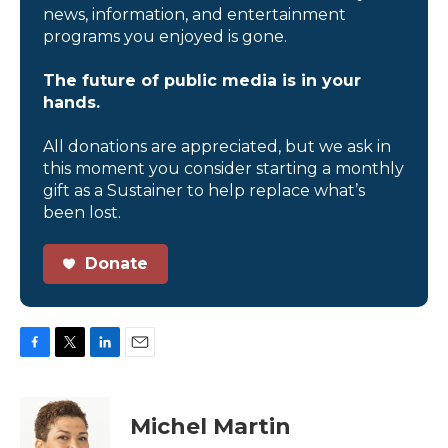
news, information, and entertainment
programs you enjoyed is gone.
The future of public media is in your
hands.
All donations are appreciated, but we ask in
this moment you consider starting a monthly
gift as a Sustainer to help replace what’s
been lost.
Donate
F
T
L
E
a
w
i
m
c
i
n
a
e
t
k
i
Michel Martin
b
t
e
l