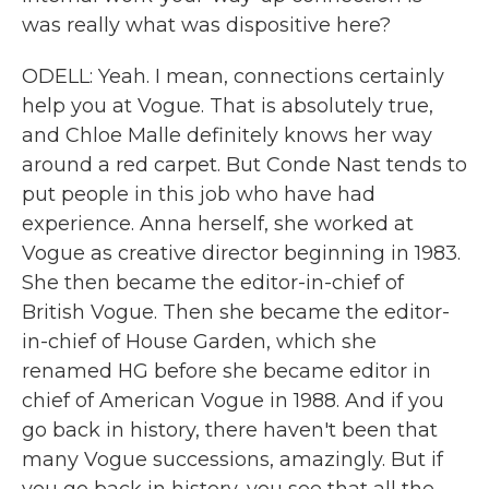
was really what was dispositive here?
ODELL: Yeah. I mean, connections certainly
help you at Vogue. That is absolutely true,
and Chloe Malle definitely knows her way
around a red carpet. But Conde Nast tends to
put people in this job who have had
experience. Anna herself, she worked at
Vogue as creative director beginning in 1983.
She then became the editor-in-chief of
British Vogue. Then she became the editor-
in-chief of House Garden, which she
renamed HG before she became editor in
chief of American Vogue in 1988. And if you
go back in history, there haven't been that
many Vogue successions, amazingly. But if