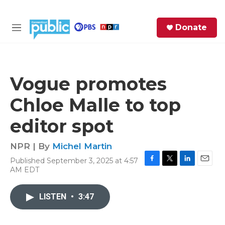
Skip to main content
S
Donate
e
M
a
e
r
n
c
u
h
Vogue promotes
e
Chloe Malle to top
r
y
editor spot
NPR | By
Michel Martin
Published September 3, 2025 at 4:57
F
T
L
E
AM EDT
a
w
i
m
c
i
n
a
e
t
k
i
LISTEN
•
3:47
b
t
e
l
o
e
d
o
r
I