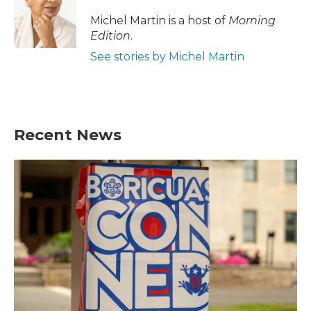
o
e
d
o
r
I
Michel Martin is a host of
Morning
k
n
Edition
.
See stories by Michel Martin
Recent News