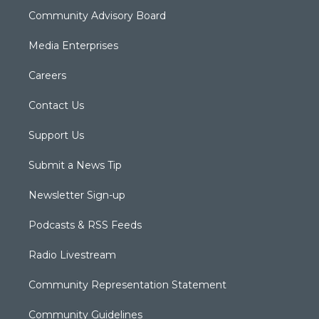
Community Advisory Board
Media Enterprises
Careers
Contact Us
Support Us
Submit a News Tip
Newsletter Sign-up
Podcasts & RSS Feeds
Radio Livestream
Community Representation Statement
Community Guidelines