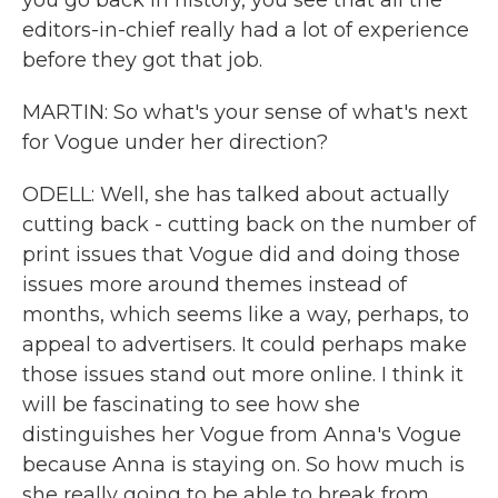
you go back in history, you see that all the
editors-in-chief really had a lot of experience
before they got that job.
MARTIN: So what's your sense of what's next
for Vogue under her direction?
ODELL: Well, she has talked about actually
cutting back - cutting back on the number of
print issues that Vogue did and doing those
issues more around themes instead of
months, which seems like a way, perhaps, to
appeal to advertisers. It could perhaps make
those issues stand out more online. I think it
will be fascinating to see how she
distinguishes her Vogue from Anna's Vogue
because Anna is staying on. So how much is
she really going to be able to break from