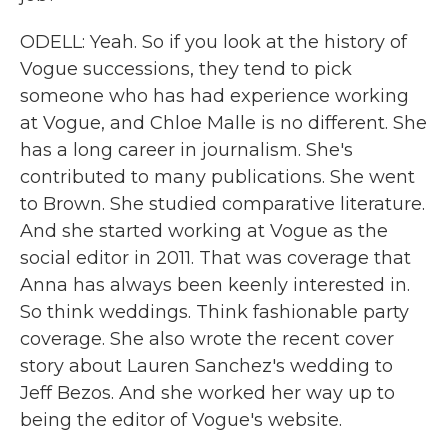
ODELL: Yeah. So if you look at the history of
Vogue successions, they tend to pick
someone who has had experience working
at Vogue, and Chloe Malle is no different. She
has a long career in journalism. She's
contributed to many publications. She went
to Brown. She studied comparative literature.
And she started working at Vogue as the
social editor in 2011. That was coverage that
Anna has always been keenly interested in.
So think weddings. Think fashionable party
coverage. She also wrote the recent cover
story about Lauren Sanchez's wedding to
Jeff Bezos. And she worked her way up to
being the editor of Vogue's website.