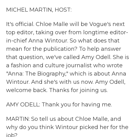
k
n
MICHEL MARTIN, HOST:
It's official. Chloe Malle will be Vogue's next
top editor, taking over from longtime editor-
in-chief Anna Wintour. So what does that
mean for the publication? To help answer
that question, we've called Amy Odell. She is
a fashion and culture journalist who wrote
"Anna: The Biography," which is about Anna
Wintour. And she's with us now. Amy Odell,
welcome back. Thanks for joining us.
AMY ODELL: Thank you for having me.
MARTIN: So tell us about Chloe Malle, and
why do you think Wintour picked her for the
job?