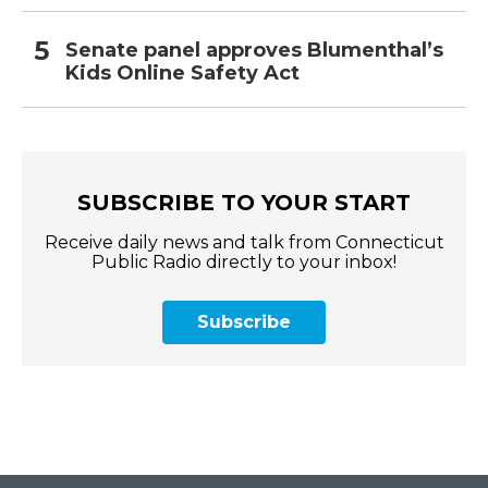
Senate panel approves Blumenthal’s
Kids Online Safety Act
SUBSCRIBE TO YOUR START
Receive daily news and talk from Connecticut
Public Radio directly to your inbox!
Subscribe