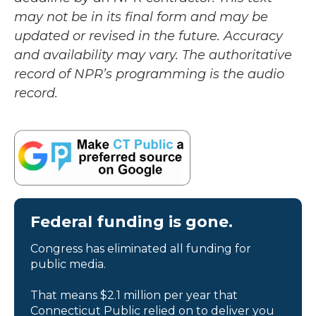
may not be in its final form and may be
updated or revised in the future. Accuracy
and availability may vary. The authoritative
record of NPR’s programming is the audio
record.
Federal funding is gone.
Congress has eliminated all funding for
public media.
That means $2.1 million per year that
Connecticut Public relied on to deliver you