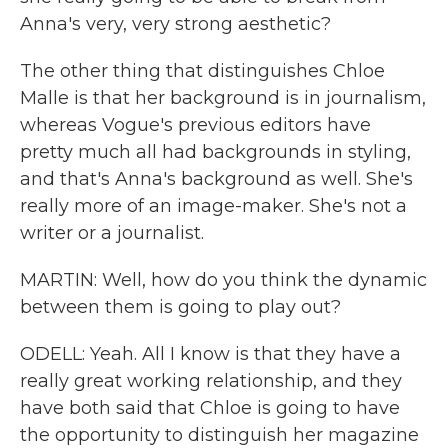
Anna's very, very strong aesthetic?
The other thing that distinguishes Chloe
Malle is that her background is in journalism,
whereas Vogue's previous editors have
pretty much all had backgrounds in styling,
and that's Anna's background as well. She's
really more of an image-maker. She's not a
writer or a journalist.
MARTIN: Well, how do you think the dynamic
between them is going to play out?
ODELL: Yeah. All I know is that they have a
really great working relationship, and they
have both said that Chloe is going to have
the opportunity to distinguish her magazine