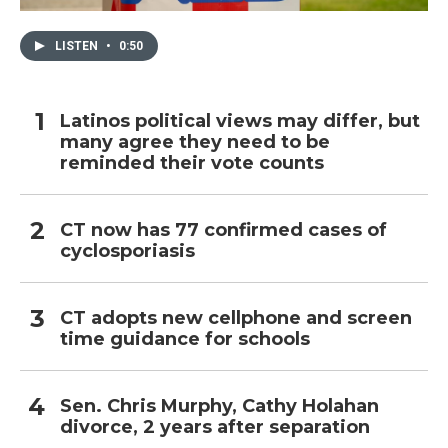
LISTEN
•
0:50
Latinos political views may differ, but
many agree they need to be
reminded their vote counts
CT now has 77 confirmed cases of
cyclosporiasis
CT adopts new cellphone and screen
time guidance for schools
Sen. Chris Murphy, Cathy Holahan
divorce, 2 years after separation