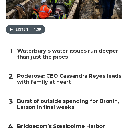
LISTEN
•
1:39
Waterbury’s water issues run deeper
than just the pipes
Poderosa: CEO Cassandra Reyes leads
with family at heart
Burst of outside spending for Bronin,
Larson in final weeks
Bridgeport’s Steelpointe Harbor