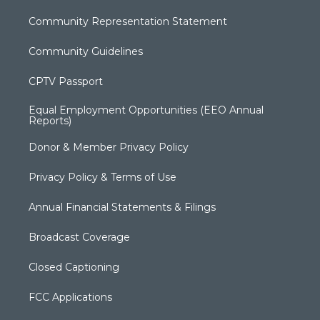
Community Representation Statement
Community Guidelines
CPTV Passport
Equal Employment Opportunities (EEO Annual
Reports)
Donor & Member Privacy Policy
Privacy Policy & Terms of Use
Annual Financial Statements & Filings
Broadcast Coverage
Closed Captioning
FCC Applications