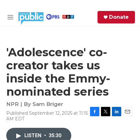
Skip to main content
S
Donate
e
M
a
e
r
n
c
u
h
'Adolescence' co-
e
creator takes us
r
y
inside the Emmy-
nominated series
NPR | By
Sam Briger
Published September 12, 2025 at 11:15
F
T
L
E
AM EDT
a
w
i
m
c
i
n
a
e
t
k
i
LISTEN
•
35:30