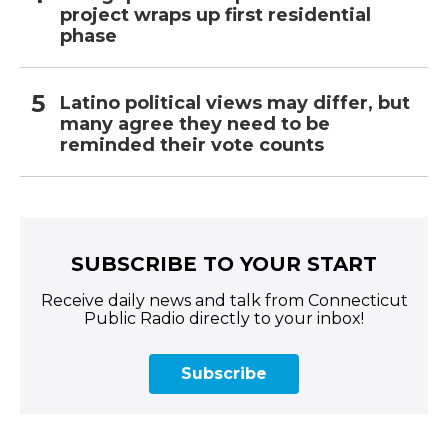
project wraps up first residential
phase
Latino political views may differ, but
many agree they need to be
reminded their vote counts
SUBSCRIBE TO YOUR START
Receive daily news and talk from Connecticut
Public Radio directly to your inbox!
Subscribe