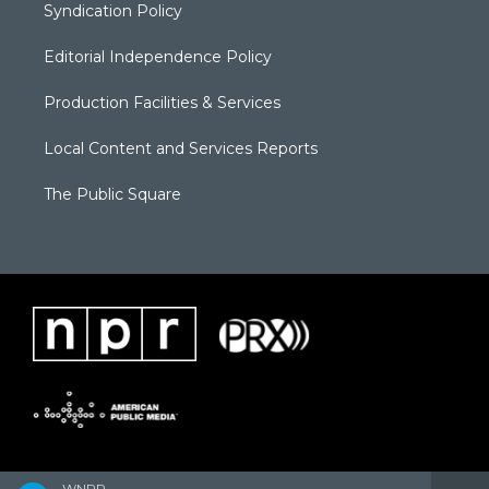
Syndication Policy
Editorial Independence Policy
Production Facilities & Services
Local Content and Services Reports
The Public Square
WNPR