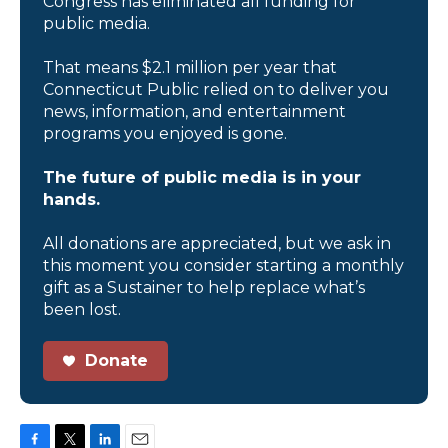
Congress has eliminated all funding for
public media.
That means $2.1 million per year that
Connecticut Public relied on to deliver you
news, information, and entertainment
programs you enjoyed is gone.
The future of public media is in your
hands.
All donations are appreciated, but we ask in
this moment you consider starting a monthly
gift as a Sustainer to help replace what’s
been lost.
Donate