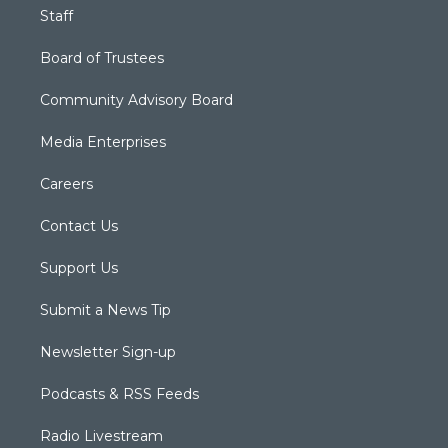
Staff
Board of Trustees
Community Advisory Board
Media Enterprises
Careers
Contact Us
Support Us
Submit a News Tip
Newsletter Sign-up
Podcasts & RSS Feeds
Radio Livestream