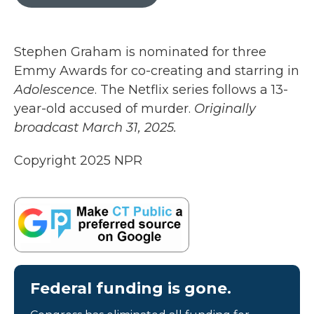
b
t
e
l
o
e
d
o
r
I
k
n
Stephen Graham is nominated for three
Emmy Awards for co-creating and starring in
Adolescence
. The Netflix series follows a 13-
year-old accused of murder.
Originally
broadcast March 31, 2025.
Copyright 2025 NPR
Federal funding is gone.