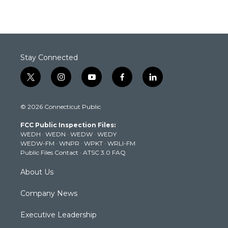
Stay Connected
t
i
y
f
l
w
n
o
a
i
i
s
u
c
n
© 2026 Connecticut Public
t
t
t
e
k
t
a
u
b
e
FCC Public Inspection Files:
e
g
b
o
d
WEDH
·
WEDN
·
WEDW
·
WEDY
r
r
e
o
i
WEDW-FM
·
WNPR
·
WPKT
·
WRLI-FM
a
k
n
Public Files Contact
·
ATSC 3.0 FAQ
m
About Us
Company News
Executive Leadership