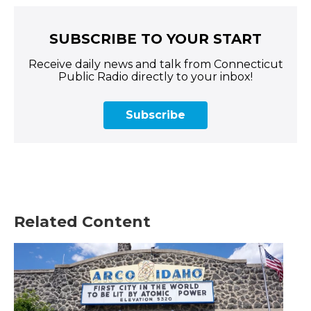
SUBSCRIBE TO YOUR START
Receive daily news and talk from Connecticut
Public Radio directly to your inbox!
Subscribe
Related Content