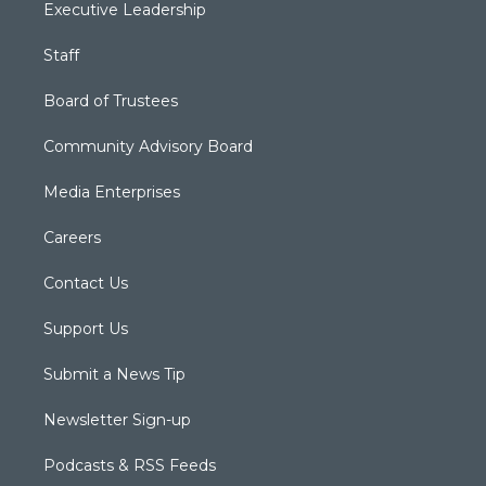
Executive Leadership
Staff
Board of Trustees
Community Advisory Board
Media Enterprises
Careers
Contact Us
Support Us
Submit a News Tip
Newsletter Sign-up
Podcasts & RSS Feeds