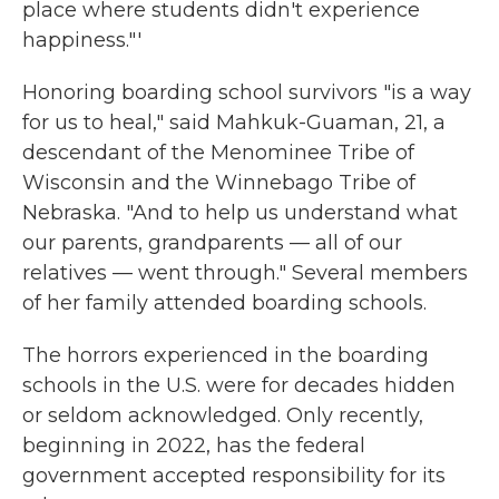
place where students didn't experience
happiness."'
Honoring boarding school survivors "is a way
for us to heal," said Mahkuk-Guaman, 21, a
descendant of the Menominee Tribe of
Wisconsin and the Winnebago Tribe of
Nebraska. "And to help us understand what
our parents, grandparents — all of our
relatives — went through." Several members
of her family attended boarding schools.
The horrors experienced in the boarding
schools in the U.S. were for decades hidden
or seldom acknowledged. Only recently,
beginning in 2022, has the federal
government accepted responsibility for its