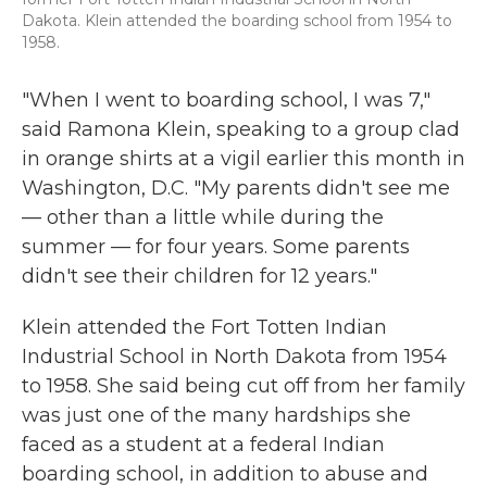
Dakota. Klein attended the boarding school from 1954 to
1958.
"When I went to boarding school, I was 7,"
said Ramona Klein, speaking to a group clad
in orange shirts at a vigil earlier this month in
Washington, D.C. "My parents didn't see me
— other than a little while during the
summer — for four years. Some parents
didn't see their children for 12 years."
Klein attended the Fort Totten Indian
Industrial School in North Dakota from 1954
to 1958. She said being cut off from her family
was just one of the many hardships she
faced as a student at a federal Indian
boarding school, in addition to abuse and