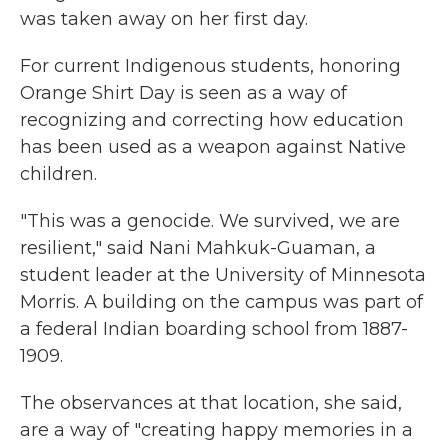
was taken away on her first day.
For current Indigenous students, honoring
Orange Shirt Day is seen as a way of
recognizing and correcting how education
has been used as a weapon against Native
children.
"This was a genocide. We survived, we are
resilient," said Nani Mahkuk-Guaman, a
student leader at the University of Minnesota
Morris. A building on the campus was part of
a federal Indian boarding school from 1887-
1909.
The observances at that location, she said,
are a way of "creating happy memories in a