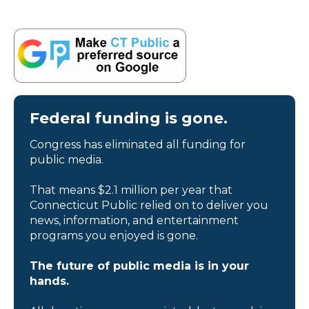
Federal funding is gone.
Congress has eliminated all funding for
public media.
That means $2.1 million per year that
Connecticut Public relied on to deliver you
news, information, and entertainment
programs you enjoyed is gone.
The future of public media is in your
hands.