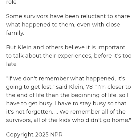
role.
Some survivors have been reluctant to share
what happened to them, even with close
family.
But Klein and others believe it is important
to talk about their experiences, before it's too
late.
"If we don't remember what happened, it's
going to get lost," said Klein, 78. "I'm closer to
the end of life than the beginning of life, so I
have to get busy. I have to stay busy so that
it's not forgotten. … We remember all of the
survivors, all of the kids who didn't go home."
Copyright 2025 NPR