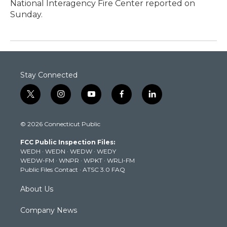
National Interagency Fire Center reported on
Sunday.
Stay Connected
t
i
y
f
l
w
n
o
a
i
i
s
u
c
n
© 2026 Connecticut Public
t
t
t
e
k
t
a
u
b
e
FCC Public Inspection Files:
e
g
b
o
d
WEDH
·
WEDN
·
WEDW
·
WEDY
r
r
e
o
i
WEDW-FM
·
WNPR
·
WPKT
·
WRLI-FM
a
k
n
Public Files Contact
·
ATSC 3.0 FAQ
m
About Us
Company News