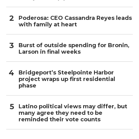
Poderosa: CEO Cassandra Reyes leads
with family at heart
Burst of outside spending for Bronin,
Larson in final weeks
Bridgeport’s Steelpointe Harbor
project wraps up first residential
phase
Latino political views may differ, but
many agree they need to be
reminded their vote counts