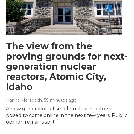
The view from the
proving grounds for next-
generation nuclear
reactors, Atomic City,
Idaho
Hanna Merzbach
, 59 minutes ago
A new generation of small nuclear reactors is
poised to come online in the next few years. Public
opinion remains split.