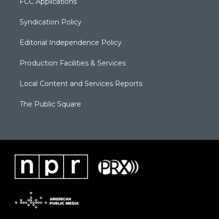
FCC Applications
Syndication Policy
Editorial Independence Policy
Production Facilities & Services
Local Content and Services Reports
The Public Square