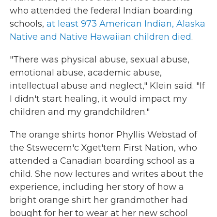
who attended the federal Indian boarding
schools,
at least 973 American Indian, Alaska
Native and Native Hawaiian children died
.
"There was physical abuse, sexual abuse,
emotional abuse, academic abuse,
intellectual abuse and neglect," Klein said. "If
I didn't start healing, it would impact my
children and my grandchildren."
The orange shirts honor Phyllis Webstad of
the Stswecem'c Xget'tem First Nation, who
attended a Canadian boarding school as a
child. She now lectures and writes about the
experience, including her story of how a
bright orange shirt her grandmother had
bought for her to wear at her new school