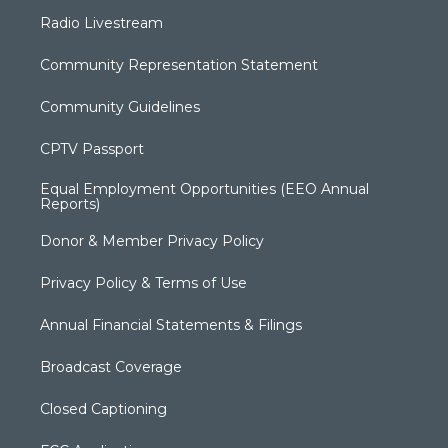
Radio Livestream
Community Representation Statement
Community Guidelines
CPTV Passport
Equal Employment Opportunities (EEO Annual
Reports)
Donor & Member Privacy Policy
Privacy Policy & Terms of Use
Annual Financial Statements & Filings
Broadcast Coverage
Closed Captioning