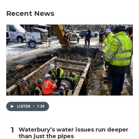
Recent News
LISTEN
•
1:39
Waterbury’s water issues run deeper
than just the pipes