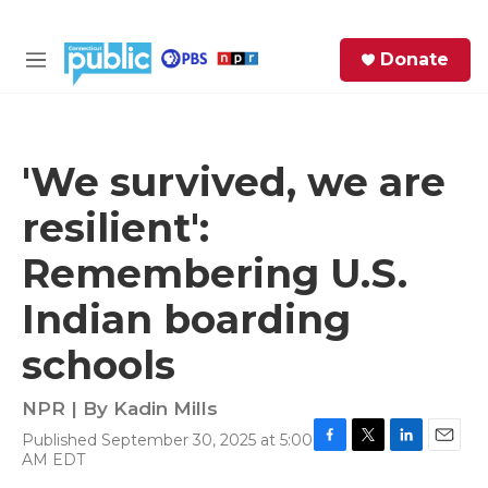
Skip to main content
S
Donate
e
M
a
e
r
n
c
u
h
'We survived, we are
e
resilient':
r
y
Remembering U.S.
Indian boarding
schools
NPR | By
Kadin Mills
Published September 30, 2025 at 5:00
F
T
L
E
AM EDT
a
w
i
m