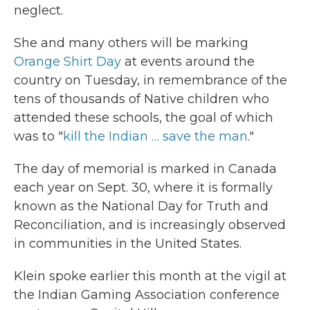
neglect.
She and many others will be marking
Orange Shirt Day
at events around the
country on Tuesday, in remembrance of the
tens of thousands of Native children who
attended these schools, the goal of which
was to "
kill the Indian … save the man
."
The day of memorial is marked in Canada
each year on Sept. 30, where it is formally
known as the National Day for Truth and
Reconciliation, and is increasingly observed
in communities in the United States.
Klein spoke earlier this month at the vigil at
the Indian Gaming Association conference