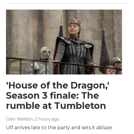
'House of the Dragon,'
Season 3 finale: The
rumble at Tumbleton
Glen Weldon
, 2 hours ago
Ulf arrives late to the party and sets it ablaze.