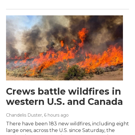
Crews battle wildfires in
western U.S. and Canada
Chandelis Duster
, 6 hours ago
There have been 183 new wildfires, including eight
large ones, across the U.S. since Saturday, the