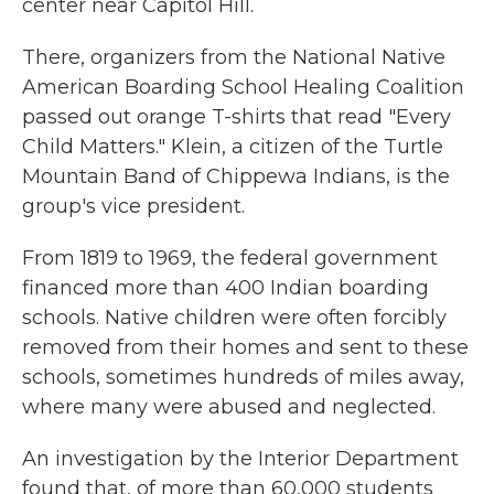
center near Capitol Hill.
There, organizers from the National Native
American Boarding School Healing Coalition
passed out orange T-shirts that read "Every
Child Matters." Klein, a citizen of the Turtle
Mountain Band of Chippewa Indians, is the
group's vice president.
From 1819 to 1969, the federal government
financed more than 400 Indian boarding
schools. Native children were often forcibly
removed from their homes and sent to these
schools, sometimes hundreds of miles away,
where many were abused and neglected.
An investigation by the Interior Department
found that, of more than 60,000 students