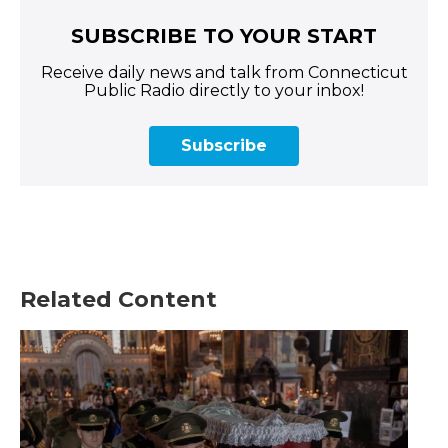
SUBSCRIBE TO YOUR START
Receive daily news and talk from Connecticut
Public Radio directly to your inbox!
Subscribe
Related Content