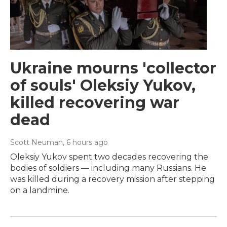
Ukraine mourns 'collector
of souls' Oleksiy Yukov,
killed recovering war
dead
Scott Neuman
, 6 hours ago
Oleksiy Yukov spent two decades recovering the
bodies of soldiers — including many Russians. He
was killed during a recovery mission after stepping
on a landmine.