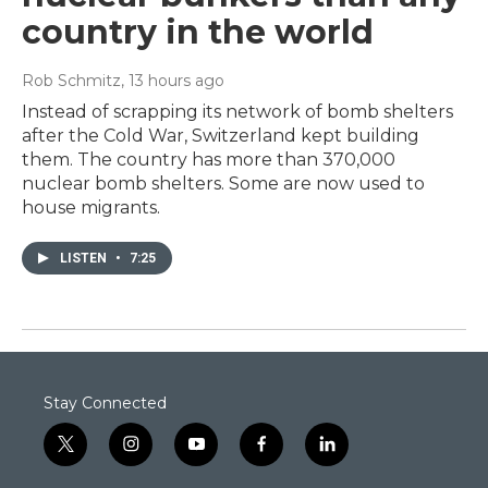
country in the world
Rob Schmitz
, 13 hours ago
Instead of scrapping its network of bomb shelters
after the Cold War, Switzerland kept building
them. The country has more than 370,000
nuclear bomb shelters. Some are now used to
house migrants.
LISTEN
•
7:25
Stay Connected
t
i
y
f
l
w
n
o
a
i