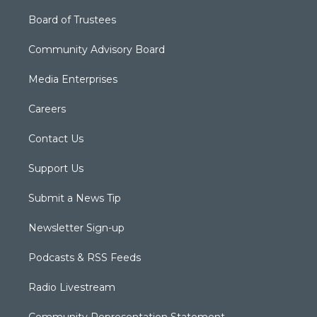
Board of Trustees
Community Advisory Board
Media Enterprises
Careers
Contact Us
Support Us
Submit a News Tip
Newsletter Sign-up
Podcasts & RSS Feeds
Radio Livestream
Community Representation Statement