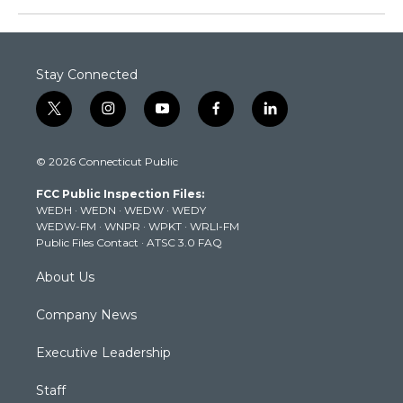
Stay Connected
t
i
y
f
l
w
n
o
a
i
i
s
u
c
n
© 2026 Connecticut Public
t
t
t
e
k
t
a
u
b
e
FCC Public Inspection Files:
e
g
b
o
d
WEDH
·
WEDN
·
WEDW
·
WEDY
r
r
e
o
i
WEDW-FM
·
WNPR
·
WPKT
·
WRLI-FM
a
k
n
Public Files Contact
·
ATSC 3.0 FAQ
m
About Us
Company News
Executive Leadership
Staff