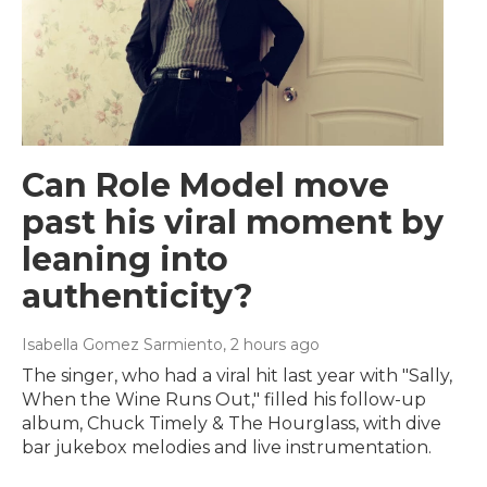
Can Role Model move
past his viral moment by
leaning into
authenticity?
Isabella Gomez Sarmiento
, 2 hours ago
The singer, who had a viral hit last year with "Sally,
When the Wine Runs Out," filled his follow-up
album, Chuck Timely & The Hourglass, with dive
bar jukebox melodies and live instrumentation.