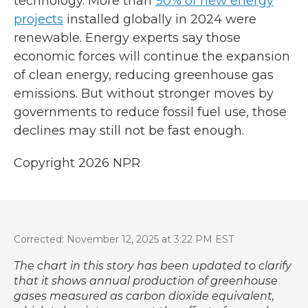
technology. More than
90% of new energy
projects
installed globally in 2024 were
renewable. Energy experts say those
economic forces will continue the expansion
of clean energy, reducing greenhouse gas
emissions. But without stronger moves by
governments to reduce fossil fuel use, those
declines may still not be fast enough.
Copyright 2026 NPR
Corrected: November 12, 2025 at 3:22 PM EST
The chart in this story has been updated to clarify
that it shows annual production of greenhouse
gases measured as carbon dioxide equivalent,