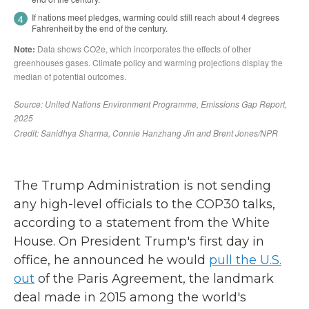
The Trump Administration is not sending
any high-level officials to the COP30 talks,
according to a statement from the White
House. On President Trump's first day in
office, he announced he would
pull the U.S.
out
of the Paris Agreement, the landmark
deal made in 2015 among the world's