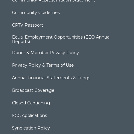
Community Guidelines
CPTV Passport
Equal Employment Opportunities (EEO Annual
Reports)
Donor & Member Privacy Policy
Privacy Policy & Terms of Use
Annual Financial Statements & Filings
Broadcast Coverage
Closed Captioning
FCC Applications
Syndication Policy