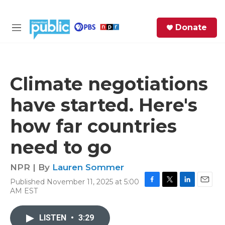
Skip to main content
S
Donate
e
M
a
e
r
n
c
u
h
Climate negotiations
e
have started. Here's
r
y
how far countries
need to go
NPR | By
Lauren Sommer
Published November 11, 2025 at 5:00
F
T
L
E
AM EST
a
w
i
m
c
i
n
a
e
t
k
i
LISTEN
•
3:29