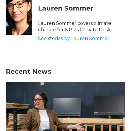
c
i
n
a
e
t
k
i
Lauren Sommer
b
t
e
l
o
e
d
o
r
I
Lauren Sommer covers climate
k
n
change for NPR's Climate Desk.
See stories by Lauren Sommer
Recent News