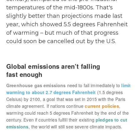
temperatures of the mid-1800s. That's
slightly better than projections made last
year, which showed 5.5 degrees Fahrenheit
of warming – but much of that progress
could soon be cancelled out by the U.S.