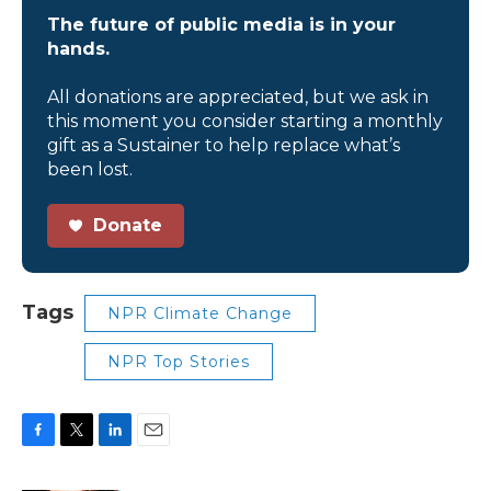
The future of public media is in your
hands.
All donations are appreciated, but we ask in
this moment you consider starting a monthly
gift as a Sustainer to help replace what’s
been lost.
Donate
Tags
NPR Climate Change
NPR Top Stories
F
T
L
E
a
w
i
m