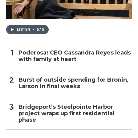
LISTEN
•
5:15
Poderosa: CEO Cassandra Reyes leads
with family at heart
Burst of outside spending for Bronin,
Larson in final weeks
Bridgeport’s Steelpointe Harbor
project wraps up first residential
phase