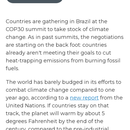
b
t
e
l
o
e
d
o
r
I
k
n
Countries are gathering in Brazil at the
COP30 summit to take stock of climate
change. As in past summits, the negotiations
are starting on the back foot: countries
already aren't meeting their goals to cut
heat-trapping emissions from burning fossil
fuels.
The world has barely budged in its efforts to
combat climate change compared to one
year ago, according to a
new report
from the
United Nations. If countries stay on that
track, the planet will warm by about 5
degrees Fahrenheit by the end of the
century, compared to the pre-industrial