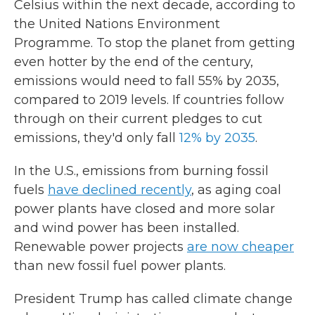
Celsius within the next decade, according to
the United Nations Environment
Programme. To stop the planet from getting
even hotter by the end of the century,
emissions would need to fall 55% by 2035,
compared to 2019 levels. If countries follow
through on their current pledges to cut
emissions, they'd only fall
12% by 2035
.
In the U.S., emissions from burning fossil
fuels
have declined recently
, as aging coal
power plants have closed and more solar
and wind power has been installed.
Renewable power projects
are now cheaper
than new fossil fuel power plants.
President Trump has called climate change