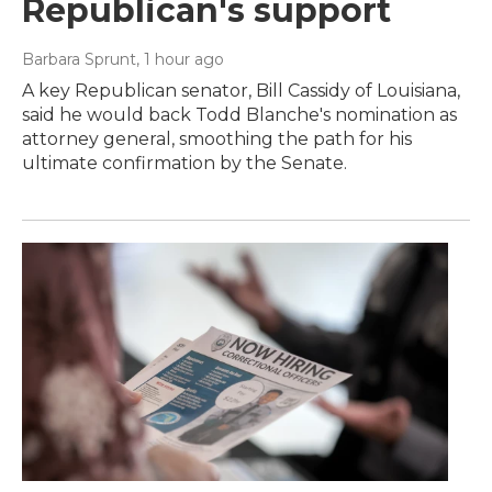
Republican's support
Barbara Sprunt
, 1 hour ago
A key Republican senator, Bill Cassidy of Louisiana,
said he would back Todd Blanche's nomination as
attorney general, smoothing the path for his
ultimate confirmation by the Senate.