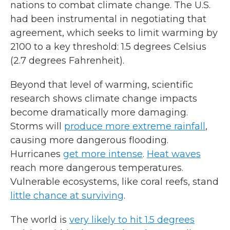
nations to combat climate change. The U.S.
had been instrumental in negotiating that
agreement, which seeks to limit warming by
2100 to a key threshold: 1.5 degrees Celsius
(2.7 degrees Fahrenheit).
Beyond that level of warming, scientific
research shows climate change impacts
become dramatically more damaging.
Storms will
produce more extreme rainfall
,
causing more dangerous flooding.
Hurricanes
get more intense
.
Heat waves
reach more dangerous temperatures.
Vulnerable ecosystems, like coral reefs, stand
little chance at surviving
.
The world is
very likely to hit 1.5 degrees