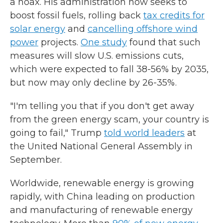
a hoax. His administration now seeks to
boost fossil fuels, rolling back
tax credits for
solar energy
and
cancelling offshore wind
power
projects.
One study
found that such
measures will slow U.S. emissions cuts,
which were expected to fall 38-56% by 2035,
but now may only decline by 26-35%.
"I'm telling you that if you don't get away
from the green energy scam, your country is
going to fail," Trump
told world leaders
at
the United National General Assembly in
September.
Worldwide, renewable energy is growing
rapidly, with China leading on production
and manufacturing of renewable energy