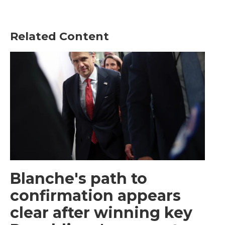
Related Content
Blanche's path to
confirmation appears
clear after winning key