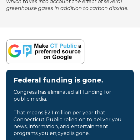
which takes into account the effect of several
greenhouse gases in addition to carbon dioxide.
Federal funding is gone.
Congress has eliminated all funding for
public media.
That means $2.1 million per year that
Connecticut Public relied on to deliver you
news, information, and entertainment
programs you enjoyed is gone.