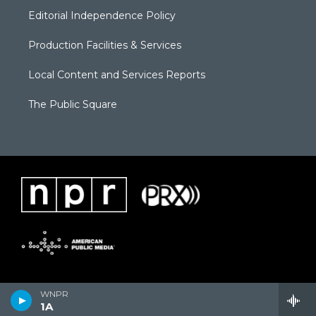
Editorial Independence Policy
Production Facilities & Services
Local Content and Services Reports
The Public Square
WNPR
1A