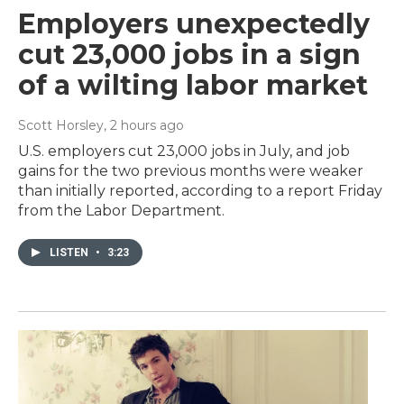
Employers unexpectedly
cut 23,000 jobs in a sign
of a wilting labor market
Scott Horsley
, 2 hours ago
U.S. employers cut 23,000 jobs in July, and job
gains for the two previous months were weaker
than initially reported, according to a report Friday
from the Labor Department.
LISTEN
•
3:23