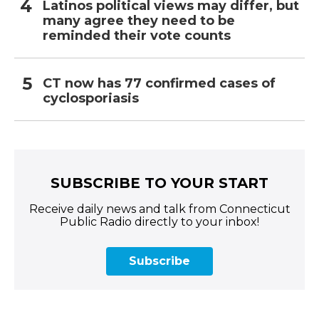
Latinos political views may differ, but
many agree they need to be
reminded their vote counts
CT now has 77 confirmed cases of
cyclosporiasis
SUBSCRIBE TO YOUR START
Receive daily news and talk from Connecticut
Public Radio directly to your inbox!
Subscribe