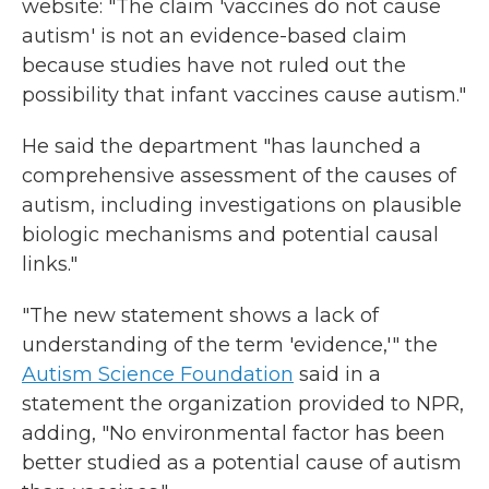
website: "The claim 'vaccines do not cause
autism' is not an evidence-based claim
because studies have not ruled out the
possibility that infant vaccines cause autism."
He said the department "has launched a
comprehensive assessment of the causes of
autism, including investigations on plausible
biologic mechanisms and potential causal
links."
"The new statement shows a lack of
understanding of the term 'evidence,'" the
Autism Science Foundation
said in a
statement the organization provided to NPR,
adding, "No environmental factor has been
better studied as a potential cause of autism