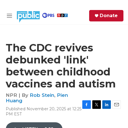
Skip to main content
S
Donate
e
M
a
e
r
n
c
u
h
The CDC revives
e
debunked 'link'
r
y
between childhood
vaccines and autism
NPR | By
Rob Stein
,
Pien
Huang
Published November 20, 2025 at 12:25
F
T
L
E
PM EST
a
w
i
m
c
i
n
a
e
t
k
i