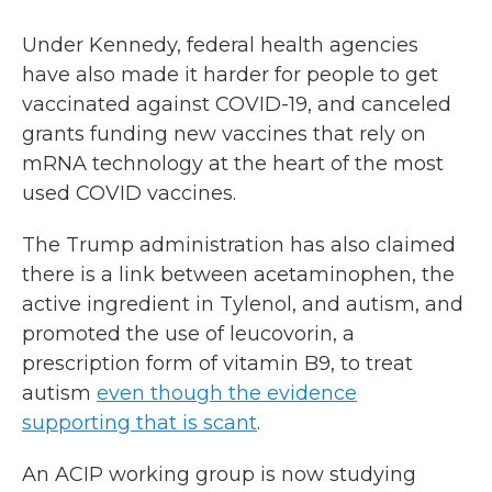
Under Kennedy, federal health agencies
have also made it harder for people to get
vaccinated against COVID-19, and canceled
grants funding new vaccines that rely on
mRNA technology at the heart of the most
used COVID vaccines.
The Trump administration has also claimed
there is a link between acetaminophen, the
active ingredient in Tylenol, and autism, and
promoted the use of leucovorin, a
prescription form of vitamin B9, to treat
autism
even though the evidence
supporting that is scant
.
An ACIP working group is now studying