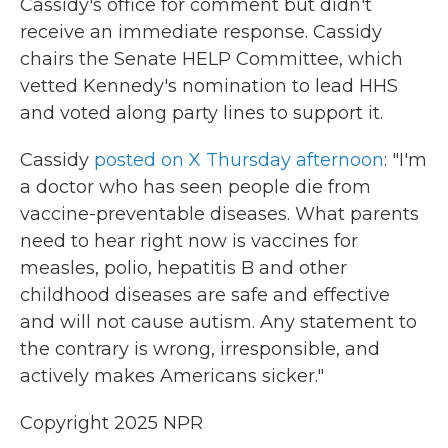
Cassidy's office for comment but didn't
receive an immediate response. Cassidy
chairs the Senate HELP Committee, which
vetted Kennedy's nomination to lead HHS
and voted along party lines to support it.
Cassidy
posted on X Thursday afternoon
: "I'm
a doctor who has seen people die from
vaccine-preventable diseases. What parents
need to hear right now is vaccines for
measles, polio, hepatitis B and other
childhood diseases are safe and effective
and will not cause autism. Any statement to
the contrary is wrong, irresponsible, and
actively makes Americans sicker."
Copyright 2025 NPR