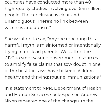
countries have conducted more than 40
high-quality studies involving over 5.6 million
people. The conclusion is clear and
unambiguous: There's no link between
vaccines and autism."
She went on to say, "Anyone repeating this
harmful myth is misinformed or intentionally
trying to mislead parents. We call on the
CDC to stop wasting government resources
to amplify false claims that sow doubt in one
of the best tools we have to keep children
healthy and thriving: routine immunizations."
In a statement to NPR, Department of Health
and Human Services spokesperson Andrew
Nixon repeated one of the changes to the