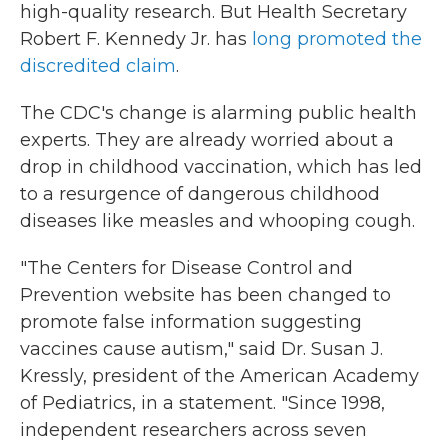
high-quality research. But Health Secretary
Robert F. Kennedy Jr. has
long promoted the
discredited claim
.
The CDC's change is alarming public health
experts. They are already worried about a
drop in childhood vaccination, which has led
to a resurgence of dangerous childhood
diseases like measles and whooping cough.
"The Centers for Disease Control and
Prevention website has been changed to
promote false information suggesting
vaccines cause autism," said Dr. Susan J.
Kressly, president of the American Academy
of Pediatrics, in a statement. "Since 1998,
independent researchers across seven