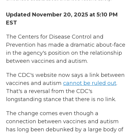
Updated November 20, 2025 at 5:10 PM
EST
The Centers for Disease Control and
Prevention has made a dramatic about-face
in the agency's position on the relationship
between vaccines and autism.
The CDC's website now says a link between
vaccines and autism
cannot be ruled out
.
That's a reversal from the CDC's
longstanding stance that there is no link.
The change comes even though a
connection between vaccines and autism
has long been debunked by a large body of