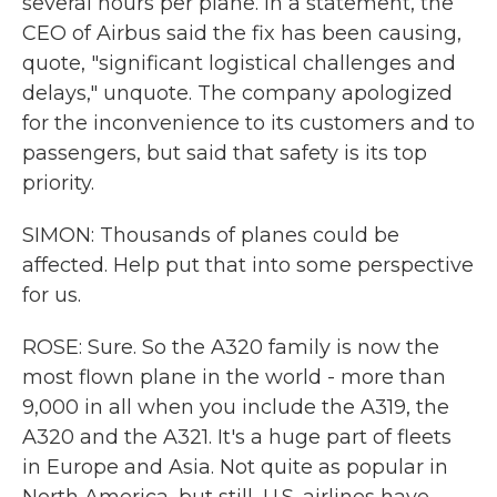
several hours per plane. In a statement, the
CEO of Airbus said the fix has been causing,
quote, "significant logistical challenges and
delays," unquote. The company apologized
for the inconvenience to its customers and to
passengers, but said that safety is its top
priority.
SIMON: Thousands of planes could be
affected. Help put that into some perspective
for us.
ROSE: Sure. So the A320 family is now the
most flown plane in the world - more than
9,000 in all when you include the A319, the
A320 and the A321. It's a huge part of fleets
in Europe and Asia. Not quite as popular in