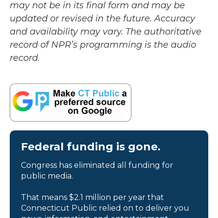
may not be in its final form and may be
updated or revised in the future. Accuracy
and availability may vary. The authoritative
record of NPR’s programming is the audio
record.
Federal funding is gone.
Congress has eliminated all funding for
public media.
That means $2.1 million per year that
Connecticut Public relied on to deliver you