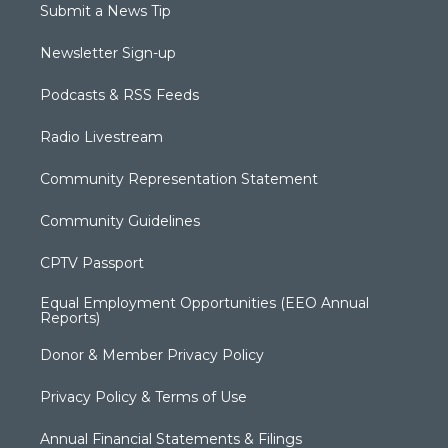
Submit a News Tip
Newsletter Sign-up
Podcasts & RSS Feeds
Radio Livestream
Community Representation Statement
Community Guidelines
CPTV Passport
Equal Employment Opportunities (EEO Annual
Reports)
Donor & Member Privacy Policy
Privacy Policy & Terms of Use
Annual Financial Statements & Filings