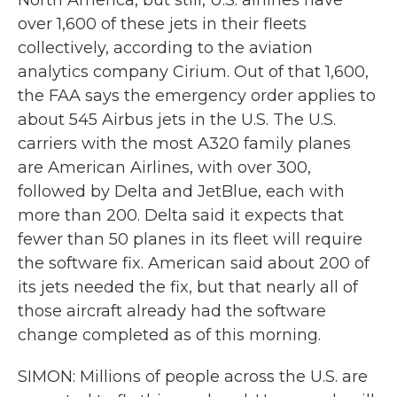
North America, but still, U.S. airlines have
over 1,600 of these jets in their fleets
collectively, according to the aviation
analytics company Cirium. Out of that 1,600,
the FAA says the emergency order applies to
about 545 Airbus jets in the U.S. The U.S.
carriers with the most A320 family planes
are American Airlines, with over 300,
followed by Delta and JetBlue, each with
more than 200. Delta said it expects that
fewer than 50 planes in its fleet will require
the software fix. American said about 200 of
its jets needed the fix, but that nearly all of
those aircraft already had the software
change completed as of this morning.
SIMON: Millions of people across the U.S. are