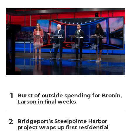
Burst of outside spending for Bronin,
Larson in final weeks
Bridgeport’s Steelpointe Harbor
project wraps up first residential