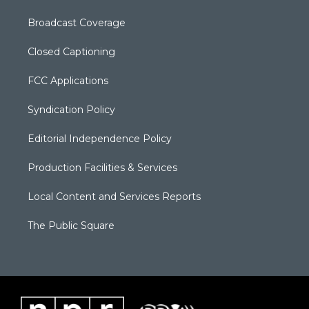
Broadcast Coverage
Closed Captioning
FCC Applications
Syndication Policy
Editorial Independence Policy
Production Facilities & Services
Local Content and Services Reports
The Public Square