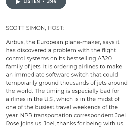
LISTEN
•
3:49
b
t
e
l
o
e
d
o
r
I
k
n
SCOTT SIMON, HOST:
Airbus, the European plane-maker, says it
has discovered a problem with the flight
control systems on its bestselling A320
family of jets. It is ordering airlines to make
an immediate software switch that could
temporarily ground thousands of jets around
the world. The timing is especially bad for
airlines in the U.S., which is in the midst of
one of the busiest travel weekends of the
year. NPR transportation correspondent Joel
Rose joins us. Joel, thanks for being with us.