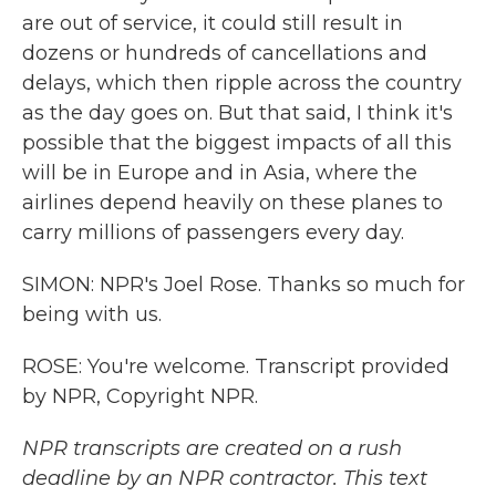
are out of service, it could still result in
dozens or hundreds of cancellations and
delays, which then ripple across the country
as the day goes on. But that said, I think it's
possible that the biggest impacts of all this
will be in Europe and in Asia, where the
airlines depend heavily on these planes to
carry millions of passengers every day.
SIMON: NPR's Joel Rose. Thanks so much for
being with us.
ROSE: You're welcome. Transcript provided
by NPR, Copyright NPR.
NPR transcripts are created on a rush
deadline by an NPR contractor. This text