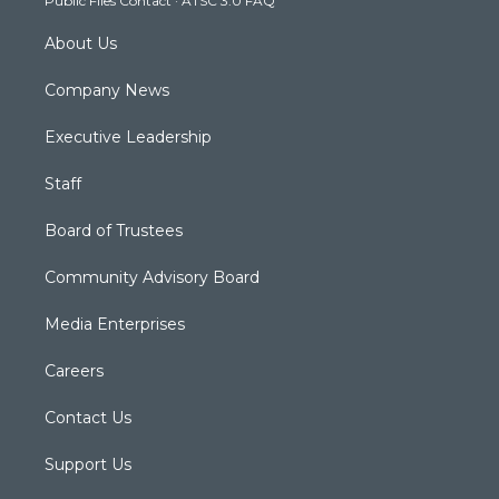
Public Files Contact
·
ATSC 3.0 FAQ
m
About Us
Company News
Executive Leadership
Staff
Board of Trustees
Community Advisory Board
Media Enterprises
Careers
Contact Us
Support Us