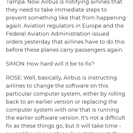
Tampa. Now Airbus is notifying airlines that
they need to take immediate steps to
prevent something like that from happening
again. Aviation regulators in Europe and the
Federal Aviation Administration issued
orders yesterday that airlines have to do this
before these planes carry passengers again.
SIMON: How hard will it be to fix?
ROSE: Well, basically, Airbus is instructing
airlines to change the software on this
particular computer system, either by rolling
back to an earlier version or replacing the
computer system with one that is running
the earlier software version. It's not a difficult
fix as these things go, but it will take time -