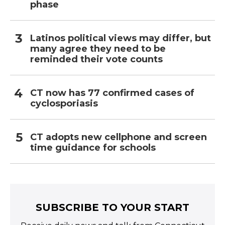
phase
Latinos political views may differ, but
many agree they need to be
reminded their vote counts
CT now has 77 confirmed cases of
cyclosporiasis
CT adopts new cellphone and screen
time guidance for schools
SUBSCRIBE TO YOUR START