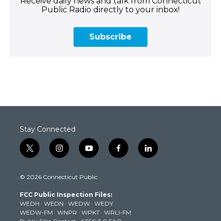
Receive daily news and talk from Connecticut
Public Radio directly to your inbox!
Subscribe
Stay Connected
t
i
y
f
l
w
n
o
a
i
i
s
u
c
n
© 2026 Connecticut Public
t
t
t
e
k
t
a
u
b
e
FCC Public Inspection Files:
e
g
b
o
d
WEDH
·
WEDN
·
WEDW
·
WEDY
r
r
e
o
i
WEDW-FM
·
WNPR
·
WPKT
·
WRLI-FM
a
k
n