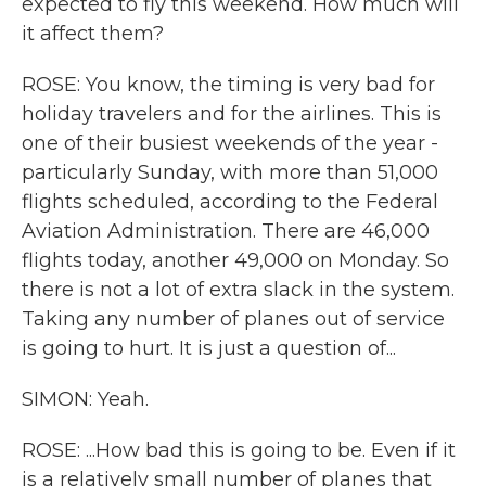
expected to fly this weekend. How much will
it affect them?
ROSE: You know, the timing is very bad for
holiday travelers and for the airlines. This is
one of their busiest weekends of the year -
particularly Sunday, with more than 51,000
flights scheduled, according to the Federal
Aviation Administration. There are 46,000
flights today, another 49,000 on Monday. So
there is not a lot of extra slack in the system.
Taking any number of planes out of service
is going to hurt. It is just a question of...
SIMON: Yeah.
ROSE: ...How bad this is going to be. Even if it
is a relatively small number of planes that