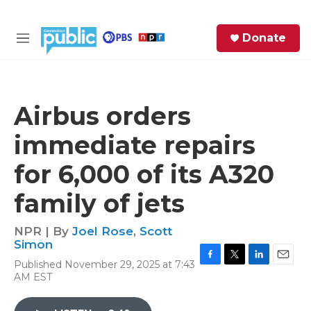
Skip to main content
S
Donate
e
M
a
e
r
n
c
u
h
Airbus orders
e
immediate repairs
r
y
for 6,000 of its A320
family of jets
NPR | By
Joel Rose
,
Scott
Simon
Published November 29, 2025 at 7:43
F
T
L
E
AM EST
a
w
i
m
c
i
n
a
e
t
k
i