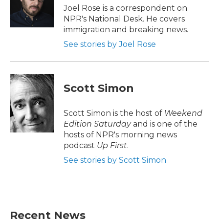
o
r
I
Joel Rose is a correspondent on
k
n
NPR's National Desk. He covers
immigration and breaking news.
See stories by Joel Rose
Scott Simon
Scott Simon is the host of
Weekend
Edition Saturday
and is one of the
hosts of NPR's morning news
podcast
Up First
.
See stories by Scott Simon
Recent News