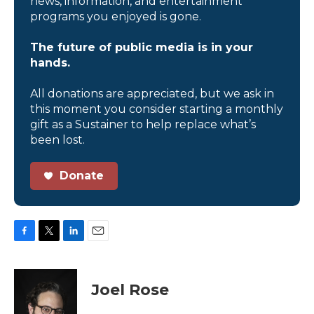
news, information, and entertainment
programs you enjoyed is gone.
The future of public media is in your
hands.
All donations are appreciated, but we ask in
this moment you consider starting a monthly
gift as a Sustainer to help replace what’s
been lost.
Donate
F
T
L
E
a
w
i
m
c
i
n
a
e
t
k
i
Joel Rose
b
t
e
l
o
e
d