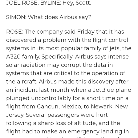
JOEL ROSE, BYLINE: Hey, Scott.
SIMON: What does Airbus say?
ROSE: The company said Friday that it has
discovered a problem with the flight control
systems in its most popular family of jets, the
A320 family. Specifically, Airbus says intense
solar radiation may corrupt the data in
systems that are critical to the operation of
the aircraft. Airbus made this discovery after
an incident last month when a JetBlue plane
plunged uncontrollably for a short time on a
flight from Cancun, Mexico, to Newark, New
Jersey. Several passengers were hurt
following a sharp loss of altitude, and the
flight had to make an emergency landing in