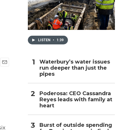
h
LISTEN
•
1:39
Waterbury’s water issues
run deeper than just the
E
pipes
m
a
i
l
Poderosa: CEO Cassandra
Reyes leads with family at
heart
Burst of outside spending
six