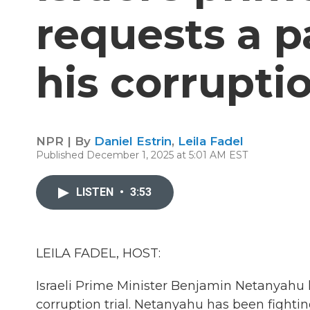
requests a 
his corruptio
NPR | By
Daniel Estrin
,
Leila Fadel
Published December 1, 2025 at 5:01 AM EST
LISTEN
•
3:53
LEILA FADEL, HOST:
Israeli Prime Minister Benjamin Netanyahu 
corruption trial. Netanyahu has been fightin