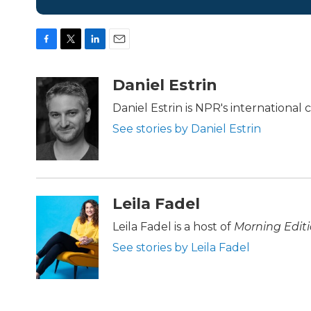
F
T
L
E
a
w
i
m
c
i
n
a
Daniel Estrin
e
t
k
i
b
t
e
l
Daniel Estrin is NPR's international
o
e
d
See stories by Daniel Estrin
o
r
I
k
n
Leila Fadel
Leila Fadel is a host of
Morning Edit
See stories by Leila Fadel