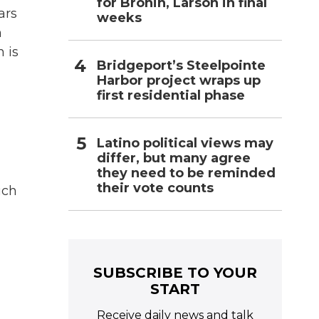
for Bronin, Larson in final
ars
weeks
n
n is
Bridgeport’s Steelpointe
Harbor project wraps up
first residential phase
Latino political views may
differ, but many agree
they need to be reminded
their vote counts
uch
SUBSCRIBE TO YOUR
START
Receive daily news and talk