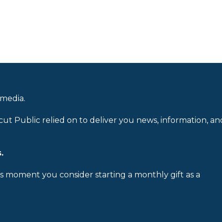
 media.
cut Public relied on to deliver you news, information, an
.
is moment you consider starting a monthly gift as a