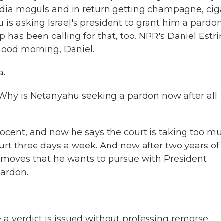
media moguls and in return getting champagne, cig
is asking Israel's president to grant him a pardo
p has been calling for that, too. NPR's Daniel Estri
 Good morning, Daniel.
a.
. Why is Netanyahu seeking a pardon now after all
ocent, and now he says the court is taking too m
court three days a week. And now after two years of
c moves that he wants to pursue with President
pardon.
e a verdict is issued without professing remorse,