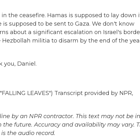
ps in the ceasefire. Hamas is supposed to lay down i
ce is supposed to be sent to Gaza. We don't know
s about a significant escalation on Israel's borde
e Hezbollah militia to disarm by the end of the yea
k you, Daniel.
LLING LEAVES") Transcript provided by NPR,
ine by an NPR contractor. This text may not be in 
 the future. Accuracy and availability may vary. 
is the audio record.