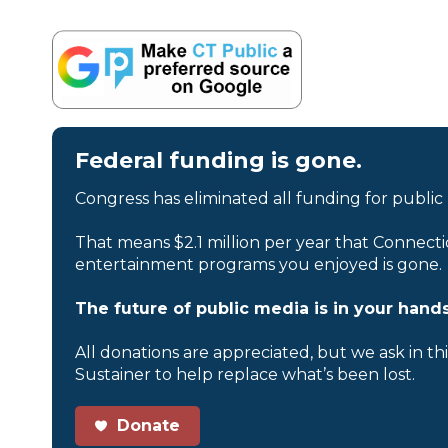
Federal funding is gone.
Congress has eliminated all funding for public
That means $2.1 million per year that Connecti
entertainment programs you enjoyed is gone.
The future of public media is in your hands
All donations are appreciated, but we ask in th
Sustainer to help replace what’s been lost.
Donate