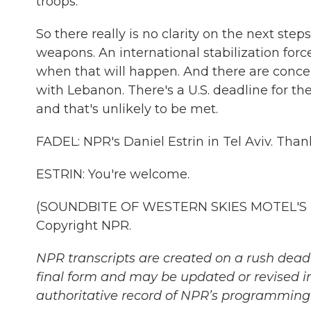
troops.
So there really is no clarity on the next ste
weapons. An international stabilization for
when that will happen. And there are concern
with Lebanon. There's a U.S. deadline for th
and that's unlikely to be met.
FADEL: NPR's Daniel Estrin in Tel Aviv. Than
ESTRIN: You're welcome.
(SOUNDBITE OF WESTERN SKIES MOTEL'S "FA
Copyright NPR.
NPR transcripts are created on a rush deadl
final form and may be updated or revised in
authoritative record of NPR’s programming 