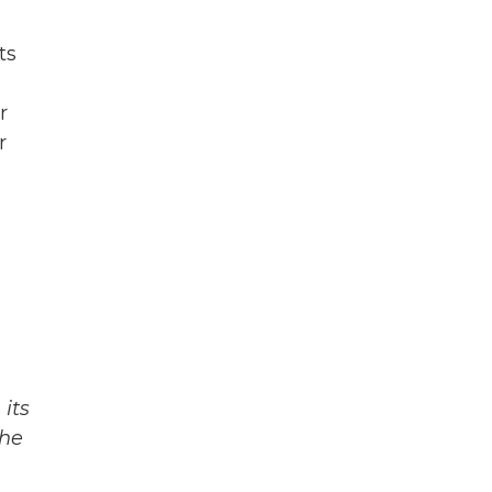
ts
r
r
its
The