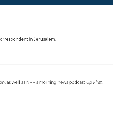
 correspondent in Jerusalem.
ion
, as well as NPR's morning news podcast
Up First
.