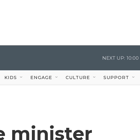
NEXT UP:
10:0
KIDS
ENGAGE
CULTURE
SUPPORT
e minister