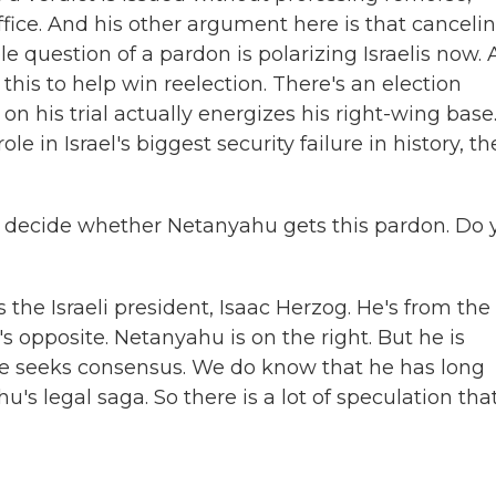
ffice. And his other argument here is that canceli
hole question of a pardon is polarizing Israelis now.
this to help win reelection. There's an election
 his trial actually energizes his right-wing base.
ole in Israel's biggest security failure in history, th
 to decide whether Netanyahu gets this pardon. Do 
the Israeli president, Isaac Herzog. He's from the
's opposite. Netanyahu is on the right. But he is
 he seeks consensus. We do know that he has long
's legal saga. So there is a lot of speculation tha