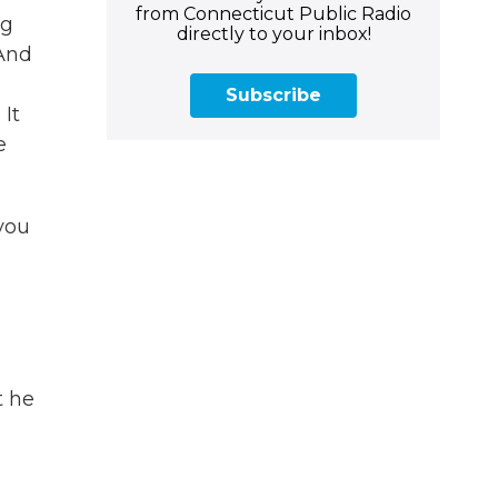
from Connecticut Public Radio
ng
directly to your inbox!
 And
Subscribe
 It
e
you
t he