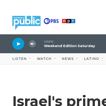
Skip to main content
WNPR
Weekend Edition Saturday
LISTEN
WATCH
NEWS
LATINO
Israel's prim