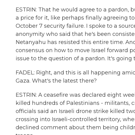
ESTRIN: That he would agree to a pardon, 
a price for it, like perhaps finally agreeing t
October 7 security failure. I spoke to a sourc
anonymity who said that he's been consisten
Netanyahu has resisted this entire time. An
consensus on how to move Israel forward post
issue to the question of a pardon. It's goin
FADEL: Right, and this is all happening ami
Gaza. What's the latest there?
ESTRIN: A ceasefire was declared eight weeks
killed hundreds of Palestinians - militants,
officials said an Israeli drone strike killed
crossing into Israeli-controlled territory, wh
declined comment about them being childre