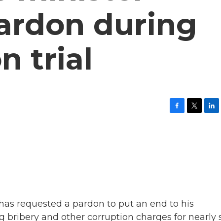
pardon during
n trial
F
T
L
a
w
i
c
i
n
e
t
k
b
t
e
o
e
d
o
r
I
k
n
has requested a pardon to put an end to his
g bribery and other corruption charges for nearly 