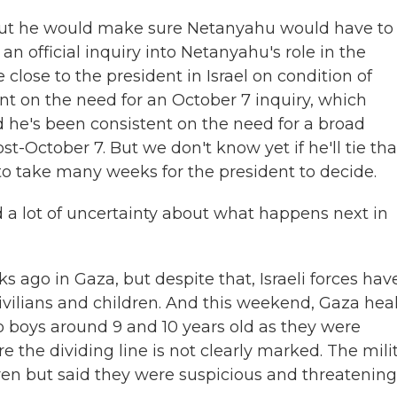
but he would make sure Netanyahu would have to
o an official inquiry into Netanyahu's role in the
e close to the president in Israel on condition of
t on the need for an October 7 inquiry, which
d he's been consistent on the need for a broad
-October 7. But we don't know yet if he'll tie tha
g to take many weeks for the president to decide.
d a lot of uncertainty about what happens next in
 ago in Gaza, but despite that, Israeli forces hav
 civilians and children. And this weekend, Gaza hea
 two boys around 9 and 10 years old as they were
ere the dividing line is not clearly marked. The mili
n but said they were suspicious and threatening