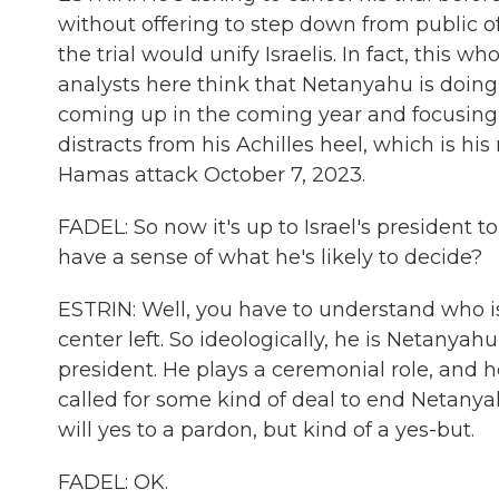
without offering to step down from public o
the trial would unify Israelis. In fact, this w
analysts here think that Netanyahu is doing 
coming up in the coming year and focusing on
distracts from his Achilles heel, which is his r
Hamas attack October 7, 2023.
FADEL: So now it's up to Israel's president
have a sense of what he's likely to decide?
ESTRIN: Well, you have to understand who is 
center left. So ideologically, he is Netanyahu
president. He plays a ceremonial role, and
called for some kind of deal to end Netanyahu
will yes to a pardon, but kind of a yes-but.
FADEL: OK.