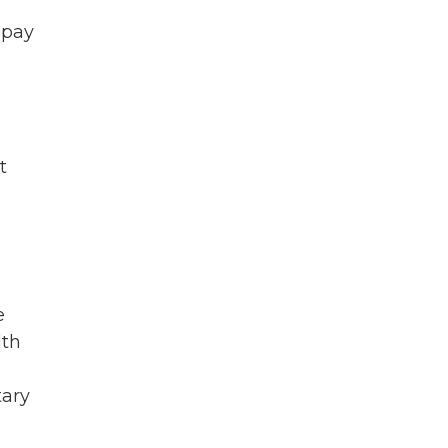
 pay
t
e
lth
tary