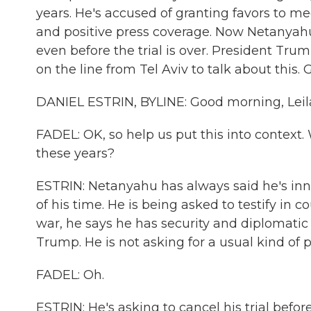
years. He's accused of granting favors to 
and positive press coverage. Now Netanyahu 
even before the trial is over. President Trum
on the line from Tel Aviv to talk about this.
DANIEL ESTRIN, BYLINE: Good morning, Leil
FADEL: OK, so help us put this into context
these years?
ESTRIN: Netanyahu has always said he's inn
of his time. He is being asked to testify in 
war, he says he has security and diplomati
Trump. He is not asking for a usual kind of 
FADEL: Oh.
ESTRIN: He's asking to cancel his trial befor