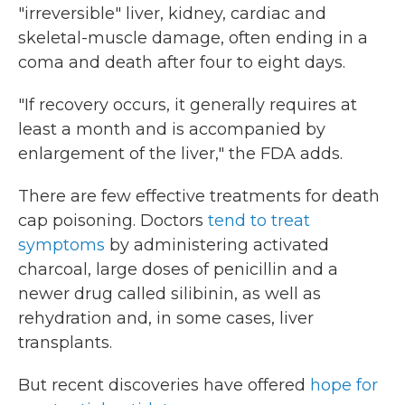
"irreversible" liver, kidney, cardiac and
skeletal-muscle damage, often ending in a
coma and death after four to eight days.
"If recovery occurs, it generally requires at
least a month and is accompanied by
enlargement of the liver," the FDA adds.
There are few effective treatments for death
cap poisoning. Doctors
tend to treat
symptoms
by administering activated
charcoal, large doses of penicillin and a
newer drug called silibinin, as well as
rehydration and, in some cases, liver
transplants.
But recent discoveries have offered
hope for