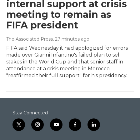
internal support at crisis
meeting to remain as
FIFA president
The Associated Press
, 27 minutes ago
FIFA said Wednesday it had apologized for errors
made over Gianni Infantino's failed plan to sell
stakes in the World Cup and that senior staff in
attendance at a crisis meeting in Morocco
"reaffirmed their full support" for his presidency.
Stay Connected
t
i
y
f
l
w
n
o
a
i
i
s
u
c
n