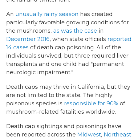
An
unusually rainy season
has created
particularly favorable growing conditions for
the mushrooms,
as was the case
in
December 2016
, when state officials
reported
14 cases
of death cap poisoning. All of the
individuals survived, but three required liver
transplants and one child had "permanent
neurologic impairment."
Death caps may thrive in California, but they
are not limited to the state. The highly
poisonous species is
responsible for 90%
of
mushroom-related fatalities worldwide.
Death cap sightings and poisonings have
been reported across the
Midwest
,
Northeast