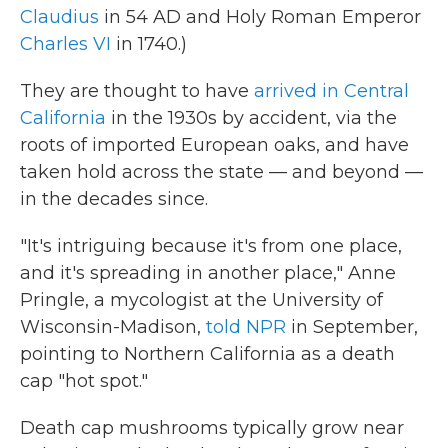
Claudius
in 54 AD and Holy Roman Emperor
Charles VI
in 1740.)
They are thought to have
arrived in Central
California
in the 1930s by accident, via the
roots of imported European oaks, and have
taken hold across the state — and beyond —
in the decades since.
"It's intriguing because it's from one place,
and it's spreading in another place," Anne
Pringle, a mycologist at the University of
Wisconsin-Madison,
told NPR
in September,
pointing to Northern California as a death
cap "hot spot."
Death cap mushrooms typically grow near