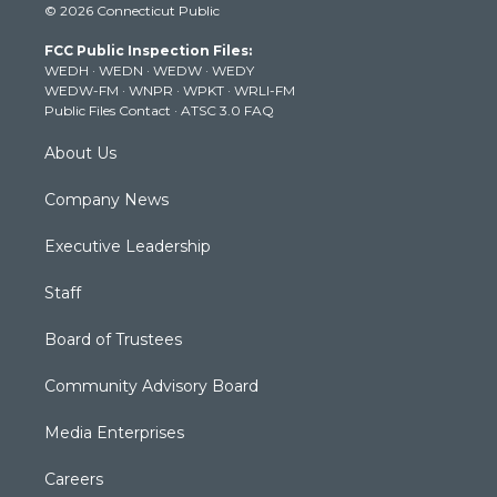
© 2026 Connecticut Public
t
t
t
e
k
t
a
u
b
e
FCC Public Inspection Files:
e
g
b
o
d
WEDH
·
WEDN
·
WEDW
·
WEDY
r
r
e
o
i
WEDW-FM
·
WNPR
·
WPKT
·
WRLI-FM
a
k
n
Public Files Contact
·
ATSC 3.0 FAQ
m
About Us
Company News
Executive Leadership
Staff
Board of Trustees
Community Advisory Board
Media Enterprises
Careers