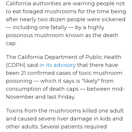
California authorities are warning people not
to eat foraged mushrooms for the time being
after nearly two dozen people were sickened
— including one fatally — by a highly
poisonous mushroom known as the death
cap.
The California Department of Public Health
(CDPH) said
in its advisory
that there have
been 21 confirmed cases of toxic mushroom
poisoning — which it says is "likely" from
consumption of death caps — between mid-
November and last Friday.
Toxins from the mushrooms killed one adult
and caused severe liver damage in kids and
other adults. Several patients required