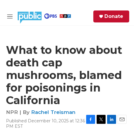
Skip to main content
S
Donate
e
M
a
e
r
n
c
u
h
What to know about
e
death cap
r
y
mushrooms, blamed
for poisonings in
California
NPR | By
Rachel Treisman
Published December 10, 2025 at 12:36
F
T
L
E
PM EST
a
w
i
m