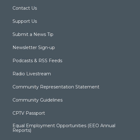
Contact Us
Support Us
Submit a News Tip
Newsletter Sign-up
Podcasts & RSS Feeds
Radio Livestream
Community Representation Statement
Community Guidelines
CPTV Passport
Equal Employment Opportunities (EEO Annual
Reports)