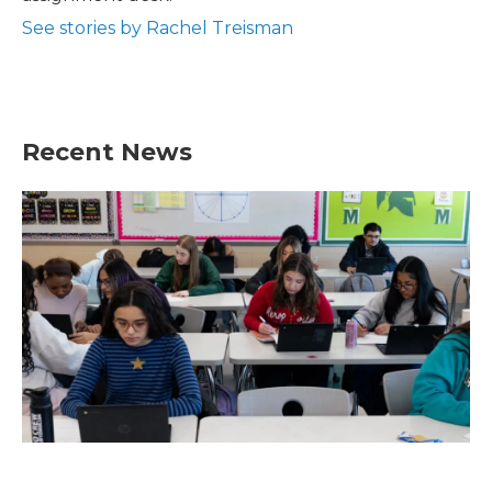
See stories by Rachel Treisman
Recent News