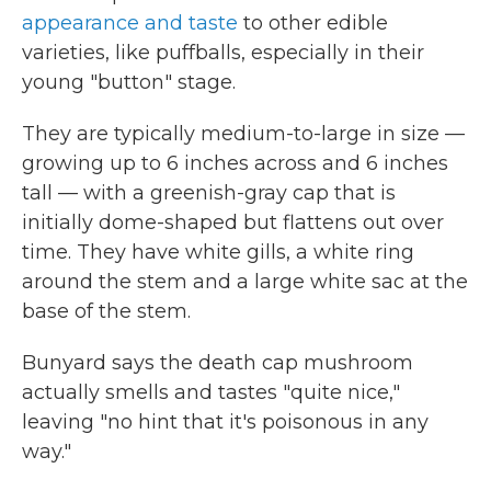
appearance and taste
to other edible
varieties, like puffballs, especially in their
young "button" stage.
They are typically medium-to-large in size —
growing up to 6 inches across and 6 inches
tall — with a greenish-gray cap that is
initially dome-shaped but flattens out over
time. They have white gills, a white ring
around the stem and a large white sac at the
base of the stem.
Bunyard says the death cap mushroom
actually smells and tastes "quite nice,"
leaving "no hint that it's poisonous in any
way."