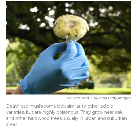
c
i
n
a
e
t
k
i
b
t
e
l
o
e
d
o
r
I
k
n
William West
/
AFP Via Getty Images
Death cap mushrooms look similar to other edible
varieties, but are highly poisonous. They grow near oak
and other hardwood trees, usually in urban and suburban
areas.