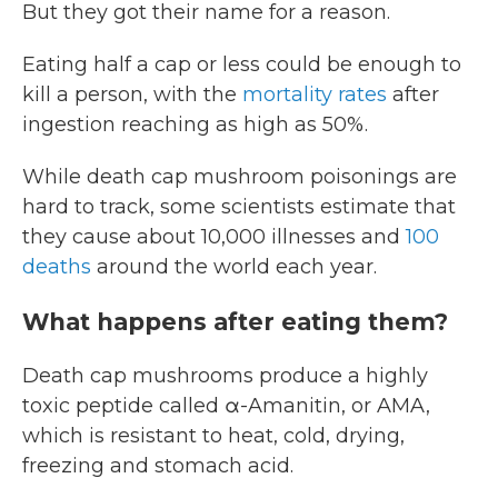
But they got their name for a reason.
Eating half a cap or less could be enough to
kill a person, with the
mortality rates
after
ingestion reaching as high as 50%.
While death cap mushroom poisonings are
hard to track, some scientists estimate that
they cause about 10,000 illnesses and
100
deaths
around the world each year.
What happens after eating them?
Death cap mushrooms produce a highly
toxic peptide called α-Amanitin, or AMA,
which is resistant to heat, cold, drying,
freezing and stomach acid.