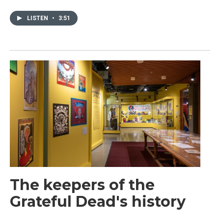
LISTEN
•
3:51
The keepers of the
Grateful Dead's history