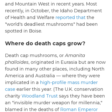
and Mountain West in recent years. Most
recently, in October, the Idaho Department
of Health and Welfare
reported that
the
"world's deadliest mushrooms" had been
spotted in Boise.
Where do death caps grow?
Death cap mushrooms, or
Amanita
phalloides
, originated in Eurasia but are now
found in many other places, including North
America and Australia — where they were
implicated in a
high-profile mass murder
case
earlier this year. (The U.K. conservation
charity
Woodland Trust
says they have been
an "invisible murder weapon for millennia,"
blamed in the deaths of
Roman Emperor