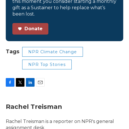
this moment you consider starting a monthly
gift as a Sustainer to help replace what’s
been lost.
Donate
Tags
NPR Climate Change
NPR Top Stories
F
T
L
E
a
w
i
m
c
i
n
a
e
t
k
i
Rachel Treisman
b
t
e
l
o
e
d
o
r
I
Rachel Treisman is a reporter on NPR's general
k
n
assignment desk.