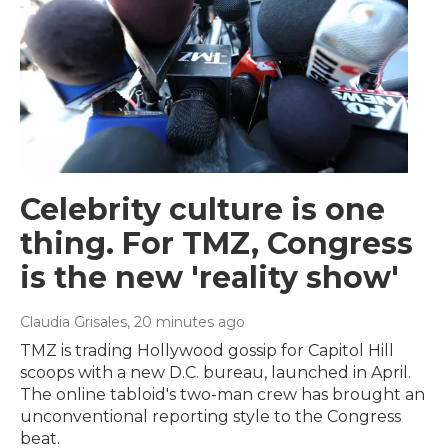
Celebrity culture is one
thing. For TMZ, Congress
is the new 'reality show'
Claudia Grisales
, 20 minutes ago
TMZ is trading Hollywood gossip for Capitol Hill
scoops with a new D.C. bureau, launched in April.
The online tabloid's two-man crew has brought an
unconventional reporting style to the Congress
beat.