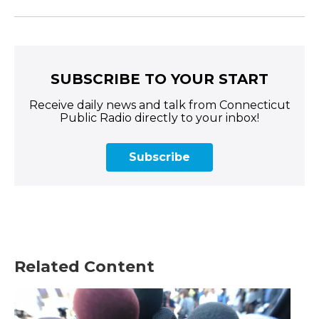
SUBSCRIBE TO YOUR START
Receive daily news and talk from Connecticut
Public Radio directly to your inbox!
Subscribe
Related Content