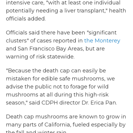
intensive care, "with at least one individual
potentially needing a liver transplant," health
officials added.
Officials said there have been "significant
clusters" of cases reported in
the Monterey
and San Francisco Bay Areas, but are
warning of risk statewide.
"Because the death cap can easily be
mistaken for edible safe mushrooms, we
advise the public not to forage for wild
mushrooms at all during this high-risk
season," said CDPH director Dr. Erica Pan.
Death cap mushrooms are known to grow in
many parts of California, fueled especially by
the fall and winter rain.