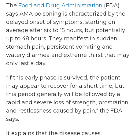
The
Food and Drug Administration
(FDA)
says AMA poisoning is characterized by the
delayed onset of symptoms, starting on
average after six to 15 hours, but potentially
up to 48 hours. They manifest in sudden
stomach pain, persistent vomiting and
watery diarrhea and extreme thirst that may
only last a day.
"If this early phase is survived, the patient
may appear to recover for a short time, but
this period generally will be followed by a
rapid and severe loss of strength, prostration,
and restlessness caused by pain," the FDA
says.
It explains that the disease causes