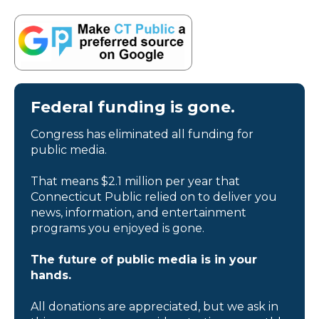
Federal funding is gone.
Congress has eliminated all funding for
public media.
That means $2.1 million per year that
Connecticut Public relied on to deliver you
news, information, and entertainment
programs you enjoyed is gone.
The future of public media is in your
hands.
All donations are appreciated, but we ask in