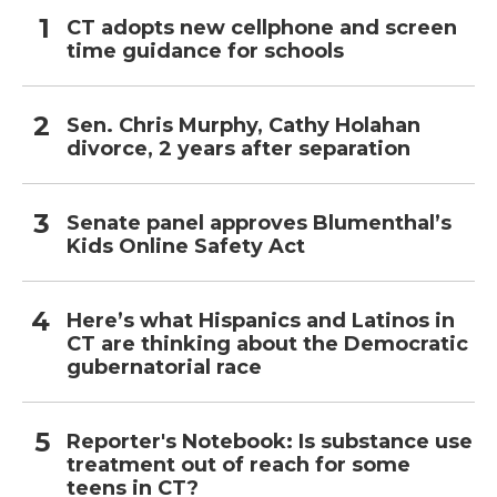
CT adopts new cellphone and screen
time guidance for schools
Sen. Chris Murphy, Cathy Holahan
divorce, 2 years after separation
Senate panel approves Blumenthal’s
Kids Online Safety Act
Here’s what Hispanics and Latinos in
CT are thinking about the Democratic
gubernatorial race
Reporter's Notebook: Is substance use
treatment out of reach for some
teens in CT?