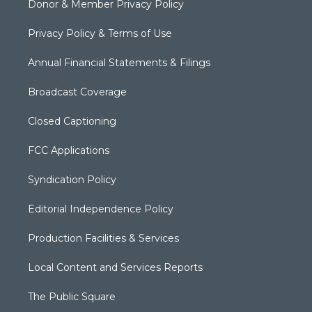
Donor & Member Privacy Policy
Privacy Policy & Terms of Use
Annual Financial Statements & Filings
Broadcast Coverage
Closed Captioning
FCC Applications
Syndication Policy
Editorial Independence Policy
Production Facilities & Services
Local Content and Services Reports
The Public Square