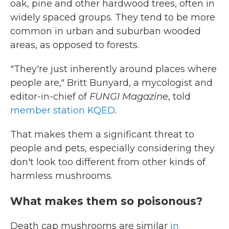
oak, pine and other hardwood trees, often in
widely spaced groups. They tend to be more
common in urban and suburban wooded
areas, as opposed to forests.
"They're just inherently around places where
people are," Britt Bunyard, a mycologist and
editor-in-chief of
FUNGI Magazine
, told
member station KQED
.
That makes them a significant threat to
people and pets, especially considering they
don't look too different from other kinds of
harmless mushrooms.
What makes them so poisonous?
Death cap mushrooms are similar
in