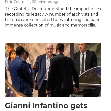
Felix Contreras
, 20 minutes ago
The Grateful Dead understood the importance of
recording its legacy. A number of archivists and
historians are dedicated to maintaining the band's
immense collection of music and memorabilia.
Gianni Infantino gets