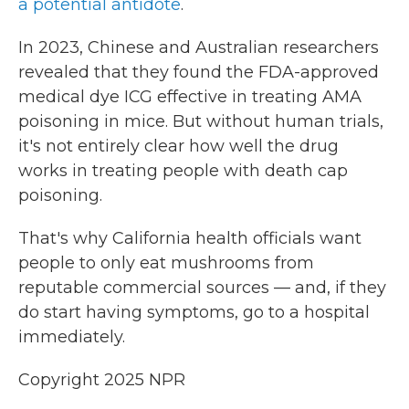
a potential antidote
.
In 2023, Chinese and Australian researchers
revealed that they found the FDA-approved
medical dye ICG effective in treating AMA
poisoning in mice. But without human trials,
it's not entirely clear how well the drug
works in treating people with death cap
poisoning.
That's why California health officials want
people to only eat mushrooms from
reputable commercial sources — and, if they
do start having symptoms, go to a hospital
immediately.
Copyright 2025 NPR