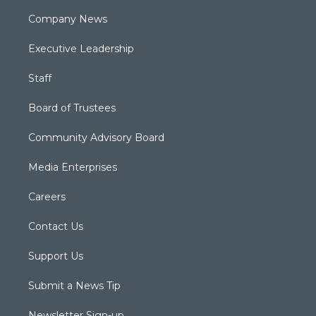
Company News
Executive Leadership
Staff
Board of Trustees
Community Advisory Board
Media Enterprises
Careers
Contact Us
Support Us
Submit a News Tip
Newsletter Sign-up