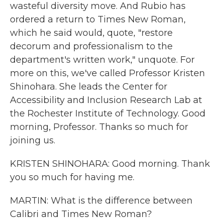
wasteful diversity move. And Rubio has
ordered a return to Times New Roman,
which he said would, quote, "restore
decorum and professionalism to the
department's written work," unquote. For
more on this, we've called Professor Kristen
Shinohara. She leads the Center for
Accessibility and Inclusion Research Lab at
the Rochester Institute of Technology. Good
morning, Professor. Thanks so much for
joining us.
KRISTEN SHINOHARA: Good morning. Thank
you so much for having me.
MARTIN: What is the difference between
Calibri and Times New Roman?