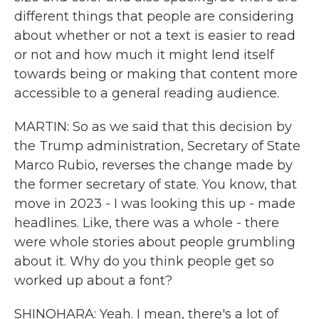
different things that people are considering
about whether or not a text is easier to read
or not and how much it might lend itself
towards being or making that content more
accessible to a general reading audience.
MARTIN: So as we said that this decision by
the Trump administration, Secretary of State
Marco Rubio, reverses the change made by
the former secretary of state. You know, that
move in 2023 - I was looking this up - made
headlines. Like, there was a whole - there
were whole stories about people grumbling
about it. Why do you think people get so
worked up about a font?
SHINOHARA: Yeah. I mean, there's a lot of