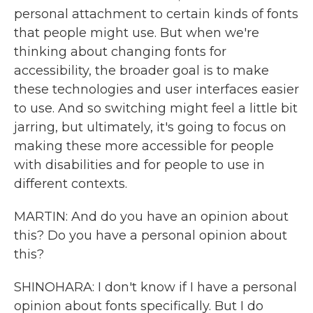
personal attachment to certain kinds of fonts
that people might use. But when we're
thinking about changing fonts for
accessibility, the broader goal is to make
these technologies and user interfaces easier
to use. And so switching might feel a little bit
jarring, but ultimately, it's going to focus on
making these more accessible for people
with disabilities and for people to use in
different contexts.
MARTIN: And do you have an opinion about
this? Do you have a personal opinion about
this?
SHINOHARA: I don't know if I have a personal
opinion about fonts specifically. But I do