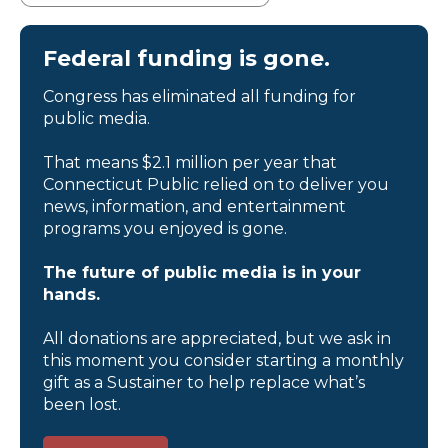
Federal funding is gone.
Congress has eliminated all funding for
public media.
That means $2.1 million per year that
Connecticut Public relied on to deliver you
news, information, and entertainment
programs you enjoyed is gone.
The future of public media is in your
hands.
All donations are appreciated, but we ask in
this moment you consider starting a monthly
gift as a Sustainer to help replace what’s
been lost.