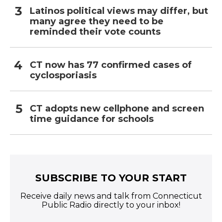
Latinos political views may differ, but
many agree they need to be
reminded their vote counts
CT now has 77 confirmed cases of
cyclosporiasis
CT adopts new cellphone and screen
time guidance for schools
SUBSCRIBE TO YOUR START
Receive daily news and talk from Connecticut
Public Radio directly to your inbox!