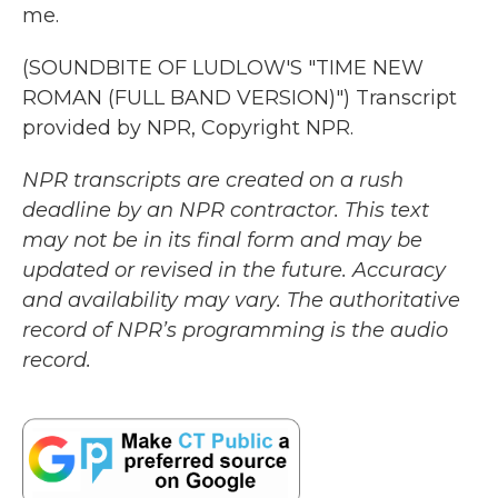
me.
(SOUNDBITE OF LUDLOW'S "TIME NEW
ROMAN (FULL BAND VERSION)") Transcript
provided by NPR, Copyright NPR.
NPR transcripts are created on a rush
deadline by an NPR contractor. This text
may not be in its final form and may be
updated or revised in the future. Accuracy
and availability may vary. The authoritative
record of NPR’s programming is the audio
record.