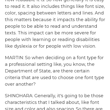
to read it. It also includes things like font size,
color, spacing between letters and lines. And
this matters because it impacts the ability for
people to be able to read and understand
texts. This impact can be more severe for
people with learning or reading disabilities
like dyslexia or for people with low vision.
MARTIN: So when deciding on a font type for
a professional setting like, you know, the
Department of State, are there certain
criteria that are used to choose one font type
over another?
SHINOHARA: Generally, it's going to be those
characteristics that I talked about, like font
size and color and also spacing. So there are