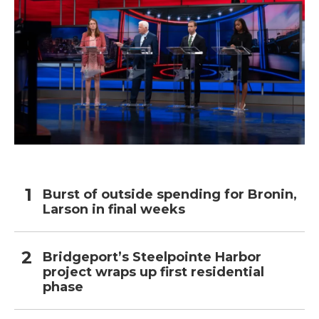
Burst of outside spending for Bronin,
Larson in final weeks
Bridgeport’s Steelpointe Harbor
project wraps up first residential
phase