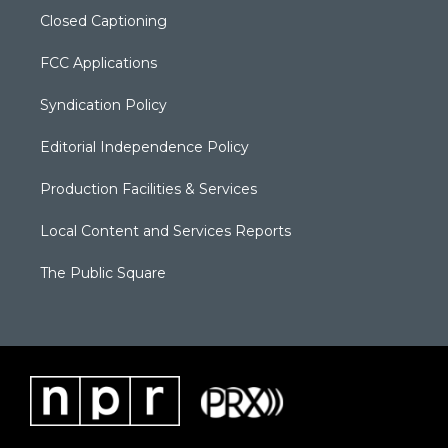
Closed Captioning
FCC Applications
Syndication Policy
Editorial Independence Policy
Production Facilities & Services
Local Content and Services Reports
The Public Square