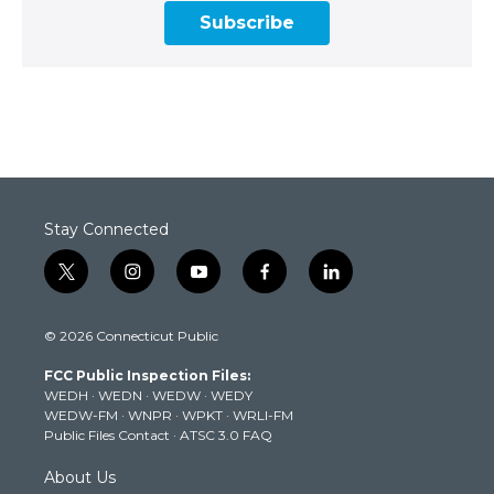
Subscribe
Stay Connected
t
i
y
f
l
w
n
o
a
i
i
s
u
c
n
© 2026 Connecticut Public
t
t
t
e
k
t
a
u
b
e
FCC Public Inspection Files:
e
g
b
o
d
WEDH
·
WEDN
·
WEDW
·
WEDY
r
r
e
o
i
WEDW-FM
·
WNPR
·
WPKT
·
WRLI-FM
a
k
n
Public Files Contact
·
ATSC 3.0 FAQ
m
About Us