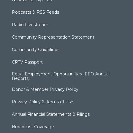
Podcasts & RSS Feeds
Radio Livestream
Community Representation Statement
Community Guidelines
CPTV Passport
Equal Employment Opportunities (EEO Annual
Reports)
Donor & Member Privacy Policy
Privacy Policy & Terms of Use
Annual Financial Statements & Filings
Broadcast Coverage