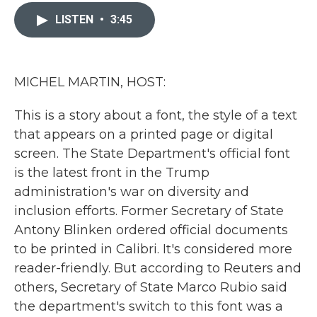
c
i
n
a
e
t
k
i
LISTEN
•
3:45
b
t
e
l
o
e
d
o
r
I
k
n
MICHEL MARTIN, HOST:
This is a story about a font, the style of a text
that appears on a printed page or digital
screen. The State Department's official font
is the latest front in the Trump
administration's war on diversity and
inclusion efforts. Former Secretary of State
Antony Blinken ordered official documents
to be printed in Calibri. It's considered more
reader-friendly. But according to Reuters and
others, Secretary of State Marco Rubio said
the department's switch to this font was a