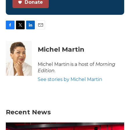
Donate
F
T
L
E
a
w
i
m
c
i
n
a
e
t
k
i
Michel Martin
b
t
e
l
o
e
d
o
r
I
Michel Martin is a host of
Morning
k
n
Edition
.
See stories by Michel Martin
Recent News