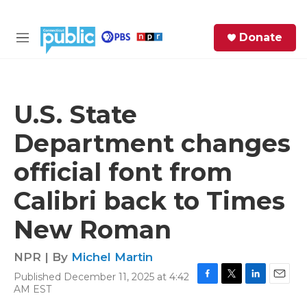
Skip to main content
S
Donate
e
M
a
e
r
n
c
u
h
U.S. State
e
Department changes
r
y
official font from
Calibri back to Times
New Roman
NPR | By
Michel Martin
Published December 11, 2025 at 4:42
F
T
L
E
AM EST
a
w
i
m