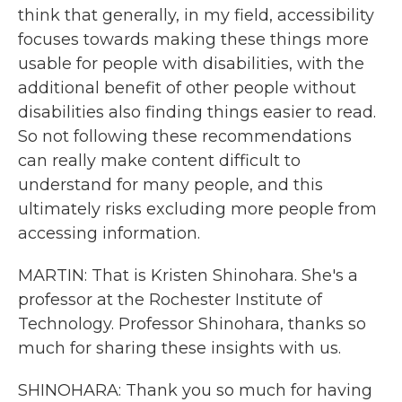
think that generally, in my field, accessibility
focuses towards making these things more
usable for people with disabilities, with the
additional benefit of other people without
disabilities also finding things easier to read.
So not following these recommendations
can really make content difficult to
understand for many people, and this
ultimately risks excluding more people from
accessing information.
MARTIN: That is Kristen Shinohara. She's a
professor at the Rochester Institute of
Technology. Professor Shinohara, thanks so
much for sharing these insights with us.
SHINOHARA: Thank you so much for having