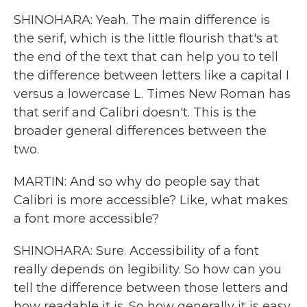
SHINOHARA: Yeah. The main difference is
the serif, which is the little flourish that's at
the end of the text that can help you to tell
the difference between letters like a capital I
versus a lowercase L. Times New Roman has
that serif and Calibri doesn't. This is the
broader general differences between the
two.
MARTIN: And so why do people say that
Calibri is more accessible? Like, what makes
a font more accessible?
SHINOHARA: Sure. Accessibility of a font
really depends on legibility. So how can you
tell the difference between those letters and
how readable it is. So how generally it is easy