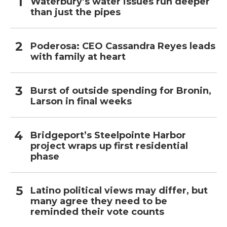
Waterbury’s water issues run deeper
than just the pipes
Poderosa: CEO Cassandra Reyes leads
with family at heart
Burst of outside spending for Bronin,
Larson in final weeks
Bridgeport’s Steelpointe Harbor
project wraps up first residential
phase
Latino political views may differ, but
many agree they need to be
reminded their vote counts