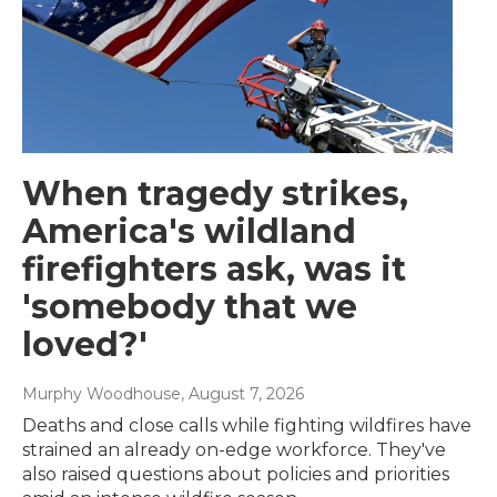
When tragedy strikes,
America's wildland
firefighters ask, was it
'somebody that we
loved?'
Murphy Woodhouse
, August 7, 2026
Deaths and close calls while fighting wildfires have
strained an already on-edge workforce. They've
also raised questions about policies and priorities