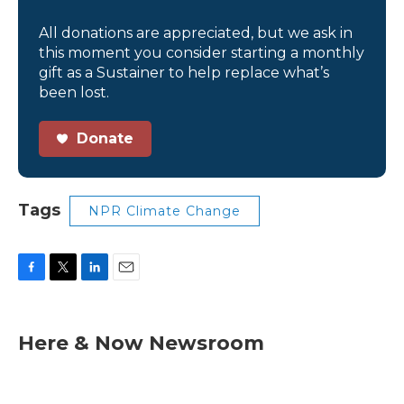
All donations are appreciated, but we ask in
this moment you consider starting a monthly
gift as a Sustainer to help replace what’s
been lost.
Donate
Tags
NPR Climate Change
F
T
L
E
a
w
i
m
c
i
n
a
e
t
k
i
Here & Now Newsroom
b
t
e
l
o
e
d
o
r
I
k
n