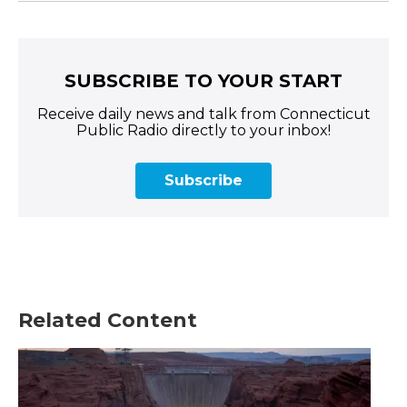
SUBSCRIBE TO YOUR START
Receive daily news and talk from Connecticut
Public Radio directly to your inbox!
Subscribe
Related Content