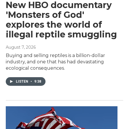
New HBO documentary
'Monsters of God'
explores the world of
illegal reptile smuggling
August 7, 2026
Buying and selling reptiles is a billion-dollar
industry, and one that has had devastating
ecological consequences.
LISTEN
•
9:38