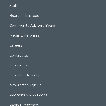
Staff
Board of Trustees
Community Advisory Board
Media Enterprises
Careers
Contact Us
Support Us
Submit a News Tip
Newsletter Sign-up
Podcasts & RSS Feeds
Radio Livestream