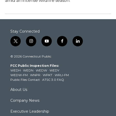
amid an intense wildfire season.
Stay Connected
t
i
y
f
l
w
n
o
a
i
i
s
u
c
n
© 2026 Connecticut Public
t
t
t
e
k
t
a
u
b
e
FCC Public Inspection Files:
e
g
b
o
d
WEDH
·
WEDN
·
WEDW
·
WEDY
r
r
e
o
i
WEDW-FM
·
WNPR
·
WPKT
·
WRLI-FM
a
k
n
Public Files Contact
·
ATSC 3.0 FAQ
m
About Us
Company News
Executive Leadership