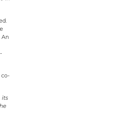
ed.
he
. An
-
 co-
its
The