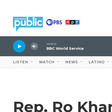
Skip to main content
WNPR
BBC World Service
LISTEN
WATCH
NEWS
LATINO
Rep. Ro Khan