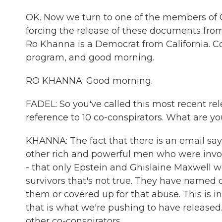
OK. Now we turn to one of the members of C
forcing the release of these documents from
Ro Khanna is a Democrat from California. C
program, and good morning.
RO KHANNA: Good morning.
FADEL: So you've called this most recent rel
reference to 10 co-conspirators. What are yo
KHANNA: The fact that there is an email say
other rich and powerful men who were involve
- that only Epstein and Ghislaine Maxwell we
survivors that's not true. They have named
them or covered up for that abuse. This is i
that is what we're pushing to have released.
other co-conspirators.