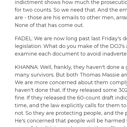
indictment shows how much the prosecutio
for two counts. So we need that. And the em
are - those are his emails to other men, arran
None of that has come out.
FADEL: We are now long past last Friday's dea
legislation. What do you make of the DOJ's
examine each document to avoid inadvertent
KHANNA: Well, frankly, they haven't done a 
many survivors. But both Thomas Massie and
We are more concerned about them complying
haven't done that. If they released some 
fine. If they released the 60-count draft indi
time, and the law explicitly calls for them 
not. So they are protecting people, and the p
He's concerned that people will be harmed w