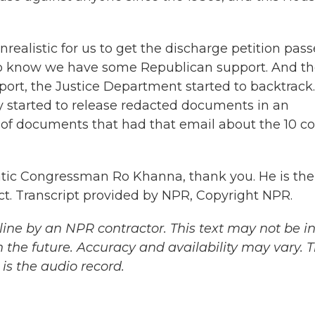
ealistic for us to get the discharge petition pass
do know we have some Republican support. And t
port, the Justice Department started to backtrack
y started to release redacted documents in an
 of documents that had that email about the 10 co
ratic Congressman Ro Khanna, thank you. He is the
ct. Transcript provided by NPR, Copyright NPR.
ine by an NPR contractor. This text may not be in 
 the future. Accuracy and availability may vary. 
is the audio record.