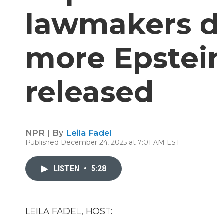
lawmakers 
more Epstein
released
NPR | By
Leila Fadel
Published December 24, 2025 at 7:01 AM EST
LISTEN
•
5:28
LEILA FADEL, HOST: