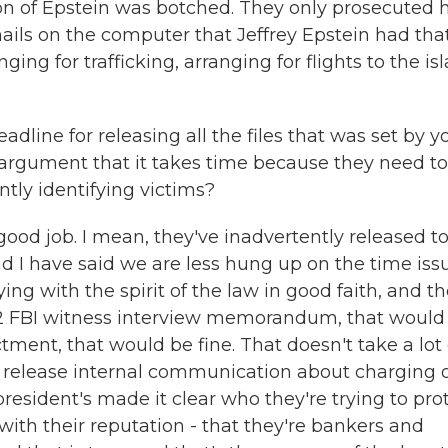
n of Epstein was botched. They only prosecuted 
ails on the computer that Jeffrey Epstein had tha
ging for trafficking, arranging for flights to the is
dline for releasing all the files that was set by y
 argument that it takes time because they need to
ly identifying victims?
good job. I mean, they've inadvertently released t
 I have said we are less hung up on the time issu
 with the spirit of the law in good faith, and t
302 FBI witness interview memorandum, that would
ctment, that would be fine. That doesn't take a lot 
to release internal communication about charging 
resident's made it clear who they're trying to prot
ith their reputation - that they're bankers and