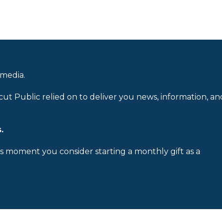
 media.
cut Public relied on to deliver you news, information, an
.
is moment you consider starting a monthly gift as a