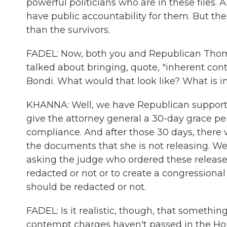
powerful politicians who are in these files. A
have public accountability for them. But th
than the survivors.
FADEL: Now, both you and Republican Thomas
talked about bringing, quote, "inherent co
Bondi. What would that look like? What is 
KHANNA: Well, we have Republican support 
give the attorney general a 30-day grace pe
compliance. And after those 30 days, there w
the documents that she is not releasing. We 
asking the judge who ordered these release
redacted or not or to create a congressiona
should be redacted or not.
FADEL: Is it realistic, though, that somethi
contempt charges haven't passed in the Hou