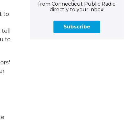
from Connecticut Public Radio
directly to your inbox!
t to
Subscribe
tell
u to
ors'
er
he