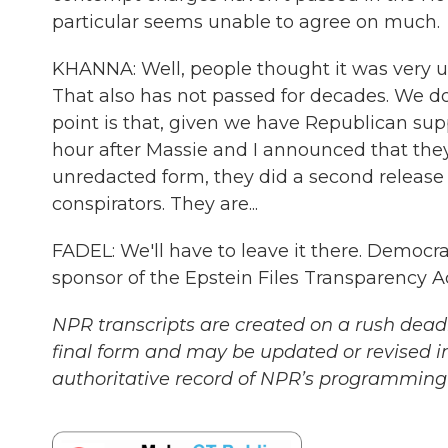
particular seems unable to agree on much.
KHANNA: Well, people thought it was very unr
That also has not passed for decades. We 
point is that, given we have Republican sup
hour after Massie and I announced that the
unredacted form, they did a second release
conspirators. They are...
FADEL: We'll have to leave it there. Democ
sponsor of the Epstein Files Transparency A
NPR transcripts are created on a rush deadl
final form and may be updated or revised in
authoritative record of NPR’s programming 