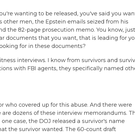
u're wanting to be released, you've said you wan
s other men, the Epstein emails seized from his
nd the 82-page prosecution memo. You know, just 
ar documents that you want, that is leading for yo
looking for in these documents?
ness interviews. I know from survivors and surviv
ions with FBI agents, they specifically named oth
or who covered up for this abuse. And there were
ere are dozens of these interview memorandums. T
in one case, the DOJ released a survivor's name
 that the survivor wanted. The 60-count draft