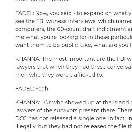
FADEL: Now, you said - to expand on what yo
see the FBI witness interviews, which name
computers, the 60-count draft indictment a
me what you're looking for in these particul
want them to be public. Like, what are you 
KHANNA: The most important are the FBI wit
lawyers that when they had these conversat
men who they were trafficked to...
FADEL: Yeah.
KHANNA: ...Or who showed up at the island 
lawyers of the survivors present there. Th
DOJ has not released a single one. In fact, 
illegally, but they had not released the file