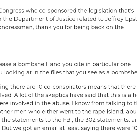
ongress who co-sponsored the legislation that's
 the Department of Justice related to Jeffrey Epst
ongressman, thank you for being back on the
ease a bombshell, and you cite in particular one
u looking at in the files that you see as a bombshe
ing there are 10 co-conspirators means that there
d. A lot of the skeptics have said that this is a 
re involved in the abuse. I know from talking to 
 other men who either went to the rape island, ab
n the statements to the FBI, the 302 statements, a
 But we got an email at least saying there were 1