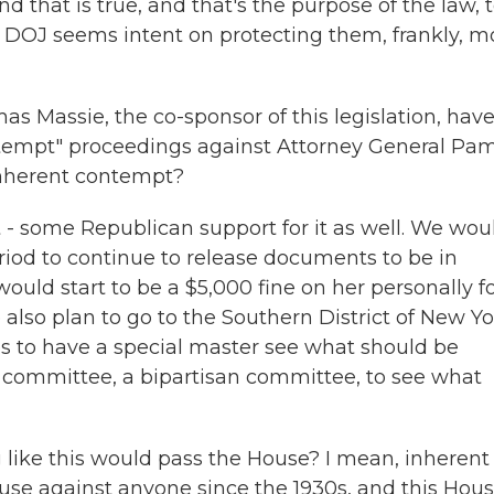
nd that is true, and that's the purpose of the law, 
e DOJ seems intent on protecting them, frankly, m
 Massie, the co-sponsor of this legislation, hav
ntempt" proceedings against Attorney General Pa
inherent contempt?
- some Republican support for it as well. We wou
riod to continue to release documents to be in
ould start to be a $5,000 fine on her personally f
also plan to go to the Southern District of New Yo
s to have a special master see what should be
l committee, a bipartisan committee, to see what
ng like this would pass the House? I mean, inherent
se against anyone since the 1930s, and this Hous