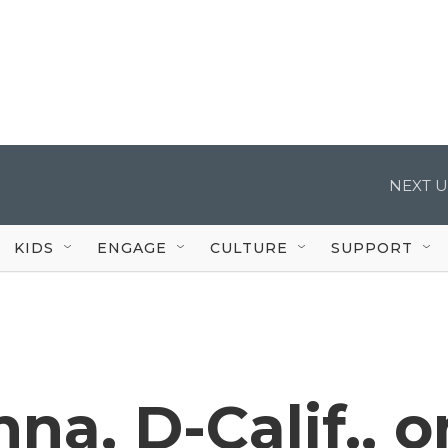
NEXT U
KIDS
ENGAGE
CULTURE
SUPPORT
na, D-Calif., o