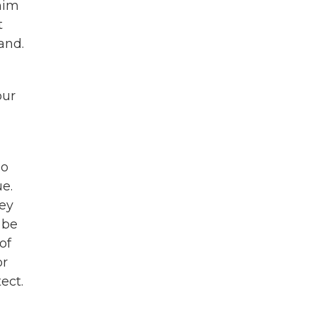
him
t
land.
our
oo
e.
hey
 be
of
or
ect.