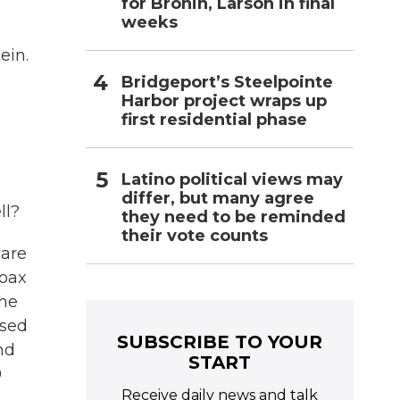
for Bronin, Larson in final
weeks
ein.
Bridgeport’s Steelpointe
Harbor project wraps up
first residential phase
Latino political views may
differ, but many agree
ll?
they need to be reminded
their vote counts
 are
hoax
the
used
SUBSCRIBE TO YOUR
nd
START
0
Receive daily news and talk