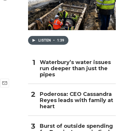
h
LISTEN
•
1:39
Waterbury’s water issues
run deeper than just the
pipes
E
Poderosa: CEO Cassandra
m
Reyes leads with family at
a
i
heart
l
Burst of outside spending