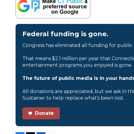
Federal funding is gone.
Congress has eliminated all funding for public
That means $2.1 million per year that Connecti
entertainment programs you enjoyed is gone.
The future of public media is in your hands
All donations are appreciated, but we ask in th
Sustainer to help replace what’s been lost.
Donate