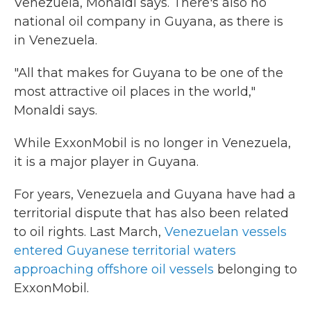
Venezuela, Monaldi says. There's also no
national oil company in Guyana, as there is
in Venezuela.
"All that makes for Guyana to be one of the
most attractive oil places in the world,"
Monaldi says.
While ExxonMobil is no longer in Venezuela,
it is a major player in Guyana.
For years, Venezuela and Guyana have had a
territorial dispute that has also been related
to oil rights. Last March,
Venezuelan vessels
entered Guyanese territorial waters
approaching offshore oil vessels
belonging to
ExxonMobil.