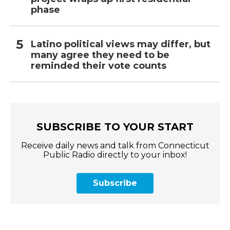
phase
Latino political views may differ, but
many agree they need to be
reminded their vote counts
SUBSCRIBE TO YOUR START
Receive daily news and talk from Connecticut
Public Radio directly to your inbox!
Subscribe