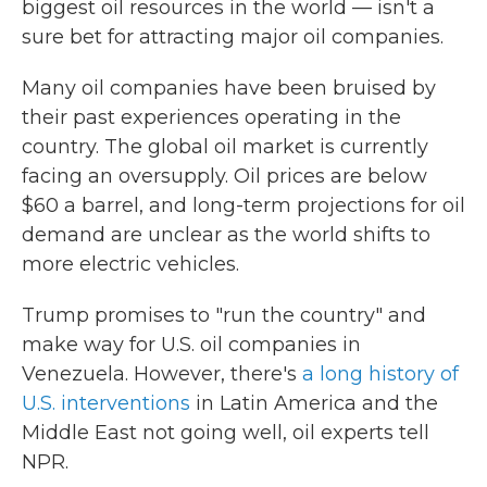
biggest oil resources in the world — isn't a
sure bet for attracting major oil companies.
Many oil companies have been bruised by
their past experiences operating in the
country. The global oil market is currently
facing an oversupply. Oil prices are below
$60 a barrel, and long-term projections for oil
demand are unclear as the world shifts to
more electric vehicles.
Trump promises to "run the country" and
make way for U.S. oil companies in
Venezuela. However, there's
a long history of
U.S. interventions
in Latin America and the
Middle East not going well, oil experts tell
NPR.