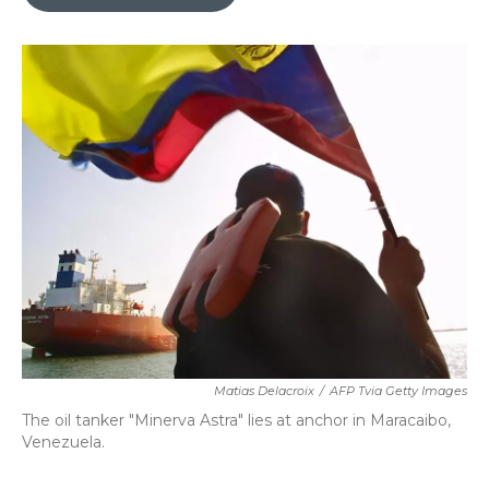
b
t
e
l
o
e
d
o
r
I
k
n
Matias Delacroix
/
AFP Tvia Getty Images
The oil tanker "Minerva Astra" lies at anchor in Maracaibo,
Venezuela.