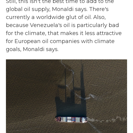
Still, this isn't the best time to add to the
global oil supply, Monaldi says. There's
currently a worldwide glut of oil. Also,
because Venezuela's oil is particularly bad
for the climate, that makes it less attractive
for European oil companies with climate
goals, Monaldi says.