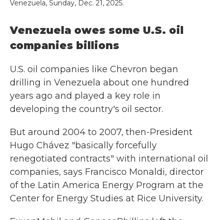
Venezuela, Sunday, Dec. 21, 2025.
Venezuela owes some U.S. oil
companies billions
U.S. oil companies like Chevron began
drilling in Venezuela about one hundred
years ago and played a key role in
developing the country's oil sector.
But around 2004 to 2007, then-President
Hugo Chávez "basically forcefully
renegotiated contracts" with international oil
companies, says Francisco Monaldi, director
of the Latin America Energy Program at the
Center for Energy Studies at Rice University.