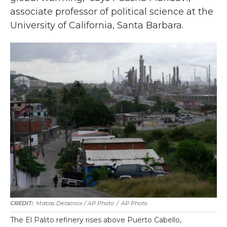
associate professor of political science at the
University of California, Santa Barbara.
Matias Delacroix / AP Photo
/
AP Photo
The El Palito refinery rises above Puerto Cabello,