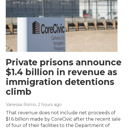
Private prisons announce
$1.4 billion in revenue as
immigration detentions
climb
Vanessa Romo
, 2 hours ago
That revenue does not include net proceeds of
$1.6 billion made by CoreCivic after the recent sale
of four of their facilities to the Department of