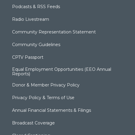
Podcasts & RSS Feeds
Radio Livestream
Community Representation Statement
Community Guidelines
CPTV Passport
Equal Employment Opportunities (EEO Annual
Reports)
Donor & Member Privacy Policy
Privacy Policy & Terms of Use
Annual Financial Statements & Filings
Broadcast Coverage