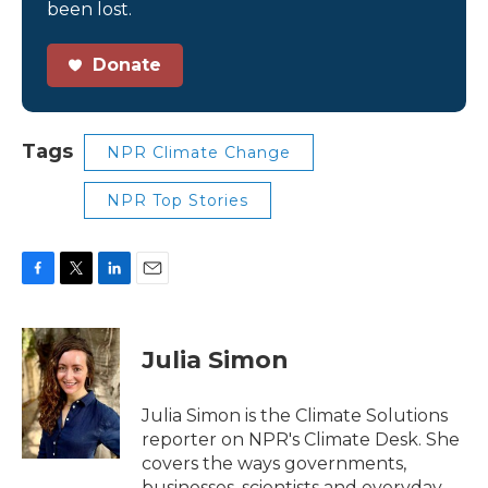
been lost.
Donate
Tags
NPR Climate Change
NPR Top Stories
F
T
L
E
a
w
i
m
c
i
n
a
e
t
k
i
Julia Simon
b
t
e
l
o
e
d
o
r
I
Julia Simon is the Climate Solutions
k
n
reporter on NPR's Climate Desk. She
covers the ways governments,
businesses, scientists and everyday