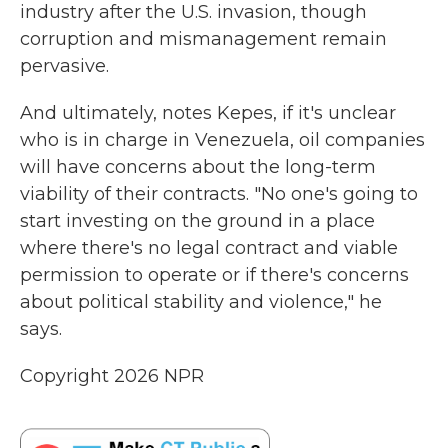
industry after the U.S. invasion, though
corruption and mismanagement remain
pervasive.
And ultimately, notes Kepes, if it's unclear
who is in charge in Venezuela, oil companies
will have concerns about the long-term
viability of their contracts. "No one's going to
start investing on the ground in a place
where there's no legal contract and viable
permission to operate or if there's concerns
about political stability and violence," he
says.
Copyright 2026 NPR