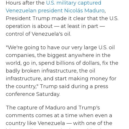
Hours after the
U.S. military captured
Venezuelan president Nicolás Maduro
,
President Trump made it clear that the U.S.
operation is about — at least in part —
control of Venezuela's oil.
"We're going to have our very large U.S. oil
companies, the biggest anywhere in the
world, go in, spend billions of dollars, fix the
badly broken infrastructure, the oil
infrastructure, and start making money for
the country," Trump said during a press
conference Saturday.
The capture of Maduro and Trump's
comments comes at a time when even a
country like Venezuela — with one of the