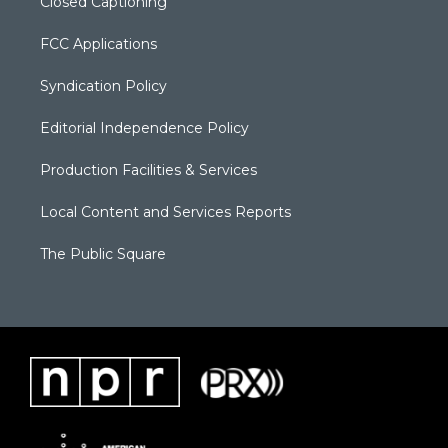
Closed Captioning
FCC Applications
Syndication Policy
Editorial Independence Policy
Production Facilities & Services
Local Content and Services Reports
The Public Square