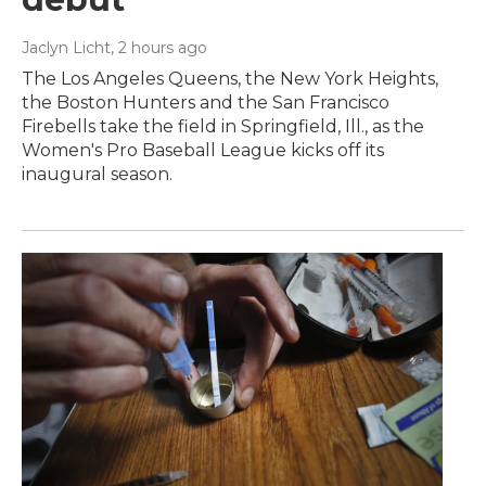
Jaclyn Licht
, 2 hours ago
The Los Angeles Queens, the New York Heights,
the Boston Hunters and the San Francisco
Firebells take the field in Springfield, Ill., as the
Women's Pro Baseball League kicks off its
inaugural season.