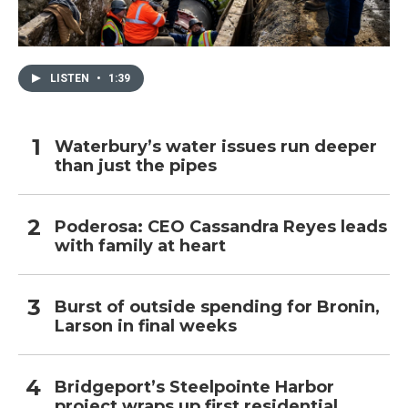
LISTEN
•
1:39
Waterbury’s water issues run deeper
than just the pipes
Poderosa: CEO Cassandra Reyes leads
with family at heart
Burst of outside spending for Bronin,
Larson in final weeks
Bridgeport’s Steelpointe Harbor
project wraps up first residential