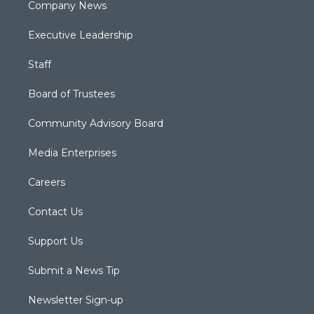
Company News
Executive Leadership
Staff
Board of Trustees
Community Advisory Board
Media Enterprises
Careers
Contact Us
Support Us
Submit a News Tip
Newsletter Sign-up