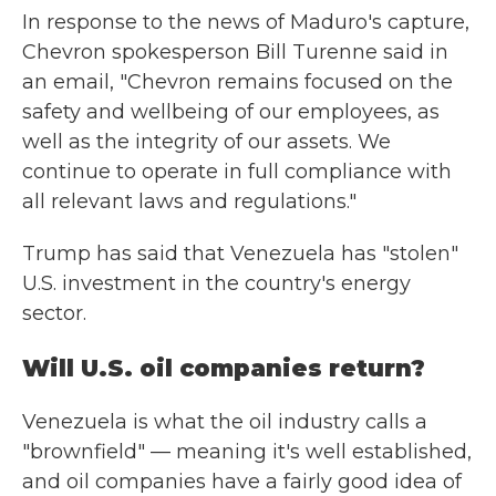
In response to the news of Maduro's capture,
Chevron spokesperson Bill Turenne said in
an email, "Chevron remains focused on the
safety and wellbeing of our employees, as
well as the integrity of our assets. We
continue to operate in full compliance with
all relevant laws and regulations."
Trump has said that Venezuela has "stolen"
U.S. investment in the country's energy
sector.
Will U.S. oil companies return?
Venezuela is what the oil industry calls a
"brownfield" — meaning it's well established,
and oil companies have a fairly good idea of