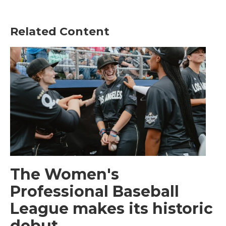
Related Content
The Women's
Professional Baseball
League makes its historic
debut