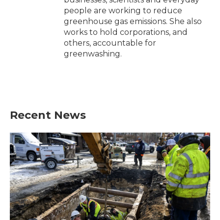
people are working to reduce
greenhouse gas emissions. She also
works to hold corporations, and
others, accountable for
greenwashing.
Recent News