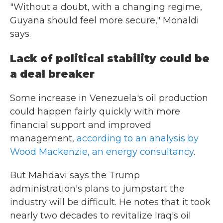
"Without a doubt, with a changing regime,
Guyana should feel more secure," Monaldi
says.
Lack of political stability could be
a deal breaker
Some increase in Venezuela's oil production
could happen fairly quickly with more
financial support and improved
management,
according to an analysis by
Wood Mackenzie, an energy consultancy
.
But Mahdavi says the Trump
administration's plans to jumpstart the
industry will be difficult. He notes that it took
nearly two decades to revitalize Iraq's oil