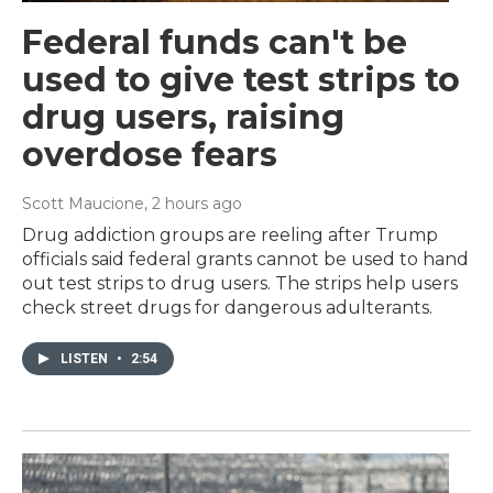
Federal funds can't be
used to give test strips to
drug users, raising
overdose fears
Scott Maucione
, 2 hours ago
Drug addiction groups are reeling after Trump
officials said federal grants cannot be used to hand
out test strips to drug users. The strips help users
check street drugs for dangerous adulterants.
LISTEN
•
2:54