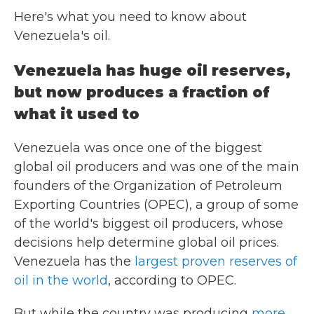
Here's what you need to know about
Venezuela's oil.
Venezuela has huge oil reserves,
but now produces a fraction of
what it used to
Venezuela was once one of the biggest
global oil producers and was one of the main
founders of the Organization of Petroleum
Exporting Countries (OPEC), a group of some
of the world's biggest oil producers, whose
decisions help determine global oil prices.
Venezuela has the
largest proven reserves of
oil in the world
, according to OPEC.
But while the country was producing
more