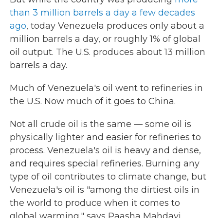
than 3 million barrels a day a few decades
ago
, today Venezuela produces only about a
million barrels a day, or roughly 1% of global
oil output. The U.S. produces about 13 million
barrels a day.
Much of Venezuela's oil went to refineries in
the U.S. Now much of it goes to China.
Not all crude oil is the same — some oil is
physically lighter and easier for refineries to
process. Venezuela's oil is heavy and dense,
and requires special refineries. Burning any
type of oil contributes to climate change, but
Venezuela's oil is "among the dirtiest oils in
the world to produce when it comes to
global warming," says Paasha Mahdavi,