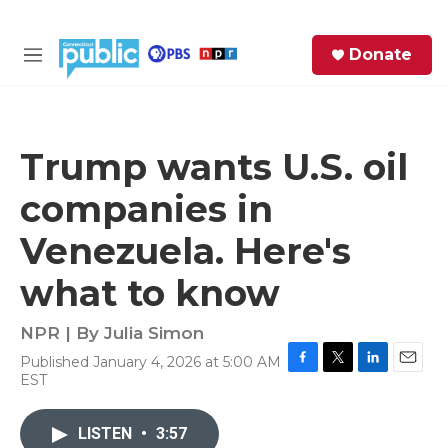
Skip to main content
S
Donate
e
M
a
e
r
n
c
u
h
Trump wants U.S. oil
e
companies in
r
y
Venezuela. Here's
what to know
NPR | By
Julia Simon
Published January 4, 2026 at 5:00 AM
F
T
L
E
EST
a
w
i
m
c
i
n
a
e
t
k
i
LISTEN
•
3:57