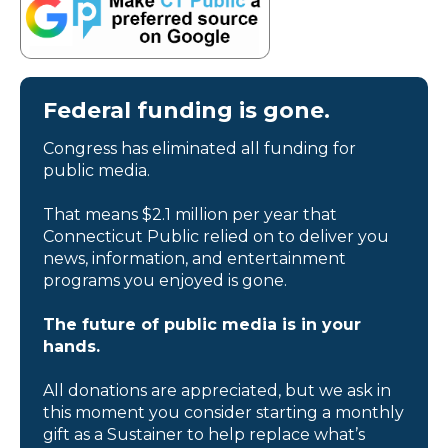
Federal funding is gone.
Congress has eliminated all funding for
public media.
That means $2.1 million per year that
Connecticut Public relied on to deliver you
news, information, and entertainment
programs you enjoyed is gone.
The future of public media is in your
hands.
All donations are appreciated, but we ask in
this moment you consider starting a monthly
gift as a Sustainer to help replace what’s