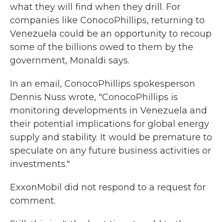
what they will find when they drill. For
companies like ConocoPhillips, returning to
Venezuela could be an opportunity to recoup
some of the billions owed to them by the
government, Monaldi says.
In an email, ConocoPhillips spokesperson
Dennis Nuss wrote, "ConocoPhillips is
monitoring developments in Venezuela and
their potential implications for global energy
supply and stability. It would be premature to
speculate on any future business activities or
investments."
ExxonMobil did not respond to a request for
comment.