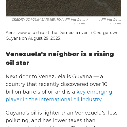
JOAQUIN SARMIENTO / AFP Via Getty
/
AFP Via Getty
Images
Images
Aerial view of a ship at the Demerara river in Georgetown,
Guyana on August 29, 2025.
Venezuela's neighbor is a rising
oil star
Next door to Venezuela is Guyana — a
country that recently discovered over 10
billion barrels of oil and is a
key emerging
player in the international oil industry
.
Guyana's oil is lighter than Venezuela's, less
polluting, and has lower taxes than