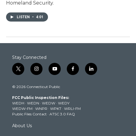
Homeland Security.
LISTEN
•
4:01
Stay Connected
t
i
y
f
l
w
n
o
a
i
i
s
u
c
n
© 2026 Connecticut Public
t
t
t
e
k
t
a
u
b
e
FCC Public Inspection Files:
e
g
b
o
d
WEDH
·
WEDN
·
WEDW
·
WEDY
r
r
e
o
i
WEDW-FM
·
WNPR
·
WPKT
·
WRLI-FM
a
k
n
Public Files Contact
·
ATSC 3.0 FAQ
m
About Us