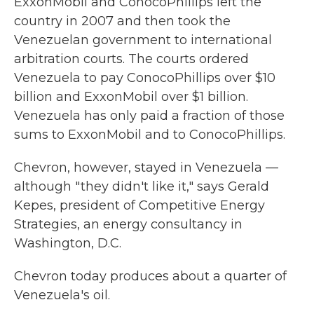
ExxonMobil and ConocoPhillips left the
country in 2007 and then took the
Venezuelan government to international
arbitration courts. The courts ordered
Venezuela to pay ConocoPhillips over $10
billion and ExxonMobil over $1 billion.
Venezuela has only paid a fraction of those
sums to ExxonMobil and to ConocoPhillips.
Chevron, however, stayed in Venezuela —
although " they didn't like it," says Gerald
Kepes, president of Competitive Energy
Strategies, an energy consultancy in
Washington, D.C.
Chevron today produces about a quarter of
Venezuela's oil.