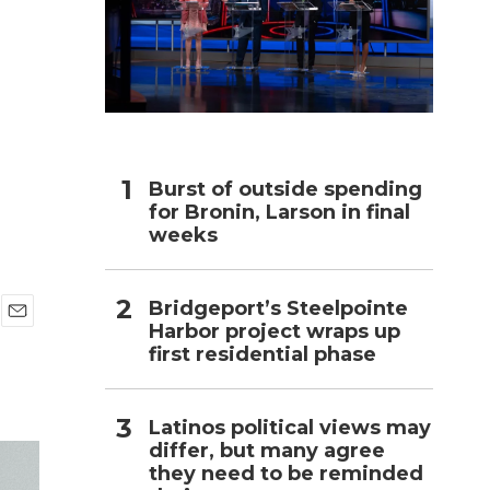
h
n
Burst of outside spending
for Bronin, Larson in final
weeks
Bridgeport’s Steelpointe
Harbor project wraps up
E
first residential phase
m
a
i
l
Latinos political views may
differ, but many agree
they need to be reminded