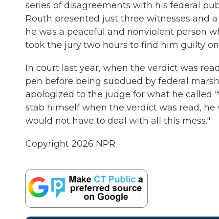
series of disagreements with his federal pub
Routh presented just three witnesses and a d
he was a peaceful and nonviolent person who
took the jury two hours to find him guilty on
In court last year, when the verdict was rea
pen before being subdued by federal marshals.
apologized to the judge for what he called "t
stab himself when the verdict was read, he w
would not have to deal with all this mess."
Copyright 2026 NPR