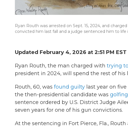
Ryan Routh was arrested on Sept. 15, 2024, and charged w
convicted him last fall and a judge sentenced him to life i
Updated February 4, 2026 at 2:51 PM EST
Ryan Routh, the man charged with
trying t
president in 2024, will spend the rest of his l
Routh, 60, was
found guilty
last year on five
the then-presidential candidate was
golfing
sentence ordered by U.S. District Judge Ai
seven years for one of his gun convictions.
At the sentencing in Fort Pierce, Fla., Rout