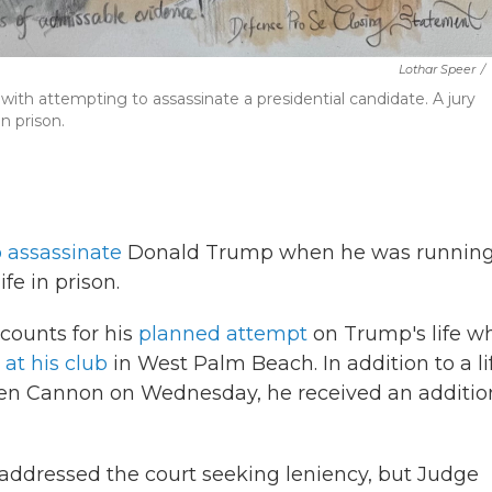
Lothar Speer
/
ith attempting to assassinate a presidential candidate. A jury
n prison.
o assassinate
Donald Trump when he was running
ife in prison.
 counts for his
planned attempt
on Trump's life w
 at his club
in West Palm Beach. In addition to a li
leen Cannon on Wednesday, he received an additio
h addressed the court seeking leniency, but Judge