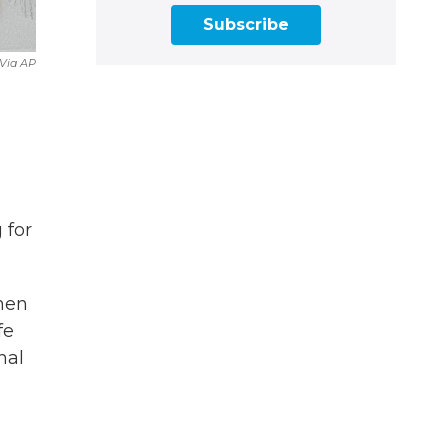
Subscribe
Via AP
 for
hen
fe
nal