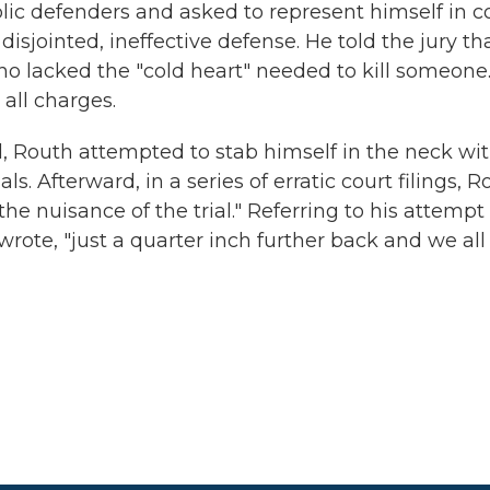
lic defenders and asked to represent himself in co
isjointed, ineffective defense. He told the jury th
 lacked the "cold heart" needed to kill someone. 
 all charges.
d, Routh attempted to stab himself in the neck wi
 Afterward, in a series of erratic court filings, R
he nuisance of the trial." Referring to his attempt
rote, "just a quarter inch further back and we all