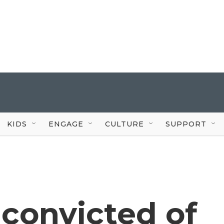
KIDS
ENGAGE
CULTURE
SUPPORT
convicted of