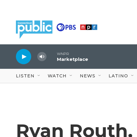
Skip to main content
WNPR
Marketplace
LISTEN
WATCH
NEWS
LATINO
Ryan Routh, 