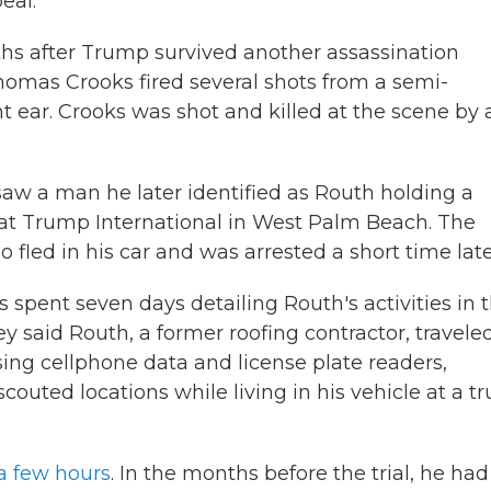
eal.
s after Trump survived another assassination
homas Crooks fired several shots from a semi-
t ear. Crooks was shot and killed at the scene by 
aw a man he later identified as Routh holding a
e at Trump International in West Palm Beach. The
fled in his car and was arrested a short time late
s spent seven days detailing Routh's activities in 
y said Routh, a former roofing contractor, travele
ng cellphone data and license plate readers,
outed locations while living in his vehicle at a t
 a few hours
. In the months before the trial, he had