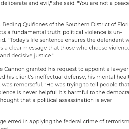
eliberate and evil," she said. "You are not a peac
. Reding Quiñones of the Southern District of Flor
cts a fundamental truth: political violence is un-
id. "Today's life sentence ensures the defendant w
ds a clear message that those who choose violenc
 and decisive justice."
ge Cannon granted his request to appoint a lawyer 
d his client's ineffectual defense, his mental heal
t was remorseful. "He was trying to tell people tha
lence is never helpful. It's harmful to the democra
ought that a political assassination is ever
dge erred in applying the federal crime of terroris