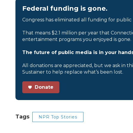
Federal funding is gone.
Congress has eliminated all funding for public
That means $2.1 million per year that Connecti
entertainment programs you enjoyed is gone.
The future of public media is in your hands
All donations are appreciated, but we ask in th
Sustainer to help replace what’s been lost.
Donate
Tags
NPR Top Stories