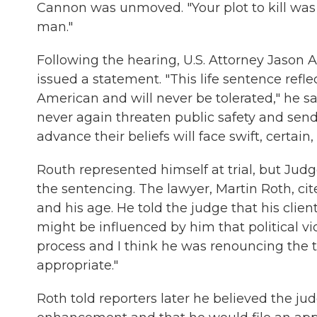
Cannon was unmoved. "Your plot to kill was d
man."
Following the hearing, U.S. Attorney Jason A
issued a statement. "This life sentence refle
American and will never be tolerated," he sa
never again threaten public safety and sen
advance their beliefs will face swift, certain,
Routh represented himself at trial, but Jud
the sentencing. The lawyer, Martin Roth, cite
and his age. He told the judge that his clien
might be influenced by him that political vio
process and I think he was renouncing the th
appropriate."
Roth told reporters later he believed the ju