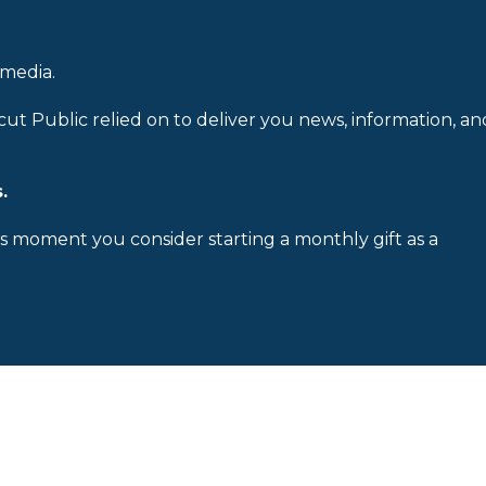
 media.
cut Public relied on to deliver you news, information, an
.
is moment you consider starting a monthly gift as a