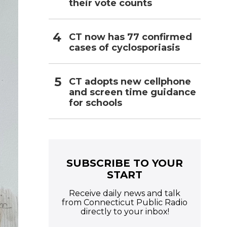
their vote counts
CT now has 77 confirmed
cases of cyclosporiasis
CT adopts new cellphone
and screen time guidance
for schools
SUBSCRIBE TO YOUR
START
Receive daily news and talk
from Connecticut Public Radio
directly to your inbox!