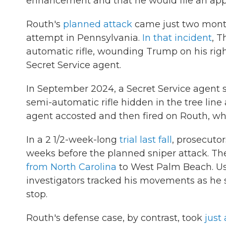
enhancement and that he would file an app
Routh's
planned attack
came just two month
attempt in Pennsylvania.
In that incident
, T
automatic rifle, wounding Trump on his righ
Secret Service agent.
In September 2024, a Secret Service agent s
semi-automatic rifle hidden in the tree lin
agent accosted and then fired on Routh, who 
In a 2 1/2-week-long
trial last fall
, prosecutor
weeks before the planned sniper attack. The
from North Carolina
to West Palm Beach. Usi
investigators tracked his movements as he sc
stop.
Routh's defense case, by contrast, took
just