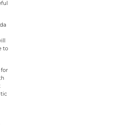
eful
ida
ill
e to
for
th
t
tic
m