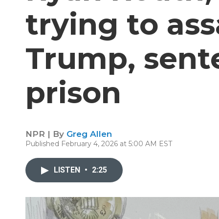
trying to as
Trump, sente
prison
NPR | By
Greg Allen
Published February 4, 2026 at 5:00 AM EST
LISTEN
•
2:25