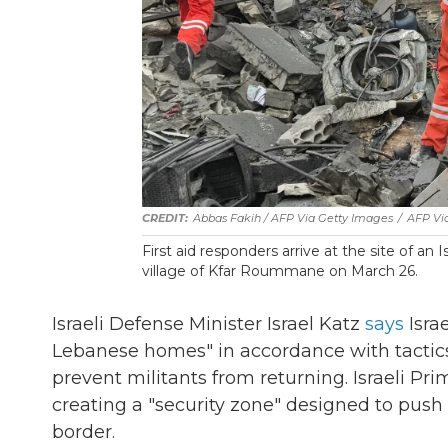
Abbas Fakih / AFP Via Getty Images
/
AFP Vi
First aid responders arrive at the site of an
village of Kfar Roummane on March 26.
Israeli Defense Minister Israel Katz
says
Israe
Lebanese homes" in accordance with tactics
prevent militants from returning. Israeli 
creating a "security zone" designed to push 
border.