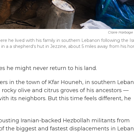
Claire Harbage
re he lived with his family in southern Lebanon following the Isr
 in a a shepherd's hut in Jezzine, about 5 miles away from his h
s he might never return to his land.
ers in the town of Kfar Houneh, in southern Leban
 rocky olive and citrus groves of his ancestors —
th its neighbors. But this time feels different, he
 ousting Iranian-backed Hezbollah militants from
of the biggest and fastest displacements in Leban