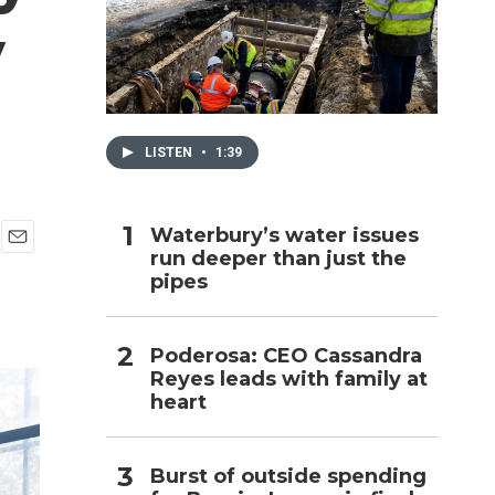
y
h
LISTEN
•
1:39
Waterbury’s water issues
run deeper than just the
E
pipes
m
a
i
l
Poderosa: CEO Cassandra
Reyes leads with family at
heart
Burst of outside spending