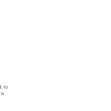
, to
is