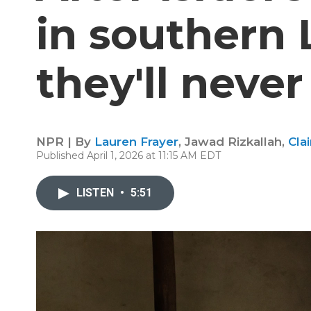
in southern
they'll neve
NPR | By
Lauren Frayer
,
Jawad Rizkallah
,
Cla
Published April 1, 2026 at 11:15 AM EDT
LISTEN
•
5:51