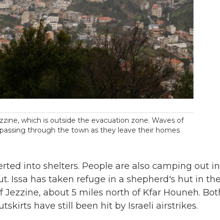
ezzine, which is outside the evacuation zone. Waves of
r passing through the town as they leave their homes
rted into shelters. People are also camping out in
ut. Issa has taken refuge in a shepherd's hut in th
s of Jezzine, about 5 miles north of Kfar Houneh. Bot
kirts have still been hit by Israeli airstrikes.