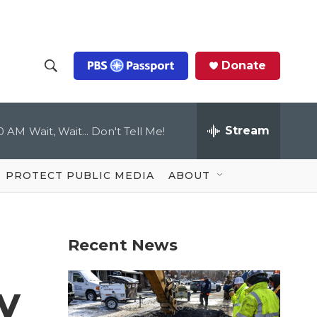
Donate
S
S
e
h
a
r
Stream
00 AM
Wait, Wait... Don't Tell Me!
o
c
h
Q
w
u
PROTECT PUBLIC MEDIA
ABOUT
e
S
r
y
e
Recent News
a
r
y
c