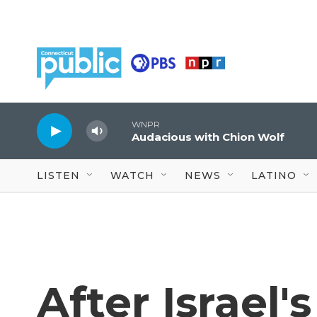
Skip to main content
WNPR
Audacious with Chion Wolf
LISTEN
WATCH
NEWS
LATINO
After Israel'