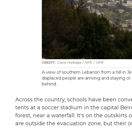
Claire Harbage / NPR
/
NPR
A view of southern Lebanon from a hill in J
displaced people are arriving and staying o
behind.
Across the country, schools have been conve
tents at a soccer stadium in the capital Beir
forest, near a waterfall. It's on the outskirt
are outside the evacuation zone, but their outs