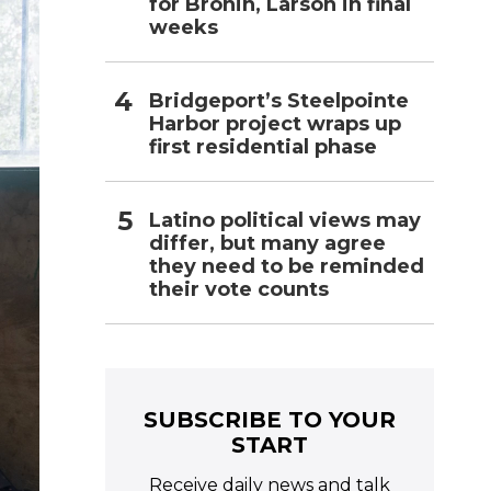
for Bronin, Larson in final
weeks
Bridgeport’s Steelpointe
Harbor project wraps up
first residential phase
Latino political views may
differ, but many agree
they need to be reminded
their vote counts
SUBSCRIBE TO YOUR
START
Receive daily news and talk