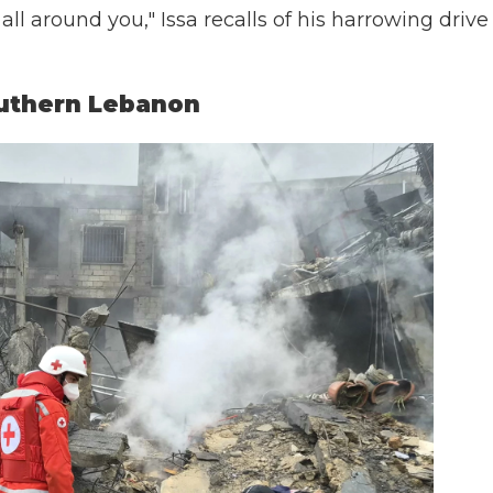
 all around you," Issa recalls of his harrowing drive
outhern Lebanon