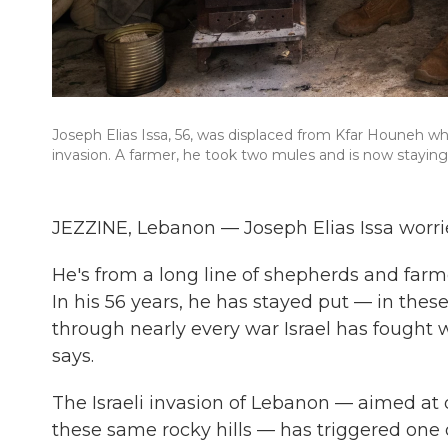
Joseph Elias Issa, 56, was displaced from Kfar Houneh whe
invasion. A farmer, he took two mules and is now staying
JEZZINE, Lebanon — Joseph Elias Issa worrie
He's from a long line of shepherds and farm
In his 56 years, he has stayed put — in these
through nearly every war Israel has fought wi
says.
The Israeli invasion of Lebanon — aimed at
these same rocky hills — has triggered one 