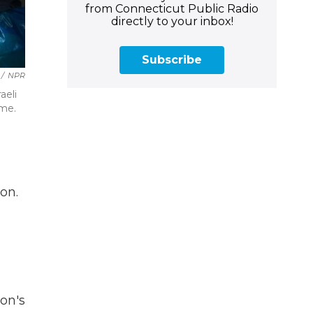
from Connecticut Public Radio
directly to your inbox!
Subscribe
/
NPR
aeli
ome.
on.
on's