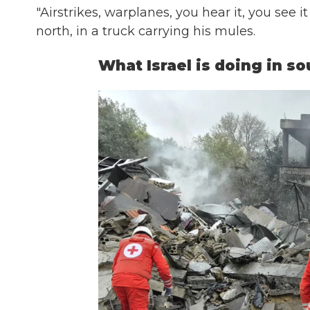
"Airstrikes, warplanes, you hear it, you see it
north, in a truck carrying his mules.
What Israel is doing in s