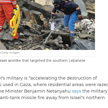
a Getty Images
 Israeli airstrike that targeted the southern Lebanese
l's military is "accelerating the destruction of
 used in Gaza, where residential areas were razed
Prime Minister Benjamin Netanyahu
says
the military 
anti-tank missile fire away from Israel's northern