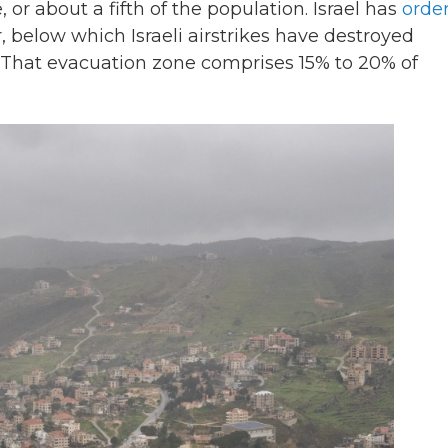
 or about a fifth of the population. Israel has
orde
, below which Israeli airstrikes have destroyed
 That evacuation zone comprises 15% to 20% of