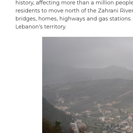
history, affecting more than a million people,
residents to move north of the Zahrani River
bridges, homes, highways and gas stations.
Lebanon's territory.