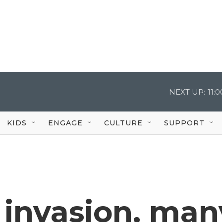
NEXT UP:
11:
KIDS
ENGAGE
CULTURE
SUPPORT
s invasion, man