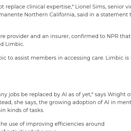
 replace clinical expertise," Lionel Sims, senior vi
manente Northern California,
said
in a statement 
re provider and an insurer, confirmed to NPR that i
ed Limbic.
ic to assist members in accessing care. Limbic is
ny jobs be replaced by AI as of yet," says Wright o
tead, she says, the growing adoption of AI in ment
in kinds of tasks.
n the use of improving efficiencies around