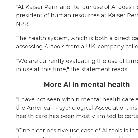
"At Kaiser Permanente, our use of AI does not
president of human resources at Kaiser Per
NPR.
The health system, which is both a direct ca
assessing AI tools from a U.K. company call
"We are currently evaluating the use of Limb
in use at this time," the statement reads.
More AI in mental health
"I have not seen within mental health care a
the American Psychological Association. Ins
health care has been mostly limited to certa
"One clear positive use case of AI tools is i