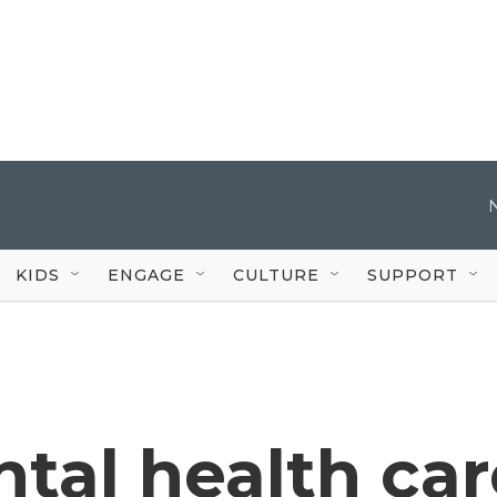
KIDS
ENGAGE
CULTURE
SUPPORT
ntal health car