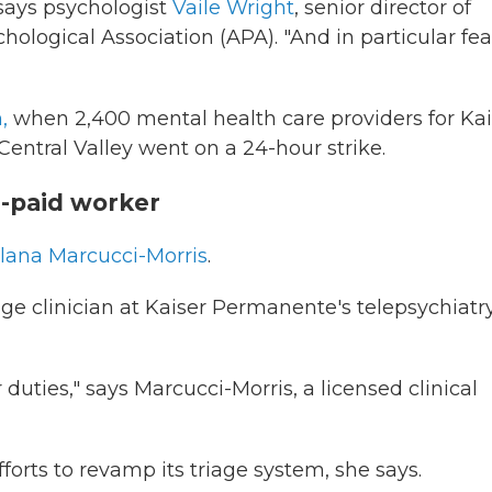
" says psychologist
Vaile Wright
, senior director of
ological Association (APA). "And in particular fea
,
when 2,400 mental health care providers for Kai
entral Valley went on a 24-hour strike.
r-paid worker
Ilana Marcucci-Morris
.
age clinician at Kaiser Permanente's telepsychiatr
duties," says Marcucci-Morris, a licensed clinical
forts to revamp its triage system, she says.