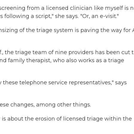
creening from a licensed clinician like myself is 
ollowing a script," she says. "Or, an e-visit."
izing of the triage system is paving the way for A
, the triage team of nine providers has been cut 
nd family therapist, who also works as a triage
y these telephone service representatives," says
hese changes, among other things.
ly is about the erosion of licensed triage within the