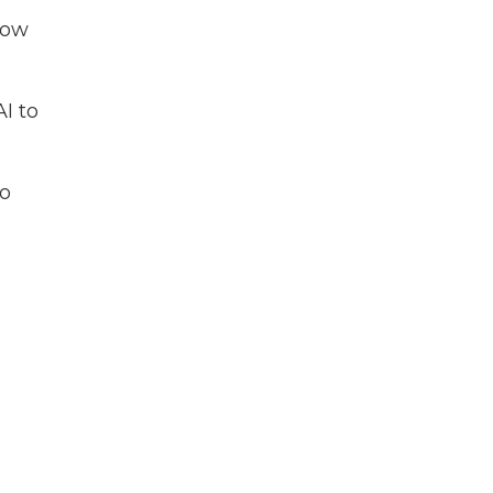
now
I to
to