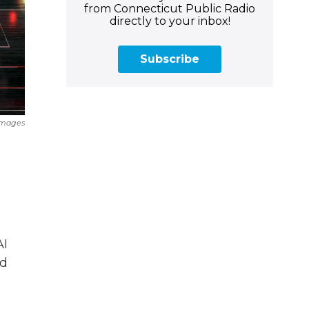
from Connecticut Public Radio
directly to your inbox!
Subscribe
Images
AI
nd