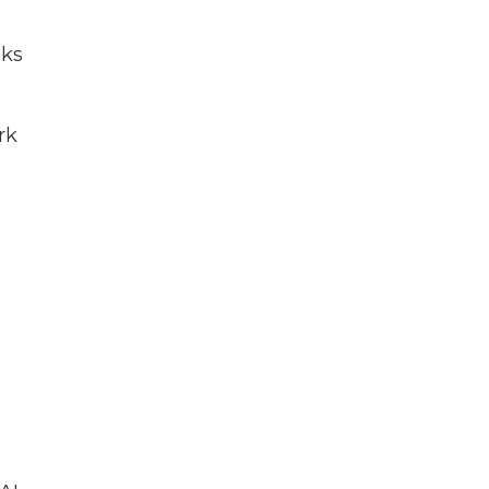
sks
rk