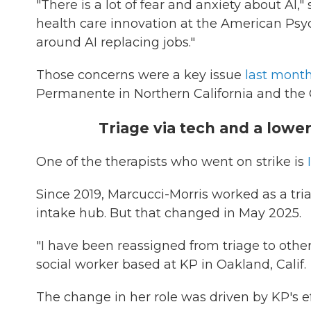
"There is a lot of fear and anxiety about AI,
health care innovation at the American Psych
around AI replacing jobs."
Those concerns were a key issue
last month
Permanente in Northern California and the C
Triage via tech and a lowe
One of the therapists who went on strike is
Since 2019, Marcucci-Morris worked as a tri
intake hub. But that changed in May 2025.
"I have been reassigned from triage to other 
social worker based at KP in Oakland, Calif.
The change in her role was driven by KP's ef