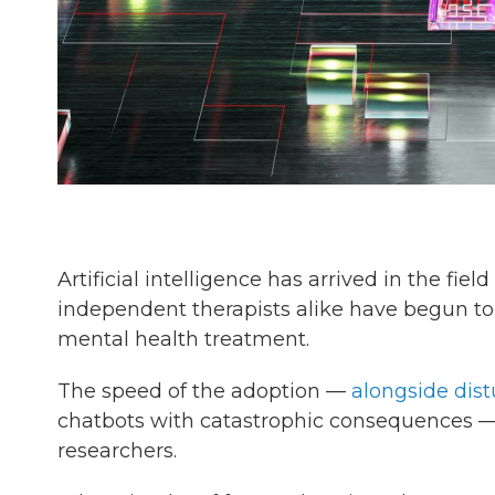
Artificial intelligence has arrived in the fi
independent therapists alike have begun to 
mental health treatment.
The speed of the adoption —
alongside dist
chatbots with catastrophic consequences —
researchers.