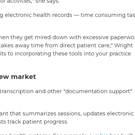
activities," she says.
ng electronic health records — time consuming ta
when they get mired down with excessive paperwo
takes away time from direct patient care," Wright
its to incorporating these tools into your practice
new market
 transcription and other "documentation support"
stant that summarizes sessions, updates electronic
ts track patient progress.