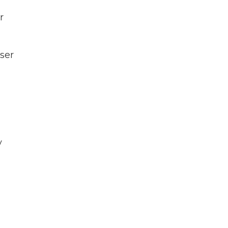
r
ser
y