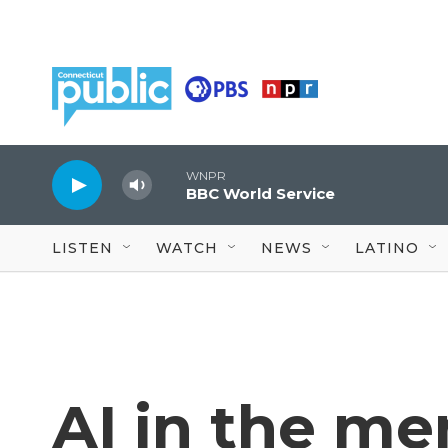
Skip to main content
WNPR
BBC World Service
LISTEN
WATCH
NEWS
LATINO
AI in the me