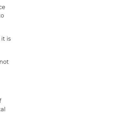
ce
to
t is
 not
f
al