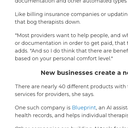
documentation and other automated types of 
Like billing insurance companies or updati
that bog therapists down.
"Most providers want to help people, and 
or documentation in order to get paid, that 
adds. "And so I do think that there are benef
based on your personal comfort level."
New businesses create a 
There are nearly 40 different products with
services for providers, she says.
One such company is
Blueprint
, an AI assi
health records, and helps individual therapis