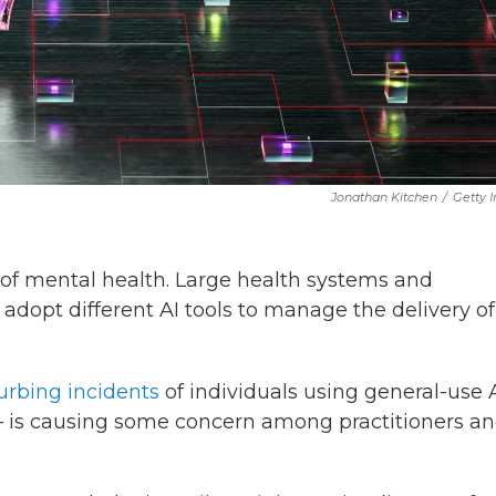
Jonathan Kitchen
/
Getty 
eld of mental health. Large health systems and
adopt different AI tools to manage the delivery of
urbing incidents
of individuals using general-use 
 is causing some concern among practitioners a