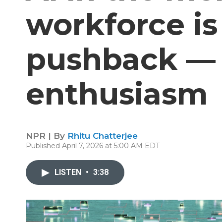
workforce is
pushback —
enthusiasm
NPR | By
Rhitu Chatterjee
Published April 7, 2026 at 5:00 AM EDT
LISTEN
•
3:38