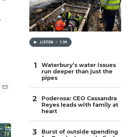
,
h
LISTEN
•
1:39
Waterbury’s water issues
run deeper than just the
pipes
E
Poderosa: CEO Cassandra
m
Reyes leads with family at
a
i
heart
l
Burst of outside spending