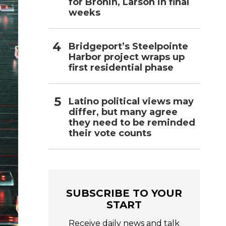
for Bronin, Larson in final
weeks
Bridgeport’s Steelpointe
Harbor project wraps up
first residential phase
Latino political views may
differ, but many agree
they need to be reminded
their vote counts
SUBSCRIBE TO YOUR
START
Receive daily news and talk