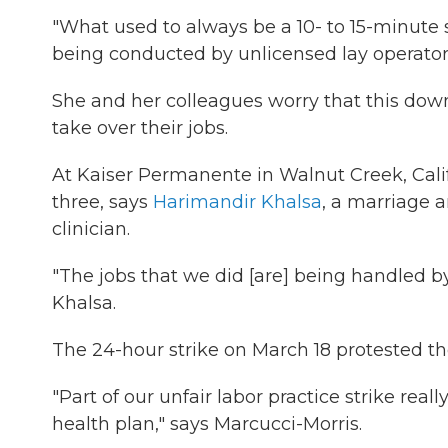
"What used to always be a 10- to 15-minute s
being conducted by unlicensed lay operators f
She and her colleagues worry that this downs
take over their jobs.
At Kaiser Permanente in Walnut Creek, Calif.
three, says
Harimandir Khalsa
, a marriage a
clinician.
"The jobs that we did [are] being handled b
Khalsa.
The 24-hour strike on March 18 protested t
"Part of our unfair labor practice strike real
health plan," says Marcucci-Morris.