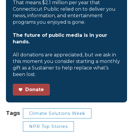
That means $2.1 million per year that
Connecticut Public relied on to deliver you
news, information, and entertainment
programs you enjoyed is gone.
The future of public media is in your
hands.
All donations are appreciated, but we ask in
this moment you consider starting a monthly
gift as a Sustainer to help replace what’s
been lost.
Donate
Tags
Climate Solutions Week
NPR Top Stories