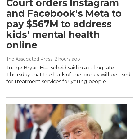
Court orders Instagram
and Facebook's Meta to
pay $567M to address
kids' mental health
online
The Associated Press
, 2 hours ago
Judge Bryan Biedscheid said in a ruling late
Thursday that the bulk of the money will be used
for treatment services for young people.