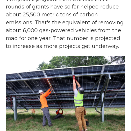
rounds of grants have so far helped reduce
about 25,500 metric tons of carbon
emissions. That's the equivalent of removing
about 6,000 gas-powered vehicles from the
road for one year. That number is projected
to increase as more projects get underway.