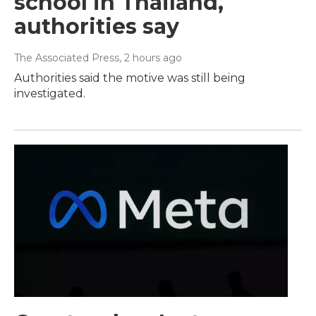
school in Thailand,
authorities say
The Associated Press
, 2 hours ago
Authorities said the motive was still being
investigated.