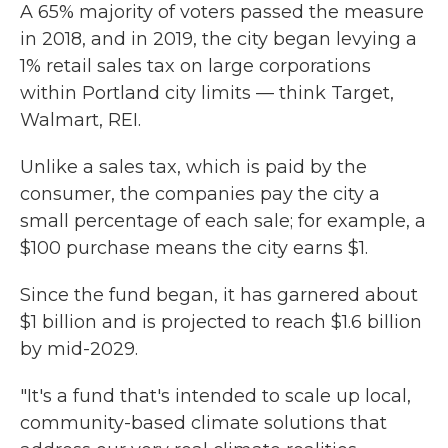
A 65% majority of voters passed the measure
in 2018, and in 2019, the city began levying a
1% retail sales tax on large corporations
within Portland city limits — think Target,
Walmart, REI.
Unlike a sales tax, which is paid by the
consumer, the companies pay the city a
small percentage of each sale; for example, a
$100 purchase means the city earns $1.
Since the fund began, it has garnered about
$1 billion and is projected to reach $1.6 billion
by mid-2029.
"It's a fund that's intended to scale up local,
community-based climate solutions that