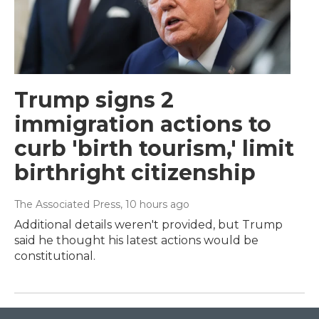
Trump signs 2
immigration actions to
curb 'birth tourism,' limit
birthright citizenship
The Associated Press
, 10 hours ago
Additional details weren't provided, but Trump
said he thought his latest actions would be
constitutional.