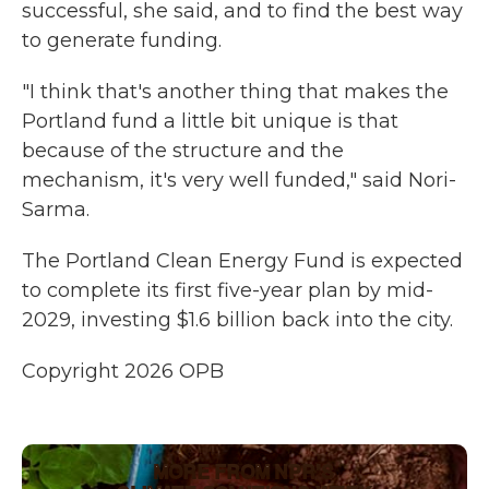
successful, she said, and to find the best way
to generate funding.
"I think that's another thing that makes the
Portland fund a little bit unique is that
because of the structure and the
mechanism, it's very well funded," said Nori-
Sarma.
The Portland Clean Energy Fund is expected
to complete its first five-year plan by mid-
2029, investing $1.6 billion back into the city.
Copyright 2026 OPB