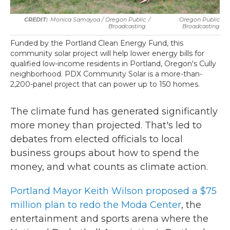
Monica Samayoa / Oregon Public
/
Oregon Public
Broadcasting
Broadcasting
Funded by the Portland Clean Energy Fund, this
community solar project will help lower energy bills for
qualified low-income residents in Portland, Oregon's Cully
neighborhood. PDX Community Solar is a more-than-
2,200-panel project that can power up to 150 homes.
The climate fund has generated significantly
more money than projected. That's led to
debates from elected officials to local
business groups about how to spend the
money, and what counts as climate action.
Portland Mayor Keith Wilson proposed a $75
million plan to redo the Moda Center
, the
entertainment and sports arena where the