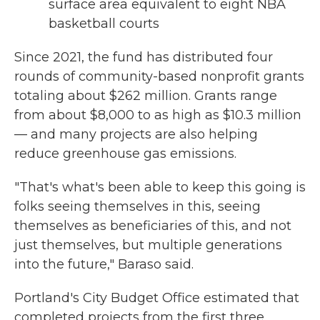
surface area equivalent to eight NBA
basketball courts
Since 2021, the fund has distributed four
rounds of community-based nonprofit grants
totaling about $262 million. Grants range
from about $8,000 to as high as $10.3 million
— and many projects are also helping
reduce greenhouse gas emissions.
"That's what's been able to keep this going is
folks seeing themselves in this, seeing
themselves as beneficiaries of this, and not
just themselves, but multiple generations
into the future," Baraso said.
Portland's City Budget Office estimated that
completed projects from the first three