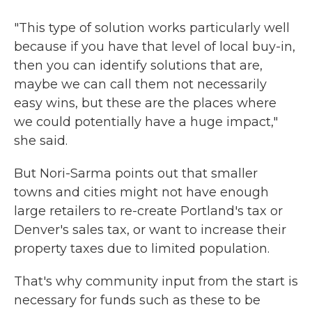
"This type of solution works particularly well
because if you have that level of local buy-in,
then you can identify solutions that are,
maybe we can call them not necessarily
easy wins, but these are the places where
we could potentially have a huge impact,"
she said.
But Nori-Sarma points out that smaller
towns and cities might not have enough
large retailers to re-create Portland's tax or
Denver's sales tax, or want to increase their
property taxes due to limited population.
That's why community input from the start is
necessary for funds such as these to be