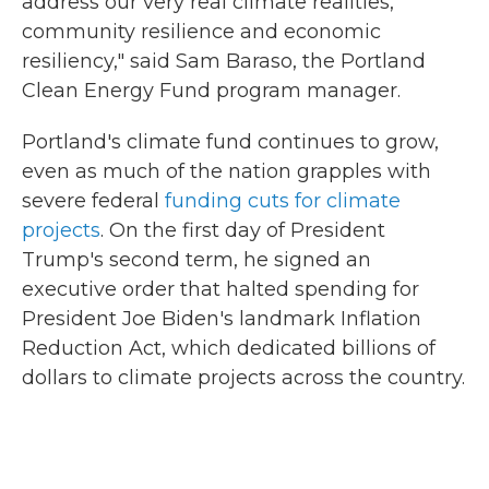
address our very real climate realities,
community resilience and economic
resiliency," said Sam Baraso, the Portland
Clean Energy Fund program manager.
Portland's climate fund continues to grow,
even as much of the nation grapples with
severe federal
funding cuts for climate
projects
. On the first day of President
Trump's second term, he signed an
executive order that halted spending for
President Joe Biden's landmark Inflation
Reduction Act, which dedicated billions of
dollars to climate projects across the country.