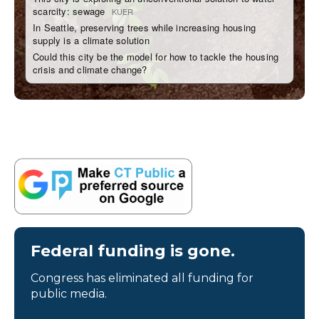
Federal funding is gone.
Congress has eliminated all funding for
public media.