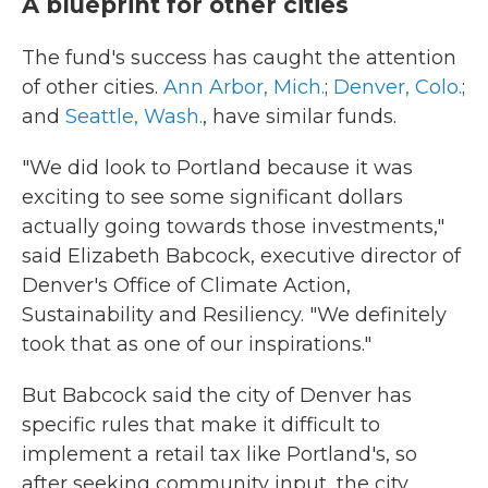
A blueprint for other cities
The fund's success has caught the attention
of other cities.
Ann Arbor, Mich.
;
Denver, Colo.
;
and
Seattle, Wash.
, have similar funds.
"We did look to Portland because it was
exciting to see some significant dollars
actually going towards those investments,"
said Elizabeth Babcock, executive director of
Denver's Office of Climate Action,
Sustainability and Resiliency. "We definitely
took that as one of our inspirations."
But Babcock said the city of Denver has
specific rules that make it difficult to
implement a retail tax like Portland's, so
after seeking community input, the city