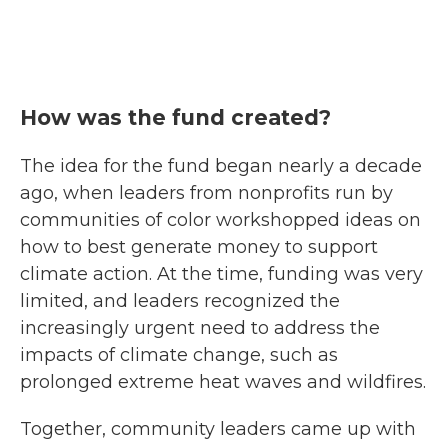
How was the fund created?
The idea for the fund began nearly a decade
ago, when leaders from nonprofits run by
communities of color workshopped ideas on
how to best generate money to support
climate action. At the time, funding was very
limited, and leaders recognized the
increasingly urgent need to address the
impacts of climate change, such as
prolonged extreme heat waves and wildfires.
Together, community leaders came up with