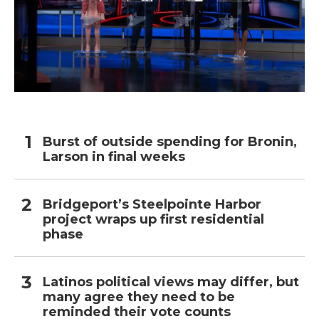
Burst of outside spending for Bronin,
Larson in final weeks
Bridgeport’s Steelpointe Harbor
project wraps up first residential
phase
Latinos political views may differ, but
many agree they need to be
reminded their vote counts