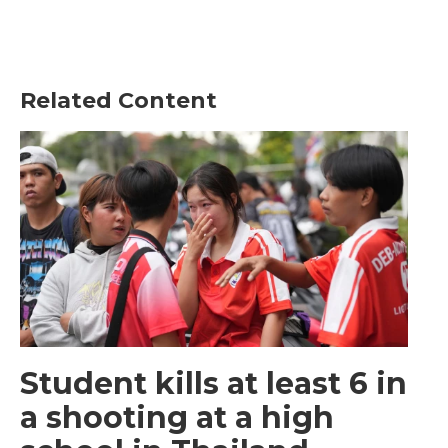
Related Content
Student kills at least 6 in
a shooting at a high