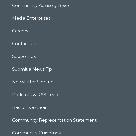
Community Advisory Board
Media Enterprises
Careers
Contact Us
Support Us
Submit a News Tip
Newsletter Sign-up
Podcasts & RSS Feeds
Radio Livestream
Community Representation Statement
Community Guidelines