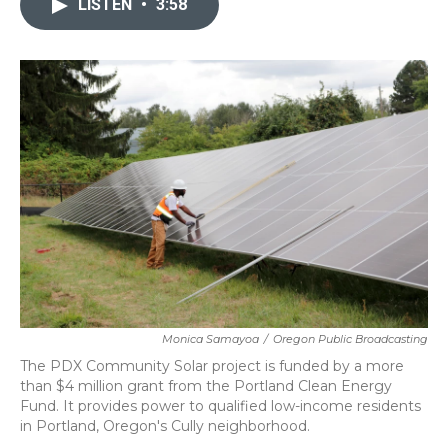
LISTEN
•
3:58
b
t
e
l
o
e
d
o
r
I
k
n
Monica Samayoa
/
Oregon Public Broadcasting
The PDX Community Solar project is funded by a more
than $4 million grant from the Portland Clean Energy
Fund. It provides power to qualified low-income residents
in Portland, Oregon's Cully neighborhood.