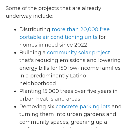
Some of the projects that are already
underway include:
Distributing
more than 20,000 free
portable air conditioning units
for
homes in need since 2022
Building a
community solar project
that's reducing emissions and lowering
energy bills for 150 low-income families
in a predominantly Latino
neighborhood
Planting 15,000 trees over five years in
urban heat island areas
Removing six
concrete parking lots
and
turning them into urban gardens and
community spaces, greening up a