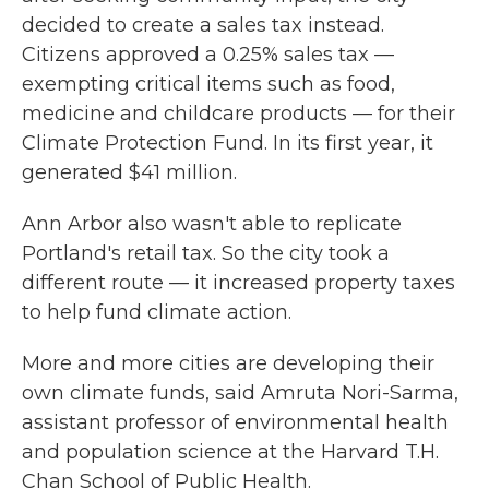
decided to create a sales tax instead.
Citizens approved a 0.25% sales tax —
exempting critical items such as food,
medicine and childcare products — for their
Climate Protection Fund. In its first year, it
generated $41 million.
Ann Arbor also wasn't able to replicate
Portland's retail tax. So the city took a
different route — it increased property taxes
to help fund climate action.
More and more cities are developing their
own climate funds, said Amruta Nori-Sarma,
assistant professor of environmental health
and population science at the Harvard T.H.
Chan School of Public Health.