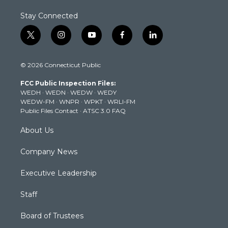
Stay Connected
t
i
y
f
l
w
n
o
a
i
i
s
u
c
n
© 2026 Connecticut Public
t
t
t
e
k
t
a
u
b
e
FCC Public Inspection Files:
e
g
b
o
d
WEDH
·
WEDN
·
WEDW
·
WEDY
r
r
e
o
i
WEDW-FM
·
WNPR
·
WPKT
·
WRLI-FM
a
k
n
Public Files Contact
·
ATSC 3.0 FAQ
m
About Us
Company News
Executive Leadership
Staff
Board of Trustees