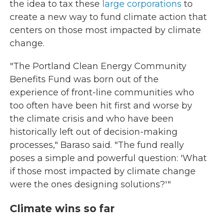
the idea to tax these
large corporations
to
create a new way to fund climate action that
centers on those most impacted by climate
change.
"The Portland Clean Energy Community
Benefits Fund was born out of the
experience of front-line communities who
too often have been hit first and worse by
the climate crisis and who have been
historically left out of decision-making
processes," Baraso said. "The fund really
poses a simple and powerful question: 'What
if those most impacted by climate change
were the ones designing solutions?'"
Climate wins so far