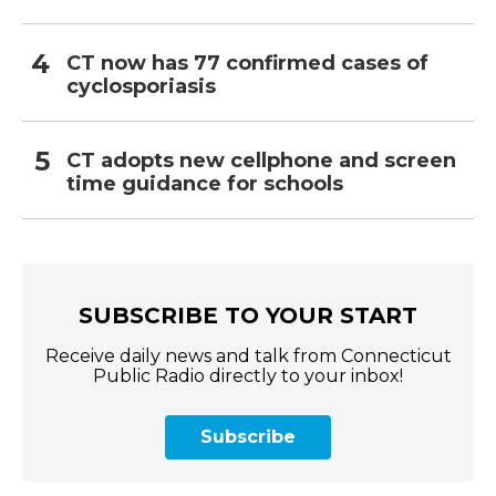
CT now has 77 confirmed cases of
cyclosporiasis
CT adopts new cellphone and screen
time guidance for schools
SUBSCRIBE TO YOUR START
Receive daily news and talk from Connecticut
Public Radio directly to your inbox!
Subscribe