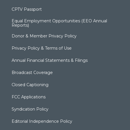
CPTV Passport
Equal Employment Opportunities (EEO Annual
Reports)
Donor & Member Privacy Policy
Privacy Policy & Terms of Use
Annual Financial Statements & Filings
Broadcast Coverage
Closed Captioning
FCC Applications
Syndication Policy
Editorial Independence Policy