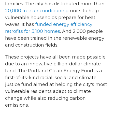
families. The city has distributed more than
20,000 free air conditioning
units to help
vulnerable households prepare for heat
waves. It has
funded energy efficiency
retrofits for 3,100 homes
. And 2,000 people
have been trained in the renewable energy
and construction fields.
These projects have all been made possible
due to an innovative billion-dollar climate
fund. The Portland Clean Energy Fund is a
first-of-its-kind racial, social and climate
justice fund aimed at helping the city's most
vulnerable residents adapt to climate
change while also reducing carbon
emissions.