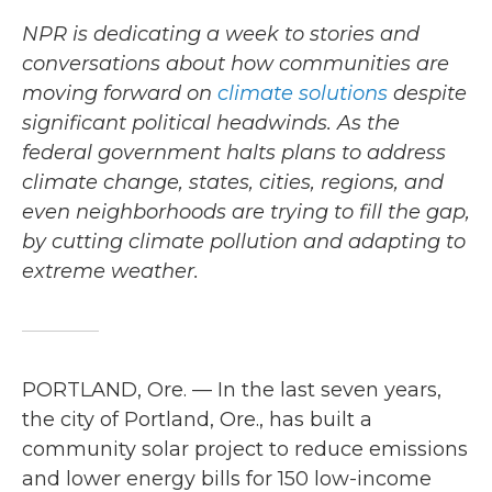
NPR is dedicating a week to stories and
conversations about how communities are
moving forward on
climate solutions
despite
significant political headwinds. As the
federal government halts plans to address
climate change, states, cities, regions, and
even neighborhoods are trying to fill the gap,
by cutting climate pollution and adapting to
extreme weather.
PORTLAND, Ore. — In the last seven years,
the city of Portland, Ore., has built a
community solar project to reduce emissions
and lower energy bills for 150 low-income