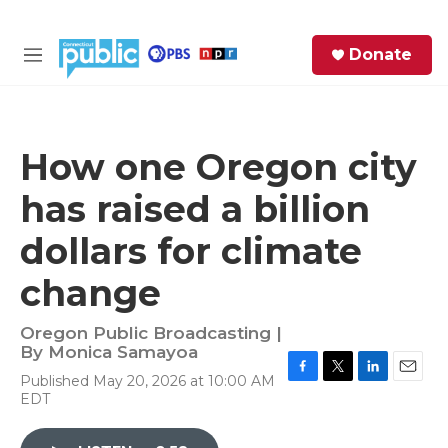
Skip to main content
S
Donate
e
M
a
e
r
n
c
u
h
How one Oregon city
e
has raised a billion
r
y
dollars for climate
change
Oregon Public Broadcasting |
By
Monica Samayoa
Published May 20, 2026 at 10:00 AM
F
T
L
E
EDT
a
w
i
m
c
i
n
a
e
t
k
i