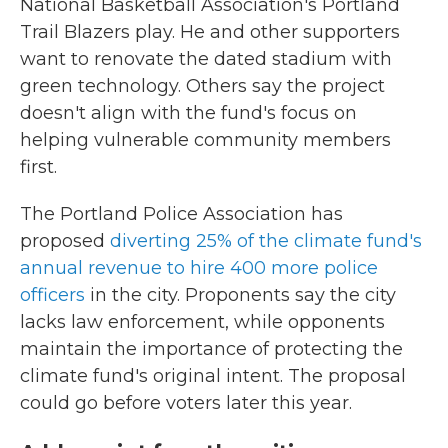
National Basketball Association's Portland
Trail Blazers play. He and other supporters
want to renovate the dated stadium with
green technology. Others say the project
doesn't align with the fund's focus on
helping vulnerable community members
first.
The Portland Police Association has
proposed
diverting 25% of the climate fund's
annual revenue to hire 400 more police
officers
in the city. Proponents say the city
lacks law enforcement, while opponents
maintain the importance of protecting the
climate fund's original intent. The proposal
could go before voters later this year.