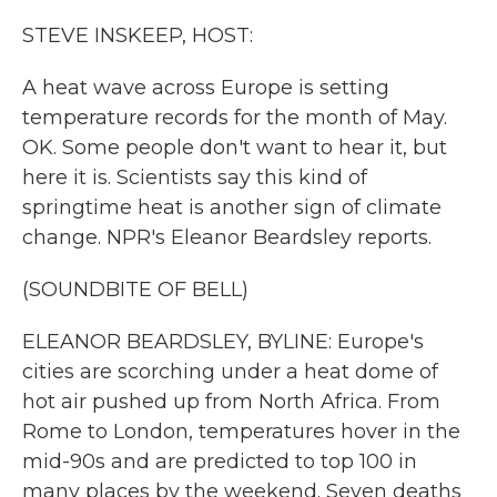
k
n
STEVE INSKEEP, HOST:
A heat wave across Europe is setting
temperature records for the month of May.
OK. Some people don't want to hear it, but
here it is. Scientists say this kind of
springtime heat is another sign of climate
change. NPR's Eleanor Beardsley reports.
(SOUNDBITE OF BELL)
ELEANOR BEARDSLEY, BYLINE: Europe's
cities are scorching under a heat dome of
hot air pushed up from North Africa. From
Rome to London, temperatures hover in the
mid-90s and are predicted to top 100 in
many places by the weekend. Seven deaths