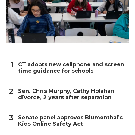
CT adopts new cellphone and screen
time guidance for schools
Sen. Chris Murphy, Cathy Holahan
divorce, 2 years after separation
Senate panel approves Blumenthal’s
Kids Online Safety Act