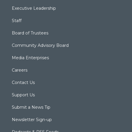
Executive Leadership
Staff
Board of Trustees
Community Advisory Board
Media Enterprises
Careers
Contact Us
Support Us
Submit a News Tip
Newsletter Sign-up