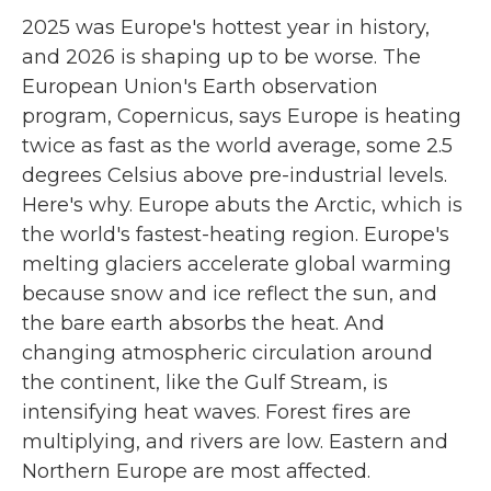
2025 was Europe's hottest year in history,
and 2026 is shaping up to be worse. The
European Union's Earth observation
program, Copernicus, says Europe is heating
twice as fast as the world average, some 2.5
degrees Celsius above pre-industrial levels.
Here's why. Europe abuts the Arctic, which is
the world's fastest-heating region. Europe's
melting glaciers accelerate global warming
because snow and ice reflect the sun, and
the bare earth absorbs the heat. And
changing atmospheric circulation around
the continent, like the Gulf Stream, is
intensifying heat waves. Forest fires are
multiplying, and rivers are low. Eastern and
Northern Europe are most affected.