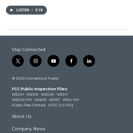
LISTEN
•
5:18
Stay Connected
t
i
y
f
l
w
n
o
a
i
i
s
u
c
n
© 2026 Connecticut Public
t
t
t
e
k
t
a
u
b
e
FCC Public Inspection Files:
e
g
b
o
d
WEDH
·
WEDN
·
WEDW
·
WEDY
r
r
e
o
i
WEDW-FM
·
WNPR
·
WPKT
·
WRLI-FM
a
k
n
Public Files Contact
·
ATSC 3.0 FAQ
m
About Us
Company News