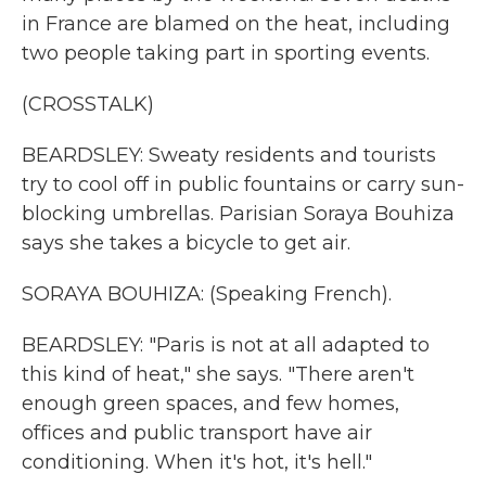
in France are blamed on the heat, including
two people taking part in sporting events.
(CROSSTALK)
BEARDSLEY: Sweaty residents and tourists
try to cool off in public fountains or carry sun-
blocking umbrellas. Parisian Soraya Bouhiza
says she takes a bicycle to get air.
SORAYA BOUHIZA: (Speaking French).
BEARDSLEY: "Paris is not at all adapted to
this kind of heat," she says. "There aren't
enough green spaces, and few homes,
offices and public transport have air
conditioning. When it's hot, it's hell."