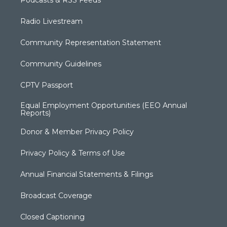
Podcasts & RSS Feeds
Radio Livestream
Community Representation Statement
Community Guidelines
CPTV Passport
Equal Employment Opportunities (EEO Annual
Reports)
Donor & Member Privacy Policy
Privacy Policy & Terms of Use
Annual Financial Statements & Filings
Broadcast Coverage
Closed Captioning