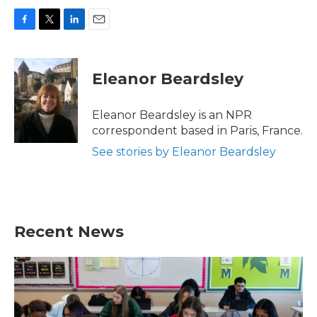
F
T
L
E
a
w
i
m
c
i
n
a
e
t
k
i
Eleanor Beardsley
b
t
e
l
o
e
d
o
r
I
Eleanor Beardsley is an NPR
k
n
correspondent based in Paris, France.
See stories by Eleanor Beardsley
Recent News