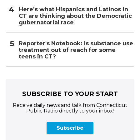
Here’s what Hispanics and Latinos in
CT are thinking about the Democratic
gubernatorial race
Reporter's Notebook: Is substance use
treatment out of reach for some
teens in CT?
SUBSCRIBE TO YOUR START
Receive daily news and talk from Connecticut
Public Radio directly to your inbox!
Subscribe