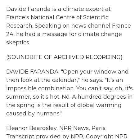
Davide Faranda is a climate expert at
France's National Centre of Scientific
Research. Speaking on news channel France
24, he had a message for climate change
skeptics.
(SOUNDBITE OF ARCHIVED RECORDING)
DAVIDE FARANDA: "Open your window and
then look at the calendar," he says. "It's an
impossible combination. You can't say, oh, it's
summer, so it's hot. No. A hundred degrees in
the spring is the result of global warming
caused by humans."
Eleanor Beardsley, NPR News, Paris.
Transcript provided by NPR, Copyright NPR.