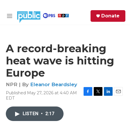
Skip to main content
S
Donate
e
M
a
e
r
n
c
u
h
A record-breaking
e
heat wave is hitting
r
y
Europe
NPR | By
Eleanor Beardsley
Published May 27, 2026 at 4:40 AM
F
T
L
E
EDT
a
w
i
m
c
i
n
a
e
t
k
i
LISTEN
•
2:17
b
t
e
l
o
e
d
o
r
I