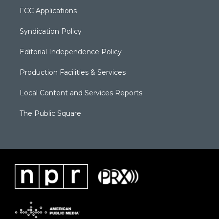
FCC Applications
Syndication Policy
Editorial Independence Policy
Production Facilities & Services
Local Content and Services Reports
The Public Square