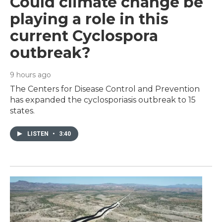
Could climate change be
playing a role in this
current Cyclospora
outbreak?
9 hours ago
The Centers for Disease Control and Prevention
has expanded the cyclosporiasis outbreak to 15
states.
LISTEN
•
3:40