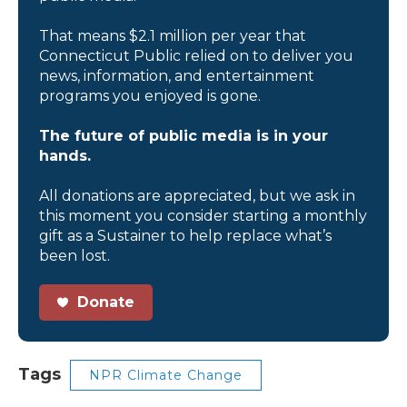
That means $2.1 million per year that
Connecticut Public relied on to deliver you
news, information, and entertainment
programs you enjoyed is gone.
The future of public media is in your
hands.
All donations are appreciated, but we ask in
this moment you consider starting a monthly
gift as a Sustainer to help replace what’s
been lost.
Donate
Tags
NPR Climate Change