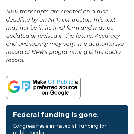
NPR transcripts are created on a rush
deadline by an NPR contractor. This text
may not be in its final form and may be
updated or revised in the future. Accuracy
and availability may vary. The authoritative
record of NPR’s programming is the audio
record.
Federal funding is gone.
Congress has eliminated all funding for
public media.