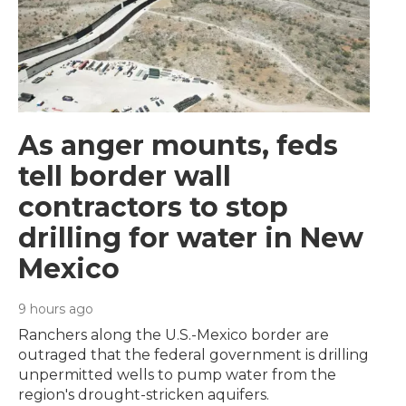
As anger mounts, feds
tell border wall
contractors to stop
drilling for water in New
Mexico
9 hours ago
Ranchers along the U.S.-Mexico border are
outraged that the federal government is drilling
unpermitted wells to pump water from the
region's drought-stricken aquifers.