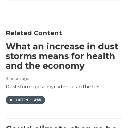
Related Content
What an increase in dust
storms means for health
and the economy
9 hours ago
Dust storms pose myriad issues in the U.S.
LISTEN
•
4:55