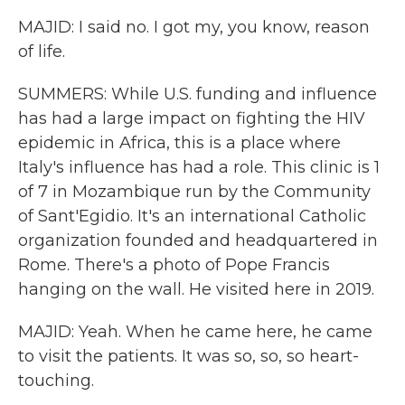
MAJID: I said no. I got my, you know, reason
of life.
SUMMERS: While U.S. funding and influence
has had a large impact on fighting the HIV
epidemic in Africa, this is a place where
Italy's influence has had a role. This clinic is 1
of 7 in Mozambique run by the Community
of Sant'Egidio. It's an international Catholic
organization founded and headquartered in
Rome. There's a photo of Pope Francis
hanging on the wall. He visited here in 2019.
MAJID: Yeah. When he came here, he came
to visit the patients. It was so, so, so heart-
touching.