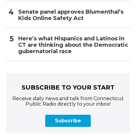
Senate panel approves Blumenthal’s
Kids Online Safety Act
Here’s what Hispanics and Latinos in
CT are thinking about the Democratic
gubernatorial race
SUBSCRIBE TO YOUR START
Receive daily news and talk from Connecticut
Public Radio directly to your inbox!
Subscribe