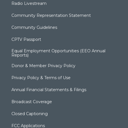
Radio Livestream
Community Representation Statement
Community Guidelines
CPTV Passport
Equal Employment Opportunities (EEO Annual
Reports)
Donor & Member Privacy Policy
Privacy Policy & Terms of Use
Annual Financial Statements & Filings
Broadcast Coverage
Closed Captioning
FCC Applications