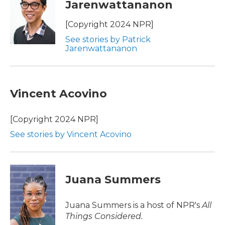
Jarenwattananon
b
t
e
l
o
e
d
o
r
I
[Copyright 2024 NPR]
k
n
See stories by Patrick
Jarenwattananon
Vincent Acovino
[Copyright 2024 NPR]
See stories by Vincent Acovino
Juana Summers
Juana Summers is a host of NPR's
All
Things Considered.