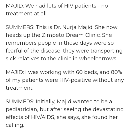
MAJID: We had lots of HIV patients - no
treatment at all.
SUMMERS: This is Dr. Nurja Majid. She now
heads up the Zimpeto Dream Clinic. She
remembers people in those days were so
fearful of the disease, they were transporting
sick relatives to the clinic in wheelbarrows.
MAJID: I was working with 60 beds, and 80%
of my patients were HIV-positive without any
treatment.
SUMMERS: Initially, Majid wanted to be a
pediatrician, but after seeing the devastating
effects of HIV/AIDS, she says, she found her
calling.