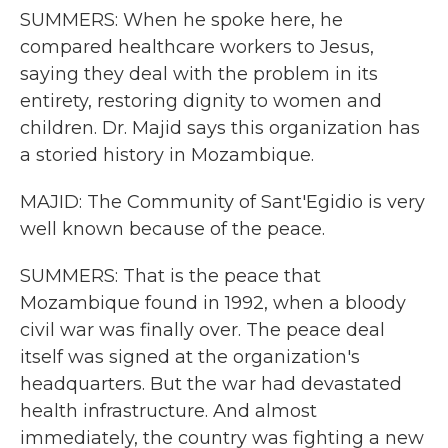
SUMMERS: When he spoke here, he
compared healthcare workers to Jesus,
saying they deal with the problem in its
entirety, restoring dignity to women and
children. Dr. Majid says this organization has
a storied history in Mozambique.
MAJID: The Community of Sant'Egidio is very
well known because of the peace.
SUMMERS: That is the peace that
Mozambique found in 1992, when a bloody
civil war was finally over. The peace deal
itself was signed at the organization's
headquarters. But the war had devastated
health infrastructure. And almost
immediately, the country was fighting a new