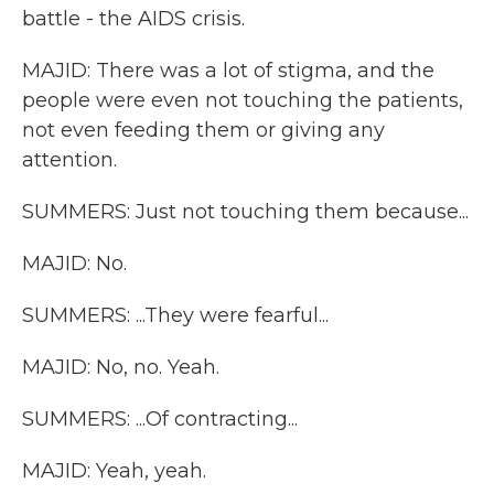
battle - the AIDS crisis.
MAJID: There was a lot of stigma, and the
people were even not touching the patients,
not even feeding them or giving any
attention.
SUMMERS: Just not touching them because...
MAJID: No.
SUMMERS: ...They were fearful...
MAJID: No, no. Yeah.
SUMMERS: ...Of contracting...
MAJID: Yeah, yeah.