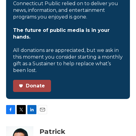
Connecticut Public relied on to deliver you
news, information, and entertainment
programs you enjoyed is gone.
The future of public media is in your
hands.
All donations are appreciated, but we ask in
this moment you consider starting a monthly
gift as a Sustainer to help replace what’s
been lost.
Donate
F
T
L
E
a
w
i
m
c
i
n
a
Patrick
e
t
k
i