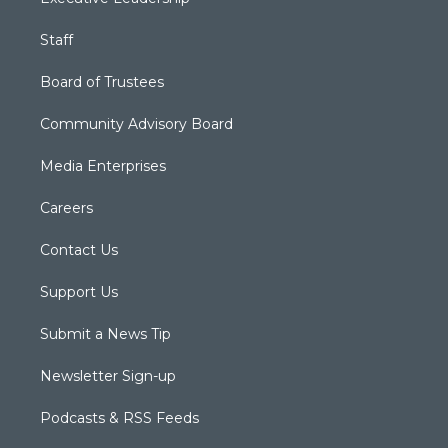
Staff
Board of Trustees
Community Advisory Board
Media Enterprises
Careers
Contact Us
Support Us
Submit a News Tip
Newsletter Sign-up
Podcasts & RSS Feeds