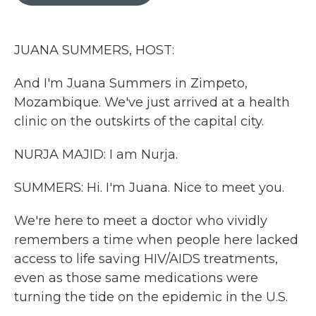
o
r
I
k
n
JUANA SUMMERS, HOST:
And I'm Juana Summers in Zimpeto,
Mozambique. We've just arrived at a health
clinic on the outskirts of the capital city.
NURJA MAJID: I am Nurja.
SUMMERS: Hi. I'm Juana. Nice to meet you.
We're here to meet a doctor who vividly
remembers a time when people here lacked
access to life saving HIV/AIDS treatments,
even as those same medications were
turning the tide on the epidemic in the U.S.