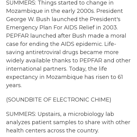
SUMMERS: Things started to change in
Mozambique in the early 2000s. President
George W. Bush launched the President's
Emergency Plan For AIDS Relief in 2003.
PEPFAR launched after Bush made a moral
case for ending the AIDS epidemic. Life-
saving antiretroviral drugs became more
widely available thanks to PEPFAR and other
international partners. Today, the life
expectancy in Mozambique has risen to 61
years.
(SOUNDBITE OF ELECTRONIC CHIME)
SUMMERS: Upstairs, a microbiology lab
analyzes patient samples to share with other
health centers across the country.