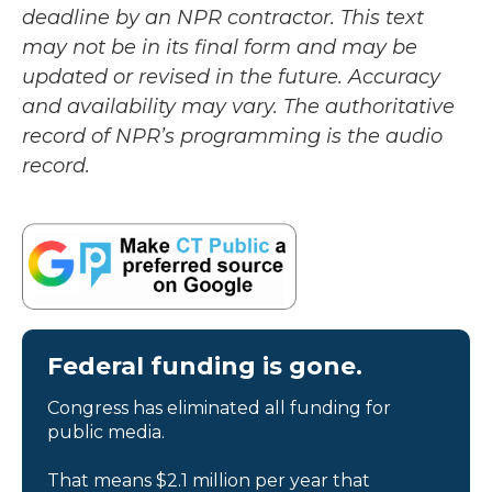
deadline by an NPR contractor. This text
may not be in its final form and may be
updated or revised in the future. Accuracy
and availability may vary. The authoritative
record of NPR’s programming is the audio
record.
Federal funding is gone.
Congress has eliminated all funding for
public media.
That means $2.1 million per year that