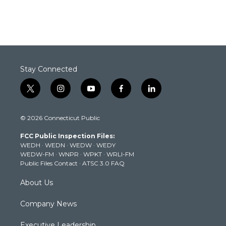
Stay Connected
t
i
y
f
l
w
n
o
a
i
i
s
u
c
n
© 2026 Connecticut Public
t
t
t
e
k
t
a
u
b
e
FCC Public Inspection Files:
e
g
b
o
d
WEDH
·
WEDN
·
WEDW
·
WEDY
r
r
e
o
i
WEDW-FM
·
WNPR
·
WPKT
·
WRLI-FM
a
k
n
Public Files Contact
·
ATSC 3.0 FAQ
m
About Us
Company News
Executive Leadership