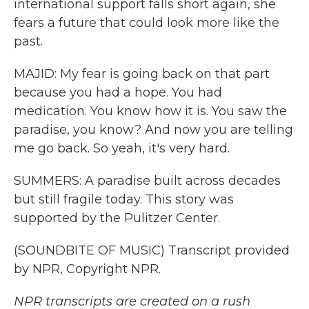
international support falls short again, she
fears a future that could look more like the
past.
MAJID: My fear is going back on that part
because you had a hope. You had
medication. You know how it is. You saw the
paradise, you know? And now you are telling
me go back. So yeah, it's very hard.
SUMMERS: A paradise built across decades
but still fragile today. This story was
supported by the Pulitzer Center.
(SOUNDBITE OF MUSIC) Transcript provided
by NPR, Copyright NPR.
NPR transcripts are created on a rush