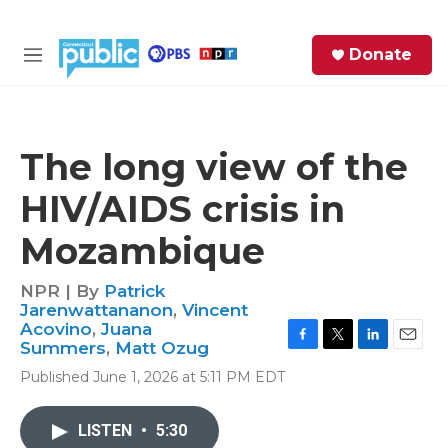
Skip to main content
S
Donate
e
M
a
e
r
n
c
u
h
The long view of the
e
HIV/AIDS crisis in
r
y
Mozambique
NPR | By
Patrick
Jarenwattananon
,
Vincent
Acovino
,
Juana
Summers
,
Matt Ozug
F
T
L
E
a
w
i
m
Published June 1, 2026 at 5:11 PM EDT
c
i
n
a
e
t
k
i
b
t
e
l
LISTEN
•
5:30
o
e
d