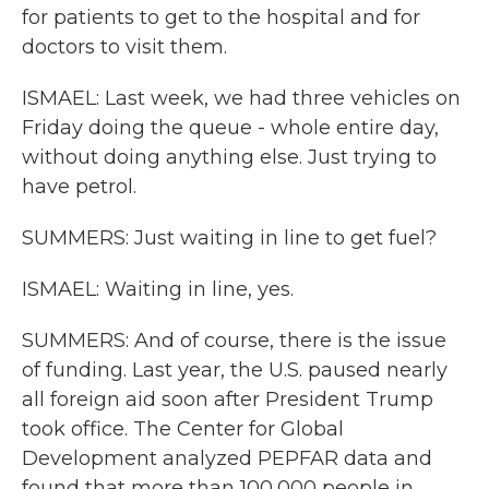
for patients to get to the hospital and for
doctors to visit them.
ISMAEL: Last week, we had three vehicles on
Friday doing the queue - whole entire day,
without doing anything else. Just trying to
have petrol.
SUMMERS: Just waiting in line to get fuel?
ISMAEL: Waiting in line, yes.
SUMMERS: And of course, there is the issue
of funding. Last year, the U.S. paused nearly
all foreign aid soon after President Trump
took office. The Center for Global
Development analyzed PEPFAR data and
found that more than 100,000 people in