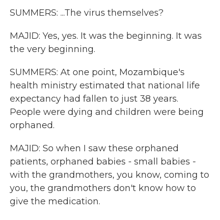
SUMMERS: ...The virus themselves?
MAJID: Yes, yes. It was the beginning. It was
the very beginning.
SUMMERS: At one point, Mozambique's
health ministry estimated that national life
expectancy had fallen to just 38 years.
People were dying and children were being
orphaned.
MAJID: So when I saw these orphaned
patients, orphaned babies - small babies -
with the grandmothers, you know, coming to
you, the grandmothers don't know how to
give the medication.