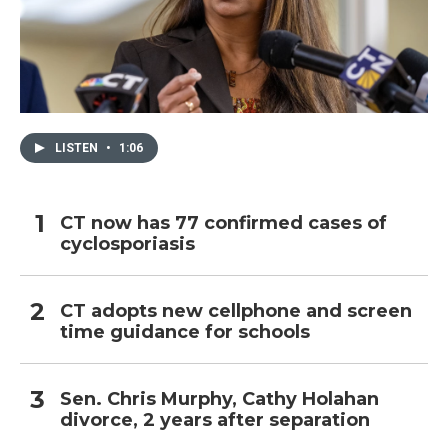
LISTEN
•
1:06
CT now has 77 confirmed cases of
cyclosporiasis
CT adopts new cellphone and screen
time guidance for schools
Sen. Chris Murphy, Cathy Holahan
divorce, 2 years after separation