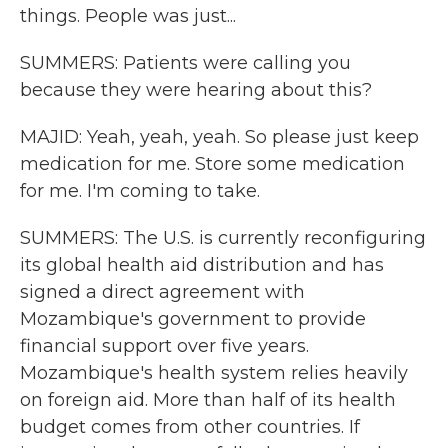
things. People was just...
SUMMERS: Patients were calling you
because they were hearing about this?
MAJID: Yeah, yeah, yeah. So please just keep
medication for me. Store some medication
for me. I'm coming to take.
SUMMERS: The U.S. is currently reconfiguring
its global health aid distribution and has
signed a direct agreement with
Mozambique's government to provide
financial support over five years.
Mozambique's health system relies heavily
on foreign aid. More than half of its health
budget comes from other countries. If