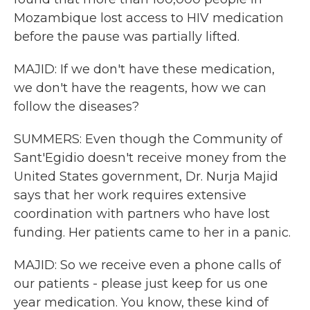
Mozambique lost access to HIV medication
before the pause was partially lifted.
MAJID: If we don't have these medication,
we don't have the reagents, how we can
follow the diseases?
SUMMERS: Even though the Community of
Sant'Egidio doesn't receive money from the
United States government, Dr. Nurja Majid
says that her work requires extensive
coordination with partners who have lost
funding. Her patients came to her in a panic.
MAJID: So we receive even a phone calls of
our patients - please just keep for us one
year medication. You know, these kind of