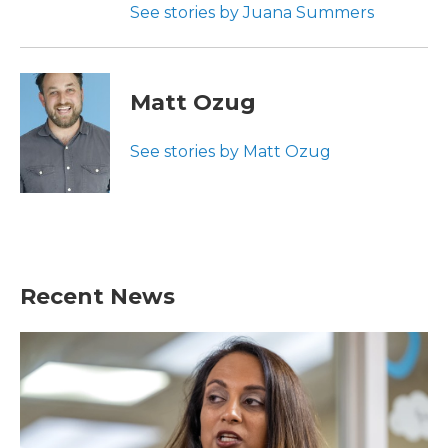
See stories by Juana Summers
Matt Ozug
See stories by Matt Ozug
Recent News