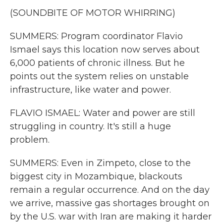
(SOUNDBITE OF MOTOR WHIRRING)
SUMMERS: Program coordinator Flavio
Ismael says this location now serves about
6,000 patients of chronic illness. But he
points out the system relies on unstable
infrastructure, like water and power.
FLAVIO ISMAEL: Water and power are still
struggling in country. It's still a huge
problem.
SUMMERS: Even in Zimpeto, close to the
biggest city in Mozambique, blackouts
remain a regular occurrence. And on the day
we arrive, massive gas shortages brought on
by the U.S. war with Iran are making it harder