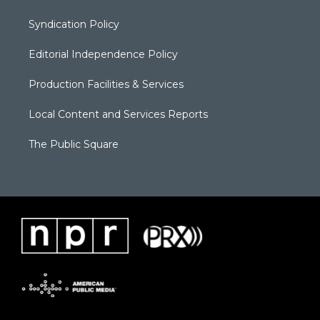
Syndication Policy
Editorial Independence Policy
Production Facilities & Services
Local Content and Services Reports
The Public Square