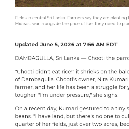
Fields in central Sri Lanka. Farmers say they are planting 
Mideast war, alongside the price of fuel they need to plo
Updated June 5, 2026 at 7:56 AM EDT
DAMBAGULLA, Sri Lanka — Chooti the parrot
"Chooti didn't eat rice!" it shrieks on the ba
of Dambagulla. Chooti's owner, Nita Kumari 
farmer, and her life has been a struggle for
tougher. "I'm under pressure," she sighs.
On a recent day, Kumari gestured to a tiny 
beans. "I have land, but there's no one to cul
quarter of her fields, just over two acres, bec