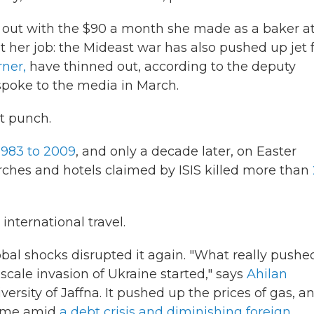
 out with the $90 a month she made as a baker at
ost her job: the Mideast war has also pushed up jet 
rner,
have thinned out, according to the deputy
poke to the media in March.
st punch.
1983 to 2009
, and only a decade later, on Easter
ches and hotels claimed by ISIS killed more than
nternational travel.
lobal shocks disrupted it again. "What really pushe
-scale invasion of Ukraine started," says
Ahilan
iversity of Jaffna. It pushed up the prices of gas, a
 came amid
a debt crisis and diminishing foreign