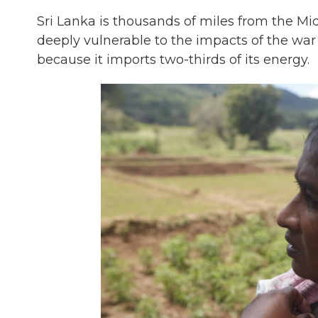
Sri Lanka is thousands of miles from the Mid
deeply vulnerable to the impacts of the war 
because it imports two-thirds of its energy.