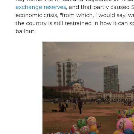
exchange reserves
, and that partly caused S
economic crisis, "from which, I would say, 
the country is still restrained in how it c
bailout.