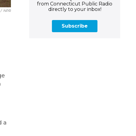
from Connecticut Public Radio
directly to your inbox!
/
NPR
Subscribe
ge
a
d a