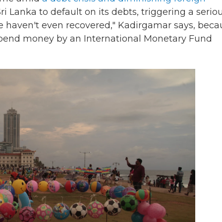
ri Lanka to default on its debts, triggering a serio
we haven't even recovered," Kadirgamar says, beca
an spend money by an International Monetary Fund