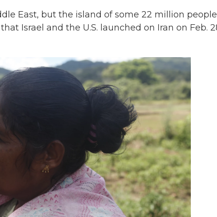
dle East, but the island of some 22 million people
that Israel and the U.S. launched on Iran on Feb. 2