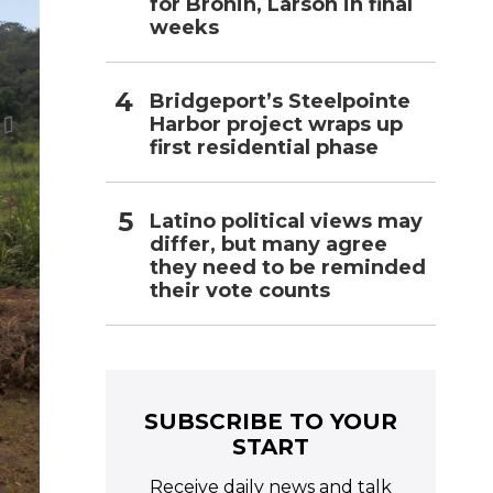
for Bronin, Larson in final
weeks
Bridgeport’s Steelpointe
Harbor project wraps up
first residential phase
Latino political views may
differ, but many agree
they need to be reminded
their vote counts
SUBSCRIBE TO YOUR
START
Receive daily news and talk