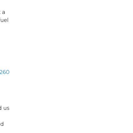
 a
fuel
260
d us
nd