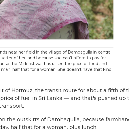
ds near her field in the village of Dambagulla in central
quarter of her land because she can't afford to pay for
ause the Mideast war has raised the price of food and
a man, half that for a woman. She doesn't have that kind
t of Hormuz, the transit route for about a fifth of 
 price of fuel in Sri Lanka — and that's pushed up 
transport.
e, on the outskirts of Dambagulla, because farmhan
y, half that for a woman, plus lunch.