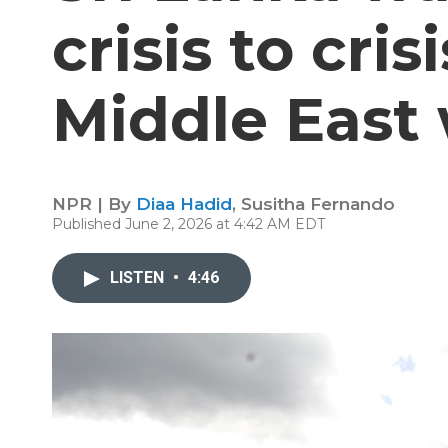
crisis to cris
Middle East
NPR | By
Diaa Hadid
,
Susitha Fernando
Published June 2, 2026 at 4:42 AM EDT
LISTEN
•
4:46