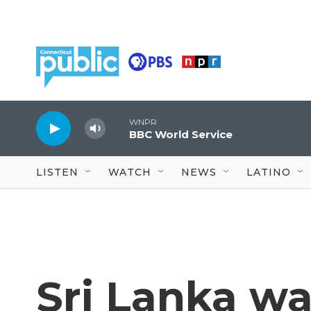
Skip to main content
WNPR
BBC World Service
LISTEN
WATCH
NEWS
LATINO
Sri Lanka wa