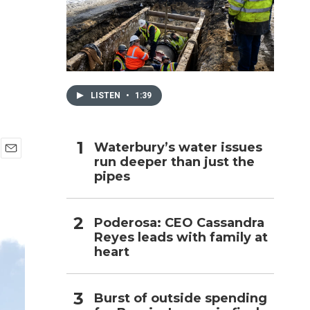
h
LISTEN
•
1:39
Waterbury’s water issues
run deeper than just the
E
pipes
m
a
i
l
Poderosa: CEO Cassandra
Reyes leads with family at
heart
Burst of outside spending