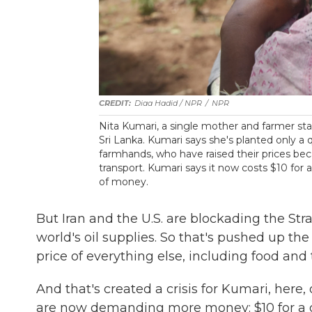
Diaa Hadid / NPR
/
NPR
Nita Kumari, a single mother and farmer stan
Sri Lanka. Kumari says she's planted only a 
farmhands, who have raised their prices bec
transport. Kumari says it now costs $10 for 
of money.
But Iran and the U.S. are blockading the Strai
world's oil supplies. So that's pushed up the
price of everything else, including food and 
And that's created a crisis for Kumari, her
are now demanding more money: $10 for a da