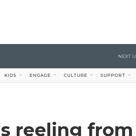
NEXT U
KIDS
ENGAGE
CULTURE
SUPPORT
s reeling from