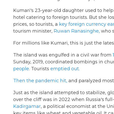
Kumari's 23-year-old daughter used to help
hotel catering to foreign tourists. But she l
prices, so tourists, a
key foreign currency ea
tourism minister,
Ruwan Ranasinghe,
who s
For millions like Kumari, this is just the late
The island was engulfed in a civil war from
Sunday, 2019, coordinated bombings in chur
people
. Tourists
emptied out
.
Then the pandemic hit,
and paralyzed most i
Just as the island attempted to stabilize, g
over the cliff was in 2022 when Russia's full
Kadirgamar
, a political economist at the Un
key items like wheat and vegetable oil. It