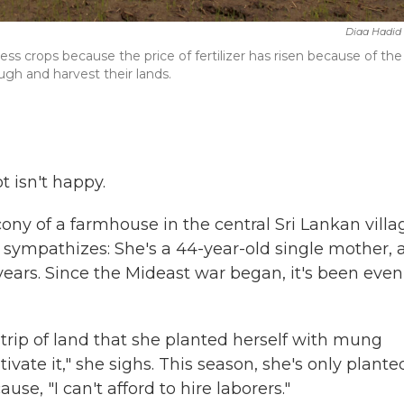
Diaa Hadid
less crops because the price of fertilizer has risen because of the
ugh and harvest their lands.
 isn't happy.
lcony of a farmhouse in the central Sri Lankan villa
sympathizes: She's a 44-year-old single mother, 
 years. Since the Mideast war began, it's been even
strip of land that she planted herself with mung
tivate it," she sighs. This season, she's only plante
ause, "I can't afford to hire laborers."