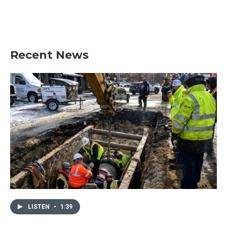
o
r
I
k
n
Recent News
LISTEN
•
1:39