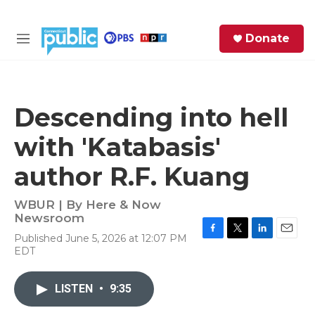
Skip to main content
S
Donate
e
M
a
e
r
n
c
u
h
Descending into hell
e
with 'Katabasis'
r
y
author R.F. Kuang
WBUR | By
Here & Now
Newsroom
Published June 5, 2026 at 12:07 PM
F
T
L
E
EDT
a
w
i
m
c
i
n
a
e
t
k
i
LISTEN
•
9:35
b
t
e
l
o
e
d