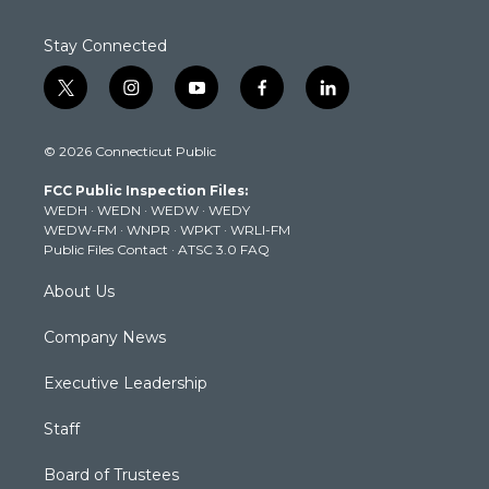
Stay Connected
t
i
y
f
l
w
n
o
a
i
i
s
u
c
n
© 2026 Connecticut Public
t
t
t
e
k
t
a
u
b
e
FCC Public Inspection Files:
e
g
b
o
d
WEDH
·
WEDN
·
WEDW
·
WEDY
r
r
e
o
i
WEDW-FM
·
WNPR
·
WPKT
·
WRLI-FM
a
k
n
Public Files Contact
·
ATSC 3.0 FAQ
m
About Us
Company News
Executive Leadership
Staff
Board of Trustees