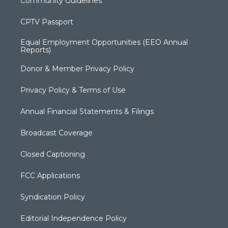
Community Guidelines
CPTV Passport
Equal Employment Opportunities (EEO Annual
Reports)
Donor & Member Privacy Policy
Privacy Policy & Terms of Use
Annual Financial Statements & Filings
Broadcast Coverage
Closed Captioning
FCC Applications
Syndication Policy
Editorial Independence Policy