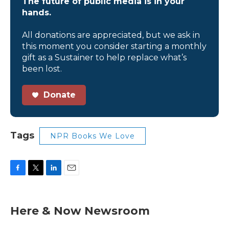
The future of public media is in your
hands.
All donations are appreciated, but we ask in
this moment you consider starting a monthly
gift as a Sustainer to help replace what’s
been lost.
Donate
Tags
NPR Books We Love
F
T
L
E
a
w
i
m
c
i
n
a
e
t
k
i
Here & Now Newsroom
b
t
e
l
o
e
d