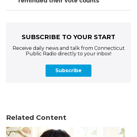
reminded their vote counts
SUBSCRIBE TO YOUR START
Receive daily news and talk from Connecticut
Public Radio directly to your inbox!
Subscribe
Related Content