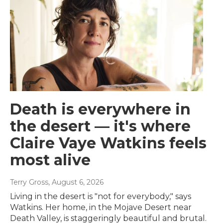
Death is everywhere in
the desert — it's where
Claire Vaye Watkins feels
most alive
Terry Gross
, August 6, 2026
Living in the desert is "not for everybody," says
Watkins. Her home, in the Mojave Desert near
Death Valley, is staggeringly beautiful and brutal.