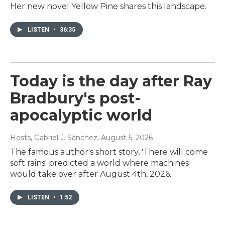
Her new novel Yellow Pine shares this landscape.
LISTEN
•
36:35
Today is the day after Ray
Bradbury's post-
apocalyptic world
Hosts, Gabriel J. Sánchez
, August 5, 2026
The famous author's short story, 'There will come
soft rains' predicted a world where machines
would take over after August 4th, 2026.
LISTEN
•
1:52