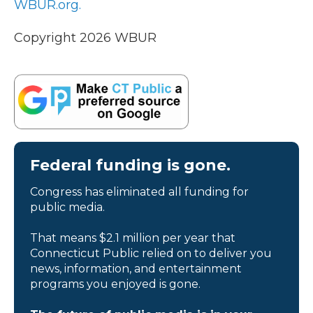
WBUR.org.
Copyright 2026 WBUR
Federal funding is gone.
Congress has eliminated all funding for
public media.
That means $2.1 million per year that
Connecticut Public relied on to deliver you
news, information, and entertainment
programs you enjoyed is gone.