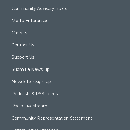
Community Advisory Board
Media Enterprises
Careers
Contact Us
Support Us
Submit a News Tip
Newsletter Sign-up
Podcasts & RSS Feeds
Radio Livestream
Community Representation Statement