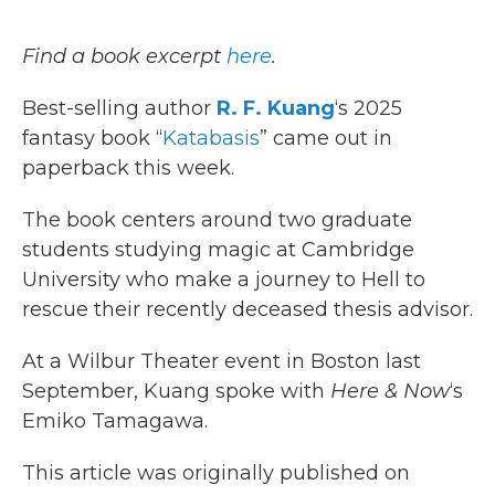
o
r
I
k
n
Find a book excerpt
here
.
Best-selling author
R. F. Kuang
‘s 2025
fantasy book “
Katabasis
” came out in
paperback this week.
The book centers around two graduate
students studying magic at Cambridge
University who make a journey to Hell to
rescue their recently deceased thesis advisor.
At a Wilbur Theater event in Boston last
September, Kuang spoke with
Here & Now
‘s
Emiko Tamagawa.
This article was originally published on