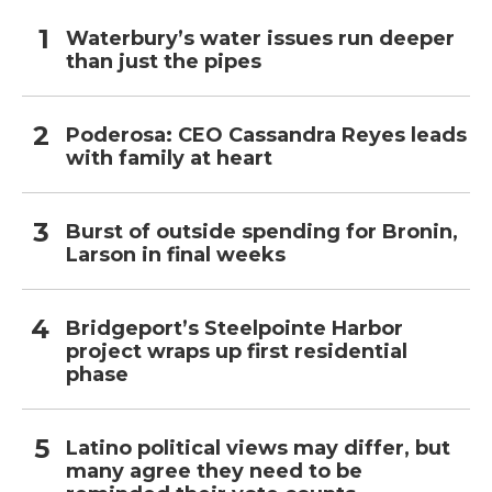
Waterbury’s water issues run deeper
than just the pipes
Poderosa: CEO Cassandra Reyes leads
with family at heart
Burst of outside spending for Bronin,
Larson in final weeks
Bridgeport’s Steelpointe Harbor
project wraps up first residential
phase
Latino political views may differ, but
many agree they need to be