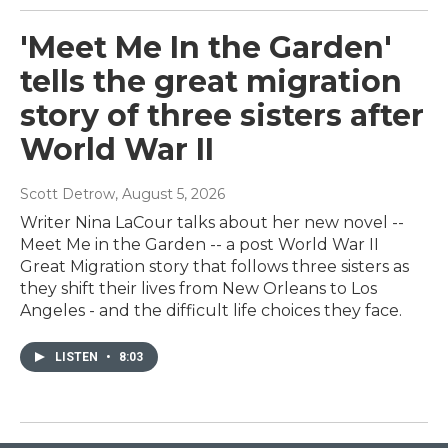
'Meet Me In the Garden'
tells the great migration
story of three sisters after
World War II
Scott Detrow
, August 5, 2026
Writer Nina LaCour talks about her new novel --
Meet Me in the Garden -- a post World War II
Great Migration story that follows three sisters as
they shift their lives from New Orleans to Los
Angeles - and the difficult life choices they face.
LISTEN
•
8:03