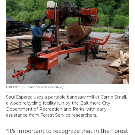
KT Kanazawich For NPR /
Saul Esparza uses a portable bandsaw mill at Camp Small,
a wood recycling facility run by the Baltimore City
Department of Recreation and Parks, with early
assistance from Forest Service researchers.
"It's important to recognize that in the Forest