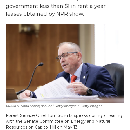
government less than $1 in rent a year,
leases obtained by NPR show.
Anna Moneymaker / Getty Images
/
Getty Images
Forest Service Chief Tom Schultz speaks during a hearing
with the Senate Committee on Energy and Natural
Resources on Capitol Hill on May 13.