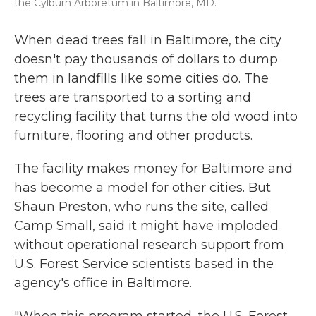
the Cylburn Arboretum in Baltimore, MD.
When dead trees fall in Baltimore, the city
doesn't pay thousands of dollars to dump
them in landfills like some cities do. The
trees are transported to a sorting and
recycling facility that turns the old wood into
furniture, flooring and other products.
The facility makes money for Baltimore and
has become a model for other cities. But
Shaun Preston, who runs the site, called
Camp Small, said it might have imploded
without operational research support from
U.S. Forest Service scientists based in the
agency's office in Baltimore.