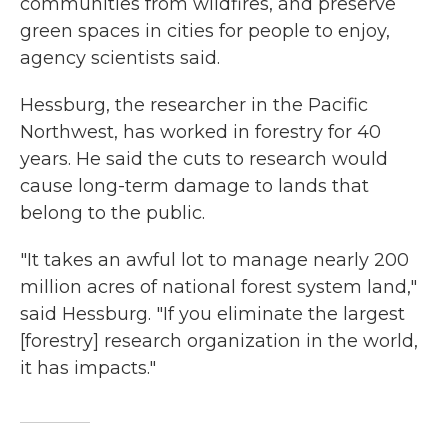
communities from wildfires, and preserve
green spaces in cities for people to enjoy,
agency scientists said.
Hessburg, the researcher in the Pacific
Northwest, has worked in forestry for 40
years. He said the cuts to research would
cause long-term damage to lands that
belong to the public.
"It takes an awful lot to manage nearly 200
million acres of national forest system land,"
said Hessburg. "If you eliminate the largest
[forestry] research organization in the world,
it has impacts."