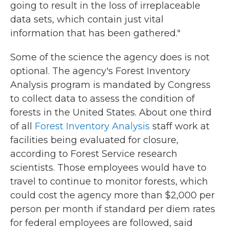
going to result in the loss of irreplaceable
data sets, which contain just vital
information that has been gathered."
Some of the science the agency does is not
optional. The agency's Forest Inventory
Analysis program is mandated by Congress
to collect data to assess the condition of
forests in the United States. About one third
of all
Forest Inventory Analysis
staff work at
facilities being evaluated for closure,
according to Forest Service research
scientists. Those employees would have to
travel to continue to monitor forests, which
could cost the agency more than $2,000 per
person per month if standard per diem rates
for federal employees are followed, said