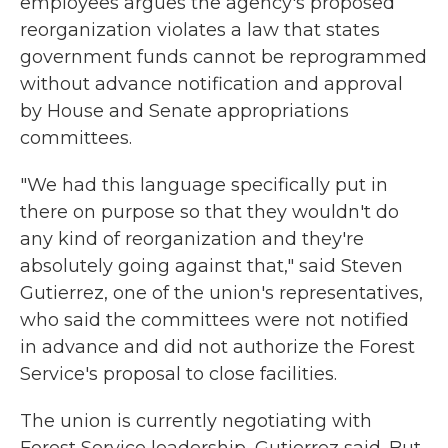
employees argues the agency's proposed
reorganization violates a law that states
government funds cannot be reprogrammed
without advance notification and approval
by House and Senate appropriations
committees.
"We had this language specifically put in
there on purpose so that they wouldn't do
any kind of reorganization and they're
absolutely going against that," said Steven
Gutierrez, one of the union's representatives,
who said the committees were not notified
in advance and did not authorize the Forest
Service's proposal to close facilities.
The union is currently negotiating with
Forest Service leadership, Gutierrez said. But