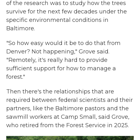
of the research was to study how the trees
survive for the next few decades under the
specific environmental conditions in
Baltimore.
"So how easy would it be to do that from
Denver? Not happening," Grove said.
"Remotely, it's really hard to provide
sufficient support for how to manage a
forest."
Then there's the relationships that are
required between federal scientists and their
partners, like the Baltimore pastors and the
sawmill workers at Camp Small, said Grove,
who retired from the Forest Service in 2025.