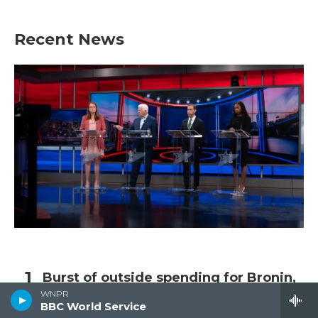
Recent News
Burst of outside spending for Bronin,
Larson in final weeks
WNPR
BBC World Service