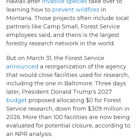
Hawaii after
invasive species
take over to
learning how to
prevent wildfires
in
Montana. Those projects often include local
partners like Camp Small, Forest Service
employees said, and theirs is the largest
forestry research network in the world.
But on March 31, the Forest Service
announced
a reorganization of the agency
that would close facilities used for research,
including the one in Baltimore. Three days
later, President Donald Trump's 2027
budget
proposed allocating $0 for Forest
Service research, down from $309 million in
2026. More than 100 facilities are now being
evaluated for potential closure, according to
an NPR analysis.