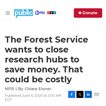
Skip to main content
S
Donate
e
M
a
e
r
n
c
u
h
The Forest Service
e
wants to close
r
y
research hubs to
save money. That
could be costly
NPR | By
Chiara Eisner
Published June 6, 2026 at 5:00 AM
F
T
L
E
EDT
a
w
i
m