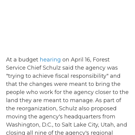
At a budget
hearing
on April 16, Forest
Service Chief Schulz said the agency was
"trying to achieve fiscal responsibility" and
that the changes were meant to bring the
people who work for the agency closer to the
land they are meant to manage. As part of
the reorganization, Schulz also proposed
moving the agency's headquarters from
Washington, D.C., to Salt Lake City, Utah, and
closing all nine of the agency's regional