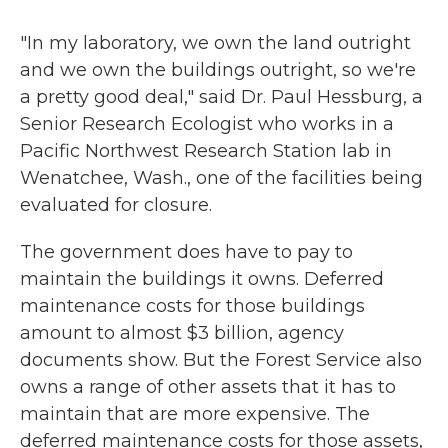
"In my laboratory, we own the land outright
and we own the buildings outright, so we're
a pretty good deal," said Dr. Paul Hessburg, a
Senior Research Ecologist who works in a
Pacific Northwest Research Station lab in
Wenatchee, Wash., one of the facilities being
evaluated for closure.
The government does have to pay to
maintain the buildings it owns. Deferred
maintenance costs for those buildings
amount to almost $3 billion, agency
documents show. But the Forest Service also
owns a range of other assets that it has to
maintain that are more expensive. The
deferred maintenance costs for those assets,