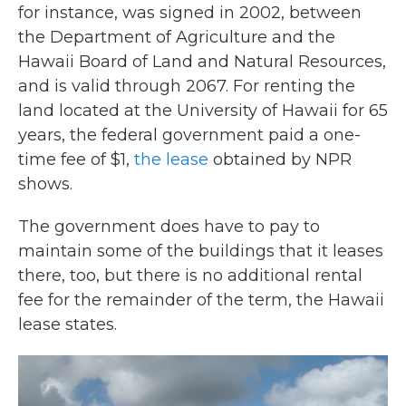
for instance, was signed in 2002, between
the Department of Agriculture and the
Hawaii Board of Land and Natural Resources,
and is valid through 2067. For renting the
land located at the University of Hawaii for 65
years, the federal government paid a one-
time fee of $1,
the lease
obtained by NPR
shows.
The government does have to pay to
maintain some of the buildings that it leases
there, too, but there is no additional rental
fee for the remainder of the term, the Hawaii
lease states.