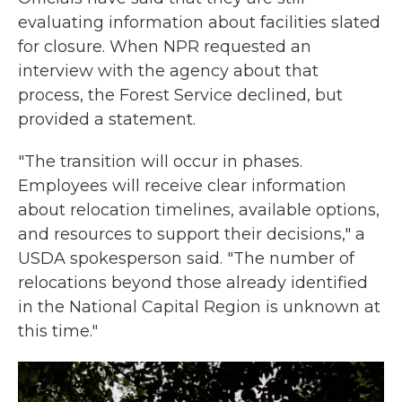
evaluating information about facilities slated
for closure. When NPR requested an
interview with the agency about that
process, the Forest Service declined, but
provided a statement.
"The transition will occur in phases.
Employees will receive clear information
about relocation timelines, available options,
and resources to support their decisions," a
USDA spokesperson said. "The number of
relocations beyond those already identified
in the National Capital Region is unknown at
this time."