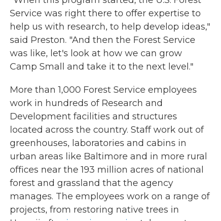
"When this program started, the U.S. Forest
Service was right there to offer expertise to
help us with research, to help develop ideas,"
said Preston. "And then the Forest Service
was like, let's look at how we can grow
Camp Small and take it to the next level."
More than 1,000 Forest Service employees
work in hundreds of Research and
Development facilities and structures
located across the country. Staff work out of
greenhouses, laboratories and cabins in
urban areas like Baltimore and in more rural
offices near the 193 million acres of national
forest and grassland that the agency
manages. The employees work on a range of
projects, from restoring native trees in