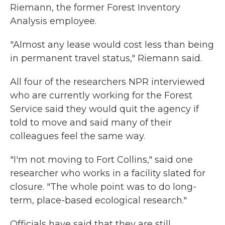
Riemann, the former Forest Inventory
Analysis employee.
"Almost any lease would cost less than being
in permanent travel status," Riemann said.
All four of the researchers NPR interviewed
who are currently working for the Forest
Service said they would quit the agency if
told to move and said many of their
colleagues feel the same way.
"I'm not moving to Fort Collins," said one
researcher who works in a facility slated for
closure. "The whole point was to do long-
term, place-based ecological research."
Officials have said that they are still