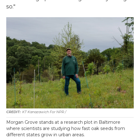
so."
KT Kanazawich For NPR /
Morgan Grove stands at a research plot in Baltimore
where scientists are studying how fast oak seeds from
different states grow in urban areas.