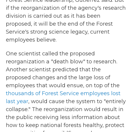
if the reorganization of the agency's research
division is carried out as it has been
proposed, it will be the end of the Forest
Service's strong science legacy, current
employees believe.
One scientist called the proposed
reorganization a "death blow" to research.
Another scientist predicted that the
proposed changes and the large loss of
employees that would ensue, on top of the
thousands of Forest Service employees lost
last year
, would cause the system to "entirely
collapse." The reorganization would result in
the public receiving less information about
how to keep national forests healthy, protect