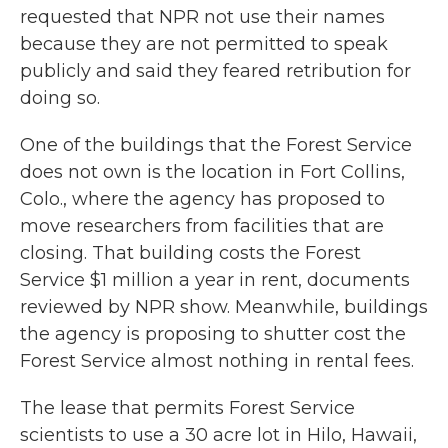
requested that NPR not use their names
because they are not permitted to speak
publicly and said they feared retribution for
doing so.
One of the buildings that the Forest Service
does not own is the location in Fort Collins,
Colo., where the agency has proposed to
move researchers from facilities that are
closing. That building costs the Forest
Service $1 million a year in rent, documents
reviewed by NPR show. Meanwhile, buildings
the agency is proposing to shutter cost the
Forest Service almost nothing in rental fees.
The lease that permits Forest Service
scientists to use a 30 acre lot in Hilo, Hawaii,