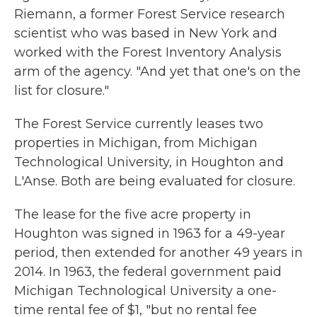
Riemann, a former Forest Service research
scientist who was based in New York and
worked with the Forest Inventory Analysis
arm of the agency. "And yet that one's on the
list for closure."
The Forest Service currently leases two
properties in Michigan, from Michigan
Technological University, in Houghton and
L'Anse. Both are being evaluated for closure.
The lease for the five acre property in
Houghton was signed in 1963 for a 49-year
period, then extended for another 49 years in
2014. In 1963, the federal government paid
Michigan Technological University a one-
time rental fee of $1, "but no rental fee