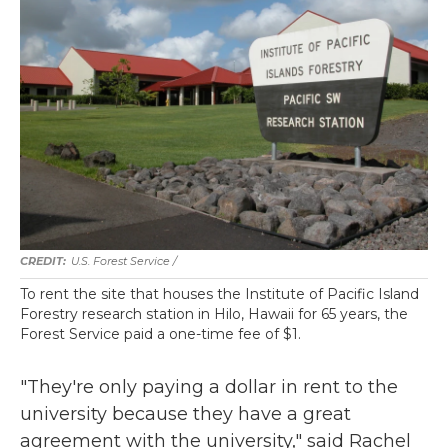
U.S. Forest Service /
To rent the site that houses the Institute of Pacific Island
Forestry research station in Hilo, Hawaii for 65 years, the
Forest Service paid a one-time fee of $1.
"They're only paying a dollar in rent to the
university because they have a great
agreement with the university," said Rachel