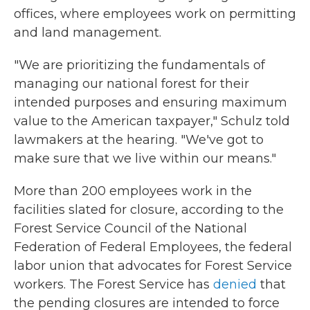
offices, where employees work on permitting
and land management.
"We are prioritizing the fundamentals of
managing our national forest for their
intended purposes and ensuring maximum
value to the American taxpayer," Schulz told
lawmakers at the hearing. "We've got to
make sure that we live within our means."
More than 200 employees work in the
facilities slated for closure, according to the
Forest Service Council of the National
Federation of Federal Employees, the federal
labor union that advocates for Forest Service
workers. The Forest Service has
denied
that
the pending closures are intended to force