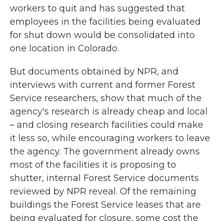
workers to quit and has suggested that
employees in the facilities being evaluated
for shut down would be consolidated into
one location in Colorado.
But documents obtained by NPR, and
interviews with current and former Forest
Service researchers, show that much of the
agency's research is already cheap and local
– and closing research facilities could make
it less so, while encouraging workers to leave
the agency. The government already owns
most of the facilities it is proposing to
shutter, internal Forest Service documents
reviewed by NPR reveal. Of the remaining
buildings the Forest Service
leases that are
being evaluated for closure, some cost the