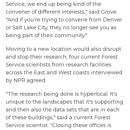
Service, we end up being kind of the
convener of different interests," said Grove.
"And if you're trying to convene from Denver
or Salt Lake City, they no longer see you as
being part of their community."
Moving to a new location would also disrupt
and stop their research, four current Forest
Service scientists from research facilities
across the East and West coasts interviewed
by NPR agreed.
"The research being done is hyperlocal. It's
unique to the landscapes that it's supporting
and then also the data sets that are in each
of these buildings," said a current Forest
Service scientist. "Closing these offices is