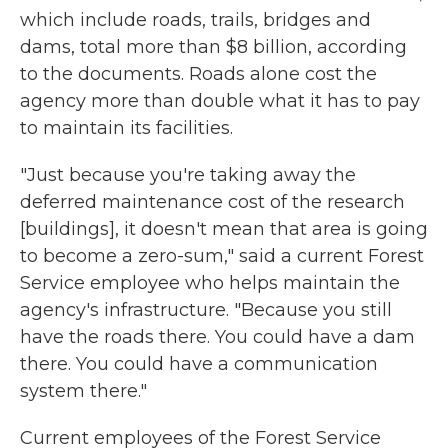
which include roads, trails, bridges and
dams, total more than $8 billion, according
to the documents. Roads alone cost the
agency more than double what it has to pay
to maintain its facilities.
"Just because you're taking away the
deferred maintenance cost of the research
[buildings], it doesn't mean that area is going
to become a zero-sum," said a current Forest
Service employee who helps maintain the
agency's infrastructure. "Because you still
have the roads there. You could have a dam
there. You could have a communication
system there."
Current employees of the Forest Service