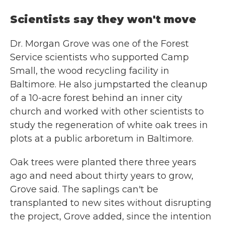
Scientists say they won't move
Dr. Morgan Grove was one of the Forest
Service scientists who supported Camp
Small, the wood recycling facility in
Baltimore. He also jumpstarted the cleanup
of a 10-acre forest behind an inner city
church and worked with other scientists to
study the regeneration of white oak trees in
plots at a public arboretum in Baltimore.
Oak trees were planted there three years
ago and need about thirty years to grow,
Grove said. The saplings can't be
transplanted to new sites without disrupting
the project, Grove added, since the intention