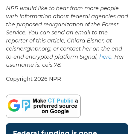
NPR would like to hear from more people
with information about federal agencies and
the proposed reorganization of the Forest
Service. You can send an email to the
reporter of this article, Chiara Eisner, at
ceisner@npr.org, or contact her on the end-
to-end encrypted platform Signal,
here
. Her
username is: ceis.78.
Copyright 2026 NPR
Federal funding is gone.