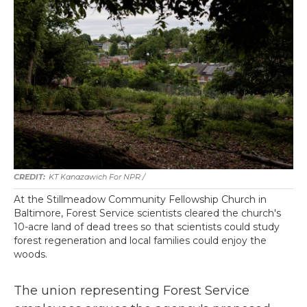
KT Kanazawich For NPR /
At the Stillmeadow Community Fellowship Church in
Baltimore, Forest Service scientists cleared the church's
10-acre land of dead trees so that scientists could study
forest regeneration and local families could enjoy the
woods.
The union representing Forest Service