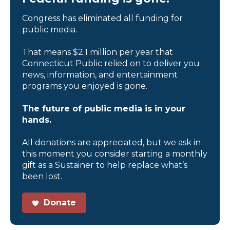
Congress has eliminated all funding for
public media.
That means $2.1 million per year that
Connecticut Public relied on to deliver you
news, information, and entertainment
programs you enjoyed is gone.
The future of public media is in your
hands.
All donations are appreciated, but we ask in
this moment you consider starting a monthly
gift as a Sustainer to help replace what’s
been lost.
Donate