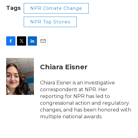
Tags
NPR Climate Change
NPR Top Stories
F
T
L
E
a
w
i
m
c
i
n
a
e
t
k
i
Chiara Eisner
b
t
e
l
o
e
d
o
r
I
Chiara Eisner is an investigative
k
n
correspondent at NPR. Her
reporting for NPR has led to
congressional action and regulatory
changes, and has been honored with
multiple national awards.