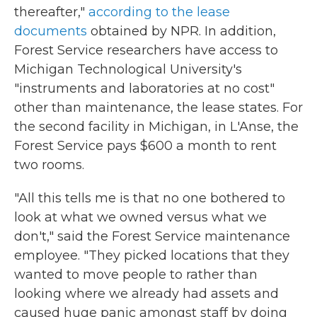
thereafter,"
according to the lease
documents
obtained by NPR. In addition,
Forest Service researchers have access to
Michigan Technological University's
"instruments and laboratories at no cost"
other than maintenance, the lease states. For
the second facility in Michigan, in L'Anse, the
Forest Service pays $600 a month to rent
two rooms.
"All this tells me is that no one bothered to
look at what we owned versus what we
don't," said the Forest Service maintenance
employee. "They picked locations that they
wanted to move people to rather than
looking where we already had assets and
caused huge panic amongst staff by doing