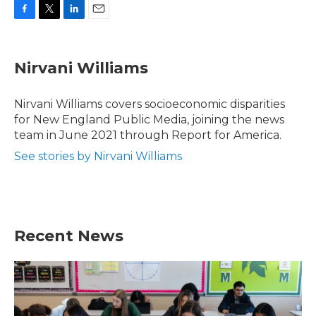
F
T
L
E
a
w
i
m
c
i
n
a
e
t
k
i
Nirvani Williams
b
t
e
l
o
e
d
o
r
I
Nirvani Williams covers socioeconomic disparities
k
n
for New England Public Media, joining the news
team in June 2021 through Report for America.
See stories by Nirvani Williams
Recent News