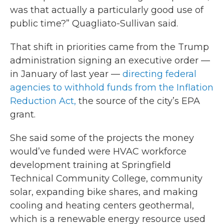
was that actually a particularly good use of
public time?” Quagliato-Sullivan said.
That shift in priorities came from the Trump
administration signing an executive order —
in January of last year —
directing federal
agencies to withhold funds from the Inflation
Reduction Act,
the source of the city’s EPA
grant.
She said some of the projects the money
would’ve funded were HVAC workforce
development training at Springfield
Technical Community College, community
solar, expanding bike shares, and making
cooling and heating centers geothermal,
which is a renewable energy resource used