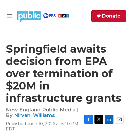
Skip to main content
S
Donate
e
M
a
e
r
n
c
u
h
Springfield awaits
e
decision from EPA
r
y
over termination of
$20M in
infrastructure grants
New England Public Media |
By
Nirvani Williams
Published June 10, 2026 at 5:40 PM
F
T
L
E
EDT