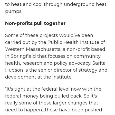
to heat and cool through underground heat
pumps.
Non-profits pull together
Some of these projects would’ve been
carried out by the Public Health Institute of
Western Massachusetts, a non-profit based
in Springfield that focuses on community
health, research and policy advocacy. Sarita
Hudson is the senior director of strategy and
development at the Institute.
“It's tight at the federal level now with the
federal money being pulled back. So it's
really some of these larger changes that
need to happen…those have been pushed