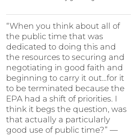
“When you think about all of
the public time that was
dedicated to doing this and
the resources to securing and
negotiating in good faith and
beginning to carry it out…for it
to be terminated because the
EPA had a shift of priorities. I
think it begs the question, was
that actually a particularly
good use of public time?” —