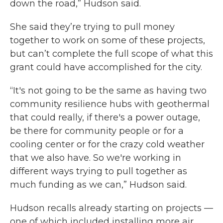
down the road,” Hudson said.
She said they’re trying to pull money
together to work on some of these projects,
but can’t complete the full scope of what this
grant could have accomplished for the city.
“It's not going to be the same as having two
community resilience hubs with geothermal
that could really, if there's a power outage,
be there for community people or for a
cooling center or for the crazy cold weather
that we also have. So we're working in
different ways trying to pull together as
much funding as we can,” Hudson said.
Hudson recalls already starting on projects —
one of which included installing more air