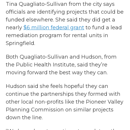
Tina Quagliato-Sullivan from the city says
officials are identifying projects that could be
funded elsewhere. She said they did get a
nearly
$6 million federal grant
to fund a lead
remediation program for rental units in
Springfield.
Both Quagliato-Sullivan and Hudson, from
the Public Health Institute, said they’re
moving forward the best way they can.
Hudson said she feels hopeful they can
continue the partnerships they formed with
other local non-profits like the Pioneer Valley
Planning Commission on similar projects
down the line.