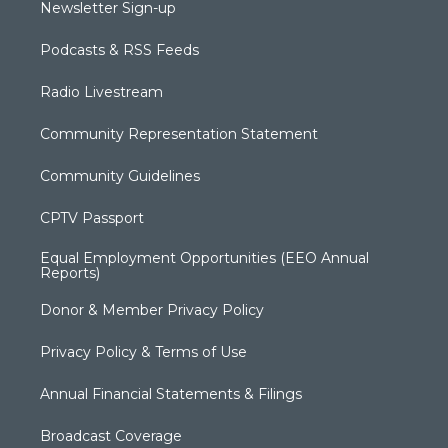
Newsletter Sign-up
Podcasts & RSS Feeds
Radio Livestream
Community Representation Statement
Community Guidelines
CPTV Passport
Equal Employment Opportunities (EEO Annual
Reports)
Donor & Member Privacy Policy
Privacy Policy & Terms of Use
Annual Financial Statements & Filings
Broadcast Coverage