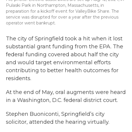
Pulaski Park in Northampton, Massachusetts, in
preparation for a kickoff event for ValleyBike Share. The
service was disrupted for over a year after the previous
operator went bankrupt.
The city of Springfield took a hit when it lost
substantial grant funding from the EPA. The
federal funding covered about half the city
and would target environmental efforts
contributing to better health outcomes for
residents.
At the end of May, oral augments were heard
in a Washington, D.C. federal district court.
Stephen Buoniconti, Springfield’s city
solicitor, attended the hearing virtually.