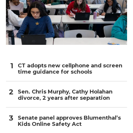
CT adopts new cellphone and screen
time guidance for schools
Sen. Chris Murphy, Cathy Holahan
divorce, 2 years after separation
Senate panel approves Blumenthal’s
Kids Online Safety Act