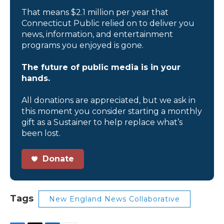
That means $2.1 million per year that
Connecticut Public relied on to deliver you
news, information, and entertainment
programs you enjoyed is gone.
The future of public media is in your
hands.
All donations are appreciated, but we ask in
this moment you consider starting a monthly
gift as a Sustainer to help replace what’s
been lost.
Donate
Tags
New England News Collaborative