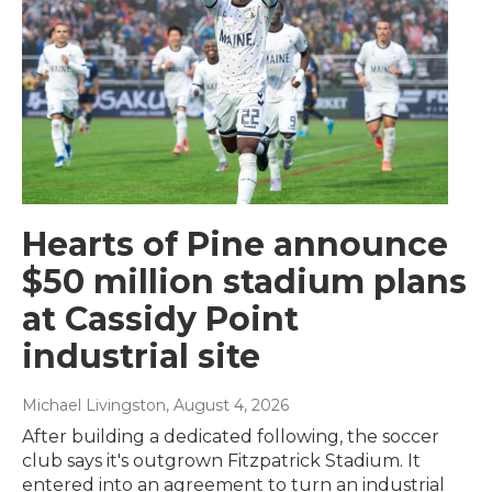
Hearts of Pine announce
$50 million stadium plans
at Cassidy Point
industrial site
Michael Livingston
, August 4, 2026
After building a dedicated following, the soccer
club says it's outgrown Fitzpatrick Stadium. It
entered into an agreement to turn an industrial