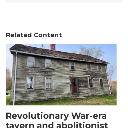
Related Content
Revolutionary War-era
tavern and abolitionist