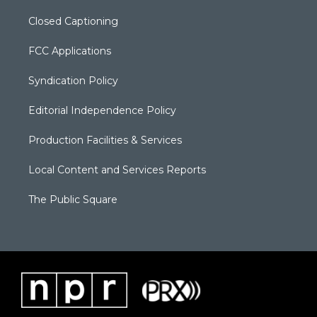
Closed Captioning
FCC Applications
Syndication Policy
Editorial Independence Policy
Production Facilities & Services
Local Content and Services Reports
The Public Square