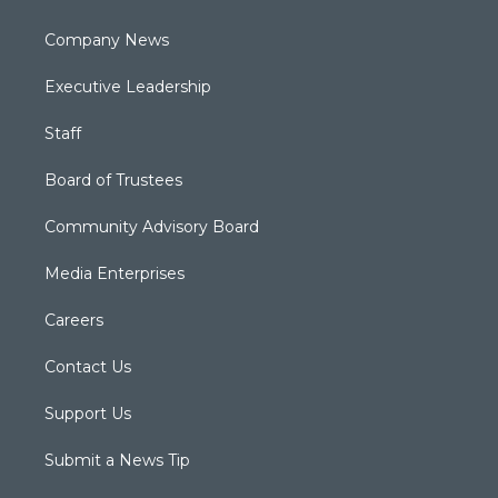
Company News
Executive Leadership
Staff
Board of Trustees
Community Advisory Board
Media Enterprises
Careers
Contact Us
Support Us
Submit a News Tip