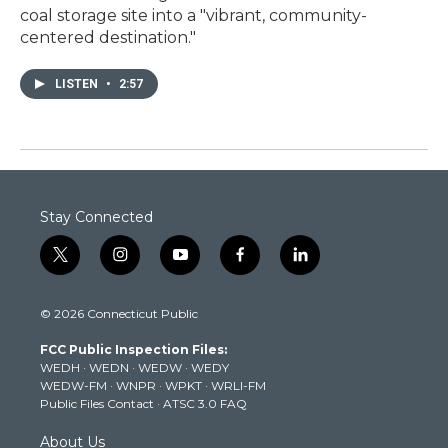
coal storage site into a "vibrant, community-
centered destination."
LISTEN
•
2:57
Stay Connected
t
i
y
f
l
w
n
o
a
i
i
s
u
c
n
© 2026 Connecticut Public
t
t
t
e
k
t
a
u
b
e
FCC Public Inspection Files:
e
g
b
o
d
WEDH
·
WEDN
·
WEDW
·
WEDY
r
r
e
o
i
WEDW-FM
·
WNPR
·
WPKT
·
WRLI-FM
a
k
n
Public Files Contact
·
ATSC 3.0 FAQ
m
About Us