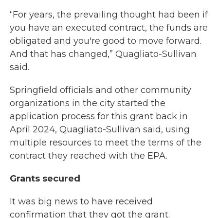
“For years, the prevailing thought had been if
you have an executed contract, the funds are
obligated and you're good to move forward.
And that has changed,” Quagliato-Sullivan
said.
Springfield officials and other community
organizations in the city started the
application process for this grant back in
April 2024, Quagliato-Sullivan said, using
multiple resources to meet the terms of the
contract they reached with the EPA.
Grants secured
It was big news to have received
confirmation that they got the grant.