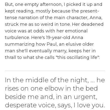
But, one empty afternoon, I picked it up and
kept reading, mostly because the present-
tense narration of the main character, Anna,
struck me as so weird in tone. Her deadened
voice was at odds with her emotional
turbulence. Here's 19-year-old Anna
summarizing how Paul, an elusive older
man she'll eventually marry, keeps her in
thrall to what she calls "this oscillating life":
In the middle of the night, ... he
rises on one elbow in the bed
beside me and, in an urgent,
desperate voice, says, I love you.