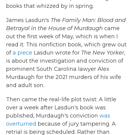
books that whizzed by in spring.
James Lasdun's
The Family Man: Blood and
Betrayal in the House of Murdaugh
came
out the first week of May, which is when I
read it. This nonfiction book, which grew out
of
a piece
Lasdun wrote for
The
New Yorker
,
is about the investigation and conviction of
prominent South Carolina lawyer Alex
Murdaugh for the 2021 murders of his wife
and adult son.
Then came the real-life plot twist: A little
over a week after Lasdun's book was
published, Murdaugh's conviction
was
overturned
because of jury tampering. A
retrial is being scheduled. Rather than