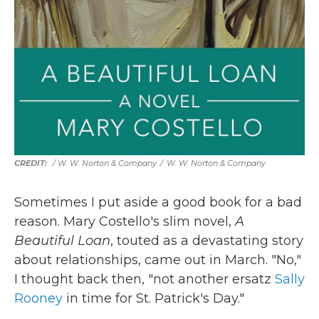
/ W. W. Norton & Company
/
W. W. Norton & Company
Sometimes I put aside a good book for a bad
reason. Mary Costello's slim novel,
A
Beautiful Loan
, touted as a devastating story
about relationships, came out in March. "No,"
I thought back then, "not another ersatz
Sally
Rooney
in time for St. Patrick's Day."