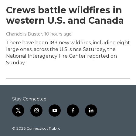
Crews battle wildfires in
western U.S. and Canada
Chandelis Duster
, 10 hours ago
There have been 183 new wildfires, including eight
large ones, across the U.S. since Saturday, the
National Interagency Fire Center reported on
Sunday.
Stay Connected
t
i
y
f
l
w
n
o
a
i
i
s
u
c
n
© 2026 Connecticut Public
t
t
t
e
k
t
a
u
b
e