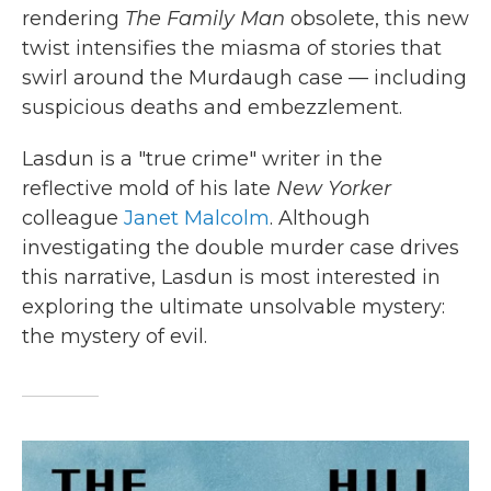
rendering
The Family
Man
obsolete, this new
twist intensifies the miasma of stories that
swirl around the Murdaugh case — including
suspicious deaths and embezzlement.
Lasdun is a "true crime" writer in the
reflective mold of his late
New Yorker
colleague
Janet Malcolm
. Although
investigating the double murder case drives
this narrative, Lasdun is most interested in
exploring the ultimate unsolvable mystery:
the mystery of evil.