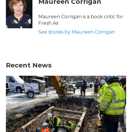
Maureen Corrigan
b
t
e
l
o
e
d
o
r
I
Maureen Corrigan is a book critic for
k
n
Fresh Air.
See stories by Maureen Corrigan
Recent News