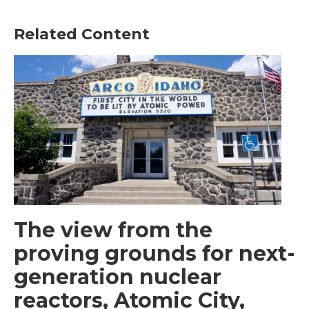
Related Content
The view from the
proving grounds for next-
generation nuclear
reactors, Atomic City,