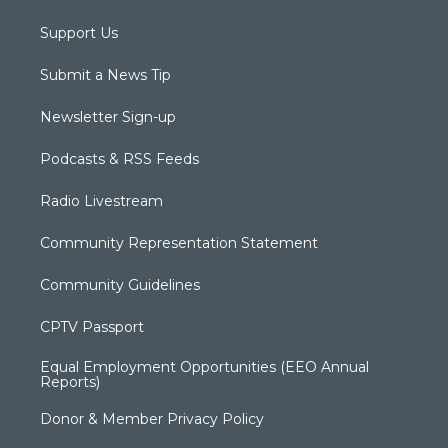
Support Us
Submit a News Tip
Newsletter Sign-up
Podcasts & RSS Feeds
Radio Livestream
Community Representation Statement
Community Guidelines
CPTV Passport
Equal Employment Opportunities (EEO Annual
Reports)
Donor & Member Privacy Policy