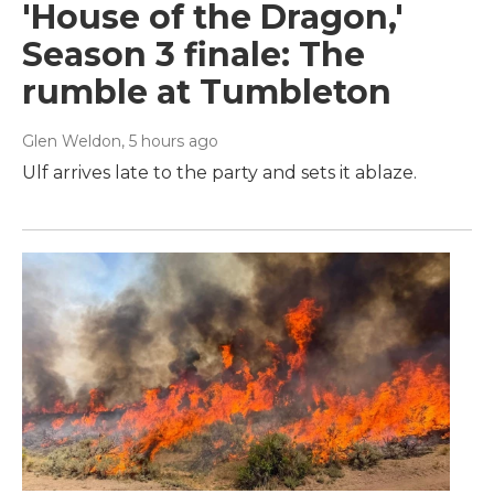
'House of the Dragon,'
Season 3 finale: The
rumble at Tumbleton
Glen Weldon
, 5 hours ago
Ulf arrives late to the party and sets it ablaze.