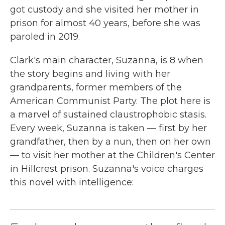
got custody and she visited her mother in
prison for almost 40 years, before she was
paroled in 2019.
Clark's main character, Suzanna, is 8 when
the story begins and living with her
grandparents, former members of the
American Communist Party. The plot here is
a marvel of sustained claustrophobic stasis.
Every week, Suzanna is taken — first by her
grandfather, then by a nun, then on her own
— to visit her mother at the Children's Center
in Hillcrest prison. Suzanna's voice charges
this novel with intelligence: