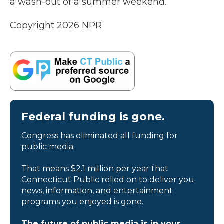
a wash-out of a summer weekend.
Copyright 2026 NPR
Federal funding is gone.
Congress has eliminated all funding for
public media.
That means $2.1 million per year that
Connecticut Public relied on to deliver you
news, information, and entertainment
programs you enjoyed is gone.
The future of public media is in your