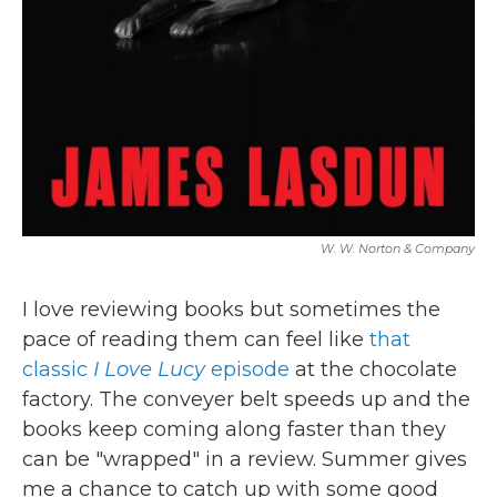
W. W. Norton & Company
I love reviewing books but sometimes the
pace of reading them can feel like
that
classic
I Love Lucy
episode
at the chocolate
factory. The conveyer belt speeds up and the
books keep coming along faster than they
can be "wrapped" in a review. Summer gives
me a chance to catch up with some good