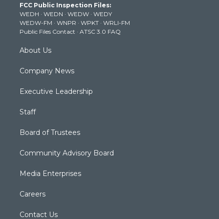
FCC Public Inspection Files:
e
g
b
o
d
WEDH
·
WEDN
·
WEDW
·
WEDY
r
r
e
o
i
WEDW-FM
·
WNPR
·
WPKT
·
WRLI-FM
a
k
n
Public Files Contact
·
ATSC 3.0 FAQ
m
About Us
Company News
Executive Leadership
Staff
Board of Trustees
Community Advisory Board
Media Enterprises
Careers
Contact Us