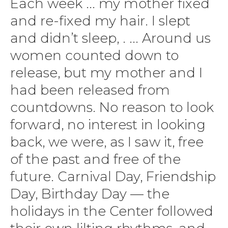
Each week ... my mother fixed
and re-fixed my hair. I slept
and didn’t sleep, . ... Around us
women counted down to
release, but my mother and I
had been released from
countdowns. No reason to look
forward, no interest in looking
back, we were, as I saw it, free
of the past and free of the
future. Carnival Day, Friendship
Day, Birthday Day — the
holidays in the Center followed