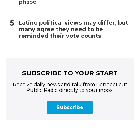
phase
Latino political views may differ, but
many agree they need to be
reminded their vote counts
SUBSCRIBE TO YOUR START
Receive daily news and talk from Connecticut
Public Radio directly to your inbox!
Subscribe