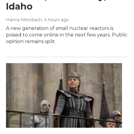
Idaho
Hanna Merzbach
, 4 hours ago
A new generation of small nuclear reactors is
poised to come online in the next few years. Public
opinion remains split.