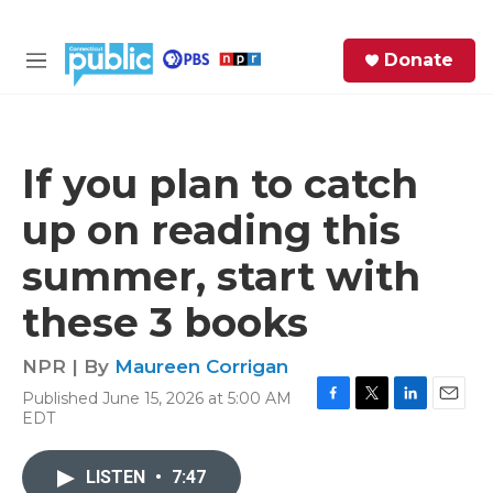
Skip to main content
S
Donate
e
M
a
e
r
n
c
u
h
If you plan to catch
e
up on reading this
r
y
summer, start with
these 3 books
NPR | By
Maureen Corrigan
Published June 15, 2026 at 5:00 AM
F
T
L
E
EDT
a
w
i
m
c
i
n
a
e
t
k
i
LISTEN
•
7:47