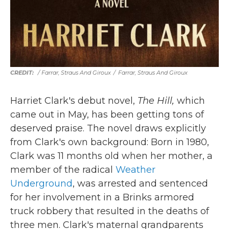
/
Farrar, Straus And Giroux
/
Farrar, Straus And Giroux
Harriet Clark's debut novel,
The Hill,
which
came out in May,
has been getting tons of
deserved praise. The novel draws explicitly
from Clark's own background: Born in 1980,
Clark was 11 months old when her mother, a
member of the radical
Weather
Underground
, was arrested and sentenced
for her involvement in a Brinks armored
truck robbery that resulted in the deaths of
three men. Clark's maternal grandparents