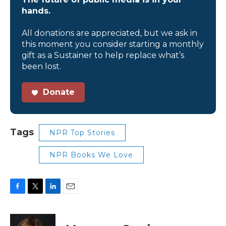
hands.
All donations are appreciated, but we ask in
this moment you consider starting a monthly
gift as a Sustainer to help replace what’s
been lost.
Donate
Tags
NPR Top Stories
NPR Books We Love
F
T
L
E
a
w
i
m
c
i
n
a
e
t
k
i