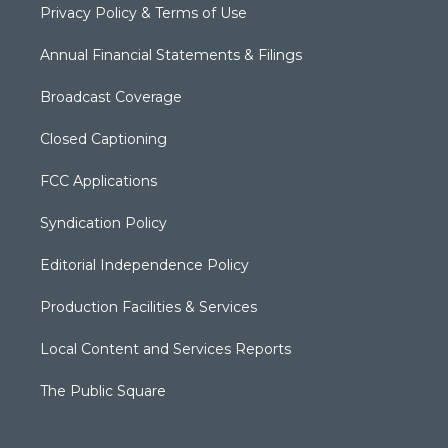
Privacy Policy & Terms of Use
Annual Financial Statements & Filings
Broadcast Coverage
Closed Captioning
FCC Applications
Syndication Policy
Editorial Independence Policy
Production Facilities & Services
Local Content and Services Reports
The Public Square