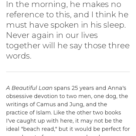
In the morning, he makes no
reference to this, and I think he
must have spoken in his sleep.
Never again in our lives
together will he say those three
words.
A Beautiful Loan
spans 25 years and Anna's
obsessive devotion to two men, one dog, the
writings of Camus and Jung, and the
practice of Islam. Like the other two books
I've caught up with here, it may not be the
ideal "beach read," but it would be perfect for