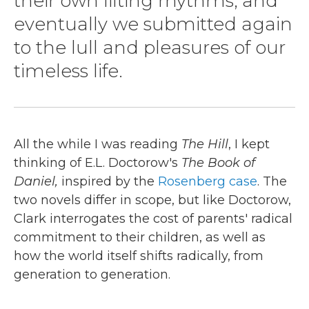
their own lilting rhythms, and
eventually we submitted again
to the lull and pleasures of our
timeless life.
All the while I was reading
The Hill
, I kept
thinking of E.L. Doctorow's
The Book of
Daniel,
inspired by the
Rosenberg case
. The
two novels differ in scope, but like Doctorow,
Clark interrogates the cost of parents' radical
commitment to their children, as well as
how the world itself shifts radically, from
generation to generation.