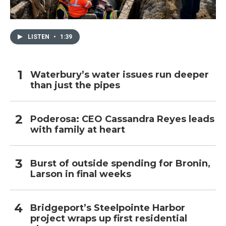
LISTEN
•
1:39
Waterbury’s water issues run deeper
than just the pipes
Poderosa: CEO Cassandra Reyes leads
with family at heart
Burst of outside spending for Bronin,
Larson in final weeks
Bridgeport’s Steelpointe Harbor
project wraps up first residential