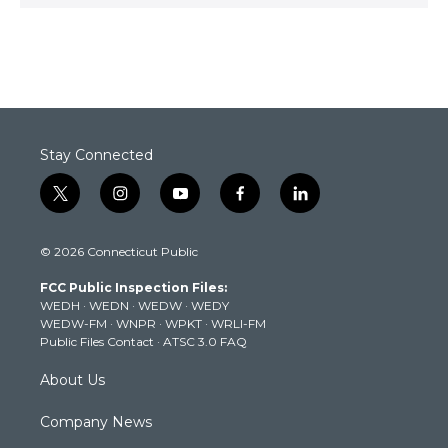
Stay Connected
t
i
y
f
l
w
n
o
a
i
i
s
u
c
n
© 2026 Connecticut Public
t
t
t
e
k
t
a
u
b
e
FCC Public Inspection Files:
e
g
b
o
d
WEDH
·
WEDN
·
WEDW
·
WEDY
r
r
e
o
i
WEDW-FM
·
WNPR
·
WPKT
·
WRLI-FM
a
k
n
Public Files Contact
·
ATSC 3.0 FAQ
m
About Us
Company News