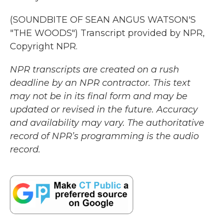
(SOUNDBITE OF SEAN ANGUS WATSON'S
"THE WOODS") Transcript provided by NPR,
Copyright NPR.
NPR transcripts are created on a rush
deadline by an NPR contractor. This text
may not be in its final form and may be
updated or revised in the future. Accuracy
and availability may vary. The authoritative
record of NPR’s programming is the audio
record.