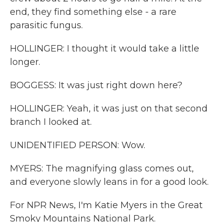
end, they find something else - a rare
parasitic fungus.
HOLLINGER: I thought it would take a little
longer.
BOGGESS: It was just right down here?
HOLLINGER: Yeah, it was just on that second
branch I looked at.
UNIDENTIFIED PERSON: Wow.
MYERS: The magnifying glass comes out,
and everyone slowly leans in for a good look.
For NPR News, I'm Katie Myers in the Great
Smoky Mountains National Park.