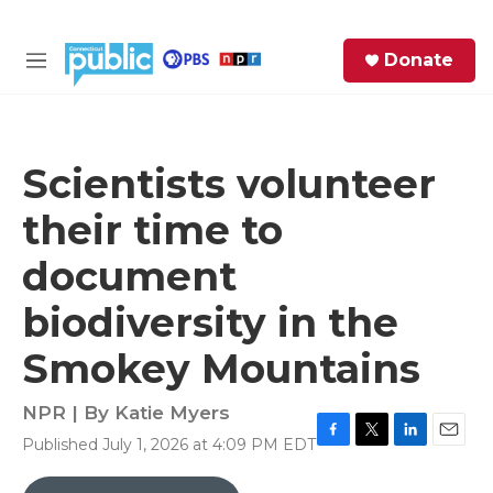
Skip to main content
S
Donate
e
M
a
e
r
n
c
u
h
Scientists volunteer
e
their time to
r
y
document
biodiversity in the
Smokey Mountains
NPR | By
Katie Myers
Published July 1, 2026 at 4:09 PM EDT
F
T
L
E
a
w
i
m