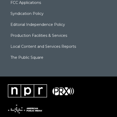
FCC Applications
Syndication Policy
Editorial Independence Policy
Production Facilities & Services
Local Content and Services Reports
The Public Square