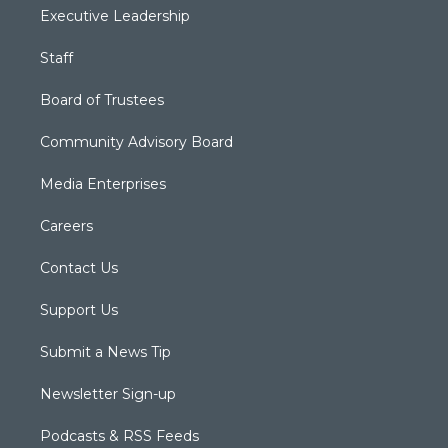
Executive Leadership
Staff
Board of Trustees
Community Advisory Board
Media Enterprises
Careers
Contact Us
Support Us
Submit a News Tip
Newsletter Sign-up
Podcasts & RSS Feeds