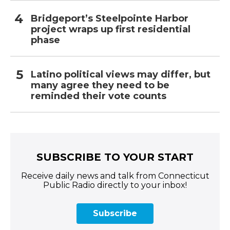
Bridgeport’s Steelpointe Harbor
project wraps up first residential
phase
Latino political views may differ, but
many agree they need to be
reminded their vote counts
SUBSCRIBE TO YOUR START
Receive daily news and talk from Connecticut
Public Radio directly to your inbox!
Subscribe