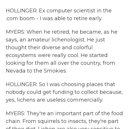
HOLLINGER: Ex computer scientist in the
.com boom - I was able to retire early.
MYERS: When he retired, he became, as he
says, an amateur lichenologist. He just
thought their diverse and colorful
ecosystems were really cool. He started
looking for them all over the country, from
Nevada to the Smokies.
HOLLINGER: So I was choosing places that
nobody could get funding to collect because,
yes, lichens are useless commercially.
MYERS: They're an important part of the food
chain. From squirrels to insects, they're part