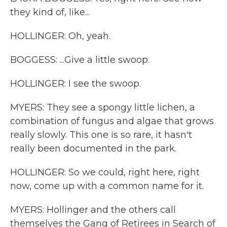
they kind of, like...
HOLLINGER: Oh, yeah.
BOGGESS: ...Give a little swoop.
HOLLINGER: I see the swoop.
MYERS: They see a spongy little lichen, a
combination of fungus and algae that grows
really slowly. This one is so rare, it hasn't
really been documented in the park.
HOLLINGER: So we could, right here, right
now, come up with a common name for it.
MYERS: Hollinger and the others call
themselves the Gang of Retirees in Search of