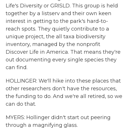
Life's Diversity or GRISLD. This group is held
together by a listserv and their own keen
interest in getting to the park's hard-to-
reach spots. They quietly contribute to a
unique project, the all taxa biodiversity
inventory, managed by the nonprofit
Discover Life in America. That means they're
out documenting every single species they
can find.
HOLLINGER: We'll hike into these places that
other researchers don't have the resources,
the funding to do. And we're all retired, so we
can do that.
MYERS: Hollinger didn't start out peering
through a magnifying glass.