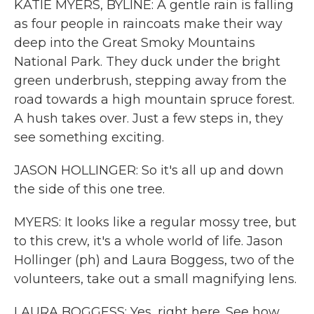
KATIE MYERS, BYLINE: A gentle rain is falling
as four people in raincoats make their way
deep into the Great Smoky Mountains
National Park. They duck under the bright
green underbrush, stepping away from the
road towards a high mountain spruce forest.
A hush takes over. Just a few steps in, they
see something exciting.
JASON HOLLINGER: So it's all up and down
the side of this one tree.
MYERS: It looks like a regular mossy tree, but
to this crew, it's a whole world of life. Jason
Hollinger (ph) and Laura Boggess, two of the
volunteers, take out a small magnifying lens.
LAURA BOGGESS: Yes, right here. See how