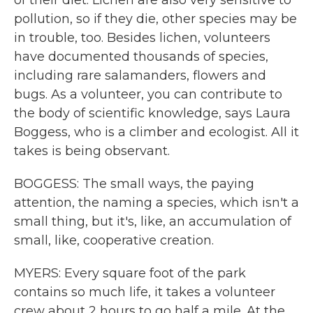
of their diet. Lichen are also very sensitive to
pollution, so if they die, other species may be
in trouble, too. Besides lichen, volunteers
have documented thousands of species,
including rare salamanders, flowers and
bugs. As a volunteer, you can contribute to
the body of scientific knowledge, says Laura
Boggess, who is a climber and ecologist. All it
takes is being observant.
BOGGESS: The small ways, the paying
attention, the naming a species, which isn't a
small thing, but it's, like, an accumulation of
small, like, cooperative creation.
MYERS: Every square foot of the park
contains so much life, it takes a volunteer
crew about 2 hours to go half a mile. At the