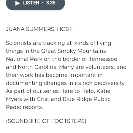
c
i
n
a
LISTEN
•
3:35
e
t
k
i
b
t
e
l
o
e
d
o
r
I
k
n
JUANA SUMMERS, HOST:
Scientists are tracking all kinds of living
things in the Great Smoky Mountains
National Park on the border of Tennessee
and North Carolina. Many are volunteers, and
their work has become important in
documenting changes in its rich biodiversity.
As part of our series Here to Help, Katie
Myers with Grist and Blue Ridge Public
Radio reports.
(SOUNDBITE OF FOOTSTEPS)