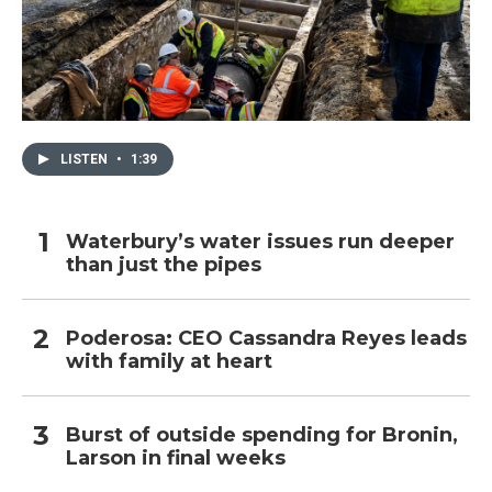
LISTEN
•
1:39
Waterbury’s water issues run deeper
than just the pipes
Poderosa: CEO Cassandra Reyes leads
with family at heart
Burst of outside spending for Bronin,
Larson in final weeks