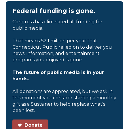
Federal funding is gone.
Congress has eliminated all funding for
public media.
That means $2.1 million per year that
Connecticut Public relied on to deliver you
news, information, and entertainment
programs you enjoyed is gone.
The future of public media is in your
hands.
All donations are appreciated, but we ask in
this moment you consider starting a monthly
gift as a Sustainer to help replace what’s
been lost.
Donate