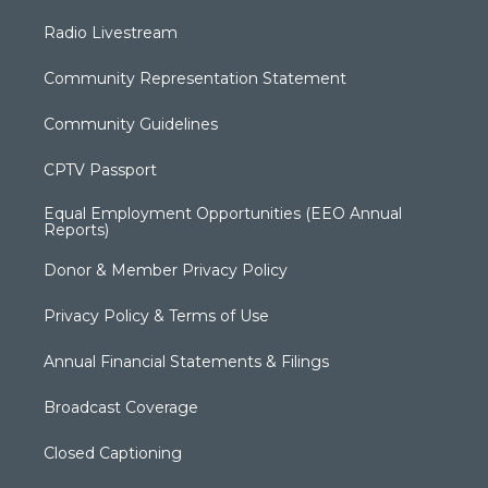
Radio Livestream
Community Representation Statement
Community Guidelines
CPTV Passport
Equal Employment Opportunities (EEO Annual
Reports)
Donor & Member Privacy Policy
Privacy Policy & Terms of Use
Annual Financial Statements & Filings
Broadcast Coverage
Closed Captioning