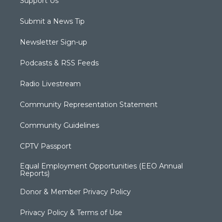
Support Us
Submit a News Tip
Newsletter Sign-up
Podcasts & RSS Feeds
Radio Livestream
Community Representation Statement
Community Guidelines
CPTV Passport
Equal Employment Opportunities (EEO Annual
Reports)
Donor & Member Privacy Policy
Privacy Policy & Terms of Use