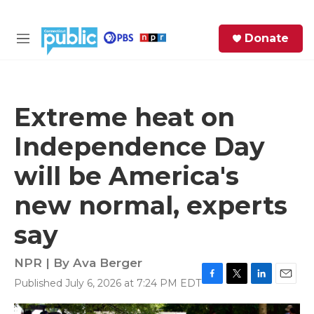
Skip to main content
S
Donate
e
M
a
e
r
n
c
u
h
Extreme heat on
e
Independence Day
r
y
will be America's
new normal, experts
say
NPR | By
Ava Berger
Published July 6, 2026 at 7:24 PM EDT
F
T
L
E
a
w
i
m