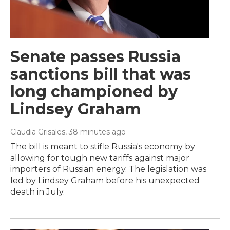
Senate passes Russia
sanctions bill that was
long championed by
Lindsey Graham
Claudia Grisales
, 38 minutes ago
The bill is meant to stifle Russia's economy by
allowing for tough new tariffs against major
importers of Russian energy. The legislation was
led by Lindsey Graham before his unexpected
death in July.