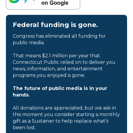
Federal funding is gone.
Congress has eliminated all funding for
public media.
That means $2.1 million per year that
Connecticut Public relied on to deliver you
news, information, and entertainment
programs you enjoyed is gone.
The future of public media is in your
hands.
All donations are appreciated, but we ask in
this moment you consider starting a monthly
gift as a Sustainer to help replace what’s
been lost.