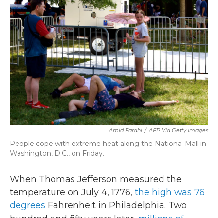
c
i
n
a
e
t
k
i
b
t
e
l
o
e
d
o
r
I
k
n
Amid Farahi
/
AFP Via Getty Images
People cope with extreme heat along the National Mall in
Washington, D.C., on Friday.
When Thomas Jefferson measured the
temperature on July 4, 1776,
the high was 76
degrees
Fahrenheit in Philadelphia. Two