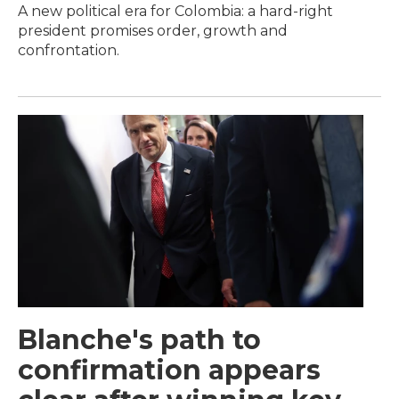
A new political era for Colombia: a hard-right
president promises order, growth and
confrontation.
Blanche's path to
confirmation appears