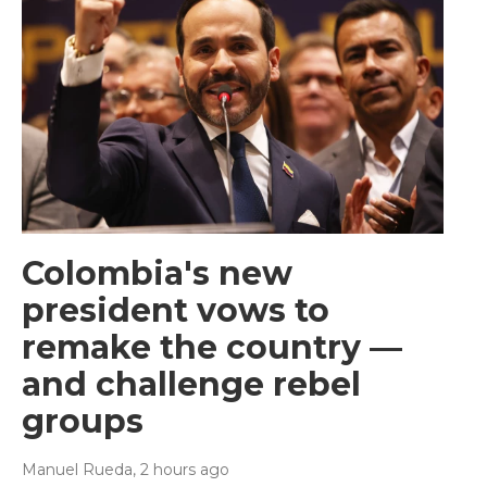
Colombia's new
president vows to
remake the country —
and challenge rebel
groups
Manuel Rueda
, 2 hours ago