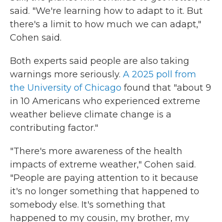
said. "We're learning how to adapt to it. But
there's a limit to how much we can adapt,"
Cohen said.
Both experts said people are also taking
warnings more seriously.
A 2025 poll from
the University of Chicago
found that "about 9
in 10 Americans who experienced extreme
weather believe climate change is a
contributing factor."
"There's more awareness of the health
impacts of extreme weather," Cohen said.
"People are paying attention to it because
it's no longer something that happened to
somebody else. It's something that
happened to my cousin, my brother, my