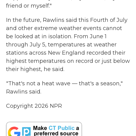
friend or myself."
In the future, Rawlins said this Fourth of July
and other extreme weather events cannot
be looked at in isolation. From June 1
through July 5, temperatures at weather
stations across New England recorded their
highest temperatures on record or just below
their highest, he said.
"That's not a heat wave — that's a season,"
Rawlins said.
Copyright 2026 NPR