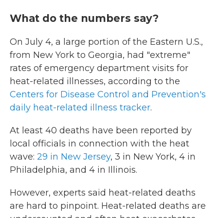
What do the numbers say?
On July 4, a large portion of the Eastern U.S.,
from New York to Georgia, had "extreme"
rates of emergency department visits for
heat-related illnesses, according to the
Centers for Disease Control and Prevention's
daily heat-related illness tracker
.
At least 40 deaths have been reported by
local officials in connection with the heat
wave:
29 in New Jersey
, 3 in New York, 4 in
Philadelphia, and 4 in Illinois.
However, experts said heat-related deaths
are hard to pinpoint. Heat-related deaths are