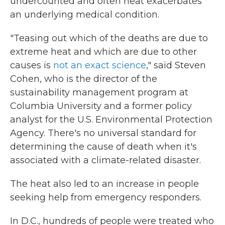
undercounted and often heat exacerbates
an underlying medical condition.
"Teasing out which of the deaths are due to
extreme heat and which are due to other
causes is
not an exact science
," said Steven
Cohen, who is the director of the
sustainability management program at
Columbia University and a former policy
analyst for the U.S. Environmental Protection
Agency. There's no universal standard for
determining the cause of death when it's
associated with a climate-related disaster.
The heat also led to an increase in people
seeking help from emergency responders.
In D.C., hundreds of people were treated who