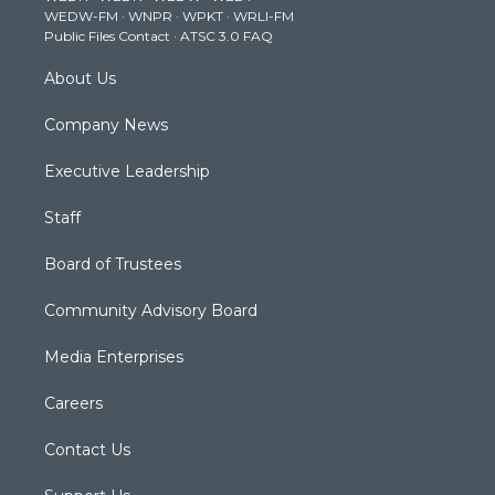
WEDW-FM
·
WNPR
·
WPKT
·
WRLI-FM
a
k
n
Public Files Contact
·
ATSC 3.0 FAQ
m
About Us
Company News
Executive Leadership
Staff
Board of Trustees
Community Advisory Board
Media Enterprises
Careers
Contact Us