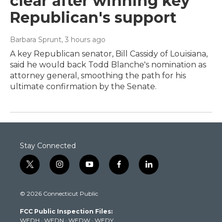
clear after winning key
Republican's support
Barbara Sprunt
, 3 hours ago
A key Republican senator, Bill Cassidy of Louisiana,
said he would back Todd Blanche's nomination as
attorney general, smoothing the path for his
ultimate confirmation by the Senate.
Stay Connected
t
i
y
f
l
w
n
o
a
i
i
s
u
c
n
© 2026 Connecticut Public
t
t
t
e
k
t
a
u
b
e
FCC Public Inspection Files:
e
g
b
o
d
WEDH
·
WEDN
·
WEDW
·
WEDY
r
r
e
o
i