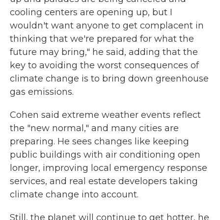
cooling centers are opening up, but I
wouldn't want anyone to get complacent in
thinking that we're prepared for what the
future may bring," he said, adding that the
key to avoiding the worst consequences of
climate change is to bring down greenhouse
gas emissions.
Cohen said extreme weather events reflect
the "new normal," and many cities are
preparing. He sees changes like keeping
public buildings with air conditioning open
longer, improving local emergency response
services, and real estate developers taking
climate change into account.
Still, the planet will continue to get hotter, he