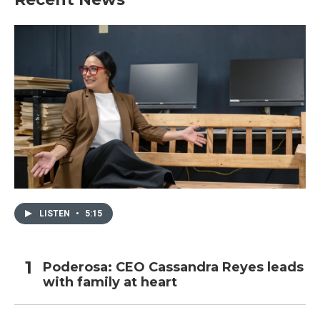
LISTEN
•
5:15
Poderosa: CEO Cassandra Reyes leads
with family at heart