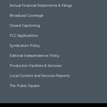
Annual Financial Statements & Filings
Broadcast Coverage
Closed Captioning
FCC Applications
Syndication Policy
Editorial Independence Policy
Production Facilities & Services
Local Content and Services Reports
The Public Square