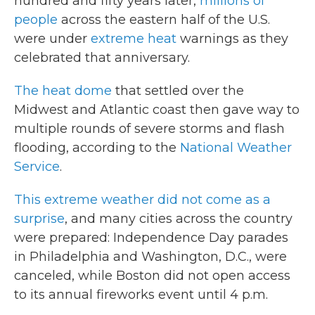
hundred and fifty years later,
millions of
people
across the eastern half of the U.S.
were under
extreme heat
warnings as they
celebrated that anniversary.
The heat dome
that settled over the
Midwest and Atlantic coast then gave way to
multiple rounds of severe storms and flash
flooding, according to the
National Weather
Service
.
This extreme weather did not come as a
surprise
, and many cities across the country
were prepared: Independence Day parades
in Philadelphia and Washington, D.C., were
canceled, while Boston did not open access
to its annual fireworks event until 4 p.m.