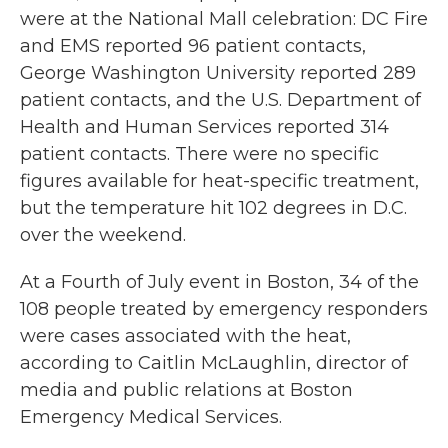
were at the National Mall celebration: DC Fire
and EMS reported 96 patient contacts,
George Washington University reported 289
patient contacts, and the U.S. Department of
Health and Human Services reported 314
patient contacts. There were no specific
figures available for heat-specific treatment,
but the temperature hit 102 degrees in D.C.
over the weekend.
At a Fourth of July event in Boston, 34 of the
108 people treated by emergency responders
were cases associated with the heat,
according to Caitlin McLaughlin, director of
media and public relations at Boston
Emergency Medical Services.