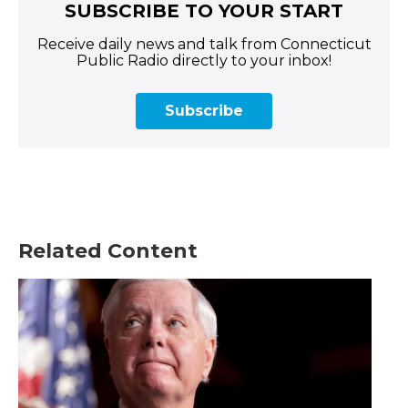
SUBSCRIBE TO YOUR START
Receive daily news and talk from Connecticut
Public Radio directly to your inbox!
Subscribe
Related Content