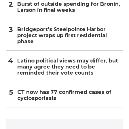
Burst of outside spending for Bronin,
Larson in final weeks
Bridgeport’s Steelpointe Harbor
project wraps up first residential
phase
Latino political views may differ, but
many agree they need to be
reminded their vote counts
CT now has 77 confirmed cases of
cyclosporiasis