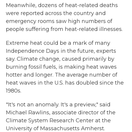
Meanwhile, dozens of heat-related deaths
were reported across the country and
emergency rooms saw high numbers of
people suffering from heat-related illnesses.
Extreme heat could be a mark of many
Independence Days in the future, experts
say. Climate change, caused primarily by
burning fossil fuels, is making heat waves
hotter and longer. The average number of
heat waves in the U.S. has doubled since the
1980s.
"It's not an anomaly. It's a preview," said
Michael Rawlins, associate director of the
Climate System Research Center at the
University of Massachusetts Amherst.