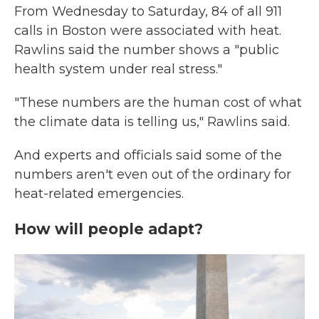
From Wednesday to Saturday, 84 of all 911
calls in Boston were associated with heat.
Rawlins said the number shows a "public
health system under real stress."
"These numbers are the human cost of what
the climate data is telling us," Rawlins said.
And experts and officials said some of the
numbers aren't even out of the ordinary for
heat-related emergencies.
How will people adapt?