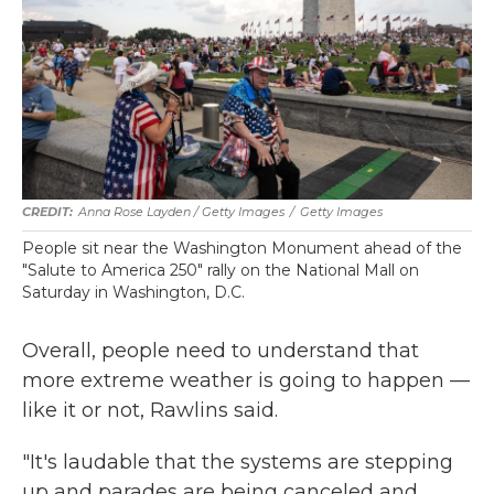
Anna Rose Layden / Getty Images
/
Getty Images
People sit near the Washington Monument ahead of the
"Salute to America 250" rally on the National Mall on
Saturday in Washington, D.C.
Overall, people need to understand that
more extreme weather is going to happen —
like it or not, Rawlins said.
"It's laudable that the systems are stepping
up and parades are being canceled and