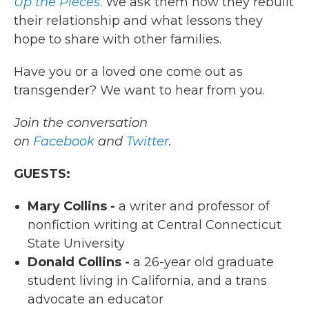
Up the Pieces
. We ask them how they rebuilt
their relationship and what lessons they
hope to share with other families.
Have you or a loved one come out as
transgender? We want to hear from you.
Join the conversation
on
Facebook
and
Twitter
.
GUESTS:
Mary Collins -
a writer and professor of
nonfiction writing at Central Connecticut
State University
Donald Collins -
a 26-year old graduate
student living in California, and a trans
advocate an educator