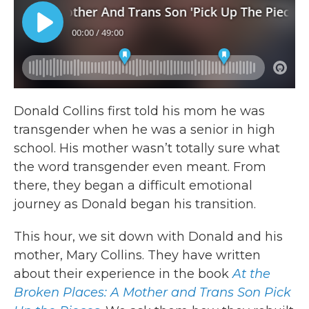
Donald Collins first told his mom he was
transgender when he was a senior in high
school. His mother wasn’t totally sure what
the word transgender even meant. From
there, they began a difficult emotional
journey as Donald began his transition.
This hour, we sit down with Donald and his
mother, Mary Collins. They have written
about their experience in the book
At the
Broken Places: A Mother and Trans Son Pick