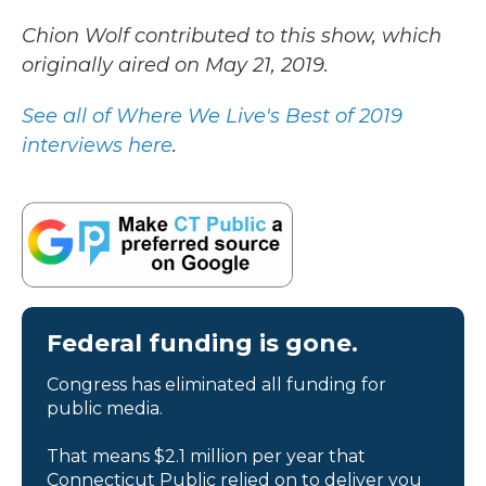
Chion Wolf contributed to this show, which
originally aired on May 21, 2019.
See all of Where We Live's Best of 2019
interviews here
.
Federal funding is gone.
Congress has eliminated all funding for
public media.
That means $2.1 million per year that
Connecticut Public relied on to deliver you