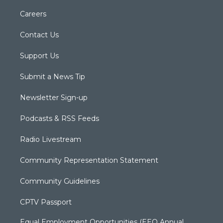
Careers
Contact Us
Support Us
Submit a News Tip
Newsletter Sign-up
Podcasts & RSS Feeds
Radio Livestream
Community Representation Statement
Community Guidelines
CPTV Passport
Equal Employment Opportunities (EEO Annual