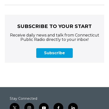
SUBSCRIBE TO YOUR START
Receive daily news and talk from Connecticut
Public Radio directly to your inbox!
Subscribe
Stay Connected