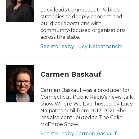
o
e
d
o
r
I
Lucy leads Connecticut Public's
k
n
strategies to deeply connect and
build collaborations with
community-focused organizations
across the state.
See stories by Lucy Nalpathanchil
Carmen Baskauf
Carmen Baskauf was a producer for
Connecticut Public Radio's news-talk
show Where We Live, hosted by Lucy
Nalpathanchil from 2017-2021. She
has also contributed to The Colin
McEnroe Show.
See stories by Carmen Baskauf