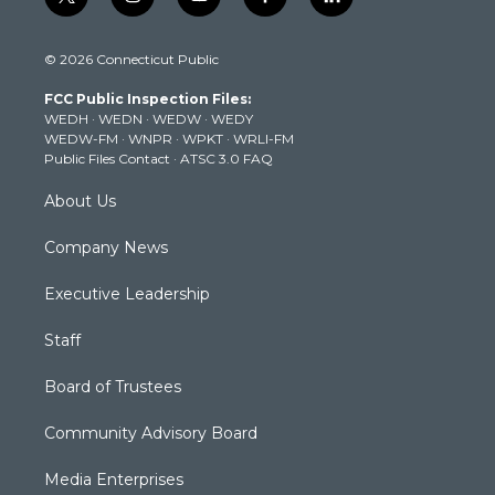
t
i
y
f
l
w
n
o
a
i
i
s
u
c
n
© 2026 Connecticut Public
t
t
t
e
k
t
a
u
b
e
FCC Public Inspection Files:
e
g
b
o
d
WEDH
·
WEDN
·
WEDW
·
WEDY
r
r
e
o
i
WEDW-FM
·
WNPR
·
WPKT
·
WRLI-FM
a
k
n
Public Files Contact
·
ATSC 3.0 FAQ
m
About Us
Company News
Executive Leadership
Staff
Board of Trustees
Community Advisory Board
Media Enterprises