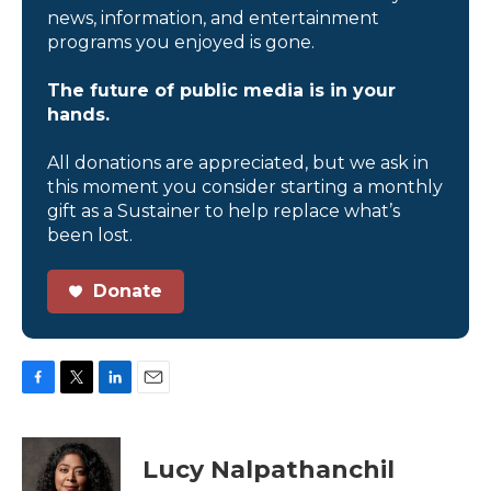
news, information, and entertainment
programs you enjoyed is gone.
The future of public media is in your
hands.
All donations are appreciated, but we ask in
this moment you consider starting a monthly
gift as a Sustainer to help replace what’s
been lost.
Donate
F
T
L
E
a
w
i
m
c
i
n
a
e
t
k
i
Lucy Nalpathanchil
b
t
e
l