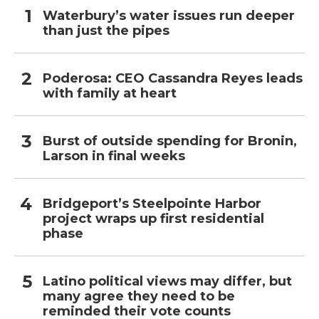
Waterbury’s water issues run deeper
than just the pipes
Poderosa: CEO Cassandra Reyes leads
with family at heart
Burst of outside spending for Bronin,
Larson in final weeks
Bridgeport’s Steelpointe Harbor
project wraps up first residential
phase
Latino political views may differ, but
many agree they need to be
reminded their vote counts