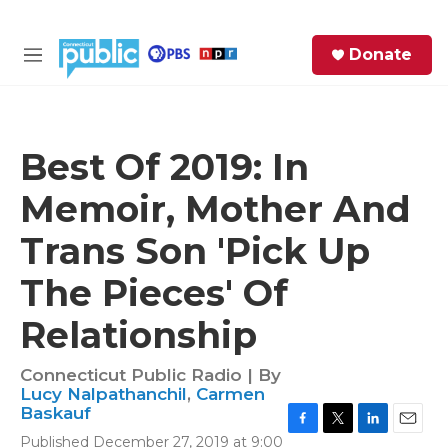
Skip to main content
S
Donate
e
M
a
e
r
n
c
u
h
Best Of 2019: In
e
Memoir, Mother And
r
y
Trans Son 'Pick Up
The Pieces' Of
Relationship
Connecticut Public Radio | By
Lucy Nalpathanchil
,
Carmen
Baskauf
F
T
L
E
Published December 27, 2019 at 9:00