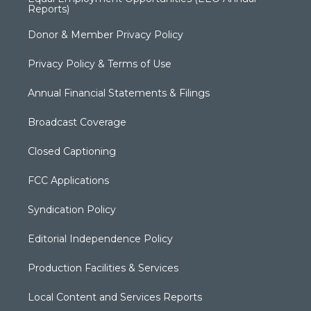
Reports)
Donor & Member Privacy Policy
Privacy Policy & Terms of Use
Annual Financial Statements & Filings
Broadcast Coverage
Closed Captioning
FCC Applications
Syndication Policy
Editorial Independence Policy
Production Facilities & Services
Local Content and Services Reports