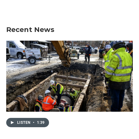
Recent News
LISTEN
•
1:39