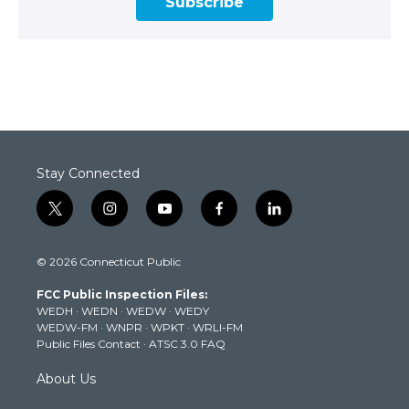
Subscribe
Stay Connected
t
i
y
f
l
w
n
o
a
i
i
s
u
c
n
© 2026 Connecticut Public
t
t
t
e
k
t
a
u
b
e
FCC Public Inspection Files:
e
g
b
o
d
WEDH
·
WEDN
·
WEDW
·
WEDY
r
r
e
o
i
WEDW-FM
·
WNPR
·
WPKT
·
WRLI-FM
a
k
n
Public Files Contact
·
ATSC 3.0 FAQ
m
About Us