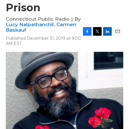
Prison
Connecticut Public Radio | By
Lucy Nalpathanchil
,
Carmen
Baskauf
F
T
L
E
Published December 31, 2019 at 9:00
a
w
i
m
AM EST
c
i
n
a
e
t
k
i
b
t
e
l
o
e
d
o
r
I
k
n