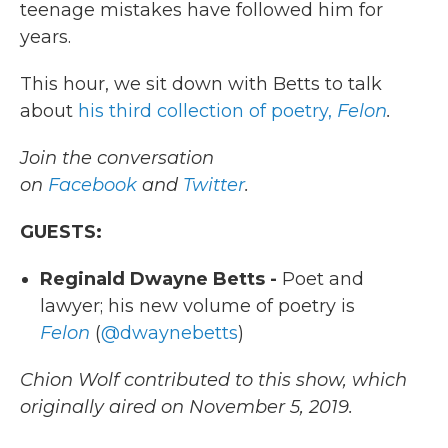
teenage mistakes have followed him for
years.
This hour, we sit down with Betts to talk
about
his third collection of poetry,
Felon
.
Join the conversation
on
Facebook
and
Twitter
.
GUESTS:
Reginald Dwayne Betts -
Poet and
lawyer; his new volume of poetry is
Felon
(
@dwaynebetts
)
Chion Wolf contributed to this show, which
originally aired on November 5, 2019.