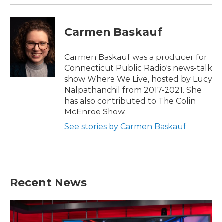
Carmen Baskauf
Carmen Baskauf was a producer for
Connecticut Public Radio's news-talk
show Where We Live, hosted by Lucy
Nalpathanchil from 2017-2021. She
has also contributed to The Colin
McEnroe Show.
See stories by Carmen Baskauf
Recent News