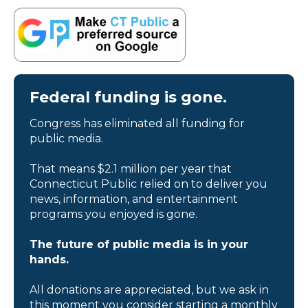
Federal funding is gone.
Congress has eliminated all funding for
public media.
That means $2.1 million per year that
Connecticut Public relied on to deliver you
news, information, and entertainment
programs you enjoyed is gone.
The future of public media is in your
hands.
All donations are appreciated, but we ask in
this moment you consider starting a monthly