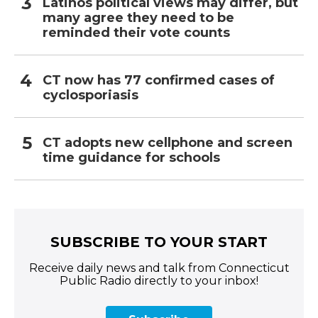
Latinos political views may differ, but
many agree they need to be
reminded their vote counts
CT now has 77 confirmed cases of
cyclosporiasis
CT adopts new cellphone and screen
time guidance for schools
SUBSCRIBE TO YOUR START
Receive daily news and talk from Connecticut
Public Radio directly to your inbox!